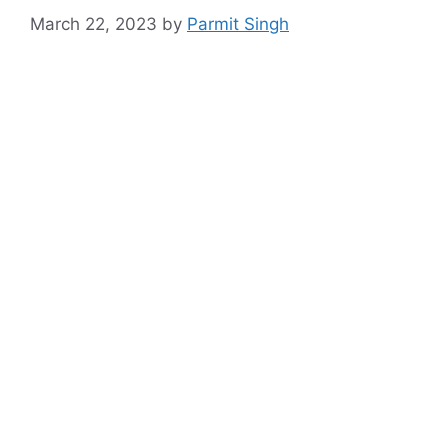
March 22, 2023
by
Parmit Singh