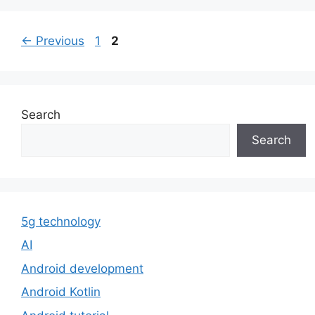
Page
Page
←
Previous
1
2
Search
Search
5g technology
AI
Android development
Android Kotlin