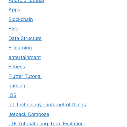
Android tutorial
Apps
Blockchain
Blog
Data Structure
E-learning
entertainment
Fitness
Flutter Tutorial
gaming
iOS
IoT technology – internet of things
Jetpack Compose
LTE Tutorial Long-Term Evolution