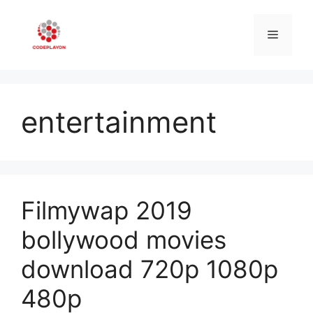
Skip
to
Menu
content
entertainment
Filmywap 2019
bollywood movies
download 720p 1080p
480p