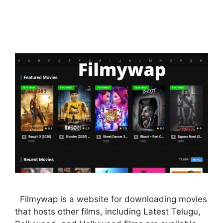
Filmywap is a website for downloading movies
that hosts other films, including Latest Telugu,