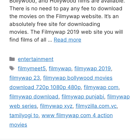
Bollywood, and Hollywood films are available.
There is no need to pay any fee to download
the movies on the Filmywap website. It’s an
absolutely free site for downloading
movies. The Filmywap 2019 web site you will
find films of all …
Read more
Categories
entertainment
Tags
filmymeet5
,
filmywap
,
filmywap 2019
,
filmywap 23
,
filmywap bollywood movies
download 720p 1080p 480p
,
filmywap com
,
filmywap download
,
filmywap punjabi
,
filmywap
web series
,
filmywap xyz
,
filmyzilla.com.vc
,
tamilyogi to
,
www filmywap com 4 action
movies