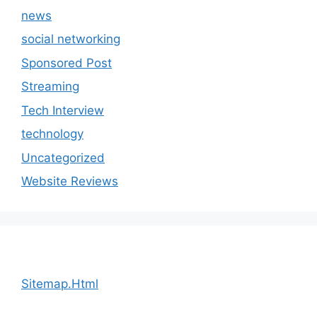
news
social networking
Sponsored Post
Streaming
Tech Interview
technology
Uncategorized
Website Reviews
Sitemap.Html