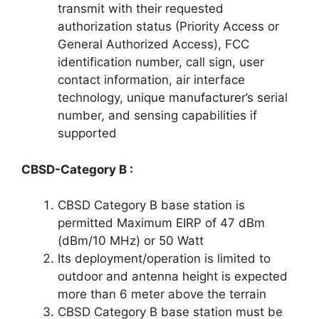
transmit with their requested
authorization status (Priority Access or
General Authorized Access), FCC
identification number, call sign, user
contact information, air interface
technology, unique manufacturer’s serial
number, and sensing capabilities if
supported
CBSD-Category B :
CBSD Category B base station is
permitted Maximum EIRP of 47 dBm
(dBm/10 MHz) or 50 Watt
Its deployment/operation is limited to
outdoor and antenna height is expected
more than 6 meter above the terrain
CBSD Category B base station must be