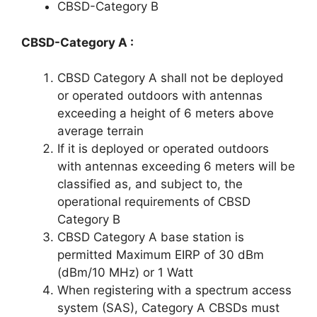
CBSD-Category B
CBSD-Category A :
CBSD Category A shall not be deployed
or operated outdoors with antennas
exceeding a height of 6 meters above
average terrain
If it is deployed or operated outdoors
with antennas exceeding 6 meters will be
classified as, and subject to, the
operational requirements of CBSD
Category B
CBSD Category A base station is
permitted Maximum EIRP of 30 dBm
(dBm/10 MHz) or 1 Watt
When registering with a spectrum access
system (SAS), Category A CBSDs must