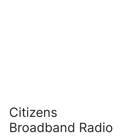
Citizens
Broadband Radio