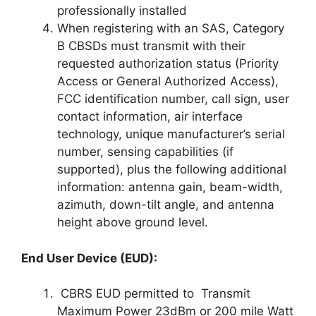
professionally installed
When registering with an SAS, Category
B CBSDs must transmit with their
requested authorization status (Priority
Access or General Authorized Access),
FCC identification number, call sign, user
contact information, air interface
technology, unique manufacturer’s serial
number, sensing capabilities (if
supported), plus the following additional
information: antenna gain, beam-width,
azimuth, down-tilt angle, and antenna
height above ground level.
End User Device (EUD):
CBRS EUD permitted to Transmit
Maximum Power 23dBm or 200 mile Watt