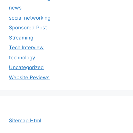
news
social networking
Sponsored Post
Streaming
Tech Interview
technology
Uncategorized
Website Reviews
Sitemap.Html