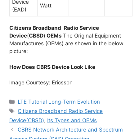
Device
Watt
(EAD)
Citizens Broadband Radio Service
Device
(
CBSD
)
OEMs
The Original Equipment
Manufactures (OEMs) are shown in the below
picture:
How Does CBRS Device Look Like
Image Courtesy: Ericsson
Categories
LTE Tutorial Long-Term Evolution
Tags
Citizens Broadband Radio Service
Device(CBSD)
,
Its Types and OEMs
CBRS Network Architecture and Spectrum