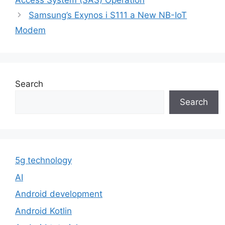
Access System (SAS) Operation
Samsung’s Exynos i S111 a New NB-IoT
Modem
Search
Search
5g technology
AI
Android development
Android Kotlin