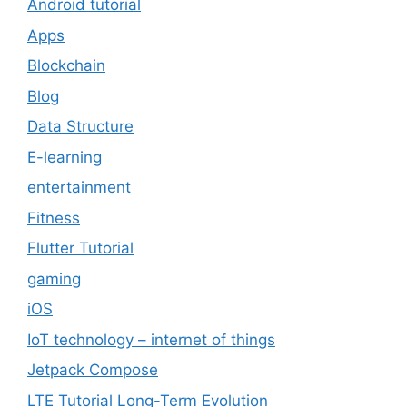
Android tutorial
Apps
Blockchain
Blog
Data Structure
E-learning
entertainment
Fitness
Flutter Tutorial
gaming
iOS
IoT technology – internet of things
Jetpack Compose
LTE Tutorial Long-Term Evolution