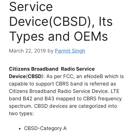
Service
Device(CBSD), Its
Types and OEMs
March 22, 2019
by
Parmit Singh
Citizens Broadband Radio Service
Device
(
CBSD
): As per FCC, an eNodeB which is
capable to support CBRS band is referred as
Citizens Broadband Radio Service Device. LTE
band B42 and B43 mapped to CBRS frequency
spectrum. CBSD devices are categorized into
two types:
CBSD-Category A