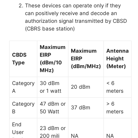
These devices can operate only if they
can positively receive and decode an
authorization signal transmitted by CBSD
(CBRS base station)
Maximum
Maximum
Antenna
CBDS
EIRP
EIRP
Height
Type
(dBm/10
(dBm/MHz)
(Meter)
MHz)
Category
30 dBm
< 6
20 dBm
A
or 1 watt
meters
Category
47 dBm or
> 6
37 dBm
B
50 Watt
meters
End
23 dBm or
User
200 mili
NA
NA