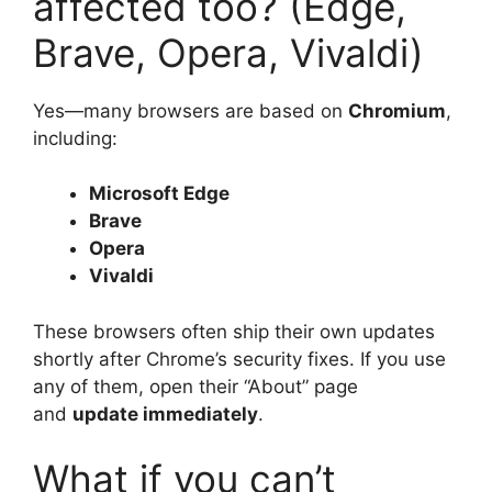
affected too? (Edge,
Brave, Opera, Vivaldi)
Yes—many browsers are based on
Chromium
,
including:
Microsoft Edge
Brave
Opera
Vivaldi
These browsers often ship their own updates
shortly after Chrome’s security fixes. If you use
any of them, open their “About” page
and
update immediately
.
What if you can’t