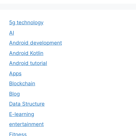
5g technology
AI
Android development
Android Kotlin
Android tutorial
Apps
Blockchain
Blog
Data Structure
E-learning
entertainment
Fitness