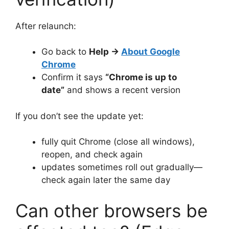
After relaunch:
Go back to
Help →
About Google
Chrome
Confirm it says
“Chrome is up to
date”
and shows a recent version
If you don’t see the update yet:
fully quit Chrome (close all windows),
reopen, and check again
updates sometimes roll out gradually—
check again later the same day
Can other browsers be