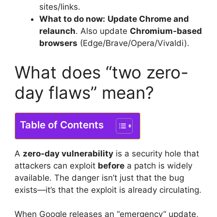
sites/links.
What to do now:
Update Chrome and
relaunch
. Also update
Chromium-based
browsers
(Edge/Brave/Opera/Vivaldi).
What does “two zero-
day flaws” mean?
Table of Contents
A
zero-day vulnerability
is a security hole that
attackers can exploit
before
a patch is widely
available. The danger isn’t just that the bug
exists—it’s that the exploit is already circulating.
When Google releases an “emergency” update,