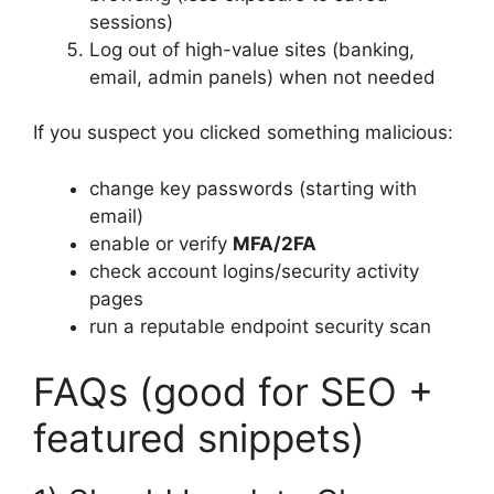
sessions)
Log out of high-value sites (banking,
email, admin panels) when not needed
If you suspect you clicked something malicious:
change key passwords (starting with
email)
enable or verify
MFA/2FA
check account logins/security activity
pages
run a reputable endpoint security scan
FAQs (good for SEO +
featured snippets)