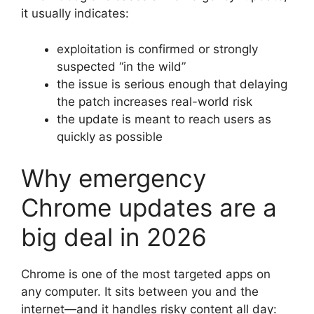
it usually indicates:
exploitation is confirmed or strongly
suspected “in the wild”
the issue is serious enough that delaying
the patch increases real-world risk
the update is meant to reach users as
quickly as possible
Why emergency
Chrome updates are a
big deal in 2026
Chrome is one of the most targeted apps on
any computer. It sits between you and the
internet—and it handles risky content all day: