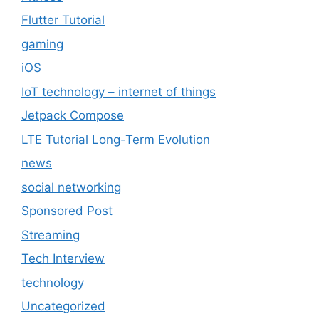
Flutter Tutorial
gaming
iOS
IoT technology – internet of things
Jetpack Compose
LTE Tutorial Long-Term Evolution
news
social networking
Sponsored Post
Streaming
Tech Interview
technology
Uncategorized