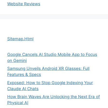
Website Reviews
Sitemap.Html
Google Cancels AI Studio Mobile App to Focus
on Gemini
Samsung Unveils Android XR Glasses: Full
Features & Specs
Exposed: How to Stop Google Indexing Your
Claude AI Chats
How Brain Waves Are Unlocking the Next Era of
Physical AI