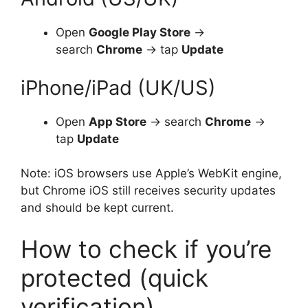
Open
Google Play Store
→
search
Chrome
→ tap
Update
iPhone/iPad (UK/US)
Open
App Store
→ search
Chrome
→
tap
Update
Note: iOS browsers use Apple’s WebKit engine,
but Chrome iOS still receives security updates
and should be kept current.
How to check if you’re
protected (quick
verification)