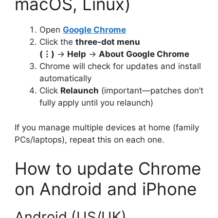
macOS, Linux)
Open
Google Chrome
Click the
three-dot menu
(⋮)
→
Help
→
About Google Chrome
Chrome will check for updates and install
automatically
Click
Relaunch
(important—patches don’t
fully apply until you relaunch)
If you manage multiple devices at home (family
PCs/laptops), repeat this on each one.
How to update Chrome
on Android and iPhone
Android (US/UK)