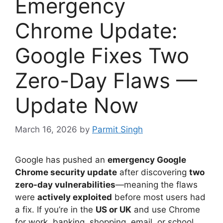
Emergency
Chrome Update:
Google Fixes Two
Zero-Day Flaws —
Update Now
March 16, 2026
by
Parmit Singh
Google has pushed an
emergency Google
Chrome security update
after discovering
two
zero-day vulnerabilities
—meaning the flaws
were
actively exploited
before most users had
a fix. If you’re in the
US or UK
and use Chrome
for work, banking, shopping, email, or school,