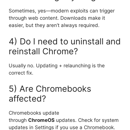
Sometimes, yes—modern exploits can trigger
through web content. Downloads make it
easier, but they aren’t always required.
4) Do I need to uninstall and
reinstall Chrome?
Usually no. Updating + relaunching is the
correct fix.
5) Are Chromebooks
affected?
Chromebooks update
through
ChromeOS
updates. Check for system
updates in Settings if you use a Chromebook.