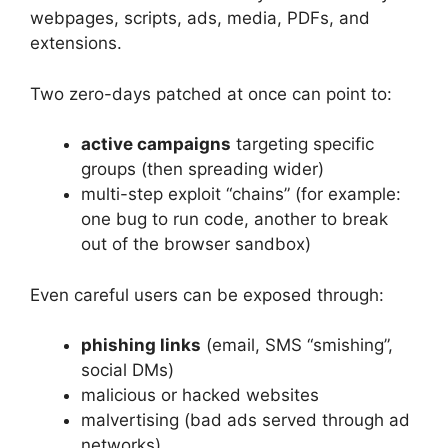
webpages, scripts, ads, media, PDFs, and
extensions.
Two zero-days patched at once can point to:
active campaigns
targeting specific
groups (then spreading wider)
multi-step exploit “chains” (for example:
one bug to run code, another to break
out of the browser sandbox)
Even careful users can be exposed through:
phishing links
(email, SMS “smishing”,
social DMs)
malicious or hacked websites
malvertising (bad ads served through ad
networks)