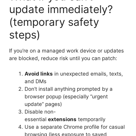
update immediately?
(temporary safety
steps)
If you’re on a managed work device or updates
are blocked, reduce risk until you can patch:
Avoid links
in unexpected emails, texts,
and DMs
Don’t install anything prompted by a
browser popup (especially “urgent
update” pages)
Disable non-
essential
extensions
temporarily
Use a separate Chrome profile for casual
browsing (less exposure to saved