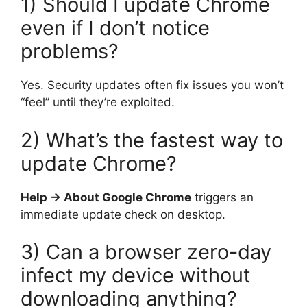
1) Should I update Chrome
even if I don’t notice
problems?
Yes. Security updates often fix issues you won’t
“feel” until they’re exploited.
2) What’s the fastest way to
update Chrome?
Help → About Google Chrome
triggers an
immediate update check on desktop.
3) Can a browser zero-day
infect my device without
downloading anything?