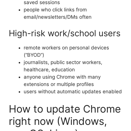
saved sessions
people who click links from
email/newsletters/DMs often
High-risk work/school users
remote workers on personal devices
(“BYOD”)
journalists, public sector workers,
healthcare, education
anyone using Chrome with many
extensions or multiple profiles
users without automatic updates enabled
How to update Chrome
right now (Windows,