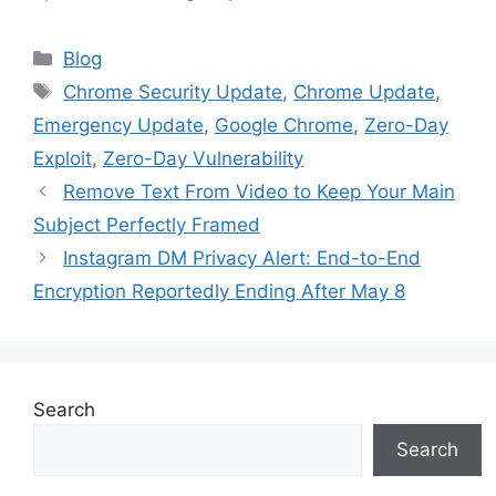
Categories
Blog
Tags
Chrome Security Update
,
Chrome Update
,
Emergency Update
,
Google Chrome
,
Zero-Day
Exploit
,
Zero-Day Vulnerability
Remove Text From Video to Keep Your Main
Subject Perfectly Framed
Instagram DM Privacy Alert: End-to-End
Encryption Reportedly Ending After May 8
Search
Search