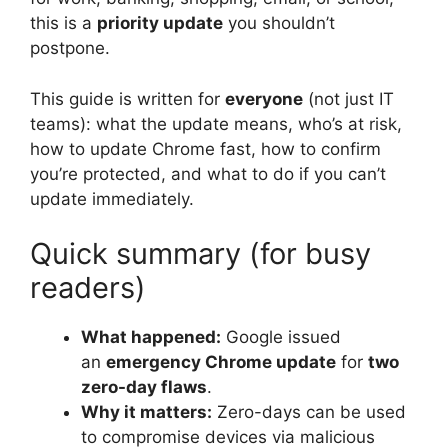
this is a
priority update
you shouldn’t
postpone.
This guide is written for
everyone
(not just IT
teams): what the update means, who’s at risk,
how to update Chrome fast, how to confirm
you’re protected, and what to do if you can’t
update immediately.
Quick summary (for busy
readers)
What happened:
Google issued
an
emergency Chrome update
for
two
zero-day flaws
.
Why it matters:
Zero-days can be used
to compromise devices via malicious