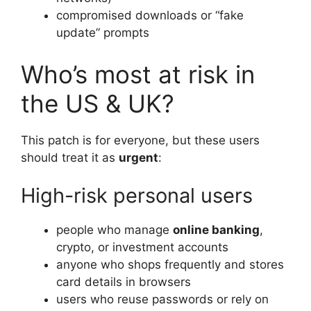
compromised downloads or “fake
update” prompts
Who’s most at risk in
the US & UK?
This patch is for everyone, but these users
should treat it as
urgent
:
High-risk personal users
people who manage
online banking
,
crypto, or investment accounts
anyone who shops frequently and stores
card details in browsers
users who reuse passwords or rely on