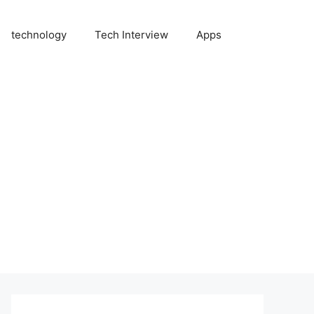
technology
Tech Interview
Apps