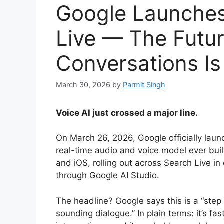
Google Launches
Live — The Futur
Conversations Is
March 30, 2026
by
Parmit Singh
Voice AI just crossed a major line.
On March 26, 2026, Google officially lau
real-time audio and voice model ever buil
and iOS, rolling out across Search Live i
through Google AI Studio.
The headline? Google says this is a “step 
sounding dialogue.” In plain terms: it’s fa