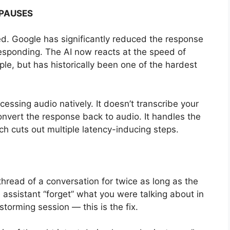
PAUSES
. Google has significantly reduced the response
sponding. The AI now reacts at the speed of
e, but has historically been one of the hardest
cessing audio natively. It doesn’t transcribe your
onvert the response back to audio. It handles the
ch cuts out multiple latency-inducing steps.
thread of a conversation for twice as long as the
 assistant “forget” what you were talking about in
torming session — this is the fix.