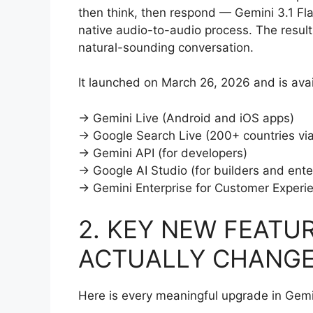
then think, then respond — Gemini 3.1 Flas
native audio-to-audio process. The result
natural-sounding conversation.
It launched on March 26, 2026 and is avai
→ Gemini Live (Android and iOS apps)
→ Google Search Live (200+ countries vi
→ Gemini API (for developers)
→ Google AI Studio (for builders and ente
→ Gemini Enterprise for Customer Experi
2. KEY NEW FEATU
ACTUALLY CHANG
Here is every meaningful upgrade in Gemi