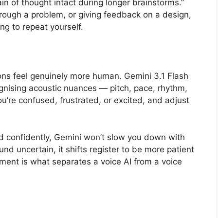
in of thought intact during longer brainstorms.”
hrough a problem, or giving feedback on a design,
g to repeat yourself.
ions feel genuinely more human. Gemini 3.1 Flash
cognising acoustic nuances — pitch, pace, rhythm,
u’re confused, frustrated, or excited, and adjust
nd confidently, Gemini won’t slow you down with
nd uncertain, it shifts register to be more patient
ment is what separates a voice AI from a voice