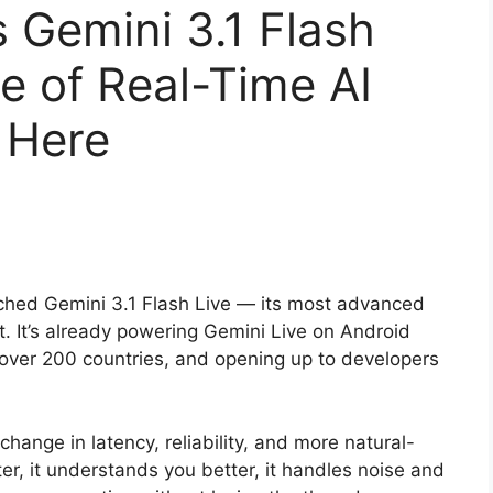
 Gemini 3.1 Flash
e of Real-Time AI
 Here
nched Gemini 3.1 Flash Live — its most advanced
t. It’s already powering Gemini Live on Android
n over 200 countries, and opening up to developers
change in latency, reliability, and more natural-
ster, it understands you better, it handles noise and