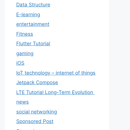
Data Structure
E-learning
entertainment
Fitness
Flutter Tutorial
gaming
iOS
IoT technology – internet of things
Jetpack Compose
LTE Tutorial Long-Term Evolution
news
social networking
Sponsored Post