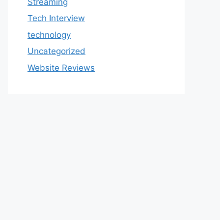
Streaming
Tech Interview
technology
Uncategorized
Website Reviews