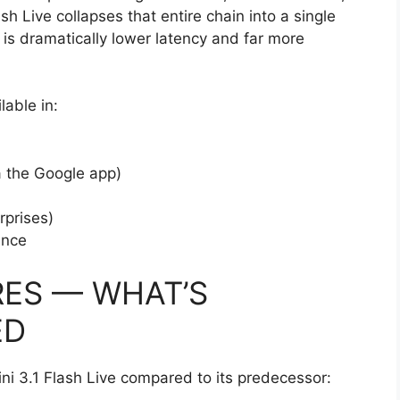
h Live collapses that entire chain into a single
 is dramatically lower latency and far more
lable in:
a the Google app)
rprises)
ence
RES — WHAT’S
ED
ni 3.1 Flash Live compared to its predecessor: