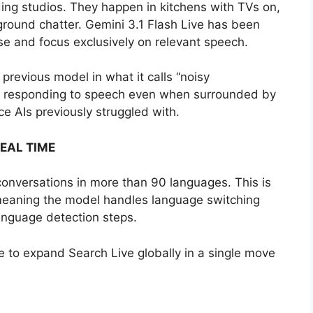
ing studios. They happen in kitchens with TVs on,
kground chatter. Gemini 3.1 Flash Live has been
ise and focus exclusively on relevant speech.
previous model in what it calls “noisy
nd responding to speech even when surrounded by
e AIs previously struggled with.
EAL TIME
conversations in more than 90 languages. This is
 meaning the model handles language switching
language detection steps.
e to expand Search Live globally in a single move