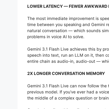
LOWER LATENCY — FEWER AWKWARD 
The most immediate improvement is speed
time between you speaking and Gemini re
natural conversation — which sounds simpl
problems in voice AI to solve.
Gemini 3.1 Flash Live achieves this by pro
speech into text, run an LLM on it, then c
entire chain as audio-in, audio-out — whi
2X LONGER CONVERSATION MEMORY
Gemini 3.1 Flash Live can now follow the 
previous model. If you’ve ever had a voice
the middle of a complex question or brains