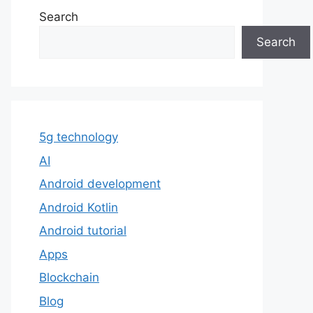
Search
Search
5g technology
AI
Android development
Android Kotlin
Android tutorial
Apps
Blockchain
Blog