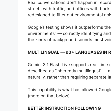
Real conversations don’t happen in record
streets with traffic, and offices with bac
redesigned to filter out environmental no
Google’s testing shows it outperforms the 
environments” — correctly identifying a
the kinds of background sounds most voic
MULTILINGUAL — 90+ LANGUAGES IN R
Gemini 3.1 Flash Live supports real-time 
described as “inherently multilingual” —
naturally, rather than requiring separate 
This capability is what has allowed Googl
(more on that below).
BETTER INSTRUCTION FOLLOWING