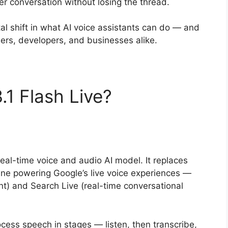
er conversation without losing the thread.
tal shift in what AI voice assistants can do — and
sers, developers, and businesses alike.
.1 Flash Live?
real-time voice and audio AI model. It replaces
ine powering Google’s live voice experiences —
nt) and Search Live (real-time conversational
rocess speech in stages — listen, then transcribe,