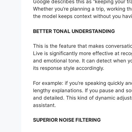
Google describes this as “keeping your tra
Whether you’re planning a trip, working t
the model keeps context without you havin
BETTER TONAL UNDERSTANDING
This is the feature that makes conversat
Live is significantly more effective at re
and emotional tone. It can detect when yo
its response style accordingly.
For example: if you’re speaking quickly a
lengthy explanations. If you pause and sou
and detailed. This kind of dynamic adjust
assistant.
SUPERIOR NOISE FILTERING