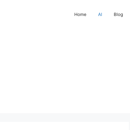
Home
AI
Blog