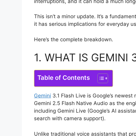
interruptions, and it can hold a much long
This isn’t a minor update. It’s a fundamen
it has serious implications for everyday u
Here’s the complete breakdown.
1. WHAT IS GEMINI 3
Table of Contents
Gemini
3.1 Flash Live is Google’s newest 
Gemini 2.5 Flash Native Audio as the eng
including Gemini Live (Google’s AI assista
search with camera support).
Unlike traditional voice assistants that p