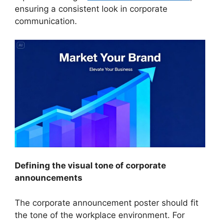
ensuring a consistent look in corporate
communication.
Defining the visual tone of corporate
announcements
The corporate announcement poster should fit
the tone of the workplace environment. For