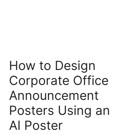
How to Design
Corporate Office
Announcement
Posters Using an
AI Poster