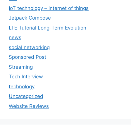
IoT technology – internet of things
Jetpack Compose
LTE Tutorial Long-Term Evolution
news
social networking
Sponsored Post
Streaming
Tech Interview
technology
Uncategorized
Website Reviews