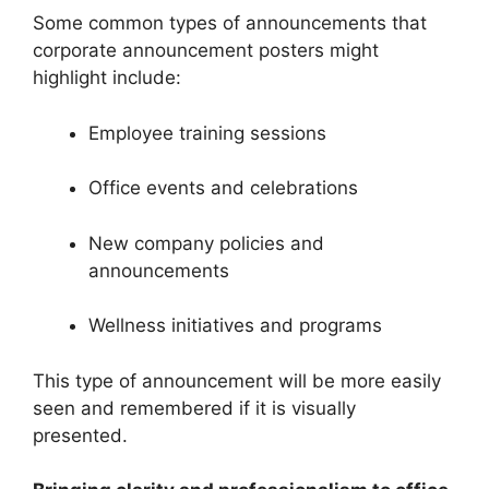
Some common types of announcements that
corporate announcement posters might
highlight include:
Employee training sessions
Office events and celebrations
New company policies and
announcements
Wellness initiatives and programs
This type of announcement will be more easily
seen and remembered if it is visually
presented.