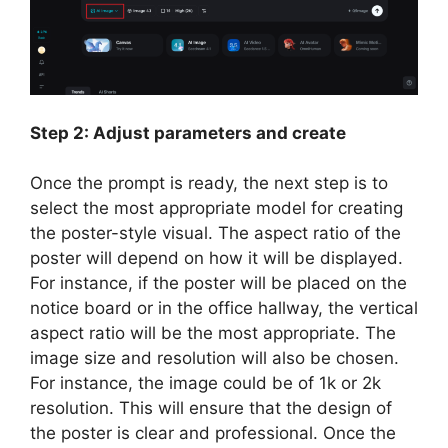
Step 2: Adjust parameters and create
Once the prompt is ready, the next step is to
select the most appropriate model for creating
the poster-style visual. The aspect ratio of the
poster will depend on how it will be displayed.
For instance, if the poster will be placed on the
notice board or in the office hallway, the vertical
aspect ratio will be the most appropriate. The
image size and resolution will also be chosen.
For instance, the image could be of 1k or 2k
resolution. This will ensure that the design of
the poster is clear and professional. Once the