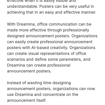
effective when it is easily visible and
understandable. Posters can be very useful in
achieving that in an easy and effective manner.
With Dreamina, office communication can be
made more effective through professionally
designed announcement posters. Organizations
can easily create professional announcement
posters with AI-based creativity. Organizations
can create visual representations of office
scenarios and define some parameters, and
Dreamina can create professional
announcement posters.
Instead of wasting time designing
announcement posters, organizations can now
use Dreamina and concentrate on the
announcement itself.