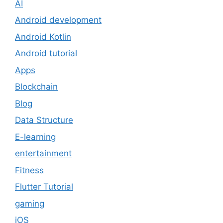
AI
Android development
Android Kotlin
Android tutorial
Apps
Blockchain
Blog
Data Structure
E-learning
entertainment
Fitness
Flutter Tutorial
gaming
iOS