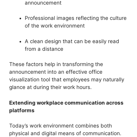
announcement
Professional images reflecting the culture
of the work environment
A clean design that can be easily read
from a distance
These factors help in transforming the
announcement into an effective office
visualization tool that employees may naturally
glance at during their work hours.
Extending workplace communication across
platforms
Today’s work environment combines both
physical and digital means of communication.