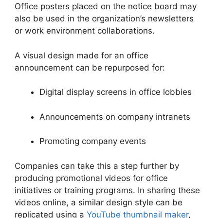
Office posters placed on the notice board may
also be used in the organization’s newsletters
or work environment collaborations.
A visual design made for an office
announcement can be repurposed for:
Digital display screens in office lobbies
Announcements on company intranets
Promoting company events
Companies can take this a step further by
producing promotional videos for office
initiatives or training programs. In sharing these
videos online, a similar design style can be
replicated using a
YouTube thumbnail maker
,