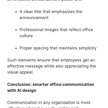
A clear title that emphasizes the
announcement
Professional images that reflect office
culture
Proper spacing that maintains simplicity
Such elements ensure that employees get an
effective message while also appreciating the
visual appeal.
Conclusion: smarter office communication
with AI design
Communication in any organization is most