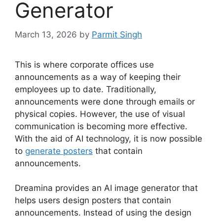
Generator
March 13, 2026
by
Parmit Singh
This is where corporate offices use
announcements as a way of keeping their
employees up to date. Traditionally,
announcements were done through emails or
physical copies. However, the use of visual
communication is becoming more effective.
With the aid of AI technology, it is now possible
to
generate posters
that contain
announcements.
Dreamina provides an AI image generator that
helps users design posters that contain
announcements. Instead of using the design