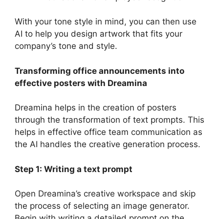
With your tone style in mind, you can then use
AI to help you design artwork that fits your
company’s tone and style.
Transforming office announcements into
effective posters with Dreamina
Dreamina helps in the creation of posters
through the transformation of text prompts. This
helps in effective office team communication as
the AI handles the creative generation process.
Step 1: Writing a text prompt
Open Dreamina’s creative workspace and skip
the process of selecting an image generator.
Begin with writing a detailed prompt on the