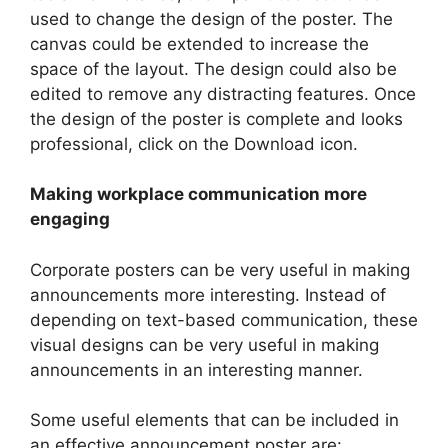
used to change the design of the poster. The
canvas could be extended to increase the
space of the layout. The design could also be
edited to remove any distracting features. Once
the design of the poster is complete and looks
professional, click on the Download icon.
Making workplace communication more
engaging
Corporate posters can be very useful in making
announcements more interesting. Instead of
depending on text-based communication, these
visual designs can be very useful in making
announcements in an interesting manner.
Some useful elements that can be included in
an effective announcement poster are: