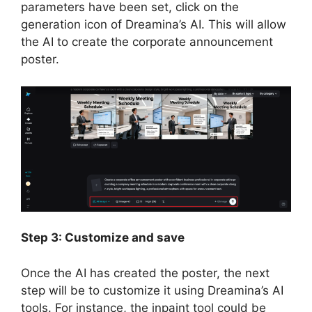
parameters have been set, click on the
generation icon of Dreamina’s AI. This will allow
the AI to create the corporate announcement
poster.
Step 3: Customize and save
Once the AI has created the poster, the next
step will be to customize it using Dreamina’s AI
tools. For instance, the inpaint tool could be