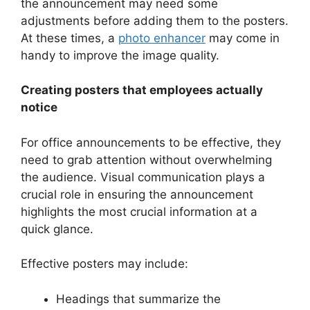
the announcement may need some
adjustments before adding them to the posters.
At these times, a
photo enhancer
may come in
handy to improve the image quality.
Creating posters that employees actually
notice
For office announcements to be effective, they
need to grab attention without overwhelming
the audience. Visual communication plays a
crucial role in ensuring the announcement
highlights the most crucial information at a
quick glance.
Effective posters may include:
Headings that summarize the