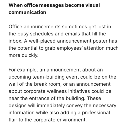
When office messages become visual
communication
Office announcements sometimes get lost in
the busy schedules and emails that fill the
inbox. A well-placed announcement poster has
the potential to grab employees’ attention much
more quickly.
For example, an announcement about an
upcoming team-building event could be on the
wall of the break room, or an announcement
about corporate wellness initiatives could be
near the entrance of the building. These
designs will immediately convey the necessary
information while also adding a professional
flair to the corporate environment.