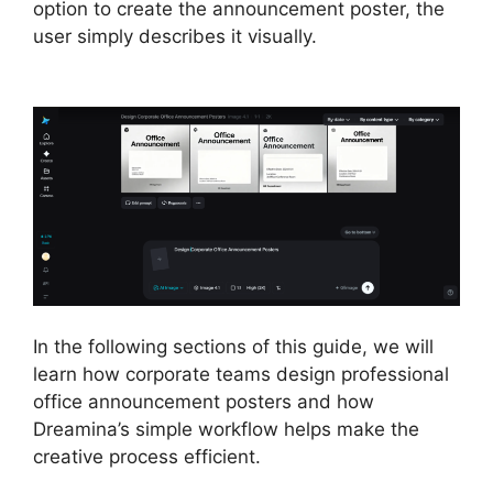
option to create the announcement poster, the
user simply describes it visually.
In the following sections of this guide, we will
learn how corporate teams design professional
office announcement posters and how
Dreamina’s simple workflow helps make the
creative process efficient.