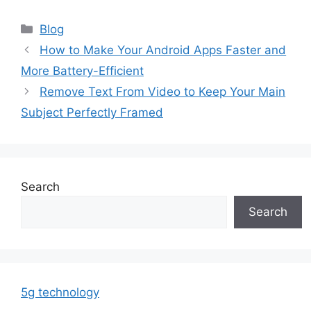
Categories
Blog
How to Make Your Android Apps Faster and
More Battery-Efficient
Remove Text From Video to Keep Your Main
Subject Perfectly Framed
Search
Search
5g technology