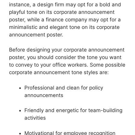
instance, a design firm may opt for a bold and
playful tone on its corporate announcement
poster, while a finance company may opt for a
minimalistic and elegant tone on its corporate
announcement poster.
Before designing your corporate announcement
poster, you should consider the tone you want
to convey to your office workers. Some possible
corporate announcement tone styles are:
Professional and clean for policy
announcements
Friendly and energetic for team-building
activities
Motivational for employee recognition