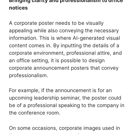
Bringing clarity and professionalism to office
notices
A corporate poster needs to be visually
appealing while also conveying the necessary
information. This is where AI-generated visual
content comes in. By inputting the details of a
corporate environment, professional attire, and
an office setting, it is possible to design
corporate announcement posters that convey
professionalism.
For example, if the announcement is for an
upcoming leadership seminar, the poster could
be of a professional speaking to the company in
the conference room.
On some occasions, corporate images used in