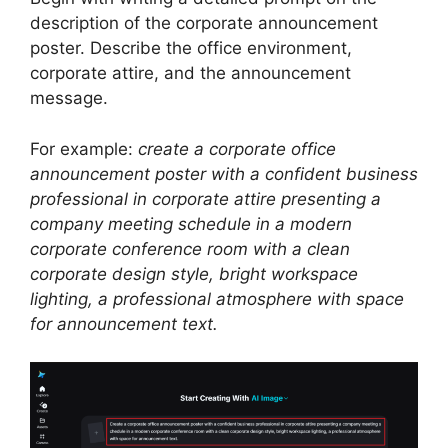
description of the corporate announcement
poster. Describe the office environment,
corporate attire, and the announcement
message.
For example:
create a corporate office
announcement poster with a confident business
professional in corporate attire presenting a
company meeting schedule in a modern
corporate conference room with a clean
corporate design style, bright workspace
lighting, a professional atmosphere with space
for announcement text.