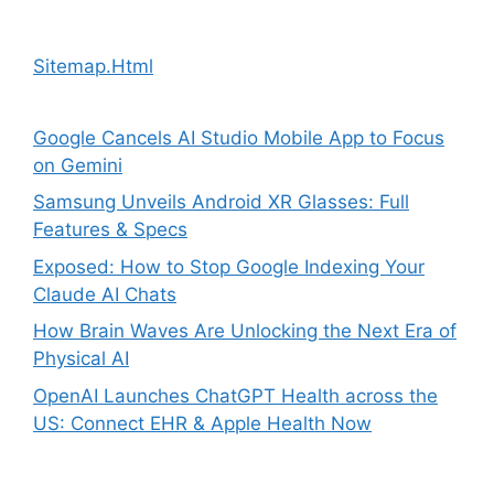
Sitemap.Html
Google Cancels AI Studio Mobile App to Focus
on Gemini
Samsung Unveils Android XR Glasses: Full
Features & Specs
Exposed: How to Stop Google Indexing Your
Claude AI Chats
How Brain Waves Are Unlocking the Next Era of
Physical AI
OpenAI Launches ChatGPT Health across the
US: Connect EHR & Apple Health Now