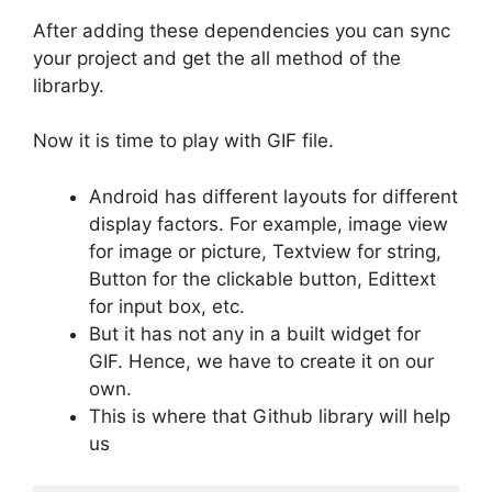
After adding these dependencies you can sync
your project and get the all method of the
librarby.
Now it is time to play with GIF file.
Android has different layouts for different
display factors. For example, image view
for image or picture, Textview for string,
Button for the clickable button, Edittext
for input box, etc.
But it has not any in a built widget for
GIF. Hence, we have to create it on our
own.
This is where that Github library will help
us