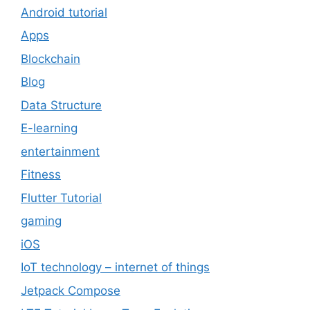
Android tutorial
Apps
Blockchain
Blog
Data Structure
E-learning
entertainment
Fitness
Flutter Tutorial
gaming
iOS
IoT technology – internet of things
Jetpack Compose