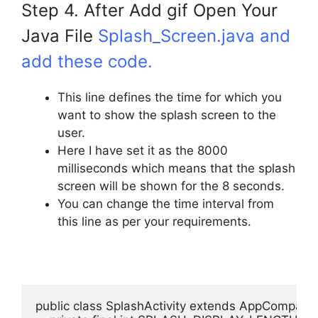
Step 4. After Add gif Open Your
Java File
Splash_Screen.java and
add these code.
This line defines the time for which you
want to show the splash screen to the
user.
Here I have set it as the 8000
milliseconds which means that the splash
screen will be shown for the 8 seconds.
You can change the time interval from
this line as per your requirements.
public class SplashActivity extends AppCompatActi