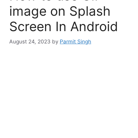
image on Splash
Screen In Android
August 24, 2023
by
Parmit Singh