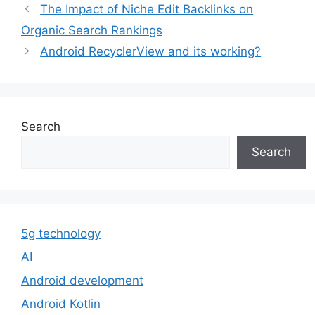
The Impact of Niche Edit Backlinks on
Organic Search Rankings
Android RecyclerView and its working?
Search
Search
5g technology
AI
Android development
Android Kotlin