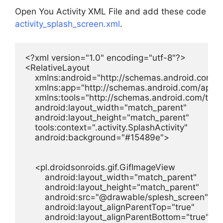
Open You Activity XML File and add these code
activity_splash_screen.xml
.
<?xml version="1.0" encoding="utf-8"?>

<RelativeLayout

    xmlns:android="http://schemas.android.com/ap
    xmlns:app="http://schemas.android.com/apk/re
    xmlns:tools="http://schemas.android.com/tools
    android:layout_width="match_parent"

    android:layout_height="match_parent"

    tools:context=".activity.SplashActivity"

    android:background="#15489e">

    <pl.droidsonroids.gif.GifImageView

        android:layout_width="match_parent"

        android:layout_height="match_parent"

        android:src="@drawable/splesh_screen"

        android:layout_alignParentTop="true"

        android:layout_alignParentBottom="true"
