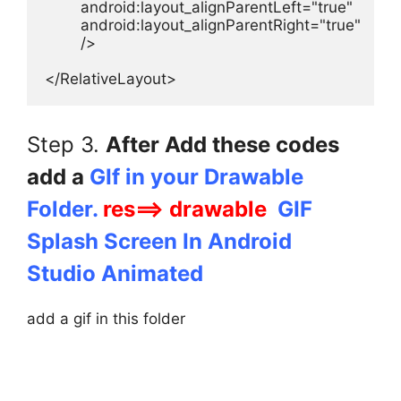
        android:layout_alignParentLeft="true"

        android:layout_alignParentRight="true"

        />

</RelativeLayout>
Step 3.
After Add these codes
add a
GIf in your Drawable
Folder.
res==> drawable
GIF
Splash Screen In Android
Studio Animated
add a gif in this folder