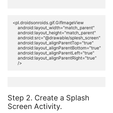
<pl.droidsonroids.gif.GifImageView

    android:layout_width="match_parent"

    android:layout_height="match_parent"

    android:src="@drawable/splesh_screen"

    android:layout_alignParentTop="true"

    android:layout_alignParentBottom="true"

    android:layout_alignParentLeft="true"

    android:layout_alignParentRight="true"

    />
Step 2. Create a Splash
Screen Activity.