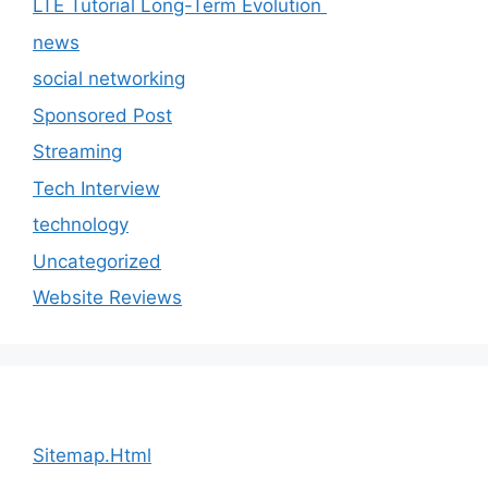
LTE Tutorial Long-Term Evolution
news
social networking
Sponsored Post
Streaming
Tech Interview
technology
Uncategorized
Website Reviews
Sitemap.Html