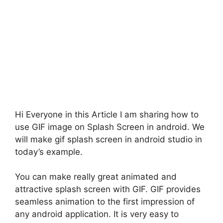
Hi Everyone in this Article I am sharing how to
use GIF image on Splash Screen in android. We
will make gif splash screen in android studio in
today’s example.
You can make really great animated and
attractive splash screen with GIF. GIF provides
seamless animation to the first impression of
any android application. It is very easy to