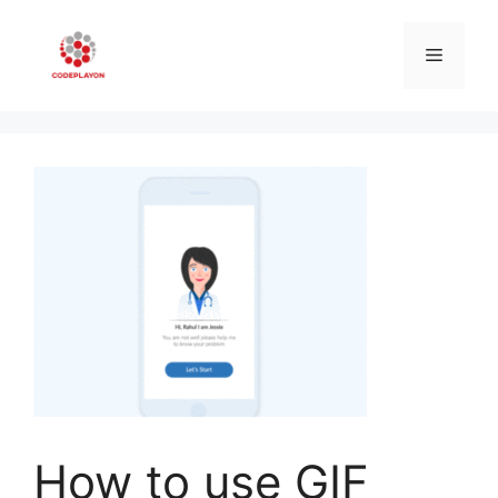
Skip
to
Menu
content
How to use GIF