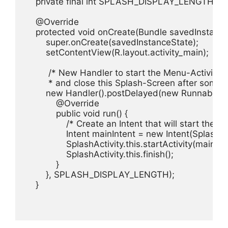
    private final int SPLASH_DISPLAY_LENGTH = 8
    @Override

    protected void onCreate(Bundle savedInstanceS
        super.onCreate(savedInstanceState);

        setContentView(R.layout.activity_main);

         /* New Handler to start the Menu-Activity

         * and close this Splash-Screen after some 
        new Handler().postDelayed(new Runnable(){
            @Override

            public void run() {

                /* Create an Intent that will start the M
                Intent mainIntent = new Intent(SplashAc
                SplashActivity.this.startActivity(mainInte
                SplashActivity.this.finish();

            }

        }, SPLASH_DISPLAY_LENGTH);

    }
