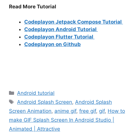
Read More Tutorial
Codeplayon Jetpack Compose Tutorial
Codeplayon Android Tutorial
Codeplayon Flutter Tutorial
Codeplayon on Github
Categories
Android tutorial
Tags
Android Splash Screen
,
Android Splash
Screen Animation
,
anime gif
,
free gif
,
gif
,
How to
make GIF Splash Screen In Android Studio |
Animated | Attractive