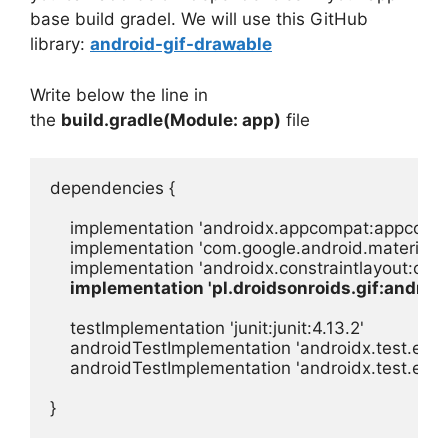
base build gradel. We will use this GitHub
library:
android-gif-drawable
Write below the line in
the
build.gradle(Module: app)
file
dependencies {

    implementation 'androidx.appcompat:appcompat
    implementation 'com.google.android.material:ma
    implementation 'androidx.constraintlayout:const
implementation 'pl.droidsonroids.gif:android
    testImplementation 'junit:junit:4.13.2'

    androidTestImplementation 'androidx.test.ext:jun
    androidTestImplementation 'androidx.test.espr
}