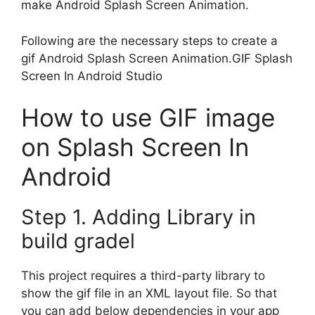
make Android Splash Screen Animation.
Following are the necessary steps to create a
gif Android Splash Screen Animation.GIF Splash
Screen In Android Studio
How to use GIF image
on Splash Screen In
Android
Step 1. Adding Library in
build gradel
This project requires a third-party library to
show the gif file in an XML layout file. So that
you can add below dependencies in your app