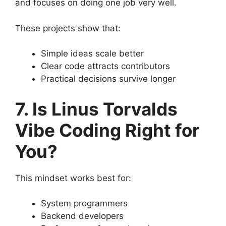
and focuses on doing one job very well.
These projects show that:
Simple ideas scale better
Clear code attracts contributors
Practical decisions survive longer
7. Is Linus Torvalds
Vibe Coding Right for
You?
This mindset works best for:
System programmers
Backend developers