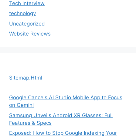
Tech Interview
technology
Uncategorized
Website Reviews
Sitemap.Html
Google Cancels AI Studio Mobile App to Focus
on Gemini
Samsung Unveils Android XR Glasses: Full
Features & Specs
Exposed: How to Stop Google Indexing Your