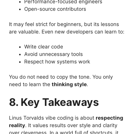
Performance-focused engineers
Open-source contributors
It may feel strict for beginners, but its lessons
are valuable. Even new developers can learn to:
Write clear code
Avoid unnecessary tools
Respect how systems work
You do not need to copy the tone. You only
need to learn the
thinking style
.
8. Key Takeaways
Linus Torvalds vibe coding is about
respecting
reality
. It values results over style and clarity
over cleverness. In a world full of shortcuts, it