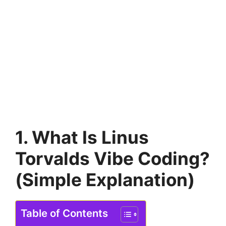
1. What Is Linus
Torvalds Vibe Coding?
(Simple Explanation)
Table of Contents