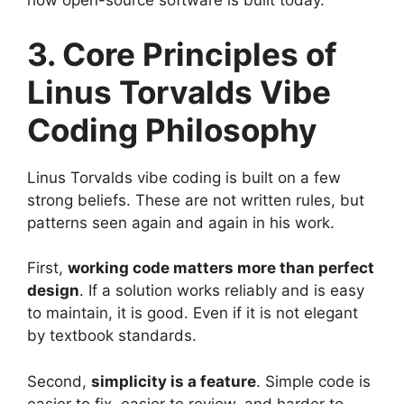
how open-source software is built today.
3. Core Principles of
Linus Torvalds Vibe
Coding Philosophy
Linus Torvalds vibe coding is built on a few
strong beliefs. These are not written rules, but
patterns seen again and again in his work.
First,
working code matters more than perfect
design
. If a solution works reliably and is easy
to maintain, it is good. Even if it is not elegant
by textbook standards.
Second,
simplicity is a feature
. Simple code is
easier to fix, easier to review, and harder to