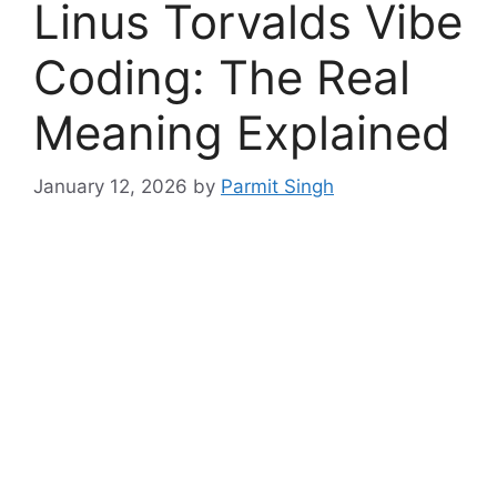
Linus Torvalds Vibe
Coding: The Real
Meaning Explained
January 12, 2026
by
Parmit Singh