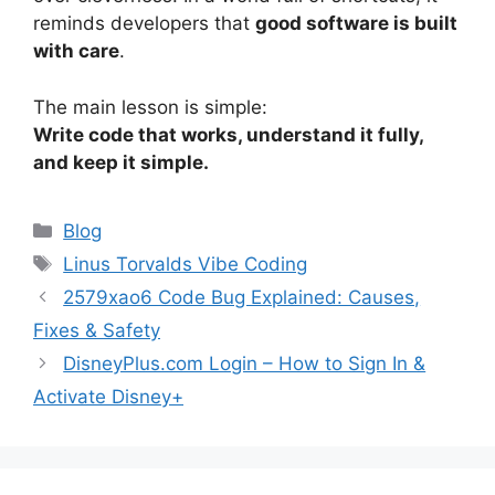
reminds developers that
good software is built
with care
.
The main lesson is simple:
Write code that works, understand it fully,
and keep it simple.
Categories
Blog
Tags
Linus Torvalds Vibe Coding
2579xao6 Code Bug Explained: Causes,
Fixes & Safety
DisneyPlus.com Login – How to Sign In &
Activate Disney+