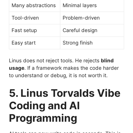
Many abstractions
Minimal layers
Tool-driven
Problem-driven
Fast setup
Careful design
Easy start
Strong finish
Linus does not reject tools. He rejects
blind
usage
. If a framework makes the code harder
to understand or debug, it is not worth it.
5. Linus Torvalds Vibe
Coding and AI
Programming