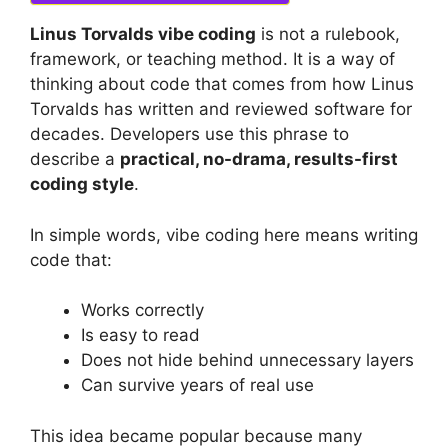
Linus Torvalds vibe coding
is not a rulebook,
framework, or teaching method. It is a way of
thinking about code that comes from how Linus
Torvalds has written and reviewed software for
decades. Developers use this phrase to
describe a
practical, no-drama, results-first
coding style
.
In simple words, vibe coding here means writing
code that:
Works correctly
Is easy to read
Does not hide behind unnecessary layers
Can survive years of real use
This idea became popular because many