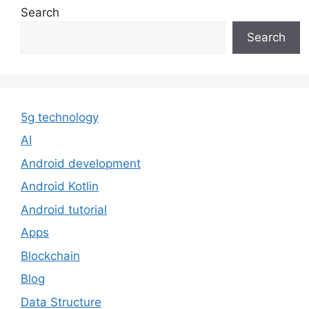
Search
Search
5g technology
AI
Android development
Android Kotlin
Android tutorial
Apps
Blockchain
Blog
Data Structure