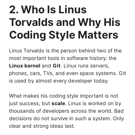
2. Who Is Linus
Torvalds and Why His
Coding Style Matters
Linus Torvalds
is the person behind two of the
most important tools in software history: the
Linux kernel
and
Git
. Linux runs servers,
phones, cars, TVs, and even space systems. Git
is used by almost every developer today.
What makes his coding style important is not
just success, but
scale
. Linux is worked on by
thousands of developers across the world. Bad
decisions do not survive in such a system. Only
clear and strong ideas last.