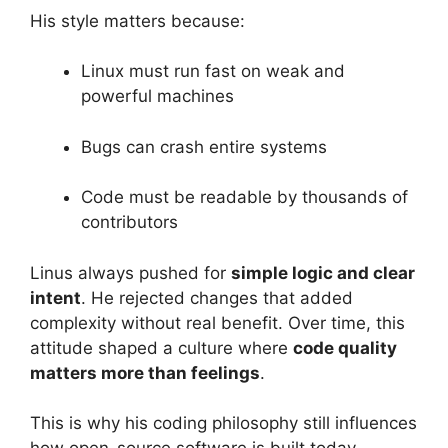
His style matters because:
Linux must run fast on weak and
powerful machines
Bugs can crash entire systems
Code must be readable by thousands of
contributors
Linus always pushed for
simple logic and clear
intent
. He rejected changes that added
complexity without real benefit. Over time, this
attitude shaped a culture where
code quality
matters more than feelings
.
This is why his coding philosophy still influences