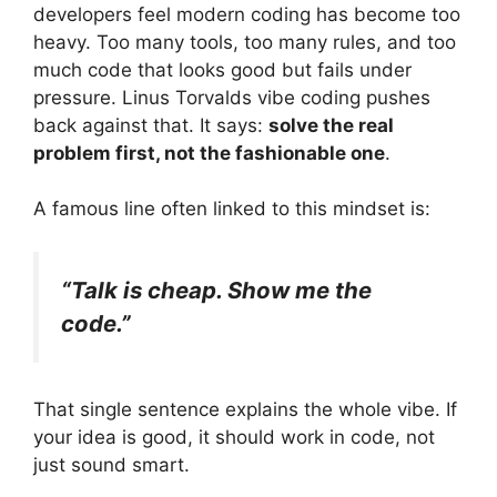
developers feel modern coding has become too
heavy. Too many tools, too many rules, and too
much code that looks good but fails under
pressure. Linus Torvalds vibe coding pushes
back against that. It says:
solve the real
problem first, not the fashionable one
.
A famous line often linked to this mindset is:
“Talk is cheap. Show me the
code.”
That single sentence explains the whole vibe. If
your idea is good, it should work in code, not
just sound smart.