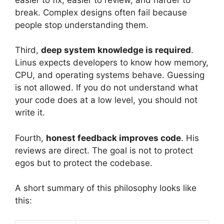
break. Complex designs often fail because
people stop understanding them.
Third,
deep system knowledge is required
.
Linus expects developers to know how memory,
CPU, and operating systems behave. Guessing
is not allowed. If you do not understand what
your code does at a low level, you should not
write it.
Fourth,
honest feedback improves code
. His
reviews are direct. The goal is not to protect
egos but to protect the codebase.
A short summary of this philosophy looks like
this: