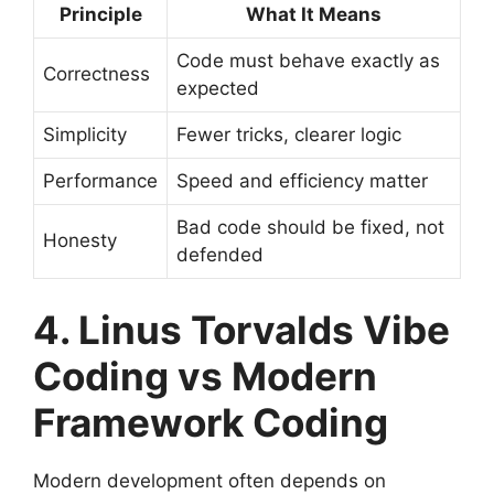
Principle
What It Means
Code must behave exactly as
Correctness
expected
Simplicity
Fewer tricks, clearer logic
Performance
Speed and efficiency matter
Bad code should be fixed, not
Honesty
defended
4. Linus Torvalds Vibe
Coding vs Modern
Framework Coding
Modern development often depends on