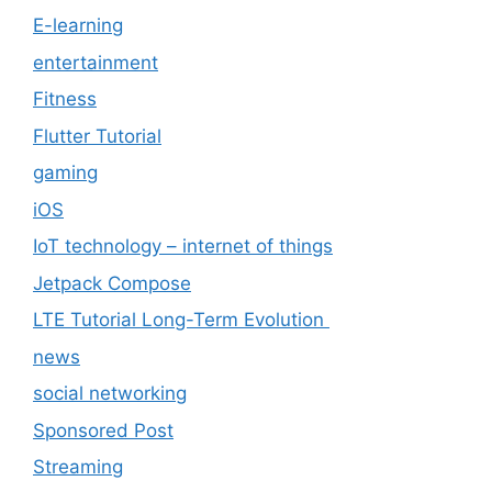
E-learning
entertainment
Fitness
Flutter Tutorial
gaming
iOS
IoT technology – internet of things
Jetpack Compose
LTE Tutorial Long-Term Evolution
news
social networking
Sponsored Post
Streaming