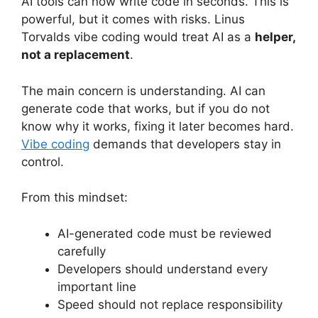
AI tools can now write code in seconds. This is
powerful, but it comes with risks. Linus
Torvalds vibe coding would treat AI as a
helper,
not a replacement
.
The main concern is understanding. AI can
generate code that works, but if you do not
know why it works, fixing it later becomes hard.
Vibe coding
demands that developers stay in
control.
From this mindset:
AI-generated code must be reviewed
carefully
Developers should understand every
important line
Speed should not replace responsibility