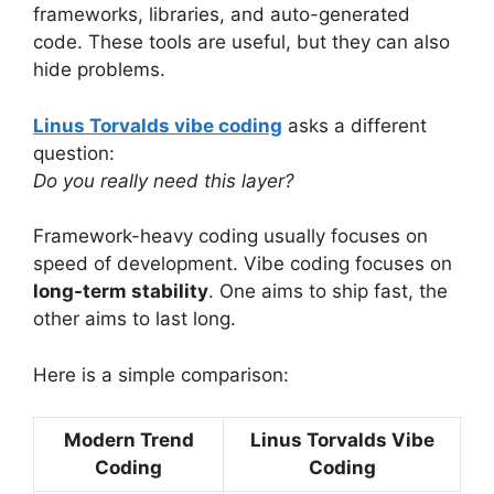
frameworks, libraries, and auto-generated
code. These tools are useful, but they can also
hide problems.
Linus Torvalds vibe coding
asks a different
question:
Do you really need this layer?
Framework-heavy coding usually focuses on
speed of development. Vibe coding focuses on
long-term stability
. One aims to ship fast, the
other aims to last long.
Here is a simple comparison:
Modern Trend
Linus Torvalds Vibe
Coding
Coding