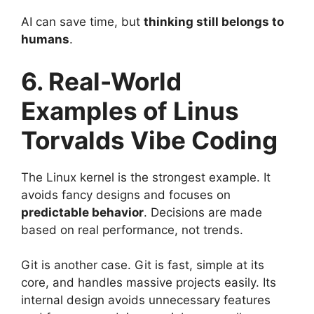
AI can save time, but
thinking still belongs to
humans
.
6. Real-World
Examples of Linus
Torvalds Vibe Coding
The Linux kernel is the strongest example. It
avoids fancy designs and focuses on
predictable behavior
. Decisions are made
based on real performance, not trends.
Git is another case. Git is fast, simple at its
core, and handles massive projects easily. Its
internal design avoids unnecessary features