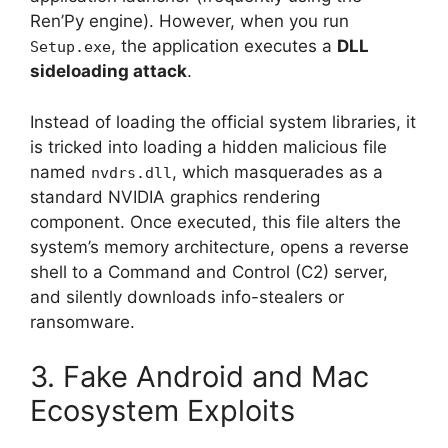
Ren’Py engine). However, when you run
, the application executes a
DLL
Setup.exe
sideloading attack
.
Instead of loading the official system libraries, it
is tricked into loading a hidden malicious file
named
, which masquerades as a
nvdrs.dll
standard NVIDIA graphics rendering
component. Once executed, this file alters the
system’s memory architecture, opens a reverse
shell to a Command and Control (C2) server,
and silently downloads info-stealers or
ransomware.
3. Fake Android and Mac
Ecosystem Exploits