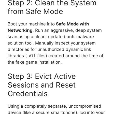
Step 2: Clean the System
from Safe Mode
Boot your machine into
Safe Mode with
Networking
. Run an aggressive, deep system
scan using a clean, updated anti-malware
solution tool. Manually inspect your system
directories for unauthorized dynamic link
libraries (
files) created around the time of
.dll
the fake game installation.
Step 3: Evict Active
Sessions and Reset
Credentials
Using a completely separate, uncompromised
device (like a secure smartphone), log into your