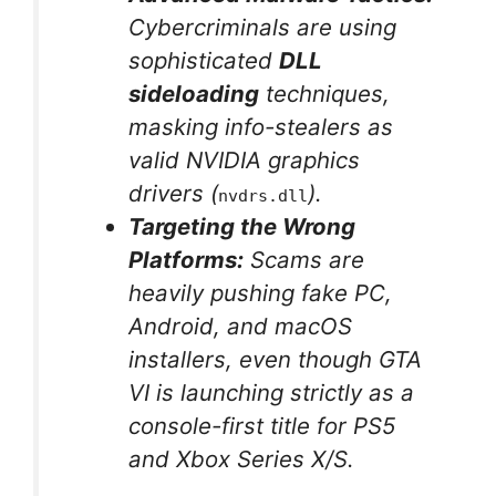
Cybercriminals are using
sophisticated
DLL
sideloading
techniques,
masking info-stealers as
valid NVIDIA graphics
drivers (
).
nvdrs.dll
Targeting the Wrong
Platforms:
Scams are
heavily pushing fake PC,
Android, and macOS
installers, even though GTA
VI is launching strictly as a
console-first title for PS5
and Xbox Series X/S.