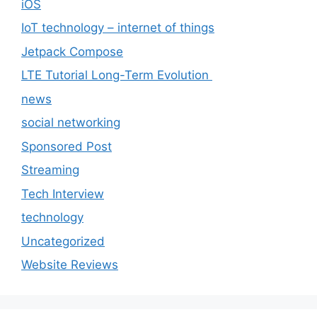
iOS
IoT technology – internet of things
Jetpack Compose
LTE Tutorial Long-Term Evolution
news
social networking
Sponsored Post
Streaming
Tech Interview
technology
Uncategorized
Website Reviews