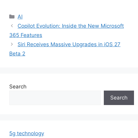
Categories
AI
Copilot Evolution: Inside the New Microsoft
365 Features
Siri Receives Massive Upgrades in iOS 27
Beta 2
Search
Search
5g technology