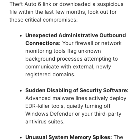
Theft Auto 6 link or downloaded a suspicious
file within the last few months, look out for
these critical compromises:
Unexpected Administrative Outbound
Connections:
Your firewall or network
monitoring tools flag unknown
background processes attempting to
communicate with external, newly
registered domains.
Sudden Disabling of Security Software:
Advanced malware lines actively deploy
EDR-killer tools, quietly turning off
Windows Defender or your third-party
antivirus suites.
Unusual System Memory Spikes:
The