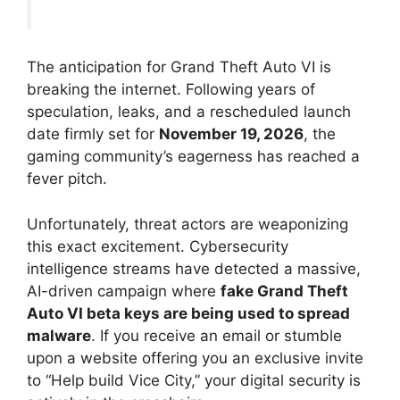
The anticipation for Grand Theft Auto VI is
breaking the internet. Following years of
speculation, leaks, and a rescheduled launch
date firmly set for
November 19, 2026
, the
gaming community’s eagerness has reached a
fever pitch.
Unfortunately, threat actors are weaponizing
this exact excitement.
Cybersecurity
intelligence streams have detected a massive,
AI-driven campaign where
fake Grand Theft
Auto VI beta keys are being used to spread
malware
.
If you receive an email or stumble
upon a website offering you an exclusive invite
to “Help build Vice City,” your digital security is