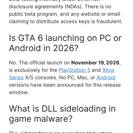
disclosure agreements (NDAs).
There is no
public beta program, and any website or email
claiming to distribute access keys is fraudulent.
Is GTA 6 launching on PC or
Android in 2026?
No.
The official launch on
November 19, 2026
,
is exclusively for the
PlayStation 5
and
Xbox
Series
X/S consoles.
No PC, Mac, or
Android
versions have been announced for this release
window.
What is DLL sideloading in
game malware?