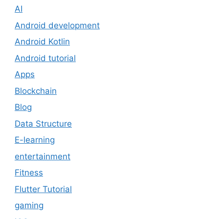
AI
Android development
Android Kotlin
Android tutorial
Apps
Blockchain
Blog
Data Structure
E-learning
entertainment
Fitness
Flutter Tutorial
gaming