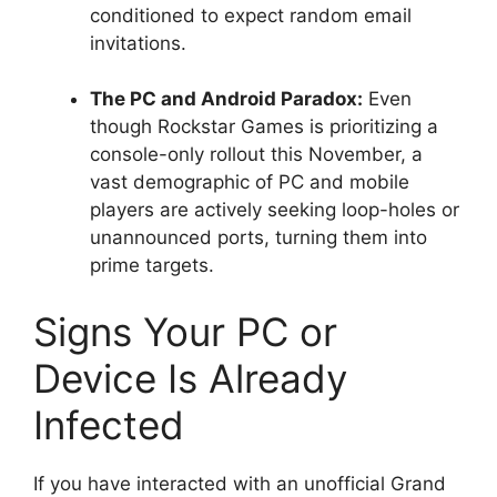
conditioned to expect random email
invitations.
The PC and Android Paradox:
Even
though Rockstar Games is prioritizing a
console-only rollout this November, a
vast demographic of PC and mobile
players are actively seeking loop-holes or
unannounced ports, turning them into
prime targets.
Signs Your PC or
Device Is Already
Infected
If you have interacted with an unofficial Grand