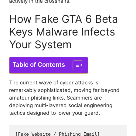
actively in the crosshairs.
How Fake GTA 6 Beta
Keys Malware Infects
Your System
Table of Contents
The current wave of cyber attacks is
remarkably sophisticated, moving far beyond
amateur phishing links.
Scammers are
deploying multi-layered social engineering
tactics designed to lower your guard.
[Fake Website / Phishing Email]
