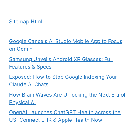
Sitemap.Html
Google Cancels AI Studio Mobile App to Focus
on Gemini
Samsung Unveils Android XR Glasses: Full
Features & Specs
Exposed: How to Stop Google Indexing Your
Claude AI Chats
How Brain Waves Are Unlocking the Next Era of
Physical AI
OpenAI Launches ChatGPT Health across the
US: Connect EHR & Apple Health Now