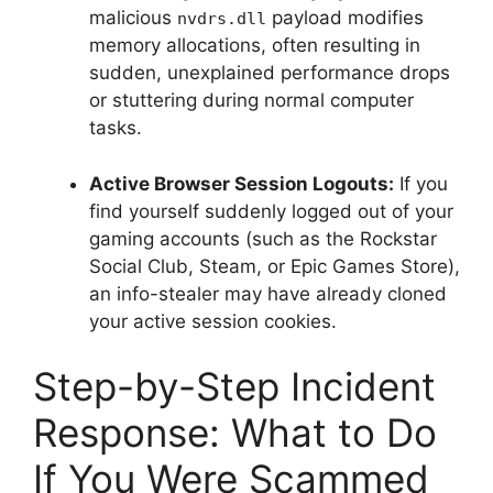
malicious
payload modifies
nvdrs.dll
memory allocations, often resulting in
sudden, unexplained performance drops
or stuttering during normal computer
tasks.
Active Browser Session Logouts:
If you
find yourself suddenly logged out of your
gaming accounts (such as the Rockstar
Social Club, Steam, or Epic Games Store),
an info-stealer may have already cloned
your active session cookies.
Step-by-Step Incident
Response: What to Do
If You Were Scammed