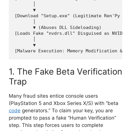
       │

       ▼

[Download "Setup.exe" (Legitimate Ren'Py Laun
       │

       ▼ (Abuses DLL Sideloading)

[Loads Fake "nvdrs.dll" Disguised as NVIDIA D
       │

       ▼

1. The Fake Beta Verification
Trap
Many fraud sites entice console users
(PlayStation 5 and Xbox Series X/S) with “beta
code
generators.”
To claim your key, you are
prompted to pass a fake “Human Verification”
step.
This step forces users to complete