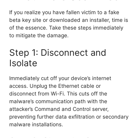
If you realize you have fallen victim to a fake
beta key site or downloaded an installer, time is
of the essence. Take these steps immediately
to mitigate the damage.
Step 1: Disconnect and
Isolate
Immediately cut off your device’s internet
access. Unplug the Ethernet cable or
disconnect from Wi-Fi. This cuts off the
malware’s communication path with the
attacker’s Command and Control server,
preventing further data exfiltration or secondary
malware installations.