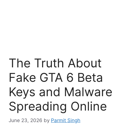
The Truth About
Fake GTA 6 Beta
Keys and Malware
Spreading Online
June 23, 2026
by
Parmit Singh