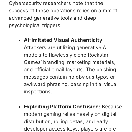
Cybersecurity researchers note that the
success of these operations relies on a mix of
advanced generative tools and deep
psychological triggers.
AI-Imitated Visual Authenticity:
Attackers are utilizing generative AI
models to flawlessly clone Rockstar
Games’ branding, marketing materials,
and official email layouts.
The phishing
messages contain no obvious typos or
awkward phrasing, passing initial visual
inspections.
Exploiting Platform Confusion:
Because
modern gaming relies heavily on digital
distribution, rolling betas, and early
developer access keys, players are pre-