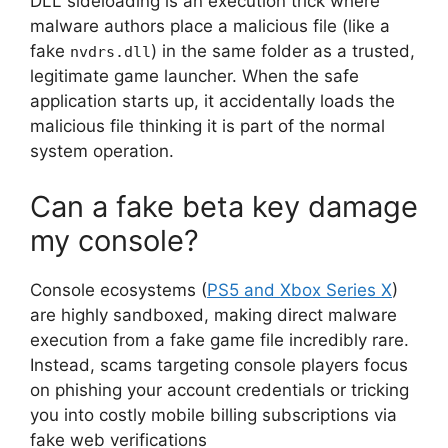
DLL sideloading is an execution trick where
malware authors place a malicious file (like a
fake
) in the same folder as a trusted,
nvdrs.dll
legitimate game launcher.
When the safe
application starts up, it accidentally loads the
malicious file thinking it is part of the normal
system operation.
Can a fake beta key damage
my console?
Console ecosystems (
PS5 and Xbox Series X
)
are highly sandboxed, making direct malware
execution from a fake game file incredibly rare.
Instead, scams targeting console players focus
on phishing your account credentials or tricking
you into costly mobile billing subscriptions via
fake web verifications