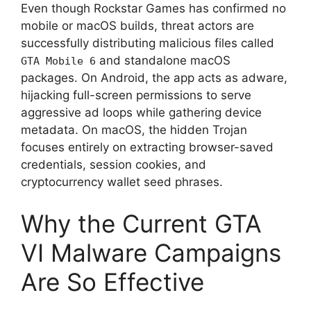
Even though Rockstar Games has confirmed no
mobile or macOS builds, threat actors are
successfully distributing malicious files called
and standalone macOS
GTA Mobile 6
packages.
On Android, the app acts as adware,
hijacking full-screen permissions to serve
aggressive ad loops while gathering device
metadata.
On macOS, the hidden Trojan
focuses entirely on extracting browser-saved
credentials, session cookies, and
cryptocurrency wallet seed phrases.
Why the Current GTA
VI Malware Campaigns
Are So Effective