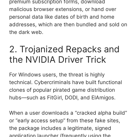
premium subscription forms, download
malicious browser extensions, or hand over
personal data like dates of birth and home
addresses, which are then bundled and sold on
the dark web.
2. Trojanized Repacks and
the NVIDIA Driver Trick
For Windows users, the threat is highly
technical.
Cybercriminals have built functional
clones of popular pirated game distribution
hubs—such as FitGirl, DODI, and ElAmigos.
When a user downloads a “cracked alpha build”
or “early access setup” from these fake sites,
the package includes a legitimate, signed
application launcher (frequently using the