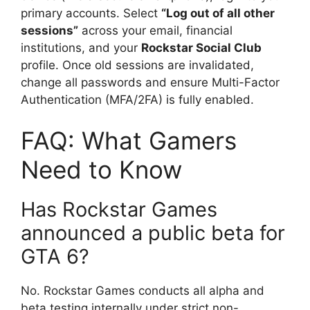
primary accounts. Select
“Log out of all other
sessions”
across your email, financial
institutions, and your
Rockstar Social Club
profile. Once old sessions are invalidated,
change all passwords and ensure Multi-Factor
Authentication (MFA/2FA) is fully enabled.
FAQ: What Gamers
Need to Know
Has Rockstar Games
announced a public beta for
GTA 6?
No. Rockstar Games conducts all alpha and
beta testing internally under strict non-