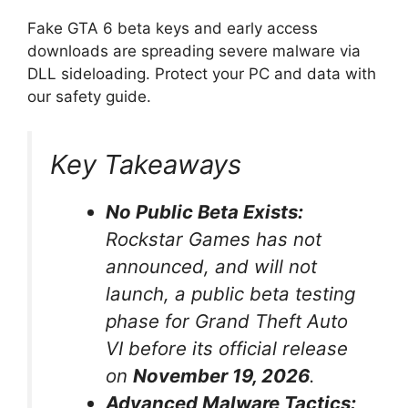
Fake GTA 6 beta keys and early access
downloads are spreading severe malware via
DLL sideloading.
Protect your PC and data with
our safety guide.
Key Takeaways
No Public Beta Exists:
Rockstar Games has not
announced, and will not
launch, a public beta testing
phase for Grand Theft Auto
VI before its official release
on
November 19, 2026
.
Advanced Malware Tactics: