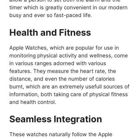
timer which is greatly convenient in our modern
busy and ever so fast-paced life.
Health and Fitness
Apple Watches, which are popular for use in
monitoring physical activity and wellness, come
in various ranges adorned with various
features. They measure the heart rate, the
distance, and even the number of calories
burnt, which are an extremely usefull sources of
information, both taking care of physical fitness
and health control.
Seamless Integration
These watches naturally follow the Apple