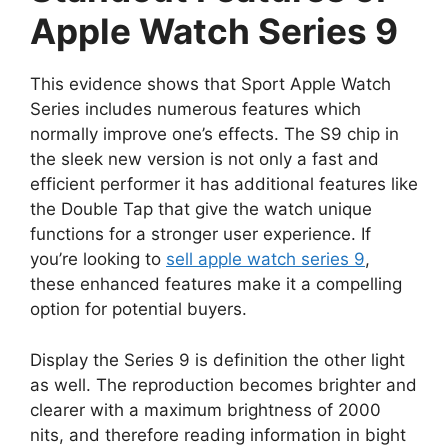
Apple Watch Series 9
This evidence shows that Sport Apple Watch
Series includes numerous features which
normally improve one’s effects. The S9 chip in
the sleek new version is not only a fast and
efficient performer it has additional features like
the Double Tap that give the watch unique
functions for a stronger user experience. If
you’re looking to
sell apple watch series 9
,
these enhanced features make it a compelling
option for potential buyers.
Display the Series 9 is definition the other light
as well. The reproduction becomes brighter and
clearer with a maximum brightness of 2000
nits, and therefore reading information in bight