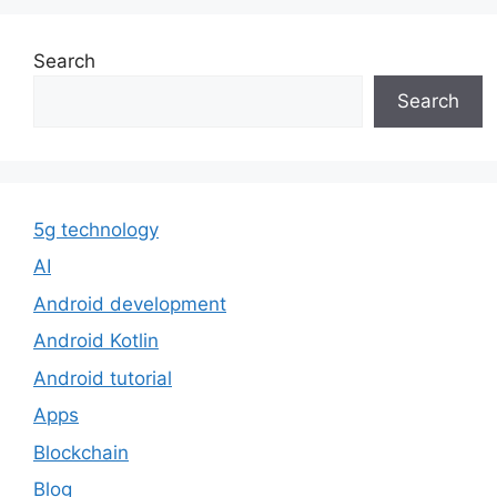
Search
Search
5g technology
AI
Android development
Android Kotlin
Android tutorial
Apps
Blockchain
Blog