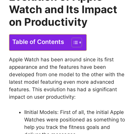
Watch and Its Impact
on Productivity
Table of Contents
Apple Watch has been around since its first
appearance and the features have been
developed from one model to the other with the
latest model featuring even more advanced
features. This evolution has had a significant
impact on user productivity:
IInitial Models: First of all, the initial Apple
Watches were positioned as something to
help you track the fitness goals and