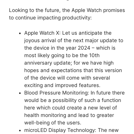
Looking to the future, the Apple Watch promises
to continue impacting productivity:
Apple Watch X: Let us anticipate the
joyous arrival of the next major update to
the device in the year 2024 – which is
most likely going to be the 10th
anniversary update; for we have high
hopes and expectations that this version
of the device will come with several
exciting and improved features.
Blood Pressure Monitoring: In future there
would be a possibility of such a function
here which could create a new level of
health monitoring and lead to greater
well-being of the users.
microLED Display Technology: The new