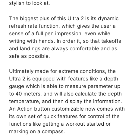
stylish to look at.
The biggest plus of this Ultra 2 is its dynamic
refresh rate function, which gives the user a
sense of a full pen impression, even while
writing with hands. In order it, so that takeoffs
and landings are always comfortable and as
safe as possible.
Ultimately made for extreme conditions, the
Ultra 2 is equipped with features like a depth
gauge which is able to measure parameter up
to 40 meters, and will also calculate the depth
temperature, and then display the information.
An Action button customizable now comes with
its own set of quick features for control of the
functions like getting a workout started or
marking on a compass.