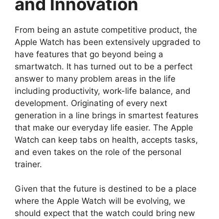
and Innovation
From being an astute competitive product, the
Apple Watch has been extensively upgraded to
have features that go beyond being a
smartwatch. It has turned out to be a perfect
answer to many problem areas in the life
including productivity, work-life balance, and
development. Originating of every next
generation in a line brings in smartest features
that make our everyday life easier. The Apple
Watch can keep tabs on health, accepts tasks,
and even takes on the role of the personal
trainer.
Given that the future is destined to be a place
where the Apple Watch will be evolving, we
should expect that the watch could bring new