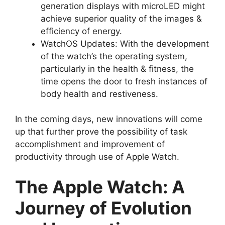
generation displays with microLED might
achieve superior quality of the images &
efficiency of energy.
WatchOS Updates: With the development
of the watch’s the operating system,
particularly in the health & fitness, the
time opens the door to fresh instances of
body health and restiveness.
In the coming days, new innovations will come
up that further prove the possibility of task
accomplishment and improvement of
productivity through use of Apple Watch.
The Apple Watch: A
Journey of Evolution