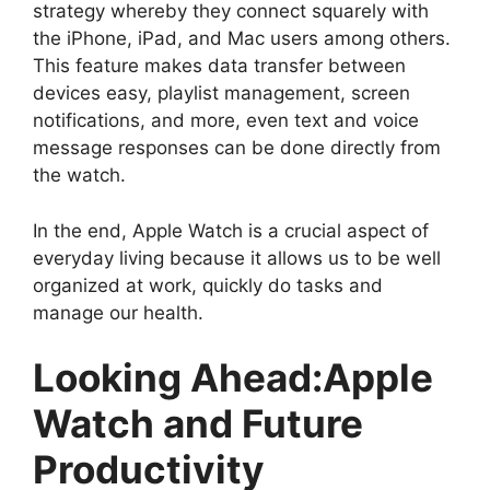
strategy whereby they connect squarely with
the iPhone, iPad, and Mac users among others.
This feature makes data transfer between
devices easy, playlist management, screen
notifications, and more, even text and voice
message responses can be done directly from
the watch.
In the end, Apple Watch is a crucial aspect of
everyday living because it allows us to be well
organized at work, quickly do tasks and
manage our health.
Looking Ahead:Apple
Watch and Future
Productivity