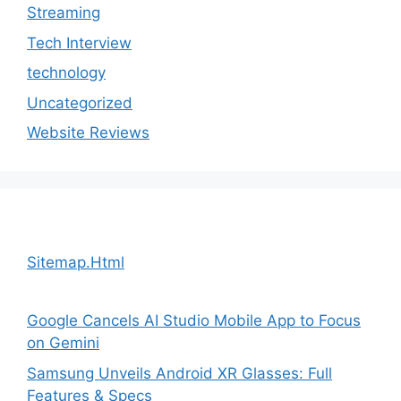
Streaming
Tech Interview
technology
Uncategorized
Website Reviews
Sitemap.Html
Google Cancels AI Studio Mobile App to Focus
on Gemini
Samsung Unveils Android XR Glasses: Full
Features & Specs