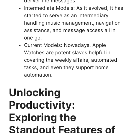
deliver the messages.
Intermediate Models: As it evolved, it has
started to serve as an intermediary
handling music management, navigation
assistance, and message access all in
one go.
Current Models: Nowadays, Apple
Watches are potent slaves helpful in
covering the weekly affairs, automated
tasks, and even they support home
automation.
Unlocking
Productivity:
Exploring the
Standout Features of