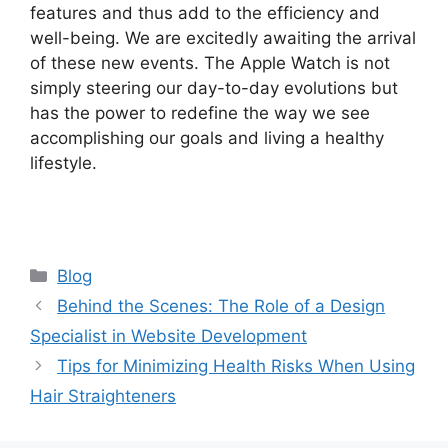
features and thus add to the efficiency and
well-being. We are excitedly awaiting the arrival
of these new events. The Apple Watch is not
simply steering our day-to-day evolutions but
has the power to redefine the way we see
accomplishing our goals and living a healthy
lifestyle.
Categories
Blog
Behind the Scenes: The Role of a Design
Specialist in Website Development
Tips for Minimizing Health Risks When Using
Hair Straighteners