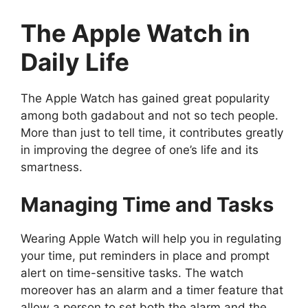
The Apple Watch in
Daily Life
The Apple Watch has gained great popularity
among both gadabout and not so tech people.
More than just to tell time, it contributes greatly
in improving the degree of one’s life and its
smartness.
Managing Time and Tasks
Wearing Apple Watch will help you in regulating
your time, put reminders in place and prompt
alert on time-sensitive tasks. The watch
moreover has an alarm and a timer feature that
allow a person to set both the alarm and the