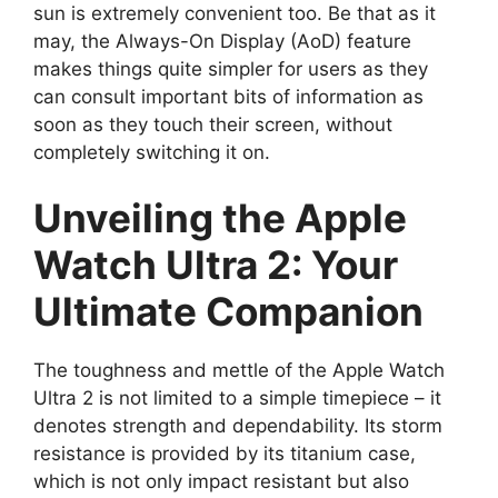
sun is extremely convenient too. Be that as it
may, the Always-On Display (AoD) feature
makes things quite simpler for users as they
can consult important bits of information as
soon as they touch their screen, without
completely switching it on.
Unveiling the Apple
Watch Ultra 2: Your
Ultimate Companion
The toughness and mettle of the Apple Watch
Ultra 2 is not limited to a simple timepiece – it
denotes strength and dependability. Its storm
resistance is provided by its titanium case,
which is not only impact resistant but also