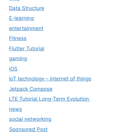
Data Structure
E-learning
entertainment
Fitness
Flutter Tutorial
gaming
iOS
IoT technology – internet of things
Jetpack Compose
LTE Tutorial Long-Term Evolution
news
social networking
Sponsored Post