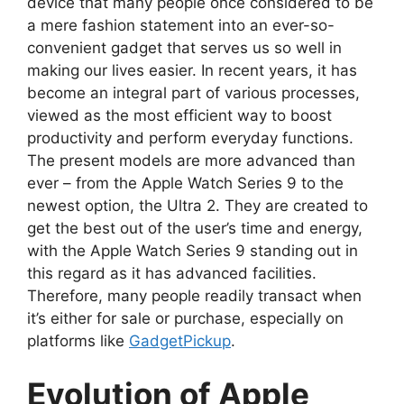
device that many people once considered to be
a mere fashion statement into an ever-so-
convenient gadget that serves us so well in
making our lives easier. In recent years, it has
become an integral part of various processes,
viewed as the most efficient way to boost
productivity and perform everyday functions.
The present models are more advanced than
ever – from the Apple Watch Series 9 to the
newest option, the Ultra 2. They are created to
get the best out of the user’s time and energy,
with the Apple Watch Series 9 standing out in
this regard as it has advanced facilities.
Therefore, many people readily transact when
it’s either for sale or purchase, especially on
platforms like
GadgetPickup
.
Evolution of Apple