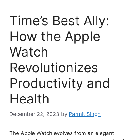
Time’s Best Ally:
How the Apple
Watch
Revolutionizes
Productivity and
Health
December 22, 2023
by
Parmit Singh
The Apple Watch evolves from an elegant