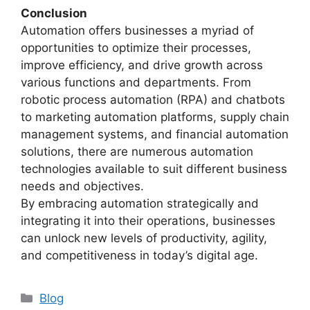
Conclusion
Automation offers businesses a myriad of
opportunities to optimize their processes,
improve efficiency, and drive growth across
various functions and departments. From
robotic process automation (RPA) and chatbots
to marketing automation platforms, supply chain
management systems, and financial automation
solutions, there are numerous automation
technologies available to suit different business
needs and objectives.
By embracing automation strategically and
integrating it into their operations, businesses
can unlock new levels of productivity, agility,
and competitiveness in today’s digital age.
Categories
Blog