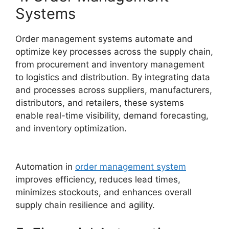
Systems
Order management systems automate and
optimize key processes across the supply chain,
from procurement and inventory management
to logistics and distribution. By integrating data
and processes across suppliers, manufacturers,
distributors, and retailers, these systems
enable real-time visibility, demand forecasting,
and inventory optimization.
Automation in
order management system
improves efficiency, reduces lead times,
minimizes stockouts, and enhances overall
supply chain resilience and agility.