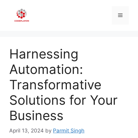
Skip
to
Menu
content
Harnessing
Automation:
Transformative
Solutions for Your
Business
April 13, 2024
by
Parmit Singh