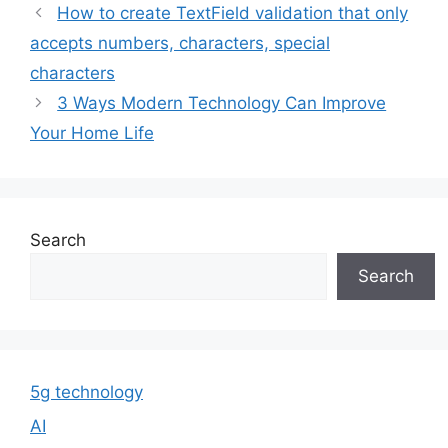
How to create TextField validation that only
accepts numbers, characters, special
characters
3 Ways Modern Technology Can Improve
Your Home Life
Search
Search
5g technology
AI