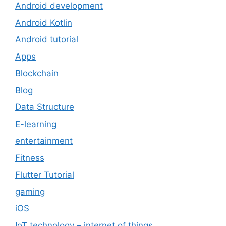
Android development
Android Kotlin
Android tutorial
Apps
Blockchain
Blog
Data Structure
E-learning
entertainment
Fitness
Flutter Tutorial
gaming
iOS
IoT technology – internet of things