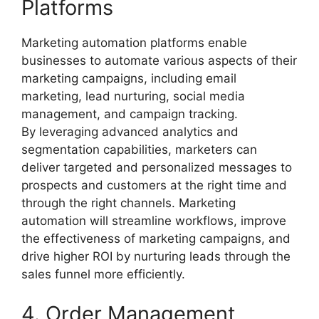
Platforms
Marketing automation platforms enable
businesses to automate various aspects of their
marketing campaigns, including email
marketing, lead nurturing, social media
management, and campaign tracking.
By leveraging advanced analytics and
segmentation capabilities, marketers can
deliver targeted and personalized messages to
prospects and customers at the right time and
through the right channels. Marketing
automation will streamline workflows, improve
the effectiveness of marketing campaigns, and
drive higher ROI by nurturing leads through the
sales funnel more efficiently.
4. Order Management