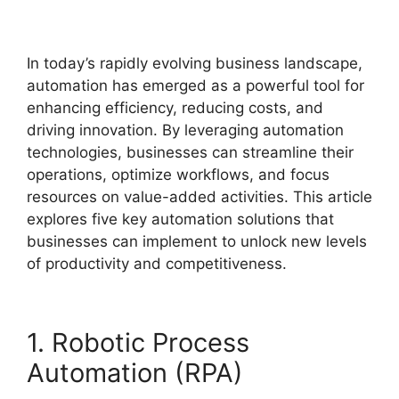
In today’s rapidly evolving business landscape,
automation has emerged as a powerful tool for
enhancing efficiency, reducing costs, and
driving innovation. By leveraging automation
technologies, businesses can streamline their
operations, optimize workflows, and focus
resources on value-added activities. This article
explores five key automation solutions that
businesses can implement to unlock new levels
of productivity and competitiveness.
1. Robotic Process
Automation (RPA)