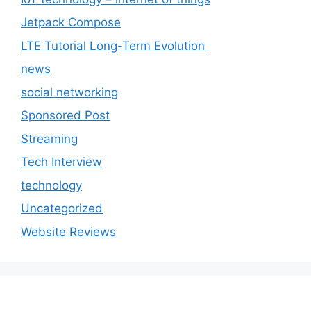
Jetpack Compose
LTE Tutorial Long-Term Evolution
news
social networking
Sponsored Post
Streaming
Tech Interview
technology
Uncategorized
Website Reviews