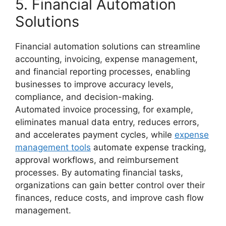
5. Financial Automation
Solutions
Financial automation solutions can streamline
accounting, invoicing, expense management,
and financial reporting processes, enabling
businesses to improve accuracy levels,
compliance, and decision-making.
Automated invoice processing, for example,
eliminates manual data entry, reduces errors,
and accelerates payment cycles, while
expense
management tools
automate expense tracking,
approval workflows, and reimbursement
processes. By automating financial tasks,
organizations can gain better control over their
finances, reduce costs, and improve cash flow
management.