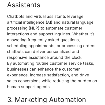
Assistants
Chatbots and virtual assistants leverage
artificial intelligence (AI) and natural language
processing (NLP) to automate customer
interactions and support inquiries. Whether it’s
answering frequently asked questions,
scheduling appointments, or processing orders,
chatbots can deliver personalized and
responsive assistance around the clock.
By automating routine customer service tasks,
businesses can enhance the customer
experience, increase satisfaction, and drive
sales conversions while reducing the burden on
human support agents.
3. Marketing Automation