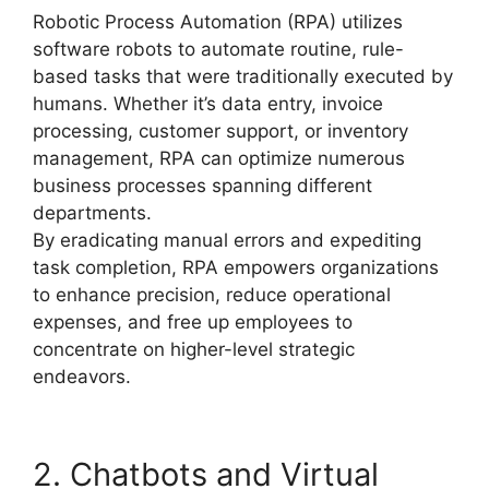
Robotic Process Automation (RPA) utilizes
software robots to automate routine, rule-
based tasks that were traditionally executed by
humans. Whether it’s data entry, invoice
processing, customer support, or inventory
management, RPA can optimize numerous
business processes spanning different
departments.
By eradicating manual errors and expediting
task completion, RPA empowers organizations
to enhance precision, reduce operational
expenses, and free up employees to
concentrate on higher-level strategic
endeavors.
2. Chatbots and Virtual