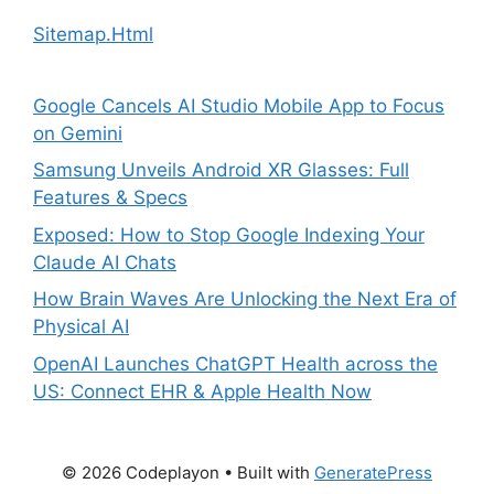
Sitemap.Html
Google Cancels AI Studio Mobile App to Focus
on Gemini
Samsung Unveils Android XR Glasses: Full
Features & Specs
Exposed: How to Stop Google Indexing Your
Claude AI Chats
How Brain Waves Are Unlocking the Next Era of
Physical AI
OpenAI Launches ChatGPT Health across the
US: Connect EHR & Apple Health Now
© 2026 Codeplayon
• Built with
GeneratePress