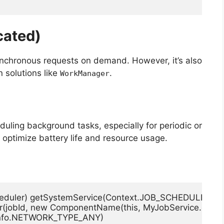
cated)
nchronous requests on demand. However, it’s also
solutions like
.
WorkManager
eduling background tasks, especially for periodic or
 optimize battery life and resource usage.
heduler) getSystemService(Context.JOB_SCHEDULER_SE
der(jobId, new ComponentName(this, MyJobService.class))
obInfo.NETWORK_TYPE_ANY)
