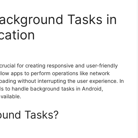
ackground Tasks in
cation
rucial for creating responsive and user-friendly
llow apps to perform operations like network
oading without interrupting the user experience. In
ods to handle background tasks in Android,
vailable.
ound Tasks?