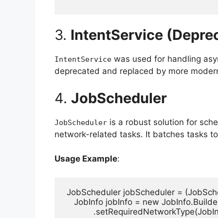
3.
IntentService (Depre
was used for handling asy
IntentService
deprecated and replaced by more modern 
4.
JobScheduler
is a robust solution for sch
JobScheduler
network-related tasks. It batches tasks to
Usage Example
:
 JobScheduler jobScheduler = (JobSc
    JobInfo jobInfo = new JobInfo.Buil
            .setRequiredNetworkType(J