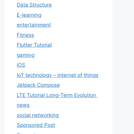
Data Structure
E-learning
entertainment
Fitness
Flutter Tutorial
gaming
iOS
IoT technology – internet of things
Jetpack Compose
LTE Tutorial Long-Term Evolution
news
social networking
Sponsored Post