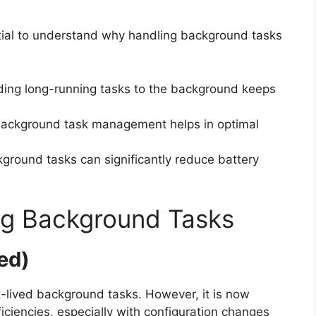
ntial to understand why handling background tasks
ading long-running tasks to the background keeps
t background task management helps in optimal
kground tasks can significantly reduce battery
ng Background Tasks
ed)
t-lived background tasks. However, it is now
ficiencies, especially with configuration changes