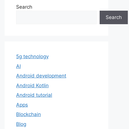
Search
Search
5g technology
AI
Android development
Android Kotlin
Android tutorial
Apps
Blockchain
Blog