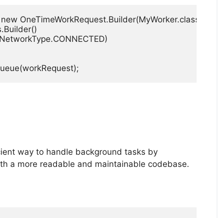
new OneTimeWorkRequest.Builder(MyWorker.class)

.Builder()

Type(NetworkType.CONNECTED)

queue(workRequest);
icient way to handle background tasks by
ith a more readable and maintainable codebase.