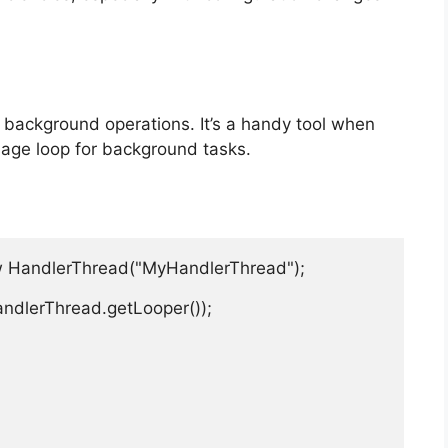
 background operations. It’s a handy tool when
age loop for background tasks.
w HandlerThread("MyHandlerThread");

andlerThread.getLooper());
