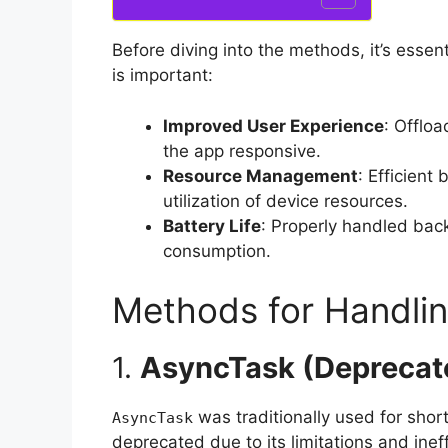
Before diving into the methods, it’s esse
is important:
Improved User Experience
: Offlo
the app responsive.
Resource Management
: Efficien
utilization of device resources.
Battery Life
: Properly handled bac
consumption.
Methods for Handli
1.
AsyncTask (Deprecat
was traditionally used for shor
AsyncTask
deprecated due to its limitations and inef