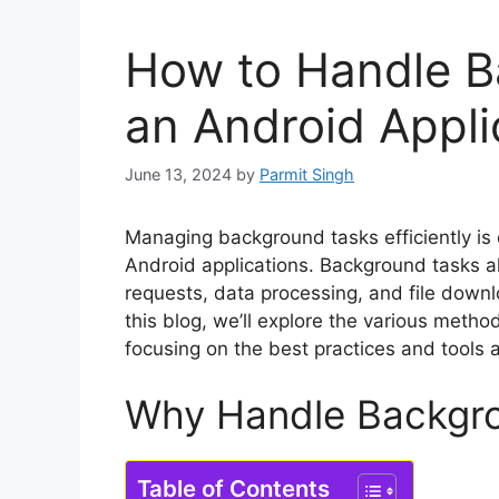
How to Handle B
an Android Appli
June 13, 2024
by
Parmit Singh
Managing background tasks efficiently is c
Android applications. Background tasks a
requests, data processing, and file downl
this blog, we’ll explore the various meth
focusing on the best practices and tools a
Why Handle Backgr
Table of Contents