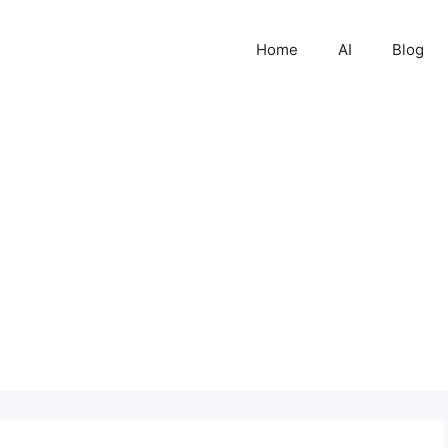
Home
AI
Blog