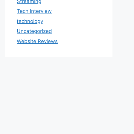
Streaming
Tech Interview
technology
Uncategorized
Website Reviews