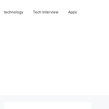
technology
Tech Interview
Apps