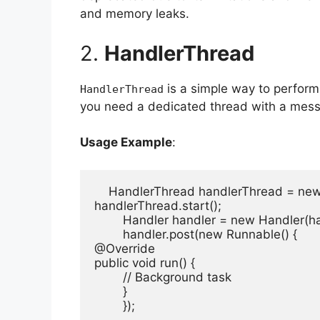
and memory leaks.
2.
HandlerThread
is a simple way to perform
HandlerThread
you need a dedicated thread with a mess
Usage Example
:
    HandlerThread handlerThread = ne
handlerThread.start();

        Handler handler = new Handler(h
        handler.post(new Runnable() {

@Override

public void run() {

        // Background task

        }

        });
