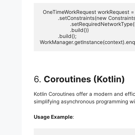
  OneTimeWorkRequest workRequest = 
            .setConstraints(new Constraints
                    .setRequiredNetwork
                    .build())

            .build();

WorkManager.getInstance(context).en
6.
Coroutines (Kotlin)
Kotlin Coroutines offer a modern and eff
simplifying asynchronous programming w
Usage Example
: