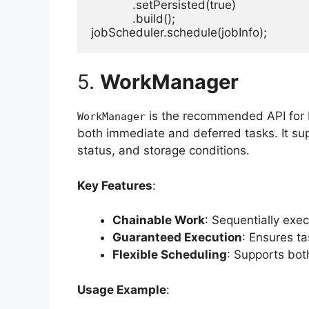
            .setPersisted(true)

            .build();

jobScheduler.schedule(jobInfo);
5.
WorkManager
is the recommended API for b
WorkManager
both immediate and deferred tasks. It supp
status, and storage conditions.
Key Features
:
Chainable Work
: Sequentially exec
Guaranteed Execution
: Ensures ta
Flexible Scheduling
: Supports bot
Usage Example
: