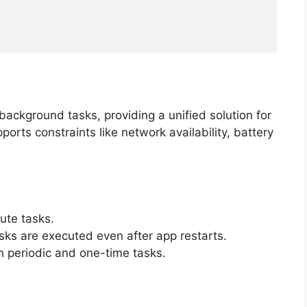
ackground tasks, providing a unified solution for
orts constraints like network availability, battery
ute tasks.
sks are executed even after app restarts.
h periodic and one-time tasks.