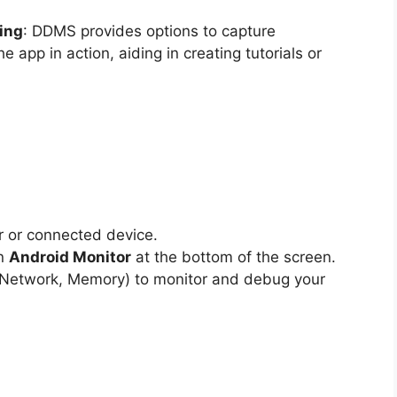
ing
: DDMS provides options to capture
 app in action, aiding in creating tutorials or
r or connected device.
on
Android Monitor
at the bottom of the screen.
, Network, Memory) to monitor and debug your