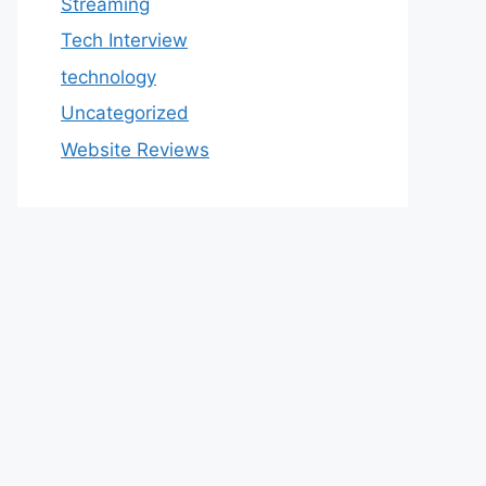
Streaming
Tech Interview
technology
Uncategorized
Website Reviews