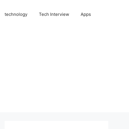
technology
Tech Interview
Apps