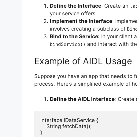
Define the Interface
: Create an
.a
your service offers.
Implement the Interface
: Implemen
involves creating a subclass of
Bin
Bind to the Service
: In your client
and interact with th
bindService()
Example of AIDL Usage
Suppose you have an app that needs to fe
process. Here’s a simplified example of 
Define the AIDL Interface
: Create
interface IDataService {

    String fetchData();

}