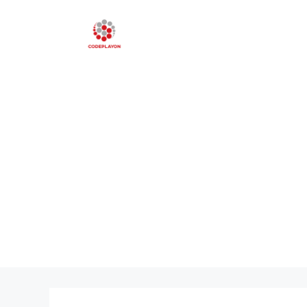
Skip
to
content