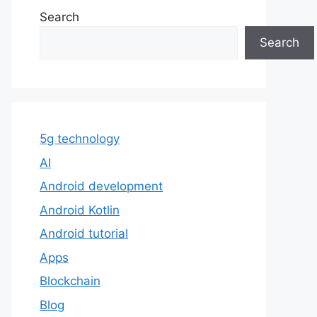
Search
Search
5g technology
AI
Android development
Android Kotlin
Android tutorial
Apps
Blockchain
Blog