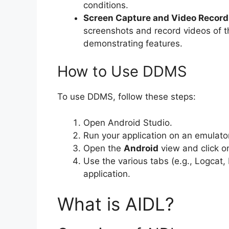
conditions.
Screen Capture and Video Record
screenshots and record videos of the
demonstrating features.
How to Use DDMS
To use DDMS, follow these steps:
Open Android Studio.
Run your application on an emulato
Open the
Android
view and click 
Use the various tabs (e.g., Logcat
application.
What is AIDL?