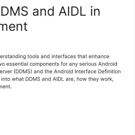
DMS and AIDL in
pment
derstanding tools and interfaces that enhance
 Two essential components for any serious Android
erver (DDMS) and the Android Interface Definition
p into what DDMS and AIDL are, how they work,
ment.