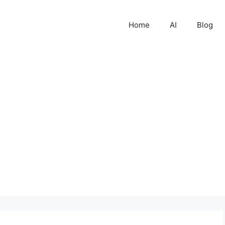
Home
AI
Blog