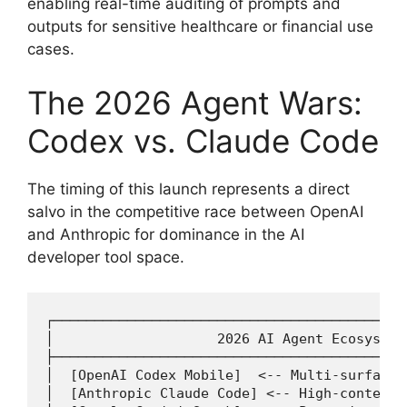
enabling real-time auditing of prompts and
outputs for sensitive healthcare or financial use
cases.
The 2026 Agent Wars:
Codex vs. Claude Code
The timing of this launch represents a direct
salvo in the competitive race between OpenAI
and Anthropic for dominance in the AI
developer tool space.
┌───────────────────────────────────────────
│                    2026 AI Agent Ecosystem
├───────────────────────────────────────────
│  [OpenAI Codex Mobile]  <-- Multi-surface,
│  [Anthropic Claude Code] <-- High-context 