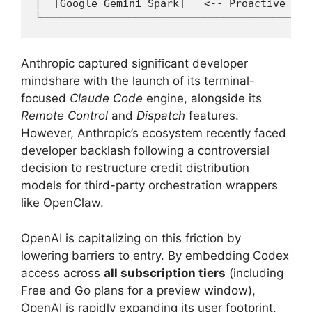
│  [Google Gemini Spark]   <-- Proactive eco
Anthropic captured significant developer
mindshare with the launch of its terminal-
focused
Claude Code
engine, alongside its
Remote Control
and
Dispatch
features.
However, Anthropic’s ecosystem recently faced
developer backlash following a controversial
decision to restructure credit distribution
models for third-party orchestration wrappers
like OpenClaw.
OpenAI is capitalizing on this friction by
lowering barriers to entry.
By embedding Codex
access across
all subscription tiers
(including
Free and Go plans for a preview window),
OpenAI is rapidly expanding its user footprint.