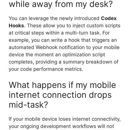
while away from my desk?
You can leverage the newly introduced
Codex
Hooks
. These allow you to inject custom scripts
at critical steps within a multi-turn task. For
example, you can write a hook that triggers an
automated Webhook notification to your mobile
device the moment an optimization script
completes, providing a summary breakdown of
your code performance metrics.
What happens if my mobile
internet connection drops
mid-task?
If your mobile device loses internet connectivity,
your ongoing development workflows will not