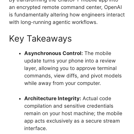
an encrypted remote command center, OpenAI
is fundamentally altering how engineers interact
with long-running agentic workflows.
Key Takeaways
Asynchronous Control:
The mobile
update turns your phone into a review
layer, allowing you to approve terminal
commands, view diffs, and pivot models
while away from your computer.
Architecture Integrity:
Actual code
compilation and sensitive credentials
remain on your host machine; the mobile
app acts exclusively as a secure stream
interface.