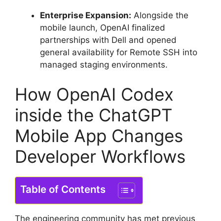
Enterprise Expansion:
Alongside the
mobile launch, OpenAI finalized
partnerships with Dell and opened
general availability for Remote SSH into
managed staging environments.
How OpenAI Codex
inside the ChatGPT
Mobile App Changes
Developer Workflows
Table of Contents
The engineering community has met previous