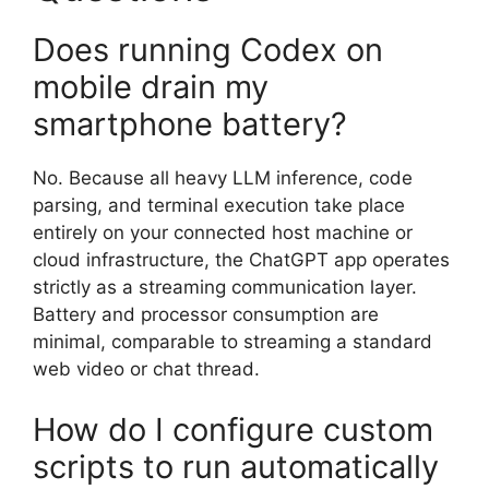
Does running Codex on
mobile drain my
smartphone battery?
No. Because all heavy LLM inference, code
parsing, and terminal execution take place
entirely on your connected host machine or
cloud infrastructure, the ChatGPT app operates
strictly as a streaming communication layer.
Battery and processor consumption are
minimal, comparable to streaming a standard
web video or chat thread.
How do I configure custom
scripts to run automatically