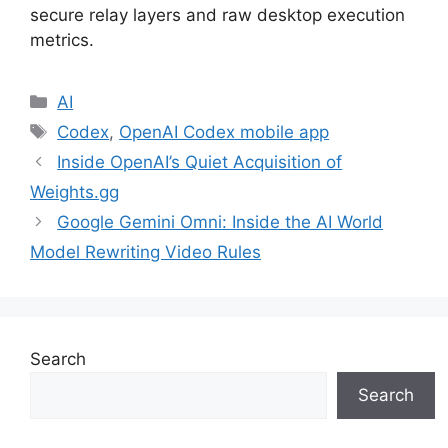
secure relay layers and raw desktop execution
metrics.
Categories
AI
Tags
Codex
,
OpenAI Codex mobile app
Inside OpenAI’s Quiet Acquisition of
Weights.gg
Google Gemini Omni: Inside the AI World
Model Rewriting Video Rules
Search
Search