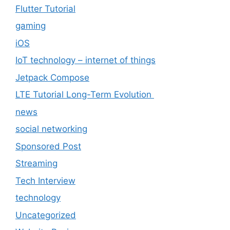
Flutter Tutorial
gaming
iOS
IoT technology – internet of things
Jetpack Compose
LTE Tutorial Long-Term Evolution
news
social networking
Sponsored Post
Streaming
Tech Interview
technology
Uncategorized