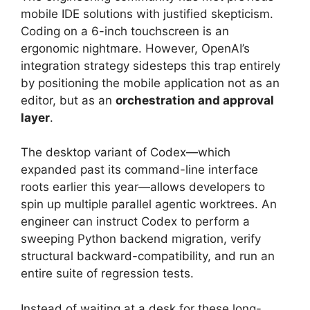
mobile IDE solutions with justified skepticism.
Coding on a 6-inch touchscreen is an
ergonomic nightmare.
However, OpenAI’s
integration strategy sidesteps this trap entirely
by positioning the mobile application not as an
editor, but as an
orchestration and approval
layer
.
The desktop variant of Codex—which
expanded past its command-line interface
roots earlier this year—allows developers to
spin up multiple parallel agentic worktrees.
An
engineer can instruct Codex to perform a
sweeping Python backend migration, verify
structural backward-compatibility, and run an
entire suite of regression tests.
Instead of waiting at a desk for these long-