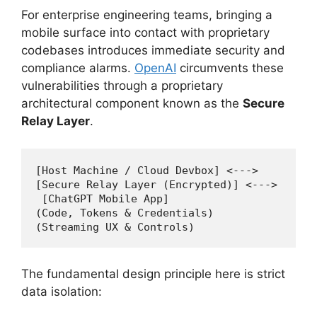
For enterprise engineering teams, bringing a
mobile surface into contact with proprietary
codebases introduces immediate security and
compliance alarms.
OpenAI
circumvents these
vulnerabilities through a proprietary
architectural component known as the
Secure
Relay Layer
.
[Host Machine / Cloud Devbox] <---> 

[Secure Relay Layer (Encrypted)] <--->

 [ChatGPT Mobile App]

(Code, Tokens & Credentials) 

The fundamental design principle here is strict
data isolation: