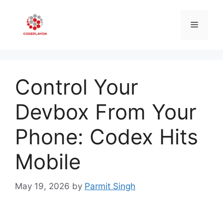
Skip
to
Menu
content
Control Your
Devbox From Your
Phone: Codex Hits
Mobile
May 19, 2026
by
Parmit Singh