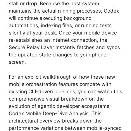
stall or drop. Because the host system
maintains the actual running processes, Codex
will continue executing background
automations, indexing files, or running tests
silently at your desk. Once your mobile device
re-establishes an internet connection, the
Secure Relay Layer instantly fetches and syncs
the updated state changes to your phone
screen.
For an explicit walkthrough of how these new
mobile orchestration features compete with
existing CLI-driven pipelines, you can watch this
comprehensive visual breakdown on the
evolution of agentic developer ecosystems:
Codex Mobile Deep-Dive Analysis. This
architectural overview breaks down the
performance variations between mobile-synced