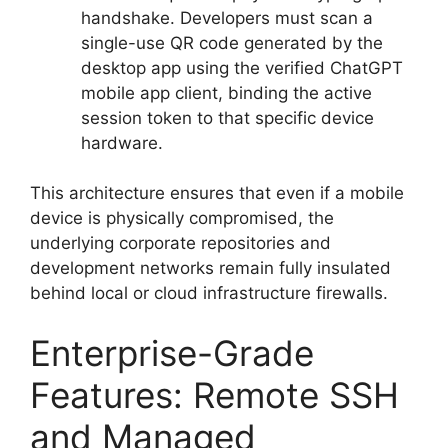
handshake.
Developers must scan a
single-use QR code generated by the
desktop app using the verified ChatGPT
mobile app client, binding the active
session token to that specific device
hardware.
This architecture ensures that even if a mobile
device is physically compromised, the
underlying corporate repositories and
development networks remain fully insulated
behind local or cloud infrastructure firewalls.
Enterprise-Grade
Features: Remote SSH
and Managed