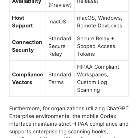
Availability
Release)
(Preview)
Host
macOS, Windows,
macOS
Support
Remote Devboxes
Standard
Secure Relay +
Connection
Secure
Scoped Access
Security
Relay
Tokens
HIPAA Compliant
Compliance
Standard
Workspaces,
Vectors
Terms
Custom Log
Scanning
Furthermore, for organizations utilizing ChatGPT
Enterprise environments, the mobile Codex
interface maintains strict HIPAA compliance and
supports enterprise log scanning hooks,