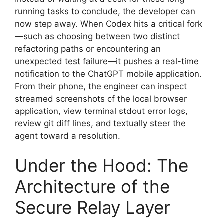
running tasks to conclude, the developer can
now step away. When Codex hits a critical fork
—such as choosing between two distinct
refactoring paths or encountering an
unexpected test failure—it pushes a real-time
notification to the ChatGPT mobile application.
From their phone, the engineer can inspect
streamed screenshots of the local browser
application, view terminal stdout error logs,
review git diff lines, and textually steer the
agent toward a resolution.
Under the Hood: The
Architecture of the
Secure Relay Layer