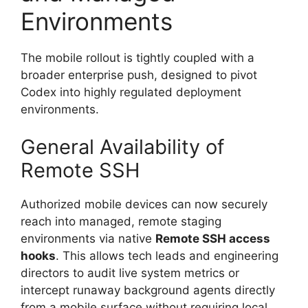
Environments
The mobile rollout is tightly coupled with a
broader enterprise push, designed to pivot
Codex into highly regulated deployment
environments.
General Availability of
Remote SSH
Authorized mobile devices can now securely
reach into managed, remote staging
environments via native
Remote SSH access
hooks
.
This allows tech leads and engineering
directors to audit live system metrics or
intercept runaway background agents directly
from a mobile surface without requiring local