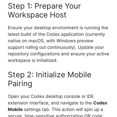
Step 1: Prepare Your
Workspace Host
Ensure your desktop environment is running the
latest build of the Codex application (currently
native on macOS, with Windows preview
support rolling out continuously). Update your
repository configurations and ensure your active
workspace is initialized.
Step 2: Initialize Mobile
Pairing
Open your Codex desktop console or IDE
extension interface, and navigate to the
Codex
Mobile
settings tab. This action will spin up a
secure, time-sensitive authorization QR code