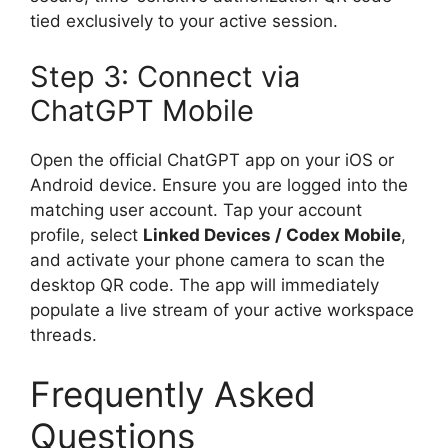
tied exclusively to your active session.
Step 3: Connect via
ChatGPT Mobile
Open the official ChatGPT app on your iOS or
Android device. Ensure you are logged into the
matching user account. Tap your account
profile, select
Linked Devices / Codex Mobile
,
and activate your phone camera to scan the
desktop QR code.
The app will immediately
populate a live stream of your active workspace
threads.
Frequently Asked
Questions