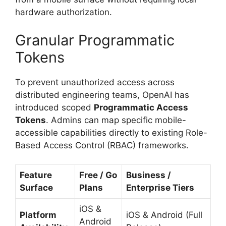
hardware authorization.
Granular Programmatic
Tokens
To prevent unauthorized access across
distributed engineering teams, OpenAI has
introduced scoped
Programmatic Access
Tokens
. Admins can map specific mobile-
accessible capabilities directly to existing Role-
Based Access Control (RBAC) frameworks.
Feature
Free / Go
Business /
Surface
Plans
Enterprise Tiers
iOS &
Platform
iOS & Android (Full
Android