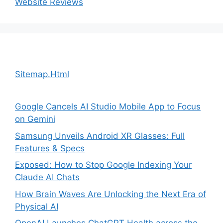
Website Reviews
Sitemap.Html
Google Cancels AI Studio Mobile App to Focus
on Gemini
Samsung Unveils Android XR Glasses: Full
Features & Specs
Exposed: How to Stop Google Indexing Your
Claude AI Chats
How Brain Waves Are Unlocking the Next Era of
Physical AI