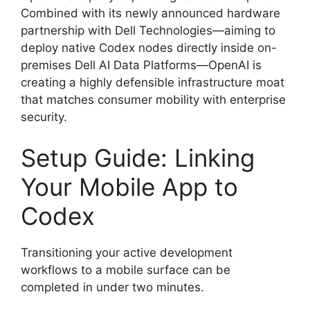
Combined with its newly announced hardware
partnership with Dell Technologies—aiming to
deploy native Codex nodes directly inside on-
premises Dell AI Data Platforms—OpenAI is
creating a highly defensible infrastructure moat
that matches consumer mobility with enterprise
security.
Setup Guide: Linking
Your Mobile App to
Codex
Transitioning your active development
workflows to a mobile surface can be
completed in under two minutes.