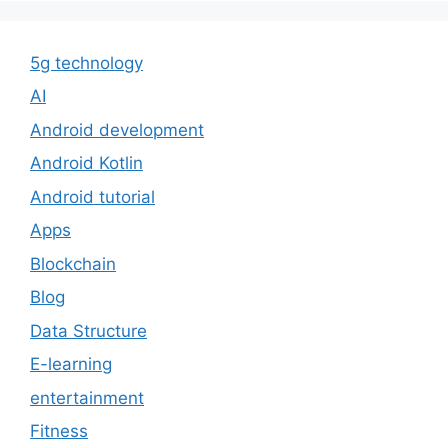
5g technology
AI
Android development
Android Kotlin
Android tutorial
Apps
Blockchain
Blog
Data Structure
E-learning
entertainment
Fitness