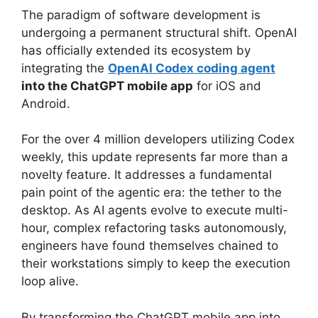
The paradigm of software development is
undergoing a permanent structural shift.
OpenAI
has officially extended its ecosystem by
integrating the
OpenAI Codex coding agent
into the ChatGPT mobile app
for iOS and
Android.
For the over 4 million developers utilizing Codex
weekly, this update represents far more than a
novelty feature.
It addresses a fundamental
pain point of the agentic era: the tether to the
desktop. As AI agents evolve to execute multi-
hour, complex refactoring tasks autonomously,
engineers have found themselves chained to
their workstations simply to keep the execution
loop alive.
By transforming the ChatGPT mobile app into