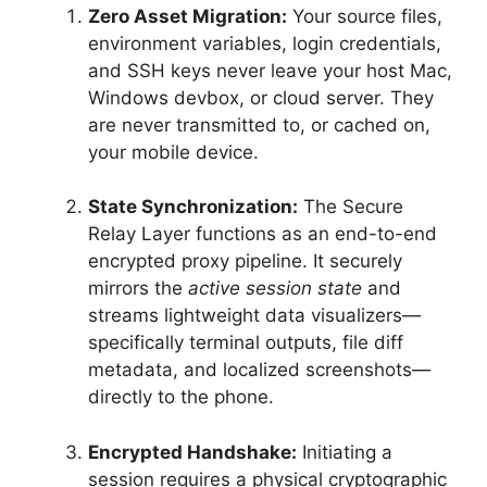
Zero Asset Migration:
Your source files,
environment variables, login credentials,
and SSH keys never leave your host Mac,
Windows devbox, or cloud server.
They
are never transmitted to, or cached on,
your mobile device.
State Synchronization:
The Secure
Relay Layer functions as an end-to-end
encrypted proxy pipeline.
It securely
mirrors the
active session state
and
streams lightweight data visualizers—
specifically terminal outputs, file diff
metadata, and localized screenshots—
directly to the phone.
Encrypted Handshake:
Initiating a
session requires a physical cryptographic