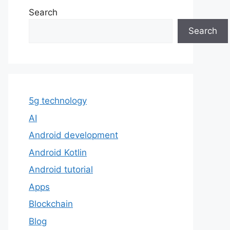
Search
Search
5g technology
AI
Android development
Android Kotlin
Android tutorial
Apps
Blockchain
Blog