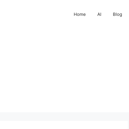
Home
AI
Blog