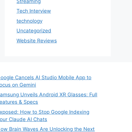
Streaming
Tech Interview
technology
Uncategorized
Website Reviews
oogle Cancels AI Studio Mobile App to
ocus on Gemini
amsung Unveils Android XR Glasses: Full
eatures & Specs
xposed: How to Stop Google Indexing
our Claude AI Chats
ow Brain Waves Are Unlocking the Next