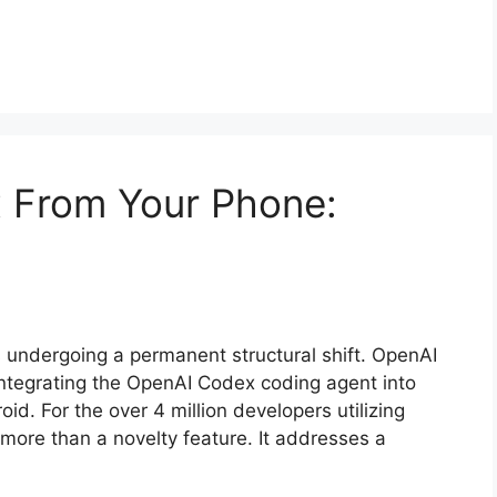
x From Your Phone:
undergoing a permanent structural shift. OpenAI
integrating the OpenAI Codex coding agent into
d. For the over 4 million developers utilizing
more than a novelty feature. It addresses a