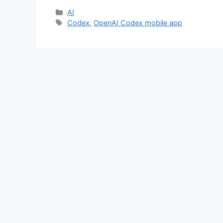
Categories
AI
Tags
Codex
,
OpenAI Codex mobile app