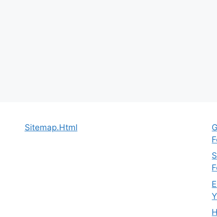
Sitemap.Html
G
F
S
F
E
Y
H