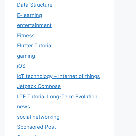
Data Structure
E-learning
entertainment
Fitness
Flutter Tutorial
gaming
iOS
IoT technology – internet of things
Jetpack Compose
LTE Tutorial Long-Term Evolution
news
social networking
Sponsored Post