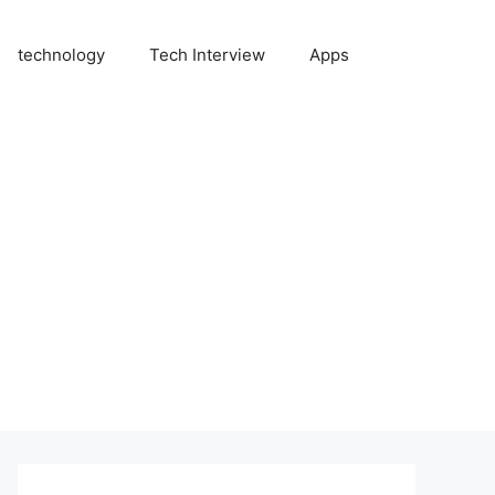
technology
Tech Interview
Apps