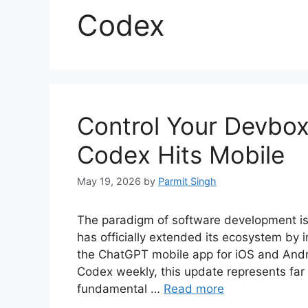
Codex
Control Your Devbo
Codex Hits Mobile
May 19, 2026
by
Parmit Singh
The paradigm of software development is 
has officially extended its ecosystem by 
the ChatGPT mobile app for iOS and Androi
Codex weekly, this update represents far 
fundamental …
Read more