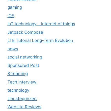
gaming
iOS
IoT technology – internet of things
Jetpack Compose
LTE Tutorial Long-Term Evolution
news
social networking
Sponsored Post
Streaming
Tech Interview
technology
Uncategorized
Website Reviews