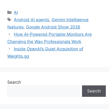
Categories
AI
Tags
Android AI agents
,
Gemini Intelligence
features
,
Google Android Show 2026
How AI-Powered Portable Monitors Are
Changing the Way Professionals Work
Inside OpenAI’s Quiet Acquisition of
Weights.gg
Search
Search