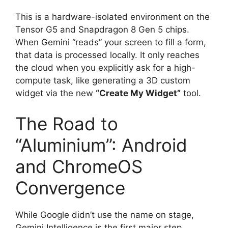
This is a hardware-isolated environment on the
Tensor G5 and Snapdragon 8 Gen 5 chips.
When Gemini “reads” your screen to fill a form,
that data is processed locally. It only reaches
the cloud when you explicitly ask for a high-
compute task, like generating a 3D custom
widget via the new
“Create My Widget”
tool.
The Road to
“Aluminium”: Android
and ChromeOS
Convergence
While Google didn’t use the name on stage,
Gemini Intelligence is the first major step