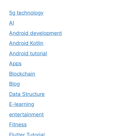
5g technology
AI
Android development
Android Kotlin
Android tutorial
Apps
Blockchain
Blog
Data Structure
E-learning
entertainment
Fitness
Flutter Tutorial