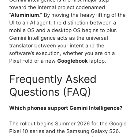
toward the internal project codenamed
“Aluminium.”
By moving the heavy lifting of the
UI to an AI agent, the distinction between a
mobile OS and a desktop OS begins to blur.
Gemini Intelligence acts as the universal
translator between your intent and the
software’s execution, whether you are on a
Pixel Fold or a new
Googlebook
laptop.
Frequently Asked
Questions (FAQ)
Which phones support Gemini Intelligence?
The rollout begins Summer 2026 for the Google
Pixel 10 series and the Samsung Galaxy S26.