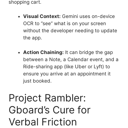
shopping cart.
Visual Context:
Gemini uses on-device
OCR to “see” what is on your screen
without the developer needing to update
the app.
Action Chaining:
It can bridge the gap
between a Note, a Calendar event, and a
Ride-sharing app (like Uber or Lyft) to
ensure you arrive at an appointment it
just booked.
Project Rambler:
Gboard’s Cure for
Verbal Friction