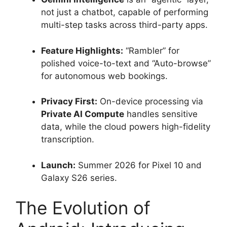
not just a chatbot, capable of performing
multi-step tasks across third-party apps.
Feature Highlights:
“Rambler” for
polished voice-to-text and “Auto-browse”
for autonomous web bookings.
Privacy First:
On-device processing via
Private AI Compute
handles sensitive
data, while the cloud powers high-fidelity
transcription.
Launch:
Summer 2026 for Pixel 10 and
Galaxy S26 series.
The Evolution of