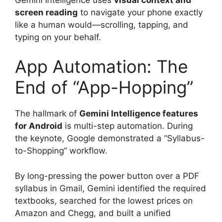
screen reading
to navigate your phone exactly
like a human would—scrolling, tapping, and
typing on your behalf.
App Automation: The
End of “App-Hopping”
The hallmark of
Gemini Intelligence features
for Android
is multi-step automation.
During
the keynote, Google demonstrated a “Syllabus-
to-Shopping” workflow.
By long-pressing the power button over a PDF
syllabus in Gmail, Gemini identified the required
textbooks, searched for the lowest prices on
Amazon and Chegg, and built a unified