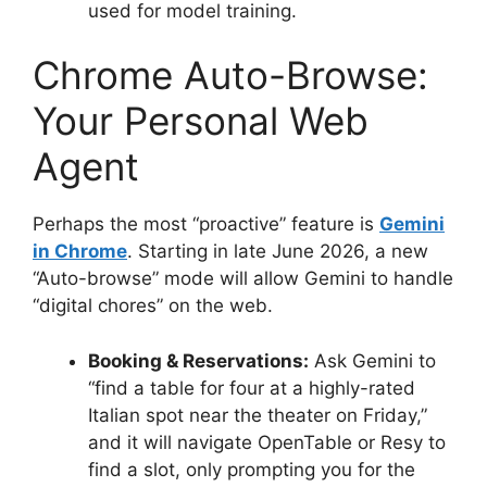
used for model training.
Chrome Auto-Browse:
Your Personal Web
Agent
Perhaps the most “proactive” feature is
Gemini
in Chrome
.
Starting in late June 2026, a new
“Auto-browse” mode will allow Gemini to handle
“digital chores” on the web.
Booking & Reservations:
Ask Gemini to
“find a table for four at a highly-rated
Italian spot near the theater on Friday,”
and it will navigate OpenTable or Resy to
find a slot, only prompting you for the