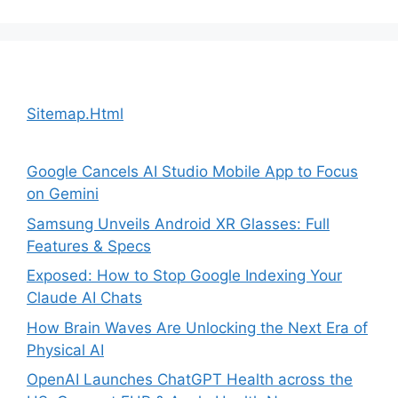
Sitemap.Html
Google Cancels AI Studio Mobile App to Focus
on Gemini
Samsung Unveils Android XR Glasses: Full
Features & Specs
Exposed: How to Stop Google Indexing Your
Claude AI Chats
How Brain Waves Are Unlocking the Next Era of
Physical AI
OpenAI Launches ChatGPT Health across the