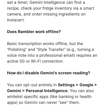
set a timer; Gemini Intelligence can find a
recipe, check your fridge inventory via a smart
camera, and order missing ingredients on
Instacart.
Does Rambler work offline?
Basic transcription works offline, but the
“Polishing” and “Style Transfer” (e.g., turning a
voice note into a professional email) requires an
active 5G or Wi-Fi connection.
How do I disable Gemini’s screen reading?
You can opt-out entirely in
Settings > Google >
Gemini > Personal Intelligence
. You can also
whitelist specific apps (like banking or health
apps) so Gemini can never “see” them.