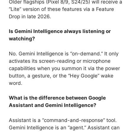
Older flagships (Pixel 8/9, S24/25) will receive a
“Lite” version of these features via a Feature
Drop in late 2026.
Is Gemini Intelligence always listening or
watching?
No. Gemini Intelligence is “on-demand.” It only
activates its screen-reading or microphone
capabilities when you summon it via the power
button, a gesture, or the “Hey Google” wake
word.
What is the difference between Google
Assistant and Gemini Intelligence?
Assistant is a “command-and-response” tool.
Gemini Intelligence is an “agent.”
Assistant can