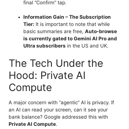
final “Confirm” tap.
Information Gain – The Subscription
Tier:
It is important to note that while
basic summaries are free,
Auto-browse
is currently gated to Gemini AI Pro and
Ultra subscribers
in the US and UK.
The Tech Under the
Hood: Private AI
Compute
A major concern with “agentic” AI is privacy.
If
an AI can read your screen, can it see your
bank balance? Google addressed this with
Private AI Compute
.