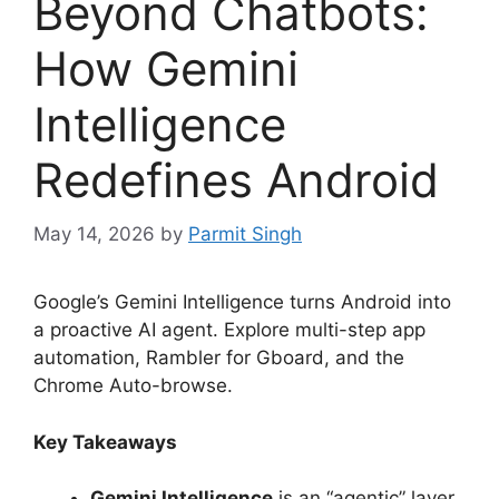
Beyond Chatbots:
How Gemini
Intelligence
Redefines Android
May 14, 2026
by
Parmit Singh
Google’s Gemini Intelligence turns Android into
a proactive AI agent.
Explore multi-step app
automation, Rambler for Gboard, and the
Chrome Auto-browse.
Key Takeaways
Gemini Intelligence
is an “agentic” layer,