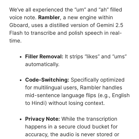
We’ve all experienced the “um” and “ah” filled
voice note.
Rambler
, a new engine within
Gboard, uses a distilled version of Gemini 2.5
Flash to transcribe and polish speech in real-
time.
Filler Removal:
It strips “likes” and “ums”
automatically.
Code-Switching:
Specifically optimized
for multilingual users, Rambler handles
mid-sentence language flips (e.g., English
to Hindi) without losing context.
Privacy Note:
While the transcription
happens in a secure cloud bucket for
accuracy, the audio is never stored or