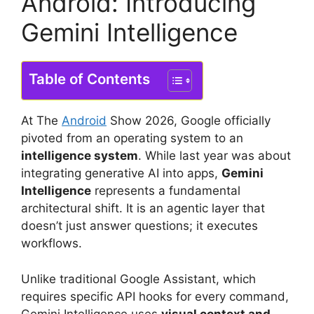
Android: Introducing
Gemini Intelligence
Table of Contents
At The
Android
Show 2026, Google officially
pivoted from an operating system to an
intelligence system
.
While last year was about
integrating generative AI into apps,
Gemini
Intelligence
represents a fundamental
architectural shift.
It is an agentic layer that
doesn’t just answer questions; it executes
workflows.
Unlike traditional Google Assistant, which
requires specific API hooks for every command,
Gemini Intelligence uses
visual context and