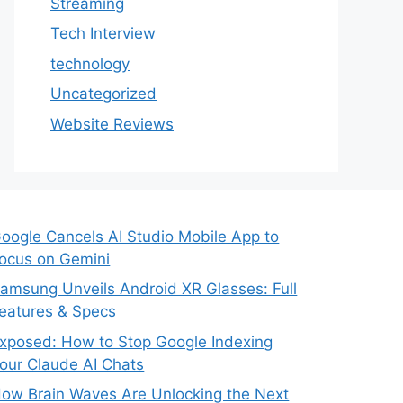
Streaming
Tech Interview
technology
Uncategorized
Website Reviews
oogle Cancels AI Studio Mobile App to
ocus on Gemini
amsung Unveils Android XR Glasses: Full
eatures & Specs
xposed: How to Stop Google Indexing
our Claude AI Chats
ow Brain Waves Are Unlocking the Next