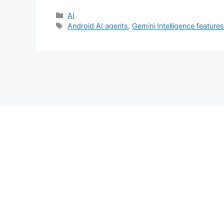
Categories
AI
Tags
Android AI agents
,
Gemini Intelligence feature