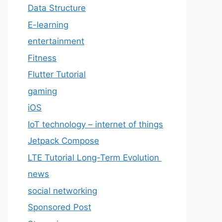
Data Structure
E-learning
entertainment
Fitness
Flutter Tutorial
gaming
iOS
IoT technology – internet of things
Jetpack Compose
LTE Tutorial Long-Term Evolution
news
social networking
Sponsored Post