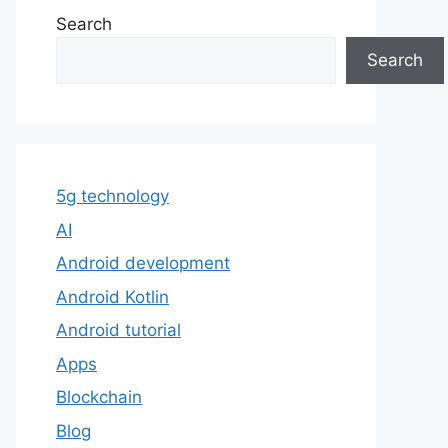
Search
Search
5g technology
AI
Android development
Android Kotlin
Android tutorial
Apps
Blockchain
Blog