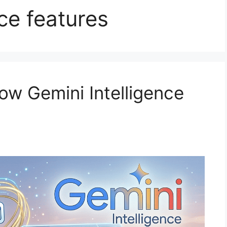
ce features
w Gemini Intelligence