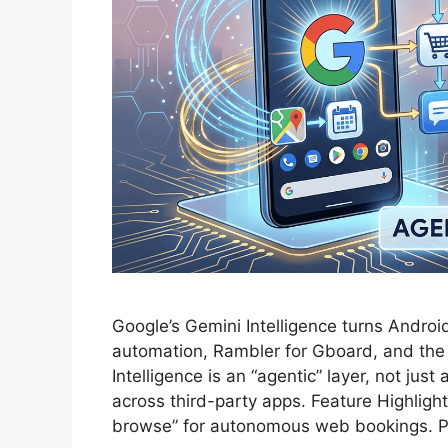
Google’s Gemini Intelligence turns Android
automation, Rambler for Gboard, and t
Intelligence is an “agentic” layer, not jus
across third-party apps. Feature Highlight
browse” for autonomous web bookings. Pr