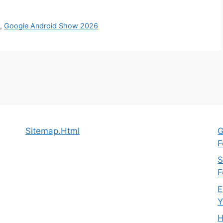
s
,
Google Android Show 2026
Sitemap.Html
G
F
S
F
E
Y
H