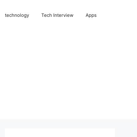
technology
Tech Interview
Apps