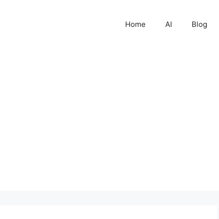
Home
AI
Blog