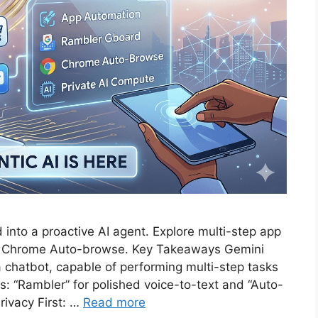
 into a proactive AI agent. Explore multi-step app
he Chrome Auto-browse. Key Takeaways Gemini
t a chatbot, capable of performing multi-step tasks
s: “Rambler” for polished voice-to-text and “Auto-
ivacy First: …
Read more