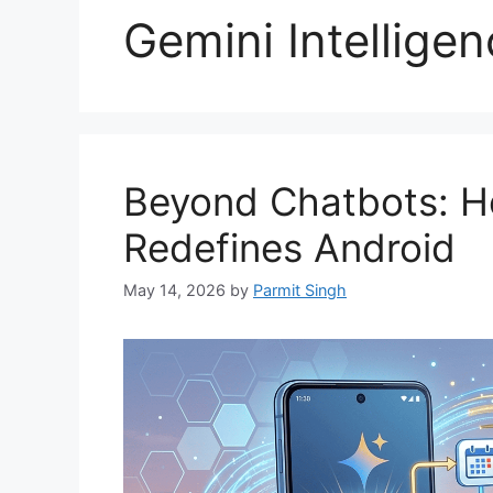
Gemini Intelligen
Beyond Chatbots: Ho
Redefines Android
May 14, 2026
by
Parmit Singh