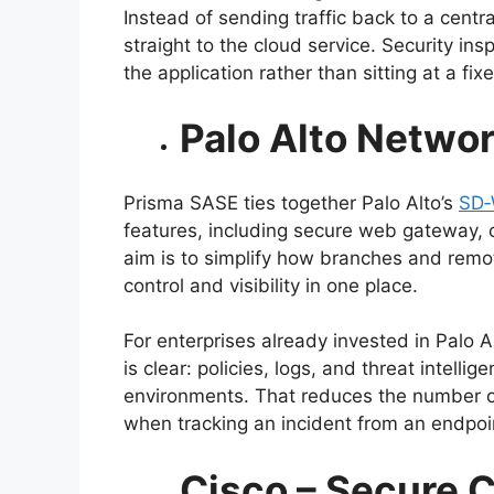
Instead of sending traffic back to a centra
straight to the cloud service. Security inspe
the application rather than sitting at a fix
Palo Alto Netwo
Prisma SASE ties together Palo Alto’s
SD
features, including secure web gateway, 
aim is to simplify how branches and remo
control and visibility in one place.
For enterprises already invested in Palo A
is clear: policies, logs, and threat intel
environments. That reduces the number o
when tracking an incident from an endpoi
Cisco – Secure 