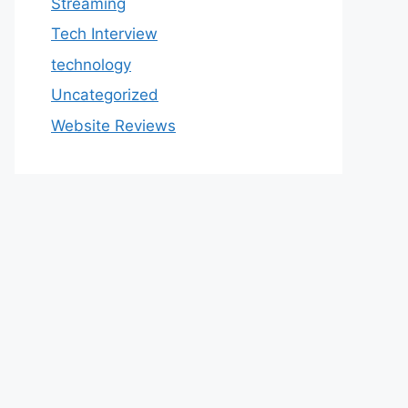
Streaming
Tech Interview
technology
Uncategorized
Website Reviews