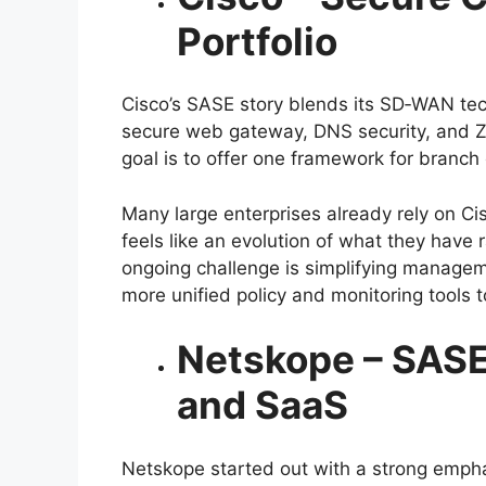
Portfolio
Cisco’s SASE story blends its SD‑WAN tec
secure web gateway, DNS security, and 
goal is to offer one framework for branch 
Many large enterprises already rely on Cis
feels like an evolution of what they have 
ongoing challenge is simplifying manage
more unified policy and monitoring tools t
Netskope – SASE
and SaaS
Netskope started out with a strong emph