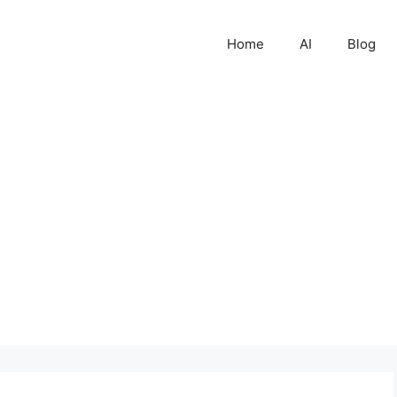
Home
AI
Blog