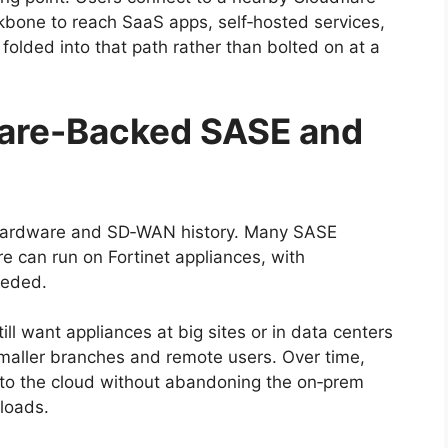
kbone to reach SaaS apps, self‑hosted services,
 folded into that path rather than bolted on at a
ware-Backed SASE and
s hardware and SD‑WAN history. Many SASE
e can run on Fortinet appliances, with
eeded.
ill want appliances at big sites or in data centers
 smaller branches and remote users. Over time,
nto the cloud without abandoning the on‑prem
kloads.