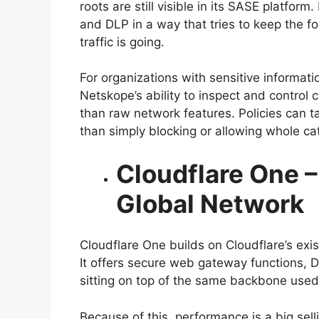
roots are still visible in its SASE platf
and DLP in a way that tries to keep the f
traffic is going.
For organizations with sensitive informat
Netskope’s ability to inspect and control 
than raw network features. Policies can ta
than simply blocking or allowing whole cate
Cloudflare One –
Global Network
Cloudflare One builds on Cloudflare’s exi
It offers secure web gateway functions, D
sitting on top of the same backbone used
Because of this, performance is a big sell