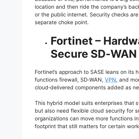
location and then ride the company’s bac
or the public internet. Security checks are
separate choke point.
Fortinet – Hard
Secure SD‑WAN
Fortinet’s approach to SASE leans on it
functions firewall, SD‑WAN,
VPN
, and mor
cloud‑delivered components added as n
This hybrid model suits enterprises that st
but also need flexible cloud security for
organizations can move more functions i
footprint that still matters for certain wor