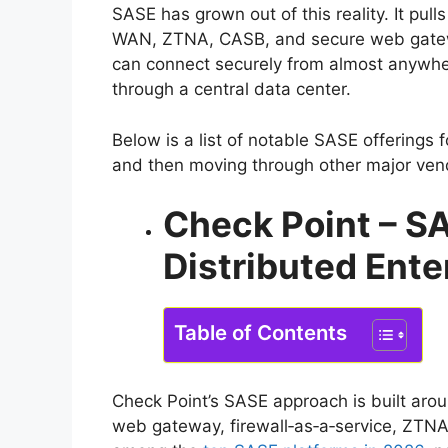
SASE has grown out of this reality. It pul
WAN, ZTNA, CASB, and secure web gatewa
can connect securely from almost anywhere
through a central data center.
Below is a list of notable SASE offerings f
and then moving through other major ven
Check Point – SA
Distributed Ente
Table of Contents
Check Point’s SASE approach is built arou
web gateway, firewall‑as‑a‑service, ZTNA,