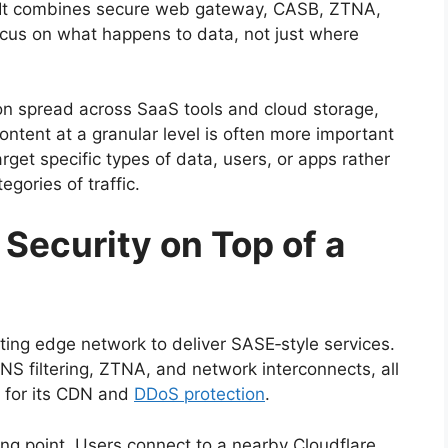
orm. It combines secure web gateway, CASB, ZTNA,
ocus on what happens to data, not just where
ion spread across SaaS tools and cloud storage,
content at a granular level is often more important
rget specific types of data, users, or apps rather
gories of traffic.
 Security on Top of a
sting edge network to deliver SASE‑style services.
NS filtering, ZTNA, and network interconnects, all
 for its CDN and
DDoS protection
.
ing point. Users connect to a nearby Cloudflare