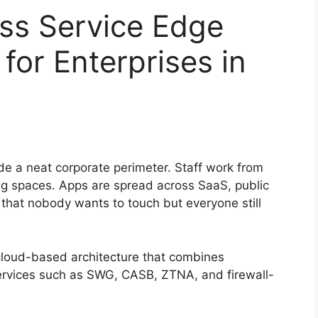
ss Service Edge
for Enterprises in
ide a neat corporate perimeter. Staff work from
ing spaces. Apps are spread across SaaS, public
that nobody wants to touch but everyone still
cloud-based architecture that combines
ervices such as SWG, CASB, ZTNA, and firewall-