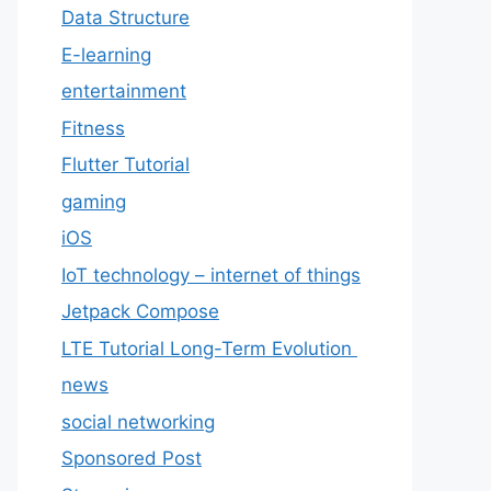
Data Structure
E-learning
entertainment
Fitness
Flutter Tutorial
gaming
iOS
IoT technology – internet of things
Jetpack Compose
LTE Tutorial Long-Term Evolution
news
social networking
Sponsored Post