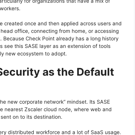
articularly for organizations that have a mix of
 workers.
are created once and then applied across users and
a head office, connecting from home, or accessing
k. Because Check Point already has a long history
 see this SASE layer as an extension of tools
ely new ecosystem to adopt.
Security as the Default
s the new corporate network” mindset. Its SASE
o the nearest Zscaler cloud node, where web and
 sent on to its destination.
very distributed workforce and a lot of SaaS usage.