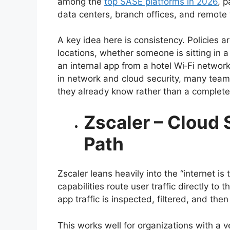
among the
top SASE platforms in 2026
, p
data centers, branch offices, and remote
A key idea here is consistency. Policies 
locations, whether someone is sitting in 
an internal app from a hotel Wi‑Fi networ
in network and cloud security, many teams
they already know rather than a complet
Zscaler – Cloud 
Path
Zscaler leans heavily into the “internet i
capabilities route user traffic directly t
app traffic is inspected, filtered, and then
This works well for organizations with a 