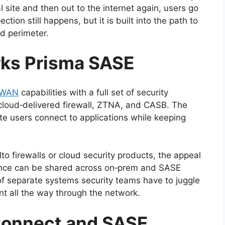
l site and then out to the internet again, users go
ction still happens, but it is built into the path to
ed perimeter.
rks Prisma SASE
‑WAN
capabilities with a full set of security
cloud‑delivered firewall, ZTNA, and CASB. The
te users connect to applications while keeping
lto firewalls or cloud security products, the appeal
ligence can be shared across on‑prem and SASE
f separate systems security teams have to juggle
nt all the way through the network.
Connect and SASE