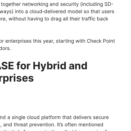
ls together networking and security (including SD-
ys) into a cloud‑delivered model so that users
, without having to drag all their traffic back
or enterprises this year, starting with Check Point
dors.
SE for Hybrid and
rprises
nd a single cloud platform that delivers secure
 and threat prevention. It’s often mentioned