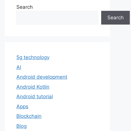
Search
Search
5g technology
AI
Android development
Android Kotlin
Android tutorial
Apps
Blockchain
Blog