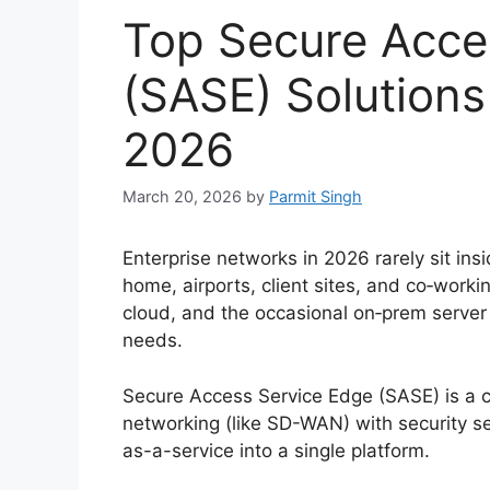
Top Secure Acce
(SASE) Solutions 
2026
March 20, 2026
by
Parmit Singh
Enterprise networks in 2026 rarely sit ins
home, airports, client sites, and co‑work
cloud, and the occasional on‑prem server 
needs.
Secure Access Service Edge (SASE) is a 
networking (like SD-WAN) with security s
as-a-service into a single platform.