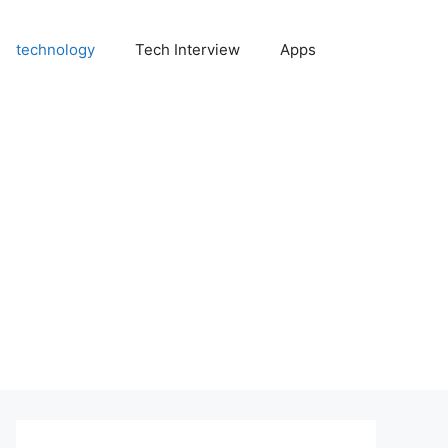
technology
Tech Interview
Apps