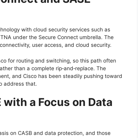
hnology with cloud security services such as
ZTNA under the Secure Connect umbrella. The
connectivity, user access, and cloud security.
co for routing and switching, so this path often
rather than a complete rip‑and‑replace. The
ment, and Cisco has been steadily pushing toward
o address that.
 with a Focus on Data
asis on CASB and data protection, and those