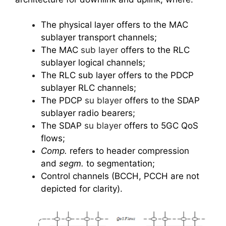
The physical layer offers to the MAC
sublayer transport channels;
The MAC
sub layer
offers to the RLC
sublayer logical channels;
The RLC sub layer offers to the PDCP
sublayer RLC channels;
The PDCP
su blayer
offers to the SDAP
sublayer radio bearers;
The SDAP
su blayer
offers to 5GC QoS
flows;
Comp.
refers to header compression
and
segm.
to segmentation;
Control channels (BCCH, PCCH are not
depicted for clarity).