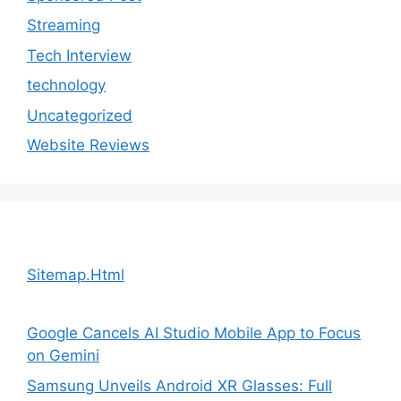
Streaming
Tech Interview
technology
Uncategorized
Website Reviews
Sitemap.Html
Google Cancels AI Studio Mobile App to Focus
on Gemini
Samsung Unveils Android XR Glasses: Full