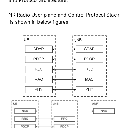
and Protocol architecture.
NR Radio User plane and Control Protocol Stack
is shown in below figures: