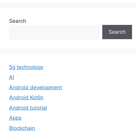
Search
Search
5g technology
AI
Android development
Android Kotlin
Android tutorial
Apps
Blockchain