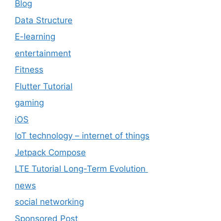
Blog
Data Structure
E-learning
entertainment
Fitness
Flutter Tutorial
gaming
iOS
IoT technology – internet of things
Jetpack Compose
LTE Tutorial Long-Term Evolution
news
social networking
Sponsored Post