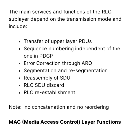
The main services and functions of the RLC
sublayer depend on the transmission mode and
include:
Transfer of upper layer PDUs
Sequence numbering independent of the
one in PDCP
Error Correction through ARQ
Segmentation and re-segmentation
Reassembly of SDU
RLC SDU discard
RLC re-establishment
Note: no concatenation and no reordering
MAC (Media Access Control) Layer Functions