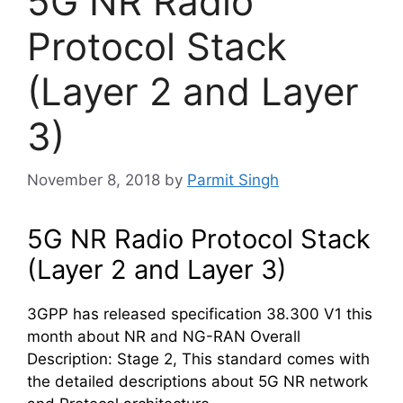
5G NR Radio
Protocol Stack
(Layer 2 and Layer
3)
November 8, 2018
by
Parmit Singh
5G NR Radio Protocol Stack
(Layer 2 and Layer 3)
3GPP has released specification 38.300 V1 this
month about NR and NG-RAN Overall
Description: Stage 2, This standard comes with
the detailed descriptions about 5G NR network