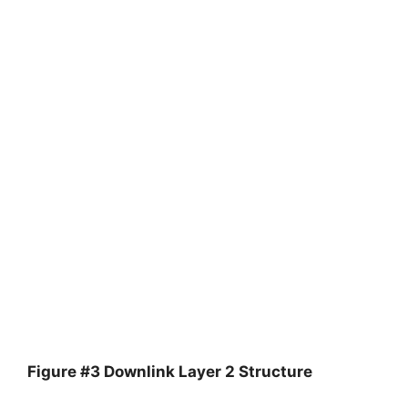
Figure #3 Downlink Layer 2 Structure