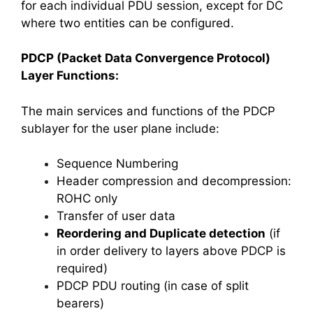
for each individual PDU session, except for DC
where two entities can be configured.
PDCP (Packet Data Convergence Protocol)
Layer Functions:
The main services and functions of the PDCP
sublayer for the user plane include:
Sequence Numbering
Header compression and decompression:
ROHC only
Transfer of user data
Reordering and Duplicate detection
(if
in order delivery to layers above PDCP is
required)
PDCP PDU routing (in case of split
bearers)