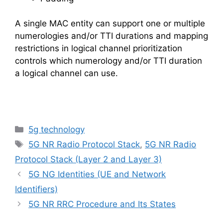
A single MAC entity can support one or multiple
numerologies and/or TTI durations and mapping
restrictions in logical channel prioritization
controls which numerology and/or TTI duration
a logical channel can use.
Categories
5g technology
Tags
5G NR Radio Protocol Stack
,
5G NR Radio
Protocol Stack (Layer 2 and Layer 3)
5G NG Identities (UE and Network
Identifiers)
5G NR RRC Procedure and Its States