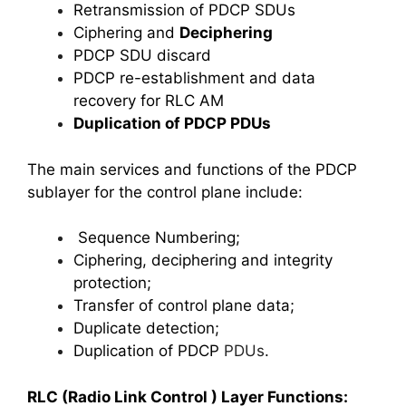
Retransmission of PDCP SDUs
Ciphering and
Deciphering
PDCP SDU discard
PDCP re-establishment and data
recovery for RLC AM
Duplication of PDCP PDUs
The main services and functions of the PDCP
sublayer for the control plane include:
Sequence Numbering;
Ciphering, deciphering and integrity
protection;
Transfer of control plane data;
Duplicate detection;
Duplication of PDCP
PDUs
.
RLC (Radio Link Control ) Layer Functions: