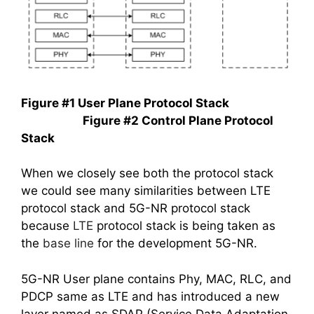
Figure #1 User Plane Protocol Stack
Figure #2 Control Plane Protocol
Stack
When we closely see both the protocol stack
we could see many similarities between LTE
protocol stack and 5G-NR protocol stack
because
LTE
protocol stack is being taken as
the
base line
for the development 5G-NR.
5G-NR User plane contains Phy, MAC, RLC, and
PDCP same as LTE and has introduced a new
layer named as SDAP (Service Data Adaptation