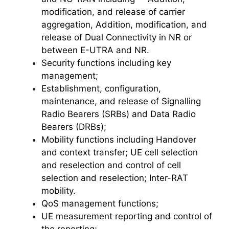
modification, and release of carrier
aggregation, Addition, modification, and
release of Dual Connectivity in NR or
between E-UTRA and NR.
Security functions including key
management;
Establishment, configuration,
maintenance, and release of Signalling
Radio Bearers (SRBs) and Data Radio
Bearers (DRBs);
Mobility functions including Handover
and context transfer; UE cell selection
and reselection and control of cell
selection and reselection; Inter-RAT
mobility.
QoS management functions;
UE measurement reporting and control of