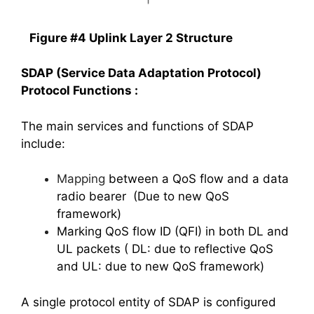
Figure #4 Uplink Layer 2 Structure
SDAP (Service Data Adaptation Protocol)
Protocol Functions :
The main services and functions of SDAP
include:
Mapping
between a QoS flow and a data
radio bearer (Due to new QoS
framework)
Marking QoS flow ID (QFI) in both DL and
UL packets ( DL: due to reflective QoS
and UL: due to new QoS framework)
A single protocol entity of SDAP is configured