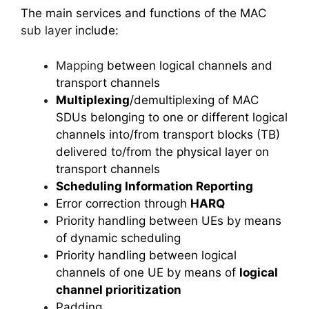
The main services and functions of the MAC
sub layer
include:
Mapping
between logical channels and
transport channels
Multiplexing
/demultiplexing of MAC
SDUs belonging to one or different logical
channels into/from transport blocks (TB)
delivered to/from the physical layer on
transport channels
Scheduling Information Reporting
Error correction through
HARQ
Priority handling between UEs by means
of dynamic scheduling
Priority handling between logical
channels of one UE by means of
logical
channel prioritization
Padding