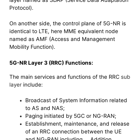
Protocol).
On another side, the control plane of 5G-NR is
identical to LTE, here MME equivalent node
named as AMF (Access and Management
Mobility Function).
5G-NR Layer 3 (RRC) Functions:
The main services and functions of the RRC
sub
layer
include:
Broadcast of System Information related
to AS and NAS;
Paging initiated by 5GC or NG-RAN;
Establishment, maintenance, and release
of an RRC connection between the UE
and NG-RAN including Addition,