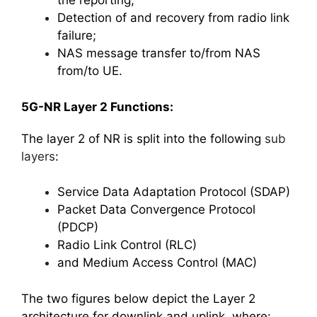
the reporting;
Detection of and recovery from radio link
failure;
NAS message transfer to/from NAS
from/to UE.
5G-NR Layer 2 Functions:
The layer 2 of NR is split into the following
sub
layers
:
Service Data Adaptation Protocol (SDAP)
Packet Data Convergence Protocol
(PDCP)
Radio Link Control (RLC)
and Medium Access Control (MAC)
The two figures below depict the Layer 2
architecture for downlink and uplink, where: