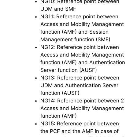
NG10: Reference point between
UDM and SMF
NG11: Reference point between
Access and Mobility Management
function (AMF) and Session
Management function (SMF)
NG12: Reference point between
Access and Mobility Management
function (AMF) and Authentication
Server function (AUSF)
NG13: Reference point between
UDM and Authentication Server
function (AUSF)
NG14: Reference point between 2
Access and Mobility Management
function (AMF)
NG15: Reference point between
the PCF and the AMF in case of