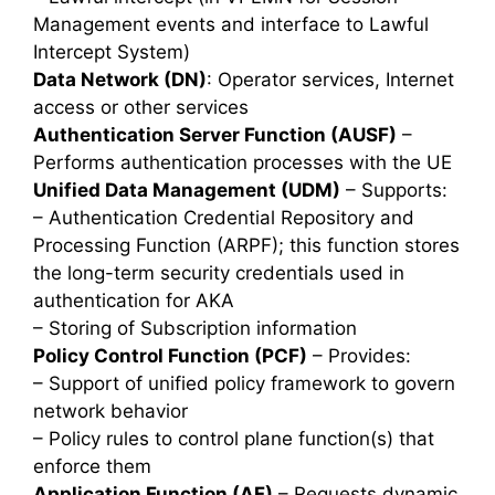
Management events and interface to Lawful
Intercept System)
Data Network (DN)
: Operator services, Internet
access or other services
Authentication Server Function (AUSF)
–
Performs authentication processes with the UE
Unified Data Management (UDM)
– Supports:
– Authentication Credential Repository and
Processing Function (ARPF); this function stores
the long-term security credentials used in
authentication for AKA
– Storing of Subscription information
Policy Control Function (PCF)
– Provides:
– Support of unified policy framework to govern
network behavior
– Policy rules to control plane function(s) that
enforce them
Application Function (AF)
– Requests dynamic