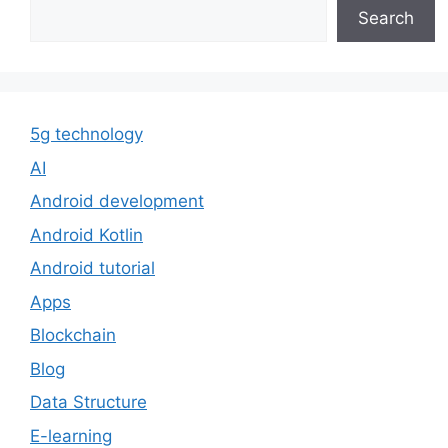
Search
5g technology
AI
Android development
Android Kotlin
Android tutorial
Apps
Blockchain
Blog
Data Structure
E-learning