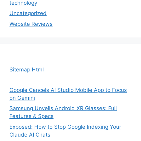
technology
Uncategorized
Website Reviews
Sitemap.Html
Google Cancels AI Studio Mobile App to Focus
on Gemini
Samsung Unveils Android XR Glasses: Full
Features & Specs
Exposed: How to Stop Google Indexing Your
Claude AI Chats