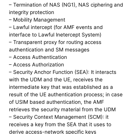
– Termination of NAS (NG1), NAS ciphering and
integrity protection
– Mobility Management
– Lawful intercept (for AMF events and
interface to Lawful Inetercept System)
– Transparent proxy for routing access
authentication and SM messages
– Access Authentication
– Access Authorization
– Security Anchor Function (SEA): It interacts
with the UDM and the UE, receives the
intermediate key that was established as a
result of the UE authentication process; in case
of USIM based authentication, the AMF
retrieves the security material from the UDM
– Security Context Management (SCM): it
receives a key from the SEA that it uses to
derive access-network specific keys