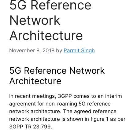
5G Reference
Network
Architecture
November 8, 2018
by
Parmit Singh
5G Reference Network
Architecture
In recent meetings, 3GPP comes to an interim
agreement for non-roaming 5G reference
network architecture. The agreed reference
network architecture is shown in figure 1 as per
3GPP TR 23.799.