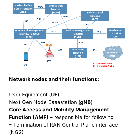
Network nodes and their functions:
User Equipment (
UE
)
Next Gen Node Basestation (
gNB
)
Core Access and Mobility Management
Function (AMF)
– responsible for following
– Termination of RAN Control Plane interface
(NG2)