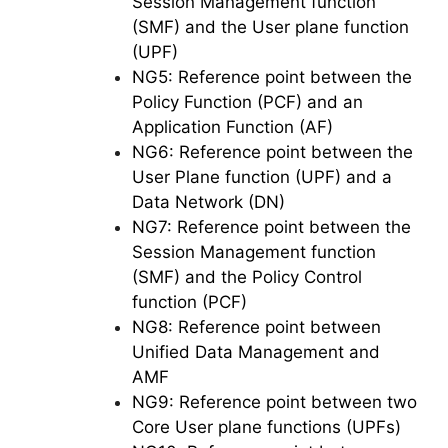
Session Management function
(SMF) and the User plane function
(UPF)
NG5: Reference point between the
Policy Function (PCF) and an
Application Function (AF)
NG6: Reference point between the
User Plane function (UPF) and a
Data Network (DN)
NG7: Reference point between the
Session Management function
(SMF) and the Policy Control
function (PCF)
NG8: Reference point between
Unified Data Management and
AMF
NG9: Reference point between two
Core User plane functions (UPFs)