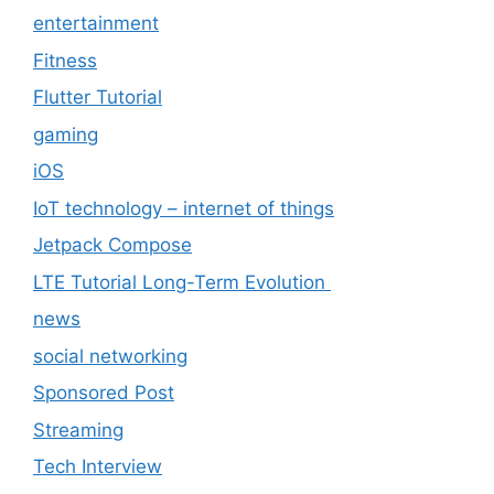
entertainment
Fitness
Flutter Tutorial
gaming
iOS
IoT technology – internet of things
Jetpack Compose
LTE Tutorial Long-Term Evolution
news
social networking
Sponsored Post
Streaming
Tech Interview