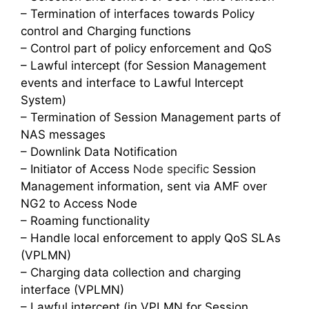
– Termination of interfaces towards Policy
control and Charging functions
– Control part of policy enforcement and QoS
– Lawful intercept (for Session Management
events and interface to Lawful Intercept
System)
– Termination of Session Management parts of
NAS messages
– Downlink Data Notification
– Initiator of Access
Node specific
Session
Management information, sent via AMF over
NG2 to Access Node
– Roaming functionality
– Handle local enforcement to apply QoS SLAs
(VPLMN)
– Charging data collection and charging
interface (VPLMN)
– Lawful intercept (in VPLMN for Session