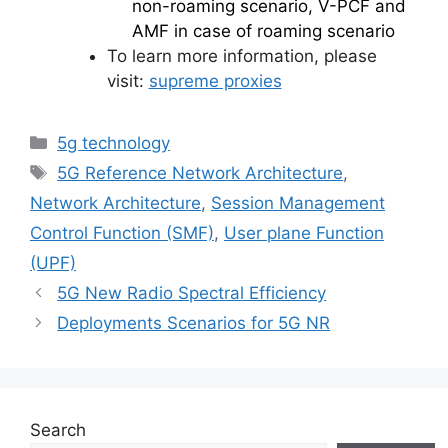
non-roaming scenario, V-PCF and
AMF in case of roaming scenario
To learn more information, please
visit:
supreme proxies
Categories
5g technology
Tags
5G Reference Network Architecture
,
Network Architecture
,
Session Management
Control Function (SMF)
,
User plane Function
(UPF)
5G New Radio Spectral Efficiency
Deployments Scenarios for 5G NR
Search