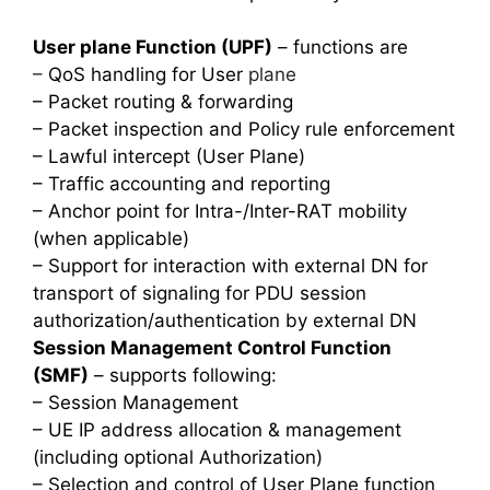
User plane Function (UPF)
– functions are
–
QoS handling for User
plane
– Packet routing & forwarding
– Packet inspection and Policy rule enforcement
– Lawful intercept (User Plane)
– Traffic accounting and reporting
– Anchor point for Intra-/Inter-RAT mobility
(when applicable)
– Support for interaction with external DN for
transport of signaling for PDU session
authorization/authentication by external DN
Session Management Control Function
(SMF)
– supports following:
– Session Management
– UE IP address allocation & management
(including optional Authorization)
– Selection and control of User Plane function