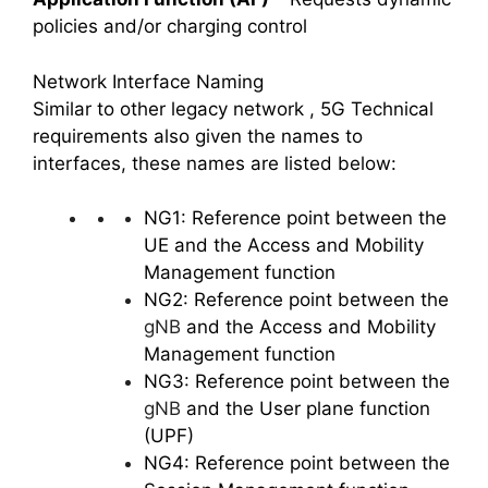
policies and/or charging control
Network Interface Naming
Similar to other legacy network , 5G Technical
requirements also given the names to
interfaces, these names are listed below:
NG1: Reference point between the
UE and the Access and Mobility
Management function
NG2: Reference point between the
gNB
and the Access and Mobility
Management function
NG3: Reference point between the
gNB
and the User plane function
(UPF)
NG4: Reference point between the