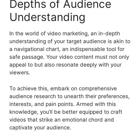
Depths of Audience
Understanding
In the world of video marketing, an in-depth
understanding of your target audience is akin to
a navigational chart, an indispensable tool for
safe passage. Your video content must not only
appeal to but also resonate deeply with your
viewers.
To achieve this, embark on comprehensive
audience research to unearth their preferences,
interests, and pain points. Armed with this
knowledge, you’ll be better equipped to craft
videos that strike an emotional chord and
captivate your audience.