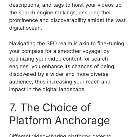
descriptions, and tags to hoist your videos up
the search engine rankings, ensuring their
prominence and discoverability amidst the vast
digital ocean.
Navigating the SEO realm is akin to fine-tuning
your compass for a smoother voyage; by
optimizing your video content for search
engines, you enhance its chances of being
discovered by a wider and more diverse
audience, thus increasing your reach and
impact in the digital landscape.
7. The Choice of
Platform Anchorage
Different video-sharing platforms cater to