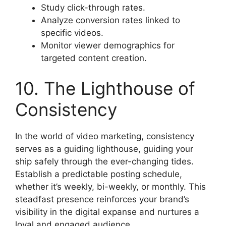
Study click-through rates.
Analyze conversion rates linked to
specific videos.
Monitor viewer demographics for
targeted content creation.
10. The Lighthouse of
Consistency
In the world of video marketing, consistency
serves as a guiding lighthouse, guiding your
ship safely through the ever-changing tides.
Establish a predictable posting schedule,
whether it’s weekly, bi-weekly, or monthly. This
steadfast presence reinforces your brand’s
visibility in the digital expanse and nurtures a
loyal and engaged audience.