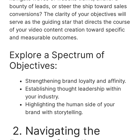
bounty of leads, or steer the ship toward sales
conversions? The clarity of your objectives will
serve as the guiding star that directs the course
of your video content creation toward specific
and measurable outcomes.
Explore a Spectrum of
Objectives:
Strengthening brand loyalty and affinity.
Establishing thought leadership within
your industry.
Highlighting the human side of your
brand with storytelling.
2. Navigating the