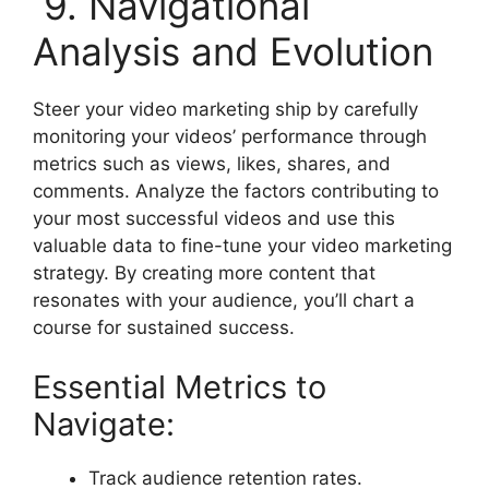
9. Navigational
Analysis and Evolution
Steer your video marketing ship by carefully
monitoring your videos’ performance through
metrics such as views, likes, shares, and
comments. Analyze the factors contributing to
your most successful videos and use this
valuable data to fine-tune your video marketing
strategy. By creating more content that
resonates with your audience, you’ll chart a
course for sustained success.
Essential Metrics to
Navigate:
Track audience retention rates.