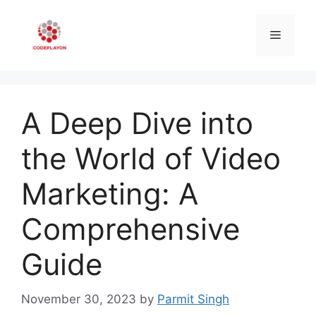
Skip
to
Menu
content
A Deep Dive into
the World of Video
Marketing: A
Comprehensive
Guide
November 30, 2023
by
Parmit Singh