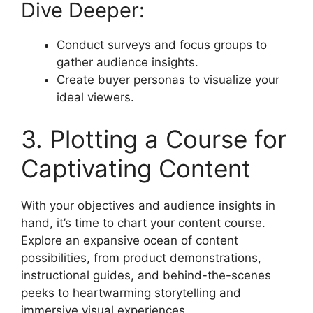
Dive Deeper:
Conduct surveys and focus groups to
gather audience insights.
Create buyer personas to visualize your
ideal viewers.
3. Plotting a Course for
Captivating Content
With your objectives and audience insights in
hand, it’s time to chart your content course.
Explore an expansive ocean of content
possibilities, from product demonstrations,
instructional guides, and behind-the-scenes
peeks to heartwarming storytelling and
immersive visual experiences.