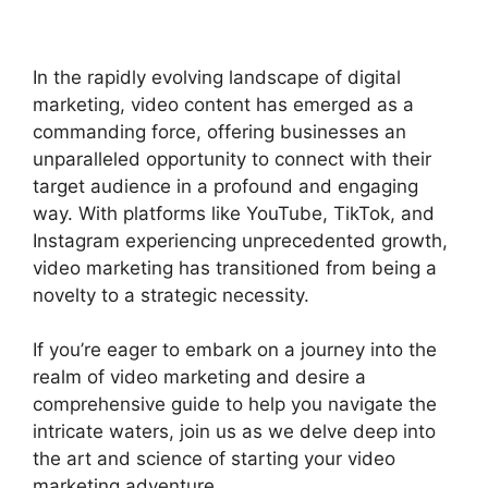
In the rapidly evolving landscape of digital
marketing, video content has emerged as a
commanding force, offering businesses an
unparalleled opportunity to connect with their
target audience in a profound and engaging
way. With platforms like YouTube, TikTok, and
Instagram experiencing unprecedented growth,
video marketing has transitioned from being a
novelty to a strategic necessity.
If you’re eager to embark on a journey into the
realm of video marketing and desire a
comprehensive guide to help you navigate the
intricate waters, join us as we delve deep into
the art and science of starting your video
marketing adventure.