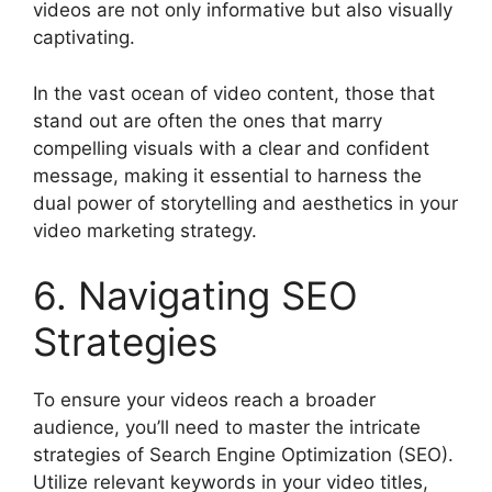
videos are not only informative but also visually
captivating.
In the vast ocean of video content, those that
stand out are often the ones that marry
compelling visuals with a clear and confident
message, making it essential to harness the
dual power of storytelling and aesthetics in your
video marketing strategy.
6. Navigating SEO
Strategies
To ensure your videos reach a broader
audience, you’ll need to master the intricate
strategies of Search Engine Optimization (SEO).
Utilize relevant keywords in your video titles,