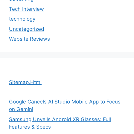
Tech Interview
technology
Uncategorized
Website Reviews
Sitemap.Html
Google Cancels AI Studio Mobile App to Focus
on Gemini
Samsung Unveils Android XR Glasses: Full
Features & Specs