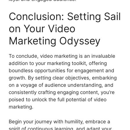
Conclusion: Setting Sail
on Your Video
Marketing Odyssey
To conclude, video marketing is an invaluable
addition to your marketing toolkit, offering
boundless opportunities for engagement and
growth. By setting clear objectives, embarking
on a voyage of audience understanding, and
consistently crafting engaging content, you’re
poised to unlock the full potential of video
marketing.
Begin your journey with humility, embrace a
spirit of continuous learning, and adapt your