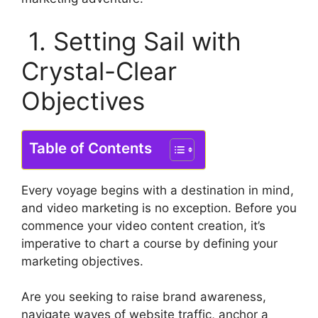
1. Setting Sail with
Crystal-Clear
Objectives
Table of Contents
Every voyage begins with a destination in mind,
and video marketing is no exception. Before you
commence your video content creation, it’s
imperative to chart a course by defining your
marketing objectives.
Are you seeking to raise brand awareness,
navigate waves of website traffic, anchor a