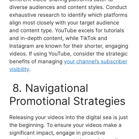
diverse audiences and content styles. Conduct
exhaustive research to identify which platforms
align most closely with your target audience
and content type. YouTube excels for tutorials
and in-depth content, while TikTok and
Instagram are known for their shorter, engaging
videos. If using YouTube, consider the strategic
benefits of managing
your channel’s subscriber
visibility
.
8. Navigational
Promotional Strategies
Releasing your videos into the digital sea is just
the beginning. To ensure your videos make a
significant impact, engage in proactive