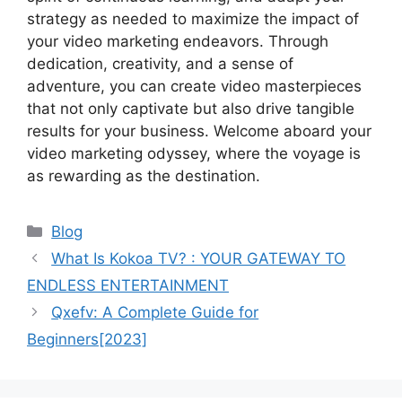
strategy as needed to maximize the impact of
your video marketing endeavors. Through
dedication, creativity, and a sense of
adventure, you can create video masterpieces
that not only captivate but also drive tangible
results for your business. Welcome aboard your
video marketing odyssey, where the voyage is
as rewarding as the destination.
Categories
Blog
What Is Kokoa TV? : YOUR GATEWAY TO
ENDLESS ENTERTAINMENT
Qxefv: A Complete Guide for
Beginners[2023]