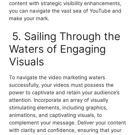
content with strategic visibility enhancements,
you can navigate the vast sea of YouTube and
make your mark.
5. Sailing Through the
Waters of Engaging
Visuals
To navigate the video marketing waters
successfully, your videos must possess the
power to captivate and retain your audience’s
attention. Incorporate an array of visually
stimulating elements, including graphics,
animations, and captivating visuals, to
complement your message. Deliver your content
with clarity and confidence, ensuring that your