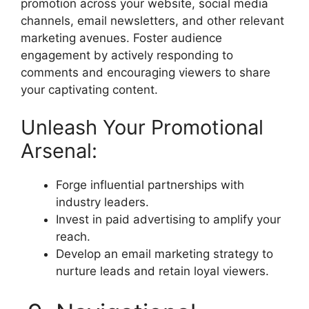
promotion across your website, social media
channels, email newsletters, and other relevant
marketing avenues. Foster audience
engagement by actively responding to
comments and encouraging viewers to share
your captivating content.
Unleash Your Promotional
Arsenal:
Forge influential partnerships with
industry leaders.
Invest in paid advertising to amplify your
reach.
Develop an email marketing strategy to
nurture leads and retain loyal viewers.