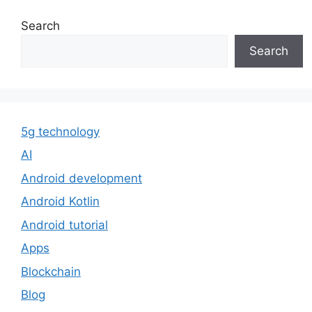
Search
Search
5g technology
AI
Android development
Android Kotlin
Android tutorial
Apps
Blockchain
Blog