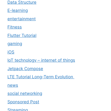
Data Structure
E-learning
entertainment
Fitness
Flutter Tutorial
gaming
iOS
IoT technology – internet of things
Jetpack Compose
LTE Tutorial Long-Term Evolution
news
social networking
Sponsored Post
Streaming