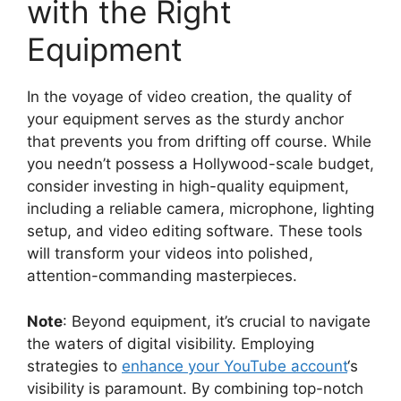
with the Right
Equipment
In the voyage of video creation, the quality of
your equipment serves as the sturdy anchor
that prevents you from drifting off course. While
you needn’t possess a Hollywood-scale budget,
consider investing in high-quality equipment,
including a reliable camera, microphone, lighting
setup, and video editing software. These tools
will transform your videos into polished,
attention-commanding masterpieces.
Note
: Beyond equipment, it’s crucial to navigate
the waters of digital visibility. Employing
strategies to
enhance your YouTube account
‘s
visibility is paramount. By combining top-notch