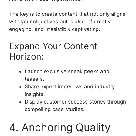
The key is to create content that not only aligns
with your objectives but is also informative,
engaging, and irresistibly captivating.
Expand Your Content
Horizon:
Launch exclusive sneak peeks and
teasers.
Share expert interviews and industry
insights.
Display customer success stories through
compelling case studies.
4. Anchoring Quality