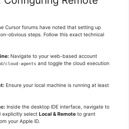
he Cursor forums have noted that setting up
non-obvious steps. Follow this exact technical
ine:
Navigate to your web-based account
and toggle the cloud execution
d/cloud-agents
t:
Ensure your local machine is running at least
nc:
Inside the desktop IDE interface, navigate to
explicitly select
Local & Remote
to grant
om your Apple ID.