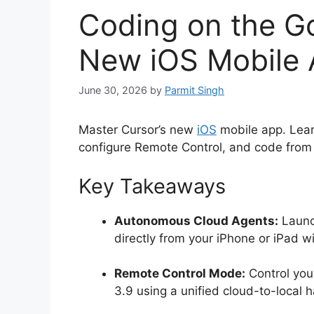
Coding on the Go
New iOS Mobile
June 30, 2026
by
Parmit Singh
Master Cursor’s new
iOS
mobile app. Lear
configure Remote Control, and code from
Key Takeaways
Autonomous Cloud Agents:
Launc
directly from your iPhone or iPad w
Remote Control Mode:
Control you
3.9 using a unified cloud-to-local h