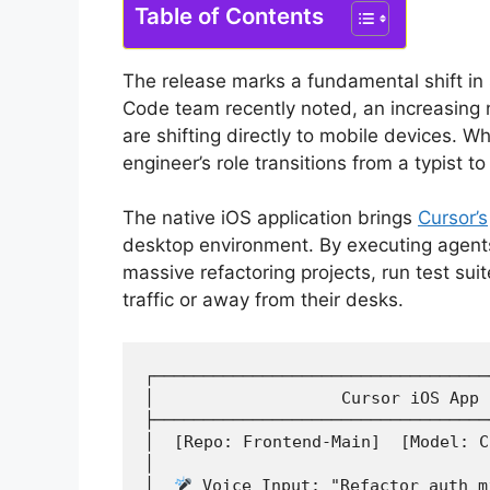
Table of Contents
The release marks a fundamental shift i
Code team recently noted, an increasing 
are shifting directly to mobile devices.
Wh
engineer’s role transitions from a typist to
The native iOS application brings
Cursor’s
desktop environment.
By executing agents
massive refactoring projects, run test sui
traffic or away from their desks.
┌──────────────────────────────────
│                   Cursor iOS App 
├──────────────────────────────────
│  [Repo: Frontend-Main]  [Model: C
│                                  
│  
 Voice Input: "Refactor auth m