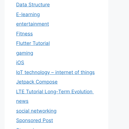
Data Structure
E-learning
entertainment
Fitness
Flutter Tutorial
gaming
iOS
IoT technology – internet of things
Jetpack Compose
LTE Tutorial Long-Term Evolution
news
social networking
Sponsored Post