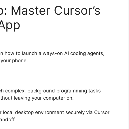
: Master Cursor’s
 App
n how to launch always-on AI coding agents,
 your phone.
h complex, background programming tasks
ithout leaving your computer on.
r local desktop environment securely via Cursor
andoff.