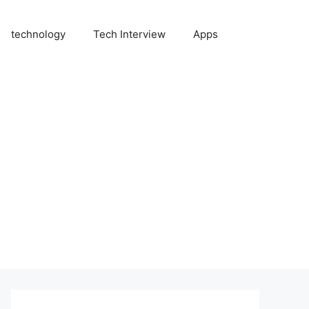
technology
Tech Interview
Apps