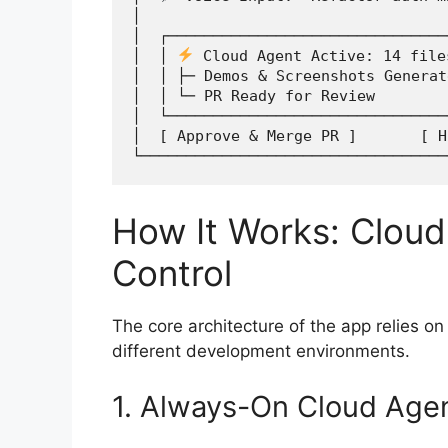
│                                  
│  ┌───────────────────────────────
│  │ 
 Cloud Agent Active: 14 file
│  │ ├─ Demos & Screenshots Generat
│  │ └─ PR Ready for Review        
│  └───────────────────────────────
│  [ Approve & Merge PR ]       [ H
How It Works: Cloud
Control
The core architecture of the app relies on
different development environments.
1. Always-On Cloud Age