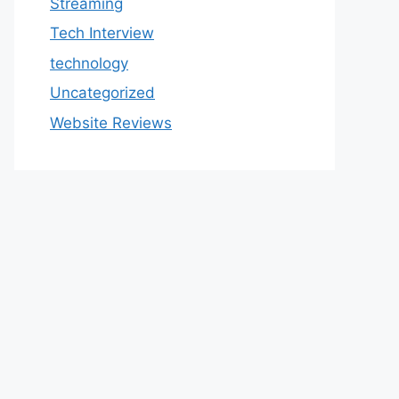
Streaming
Tech Interview
technology
Uncategorized
Website Reviews