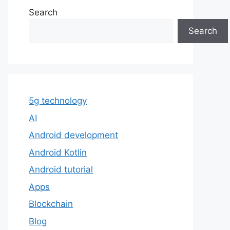
Search
Search
5g technology
AI
Android development
Android Kotlin
Android tutorial
Apps
Blockchain
Blog