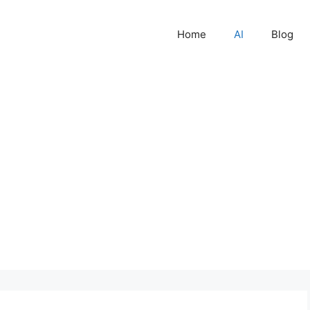
Home
AI
Blog