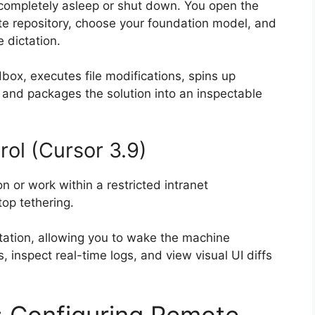
 completely asleep or shut down. You open the
te repository, choose your foundation model, and
e dictation.
ox, executes file modifications, spins up
and packages the solution into an inspectable
ol (Cursor 3.9)
on or work within a restricted intranet
op tethering.
tation, allowing you to wake the machine
, inspect real-time logs, and view visual UI diffs
: Configuring Remote