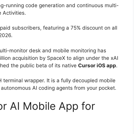
ng-running code generation and continuous multi-
 Activities.
paid subscribers, featuring a 75% discount on all
 2026.
lti-monitor desk and mobile monitoring has
llion acquisition by SpaceX to align under the xAI
hed the public beta of its native
Cursor iOS app
.
SH terminal wrapper.
It is a fully decoupled mobile
 autonomous AI coding agents from your pocket.
r AI Mobile App for