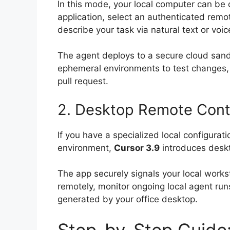
In this mode, your local computer can be
application, select an authenticated remo
describe your task via natural text or voic
The agent deploys to a secure cloud sandb
ephemeral environments to test changes, 
pull request.
2. Desktop Remote Contr
If you have a specialized local configurati
environment,
Cursor 3.9
introduces deskt
The app securely signals your local works
remotely, monitor ongoing local agent runs
generated by your office desktop.
Step-by-Step Guide