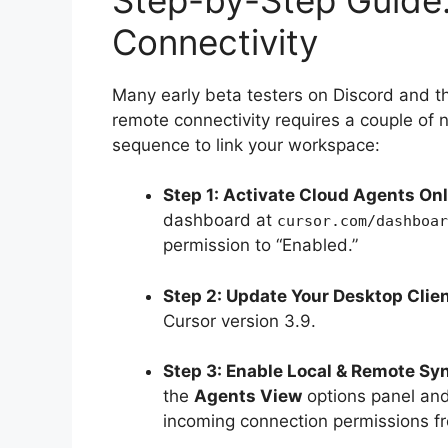
Connectivity
Many early beta testers on Discord and t
remote connectivity requires a couple of 
sequence to link your workspace:
Step 1: Activate Cloud Agents Onl
dashboard at
cursor.com/dashboar
permission to “Enabled.”
Step 2: Update Your Desktop Clien
Cursor version 3.9.
Step 3: Enable Local & Remote Sy
the
Agents View
options panel and 
incoming connection permissions fr