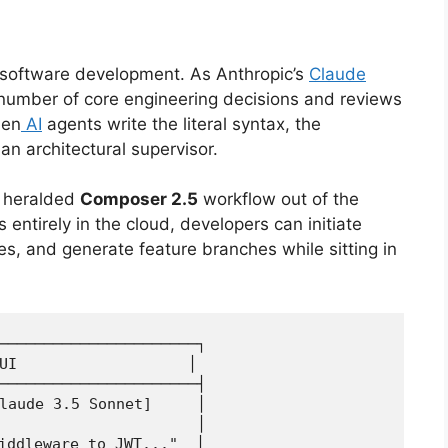
n software development.
As Anthropic’s
Claude
number of core engineering decisions and reviews
en
AI
agents write the literal syntax, the
 an architectural supervisor.
heralded
Composer 2.5
workflow out of the
 entirely in the cloud, developers can initiate
tes, and generate feature branches while sitting in
──────────────────────┐

UI                   │

──────────────────────┤

laude 3.5 Sonnet]     │

                      │

iddleware to JWT..."  │
