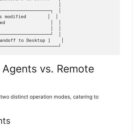
                      │

───────────────────┐  │

s modified        │  │

ed                 │  │

                   │  │

───────────────────┘  │

andoff to Desktop ]    │

 Agents vs. Remote
 two distinct operation modes, catering to
nts