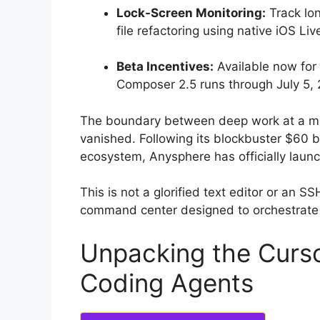
Lock-Screen Monitoring:
Track lo
file refactoring using native iOS Live
Beta Incentives:
Available now for 
Composer 2.5 runs through July 5,
The boundary between deep work at a mu
vanished.
Following its blockbuster $60 bi
ecosystem, Anysphere has officially launc
This is not a glorified text editor or an S
command center designed to orchestrate
Unpacking the Curso
Coding Agents