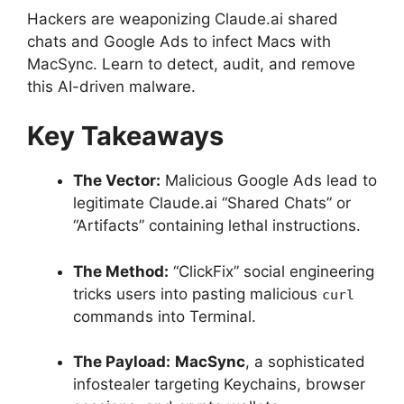
Hackers are weaponizing Claude.ai shared
chats and Google Ads to infect Macs with
MacSync.
Learn to detect, audit, and remove
this AI-driven malware.
Key Takeaways
The Vector:
Malicious Google Ads lead to
legitimate Claude.ai “Shared Chats” or
“Artifacts” containing lethal instructions.
The Method:
“ClickFix” social engineering
tricks users into pasting malicious
curl
commands into Terminal.
The Payload:
MacSync
, a sophisticated
infostealer targeting Keychains, browser