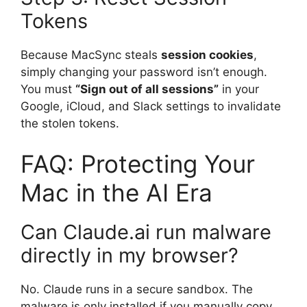
Tokens
Because MacSync steals
session cookies
,
simply changing your password isn’t enough.
You must
“Sign out of all sessions”
in your
Google, iCloud, and Slack settings to invalidate
the stolen tokens.
FAQ: Protecting Your
Mac in the AI Era
Can Claude.ai run malware
directly in my browser?
No. Claude runs in a secure sandbox.
The
malware is only installed if you manually copy