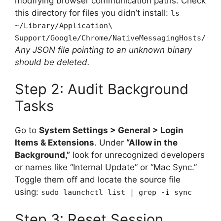
modifying browser communication paths. Check
this directory for files you didn’t install:
ls
~/Library/Application\
Support/Google/Chrome/NativeMessagingHosts/
Any JSON file pointing to an unknown binary
should be deleted.
Step 2: Audit Background
Tasks
Go to
System Settings > General > Login
Items & Extensions
. Under
“Allow in the
Background,”
look for unrecognized developers
or names like “Internal Update” or “Mac Sync.”
Toggle them off and locate the source file
using:
sudo launchctl list | grep -i sync
Step 3: Reset Session