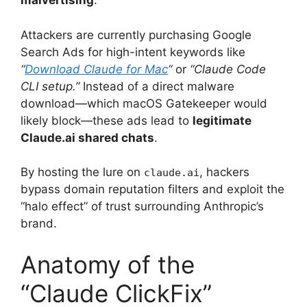
malvertising
.
Attackers are currently purchasing Google
Search Ads for high-intent keywords like
“
Download Claude for Mac
“
or
“Claude Code
CLI setup.”
Instead of a direct malware
download—which macOS Gatekeeper would
likely block—these ads lead to
legitimate
Claude.ai shared chats
.
By hosting the lure on
, hackers
claude.ai
bypass domain reputation filters and exploit the
“halo effect” of trust surrounding Anthropic’s
brand.
Anatomy of the
“Claude ClickFix”