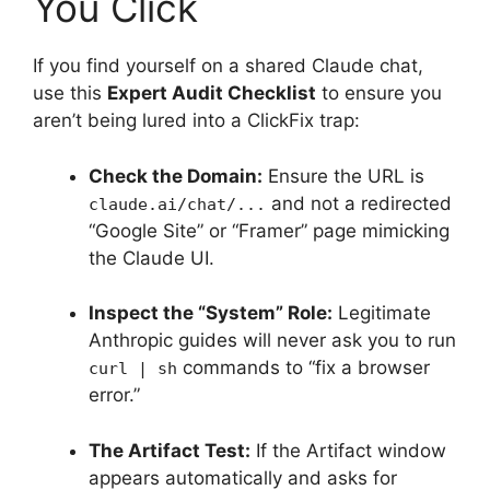
You Click
If you find yourself on a shared Claude chat,
use this
Expert Audit Checklist
to ensure you
aren’t being lured into a ClickFix trap:
Check the Domain:
Ensure the URL is
and not a redirected
claude.ai/chat/...
“Google Site” or “Framer” page mimicking
the Claude UI.
Inspect the “System” Role:
Legitimate
Anthropic guides will never ask you to run
commands to “fix a browser
curl | sh
error.”
The Artifact Test:
If the Artifact window
appears automatically and asks for