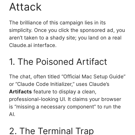
Attack
The brilliance of this campaign lies in its
simplicity. Once you click the sponsored ad, you
aren’t taken to a shady site; you land on a real
Claude.ai interface.
1. The Poisoned Artifact
The chat, often titled “Official Mac Setup Guide”
or “Claude Code Initializer,” uses Claude’s
Artifacts
feature to display a clean,
professional-looking UI. It claims your browser
is “missing a necessary component” to run the
AI.
2. The Terminal Trap