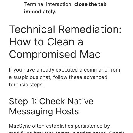
Terminal interaction,
close the tab
immediately.
Technical Remediation:
How to Clean a
Compromised Mac
If you have already executed a command from
a suspicious chat, follow these advanced
forensic steps.
Step 1: Check Native
Messaging Hosts
MacSync often establishes persistence by