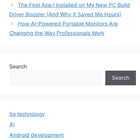
The First App I Installed on My New PC Build
Driver Booster (And Why It Saved Me Hours)
How AI-Powered Portable Monitors Are
Changing the Way Professionals Work
Search
Search
5g technology
AI
Android development