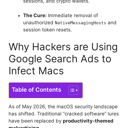
sessions, and crypto wallets.
The Cure:
Immediate removal of
unauthorized
and
NativeMessagingHosts
session token resets.
Why Hackers are Using
Google Search Ads to
Infect Macs
Table of Contents
As of May 2026, the macOS security landscape
has shifted. Traditional “cracked software” lures
have been replaced by
productivity-themed