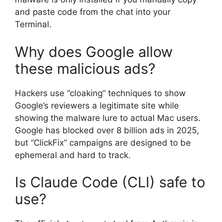
and paste code from the chat into your
Terminal.
Why does Google allow
these malicious ads?
Hackers use “cloaking” techniques to show
Google’s reviewers a legitimate site while
showing the malware lure to actual Mac users.
Google has blocked over 8 billion ads in 2025,
but “ClickFix” campaigns are designed to be
ephemeral and hard to track.
Is Claude Code (CLI) safe to
use?