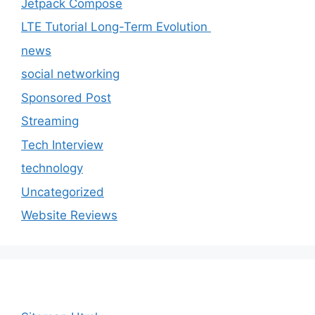
Jetpack Compose
LTE Tutorial Long-Term Evolution
news
social networking
Sponsored Post
Streaming
Tech Interview
technology
Uncategorized
Website Reviews