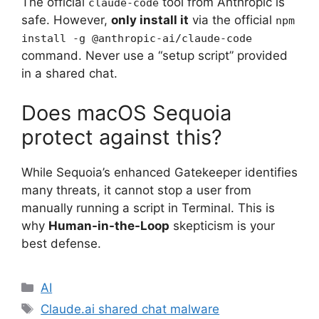
The official
tool from Anthropic is
claude-code
safe. However,
only install it
via the official
npm
install -g @anthropic-ai/claude-code
command. Never use a “setup script” provided
in a shared chat.
Does macOS Sequoia
protect against this?
While Sequoia’s enhanced Gatekeeper identifies
many threats, it cannot stop a user from
manually running a script in Terminal. This is
why
Human-in-the-Loop
skepticism is your
best defense.
Categories
AI
Tags
Claude.ai shared chat malware