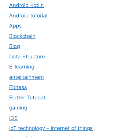
Android Kotlin
Android tutorial
Apps
Blockchain
Blog
Data Structure
E-learning
entertainment
Fitness
Flutter Tutorial
gaming
iOS
IoT technology – internet of things