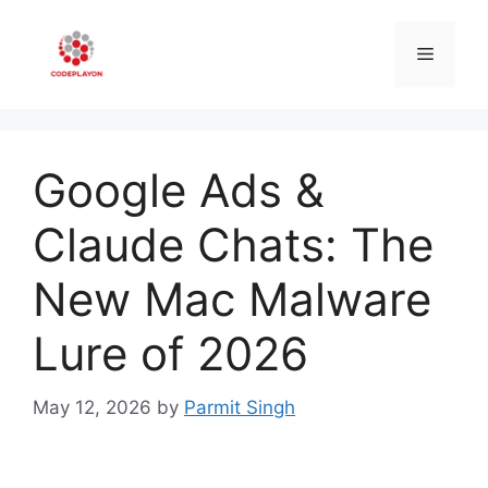
Skip
to
Menu
content
Google Ads &
Claude Chats: The
New Mac Malware
Lure of 2026
May 12, 2026
by
Parmit Singh