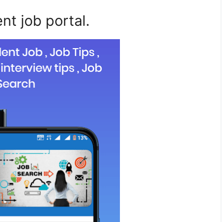
ent job portal.