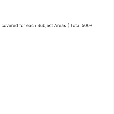
 covered for each Subject Areas ( Total 500+