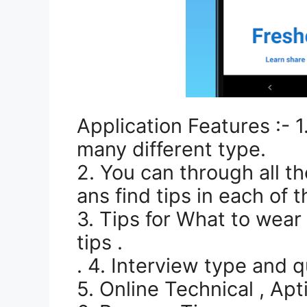
Application Features :- 
many different type.
2. You can through all t
ans find tips in each of 
3. Tips for What to wear 
tips .
. 4. Interview type and q
5. Online Technical , Apt