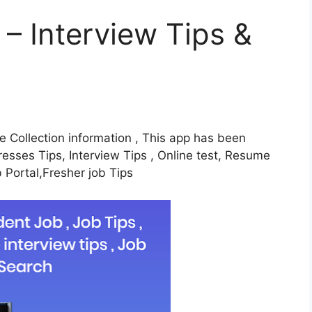
 – Interview Tips &
ine Collection information , This app has been
Dresses Tips, Interview Tips , Online test, Resume
b Portal,Fresher job Tips