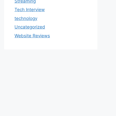
Streaming
Tech Interview
technology
Uncategorized
Website Reviews