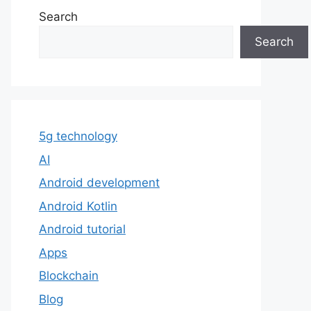
Search
Search
5g technology
AI
Android development
Android Kotlin
Android tutorial
Apps
Blockchain
Blog