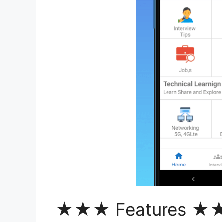
★★★ Features 