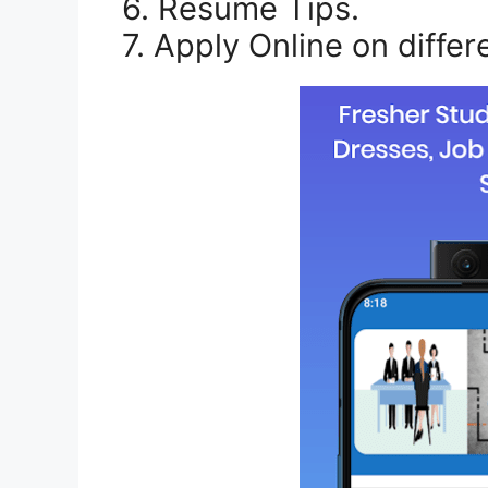
6. Resume Tips.
7. Apply Online on differ