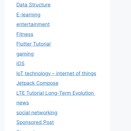
Data Structure
E-learning
entertainment
Fitness
Flutter Tutorial
gaming
iOS
IoT technology – internet of things
Jetpack Compose
LTE Tutorial Long-Term Evolution
news
social networking
Sponsored Post