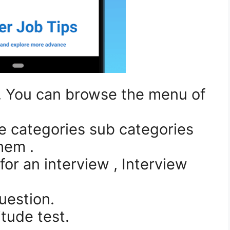
1. You can browse the menu of
he categories sub categories
them .
for an interview , Interview
uestion.
itude test.