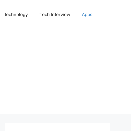
technology
Tech Interview
Apps