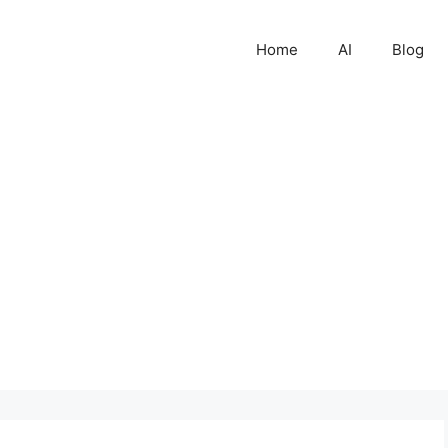
Home
AI
Blog