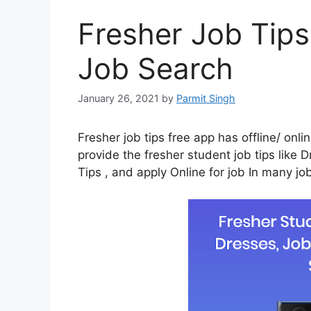
Fresher Job Tips
Job Search
January 26, 2021
by
Parmit Singh
Fresher job tips free app has offline/ onl
provide the fresher student job tips like 
Tips , and apply Online for job In many jo