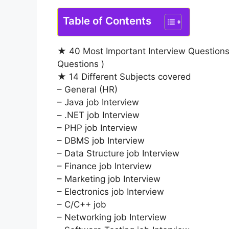
Table of Contents
★ 40 Most Important Interview Questions
Questions )
★ 14 Different Subjects covered
– General (HR)
– Java job Interview
– .NET job Interview
– PHP job Interview
– DBMS job Interview
– Data Structure job Interview
– Finance job Interview
– Marketing job Interview
– Electronics job Interview
– C/C++ job
– Networking job Interview