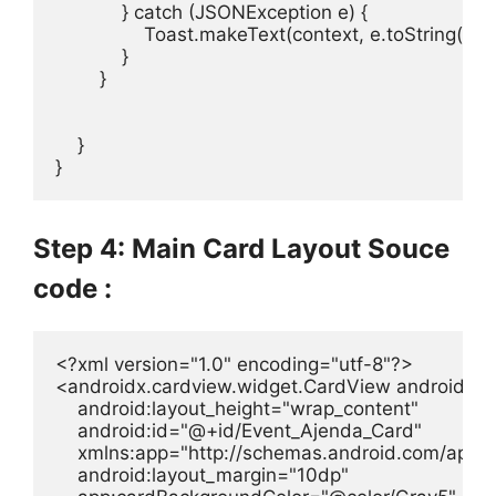
            } catch (JSONException e) {

                Toast.makeText(context, e.toString(
            }

        }

    }

}
Step 4: Main Card Layout Souce
code :
<?xml version="1.0" encoding="utf-8"?>

<androidx.cardview.widget.CardView android:lay
    android:layout_height="wrap_content"

    android:id="@+id/Event_Ajenda_Card"

    xmlns:app="http://schemas.android.com/apk/re
    android:layout_margin="10dp"
