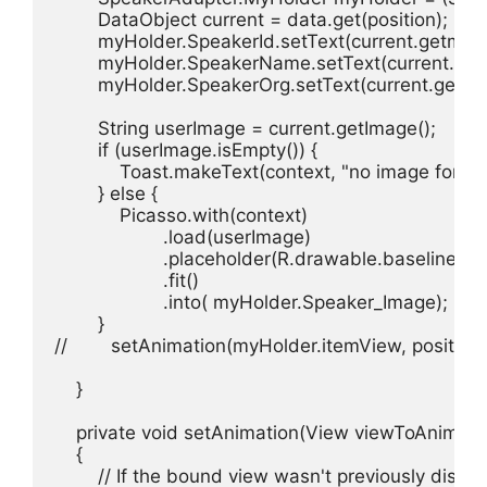
        DataObject current = data.get(position);

        myHolder.SpeakerId.setText(current.getmText
        myHolder.SpeakerName.setText(current.getm
        myHolder.SpeakerOrg.setText(current.getmTe
        String userImage = current.getImage();

        if (userImage.isEmpty()) {

            Toast.makeText(context, "no image for
        } else {

            Picasso.with(context)

                    .load(userImage)

                    .placeholder(R.drawable.baseline_st
                    .fit()

                    .into( myHolder.Speaker_Image);

        }

//        setAnimation(myHolder.itemView, position);
    }

    private void setAnimation(View viewToAnimate, 
    {

        // If the bound view wasn't previously displ