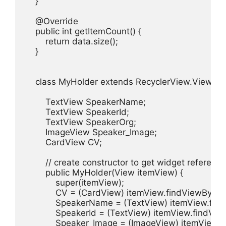
    }

    @Override

    public int getItemCount() {

        return data.size();

    }

    class MyHolder extends RecyclerView.ViewHold
        TextView SpeakerName;

        TextView SpeakerId;

        TextView SpeakerOrg;

        ImageView Speaker_Image;

        CardView CV;

        // create constructor to get widget reference

        public MyHolder(View itemView) {

            super(itemView);

            CV = (CardView) itemView.findViewById
            SpeakerName = (TextView) itemView.fi
            SpeakerId = (TextView) itemView.findVie
            Speaker_Image = (ImageView) itemView.