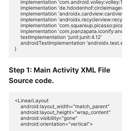
    implementation 'com.android.volley:volley:1.1.0'
    implementation 'de.hdodenhof:circleimageview:
    implementation 'androidx.cardview:cardview:1.0
    implementation 'androidx.recyclerview:recyclerv
    implementation 'com.squareup.picasso:picasso:
    implementation 'com.joanzapata.iconify:androi
    testImplementation 'junit:junit:4.12'

    androidTestImplementation 'androidx.test.ext:juni
}
Step 1: Main Activity XML File
Source code.
<LinearLayout

    android:layout_width="match_parent"

    android:layout_height="wrap_content"

    android:visibility="gone"

    android:orientation="vertical">
