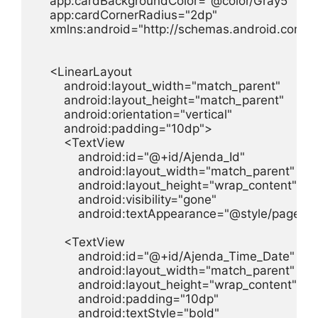
    app:cardBackgroundColor="@color/Gray5"

    app:cardCornerRadius="2dp"

    xmlns:android="http://schemas.android.com/a
    <LinearLayout

        android:layout_width="match_parent"

        android:layout_height="match_parent"

        android:orientation="vertical"

        android:padding="10dp">

        <TextView

            android:id="@+id/Ajenda_Id"

            android:layout_width="match_parent"

            android:layout_height="wrap_content"

            android:visibility="gone"

            android:textAppearance="@style/page_titl
        <TextView

            android:id="@+id/Ajenda_Time_Date"

            android:layout_width="match_parent"

            android:layout_height="wrap_content"

            android:padding="10dp"

            android:textStyle="bold"
