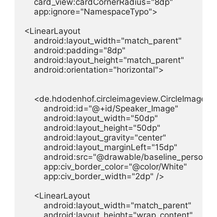
    card_view:cardCornerRadius="8dp"

    app:ignore="NamespaceTypo">

<LinearLayout

    android:layout_width="match_parent"

    android:padding="8dp"

    android:layout_height="match_parent"

    android:orientation="horizontal">

    <de.hdodenhof.circleimageview.CircleImageVie
        android:id="@+id/Speaker_Image"

        android:layout_width="50dp"

        android:layout_height="50dp"

        android:layout_gravity="center"

        android:layout_marginLeft="15dp"

        android:src="@drawable/baseline_person_2
        app:civ_border_color="@color/White"

        app:civ_border_width="2dp" />

    <LinearLayout

        android:layout_width="match_parent"

        android:layout_height="wrap_content"
