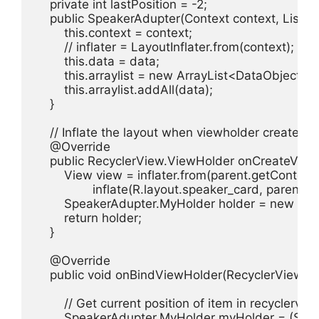
    private int lastPosition = -2;

    public SpeakerAdupter(Context context, List<D
        this.context = context;

        // inflater = LayoutInflater.from(context);

        this.data = data;

        this.arraylist = new ArrayList<DataObject>();
        this.arraylist.addAll(data);

    }

    // Inflate the layout when viewholder created

    @Override

    public RecyclerView.ViewHolder onCreateView
        View view = inflater.from(parent.getContext()
                inflate(R.layout.speaker_card, parent, fa
        SpeakerAdupter.MyHolder holder = new Sp
        return holder;

    }

    @Override

    public void onBindViewHolder(RecyclerView.View
        // Get current position of item in recyclervi
        SpeakerAdupter.MyHolder myHolder = (Spe