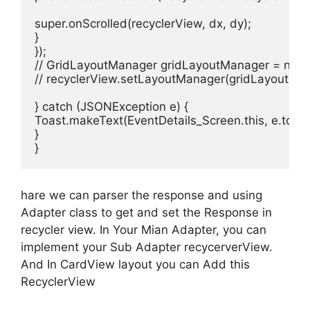
super.onScrolled(recyclerView, dx, dy);

}

});

// GridLayoutManager gridLayoutManager = new G
// recyclerView.setLayoutManager(gridLayoutMan
} catch (JSONException e) {

Toast.makeText(EventDetails_Screen.this, e.toSt
}

}
hare we can parser the response and using
Adapter class to get and set the Response in
recycler view. In Your Mian Adapter, you can
implement your Sub Adapter recycerverView.
And In CardView layout you can Add this
RecyclerView