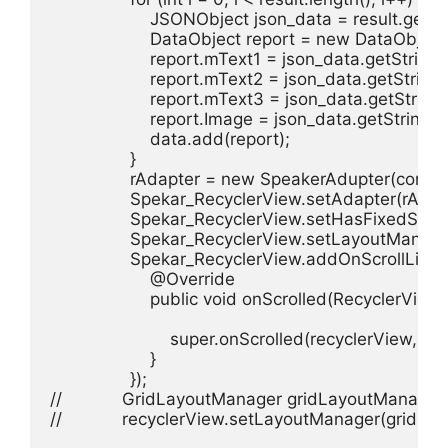
                    JSONObject json_data = result.getJ
                    DataObject report = new DataObject(
                    report.mText1 = json_data.getString("
                    report.mText2 = json_data.getString
                    report.mText3 = json_data.getStrin
                    report.Image = json_data.getString("
                    data.add(report);

                }

                rAdapter = new SpeakerAdupter(context
                Spekar_RecyclerView.setAdapter(rAdapt
                Spekar_RecyclerView.setHasFixedSize(t
                Spekar_RecyclerView.setLayoutMana
                Spekar_RecyclerView.addOnScrollList
                    @Override

                    public void onScrolled(RecyclerView 
                        super.onScrolled(recyclerView, dx,
                    }

                });

//            GridLayoutManager gridLayoutManage
//            recyclerView.setLayoutManager(gridLa