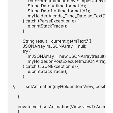
            DateFormat time = new SimpleDateForma
            String Date = time.format(d);

            String Date1 = time.format(d1);

            myHolder.Ajenda_Time_Date.setText("Timi
        } catch (ParseException e) {

            e.printStackTrace();

        }

        String result= current.getmText7();

        JSONArray mJSONArray = null;

        try {

            mJSONArray = new JSONArray(result);

            myHolder.onPostExecute(mJSONArray);

        } catch (JSONException e) {

            e.printStackTrace();

        }

//        setAnimation(myHolder.itemView, position);
    }

    private void setAnimation(View viewToAnimate, 
    {
