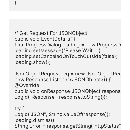
}
// Get Request For JSONObject

public void EventDetails(){

final ProgressDialog loading = new ProgressDialog
loading.setMessage("Please Wait...");

loading.setCanceledOnTouchOutside(false);

loading.show();

JsonObjectRequest req = new JsonObjectRequest
new Response.Listener<JSONObject>() {

@Override

public void onResponse(JSONObject response) {

Log.d("Response", response.toString());

try {

Log.d("JSON", String.valueOf(response));

loading.dismiss();

String Error = response.getString("httpStatus");
