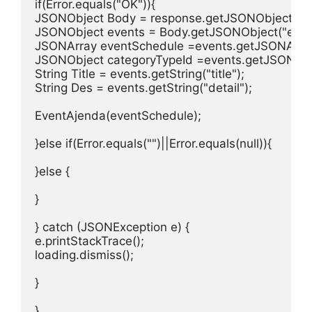
if(Error.equals("OK")){

JSONObject Body = response.getJSONObject("bod
JSONObject events = Body.getJSONObject("event
JSONArray eventSchedule =events.getJSONArray(
JSONObject categoryTypeId =events.getJSONObje
String Title = events.getString("title");

String Des = events.getString("detail");

EventAjenda(eventSchedule);

}else if(Error.equals("")||Error.equals(null)){

}else {

}

} catch (JSONException e) {

e.printStackTrace();

loading.dismiss();

}

}
