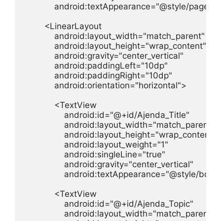
            android:textAppearance="@style/page_titl
        <LinearLayout

            android:layout_width="match_parent"

            android:layout_height="wrap_content"

            android:gravity="center_vertical"

            android:paddingLeft="10dp"

            android:paddingRight="10dp"

            android:orientation="horizontal">

            <TextView

                android:id="@+id/Ajenda_Title"

                android:layout_width="match_parent"

                android:layout_height="wrap_content"

                android:layout_weight="1"

                android:singleLine="true"

                android:gravity="center_vertical"

                android:textAppearance="@style/body"
            <TextView

                android:id="@+id/Ajenda_Topic"

                android:layout_width="match_parent"
