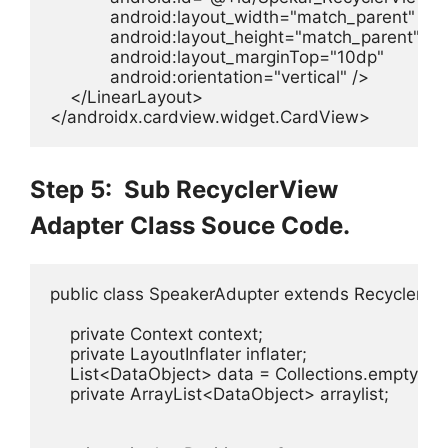
            android:layout_width="match_parent"

            android:layout_height="match_parent"

            android:layout_marginTop="10dp"

            android:orientation="vertical" />

    </LinearLayout>

</androidx.cardview.widget.CardView>
Step 5: Sub RecyclerView
Adapter Class Souce Code.
public class SpeakerAdupter extends RecyclerVi
    private Context context;

    private LayoutInflater inflater;

    List<DataObject> data = Collections.emptyList(
    private ArrayList<DataObject> arraylist;
