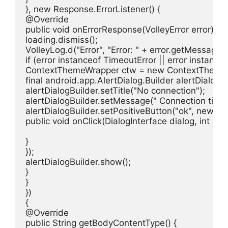
}, new Response.ErrorListener() {

@Override

public void onErrorResponse(VolleyError error) {

loading.dismiss();

VolleyLog.d("Error", "Error: " + error.getMessage())
if (error instanceof TimeoutError || error instance
ContextThemeWrapper ctw = new ContextThemeWrap
final android.app.AlertDialog.Builder alertDialogB
alertDialogBuilder.setTitle("No connection");

alertDialogBuilder.setMessage(" Connection time ou
alertDialogBuilder.setPositiveButton("ok", new Dia
public void onClick(DialogInterface dialog, int id) {
}

});

alertDialogBuilder.show();

}

}

})

{

@Override

public String getBodyContentType() {
