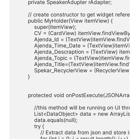
        private SpeakerAdupter rAdapter;

        // create constructor to get widget reference

        public MyHolder(View itemView) {

            super(itemView);

            CV = (CardView) itemView.findViewById(
            Ajenda_Id = (TextView)itemView.findView
            Ajenda_Time_Date = (TextView)itemView
            Ajenda_Descraption = (TextView) itemVi
            Ajenda_Topic = (TextView)itemView.find
            Ajenda_Title=(TextView)itemView.findVie
            Spekar_RecyclerView = (RecyclerView)i
        }

        protected void onPostExecute(JSONArray resu
            //this method will be running on UI thread

            List<DataObject> data = new ArrayList<>(
            data.equals(null);

            try {

                // Extract data from json and store int
                for (int i = 0; i < result.length(); i++) {
