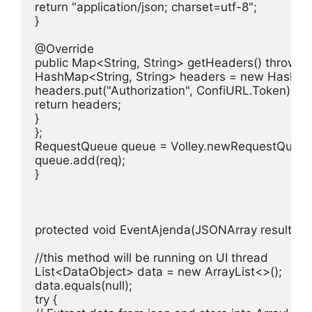
return "application/json; charset=utf-8";

}

@Override

public Map<String, String> getHeaders() throws Au
HashMap<String, String> headers = new HashMap<
headers.put("Authorization", ConfiURL.Token);

return headers;

}

};

RequestQueue queue = Volley.newRequestQueue(g
queue.add(req);

}

protected void EventAjenda(JSONArray result) {

//this method will be running on UI thread

List<DataObject> data = new ArrayList<>();

data.equals(null);

try {
