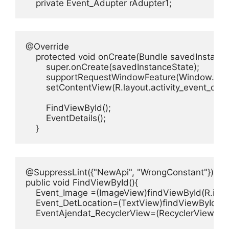
    private Event_Adupter rAdupter1;
@Override

    protected void onCreate(Bundle savedInstanceS
        super.onCreate(savedInstanceState);

        supportRequestWindowFeature(Window.
        setContentView(R.layout.activity_event_detai
        FindViewById();

        EventDetails();        

    }
@SuppressLint({"NewApi", "WrongConstant"})

public void FindViewById(){

    Event_Image =(ImageView)findViewById(R.id.E
    Event_DetLocation=(TextView)findViewById(R.i
    EventAjendat_RecyclerView=(RecyclerView)fin