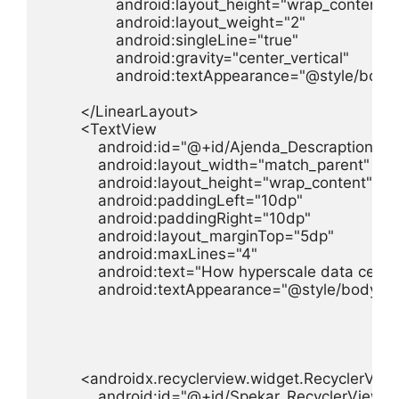
                android:layout_height="wrap_content"

                android:layout_weight="2"

                android:singleLine="true"

                android:gravity="center_vertical"

                android:textAppearance="@style/body"
        </LinearLayout>

        <TextView

            android:id="@+id/Ajenda_Descraption"

            android:layout_width="match_parent"

            android:layout_height="wrap_content"

            android:paddingLeft="10dp"

            android:paddingRight="10dp"

            android:layout_marginTop="5dp"

            android:maxLines="4"

            android:text="How hyperscale data cent
            android:textAppearance="@style/body" />
        <androidx.recyclerview.widget.RecyclerView
            android:id="@+id/Spekar_RecyclerView"
