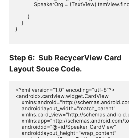
            SpeakerOrg = (TextView)itemView.findVi
        }

    }

}

Step 6: Sub RecycerView Card
Layout Souce Code.
<?xml version="1.0" encoding="utf-8"?>

<androidx.cardview.widget.CardView

    xmlns:android="http://schemas.android.com/ap
    android:layout_width="match_parent"

    xmlns:card_view="http://schemas.android.com
    xmlns:app="http://schemas.android.com/tools"
    android:id="@+id/Speaker_CardView"

    android:layout_height="wrap_content"
