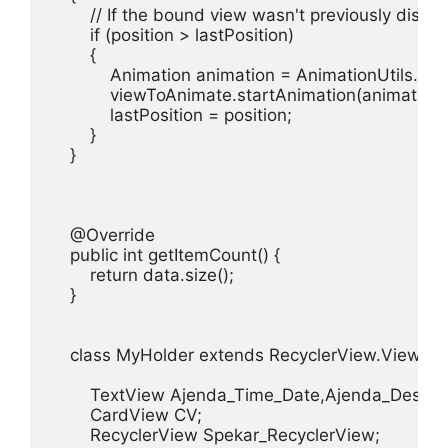
        // If the bound view wasn't previously displ
        if (position > lastPosition)

        {

            Animation animation = AnimationUtils.lo
            viewToAnimate.startAnimation(animation);
            lastPosition = position;

        }

    }

    @Override

    public int getItemCount() {

        return data.size();

    }

    class MyHolder extends RecyclerView.ViewHold
        TextView Ajenda_Time_Date,Ajenda_Descrap
        CardView CV;

        RecyclerView Spekar_RecyclerView;
