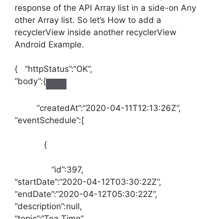
response of the API Array list in a side-on Any
other Array list. So let’s How to add a
recyclerView inside another recyclerView
Android Example.
{
“httpStatus”
:
“OK”
,
“body”
:
{
“createdAt”
:
“2020-04-11T12:13:26Z”
,
“eventSchedule”
:
[
{
“id”
:
397
,
“startDate”
:
“2020-04-12T03:30:22Z”
,
“endDate”
:
“2020-04-12T05:30:22Z”
,
“description”
:
null
,
“topic”
:
“Tea Time”
,