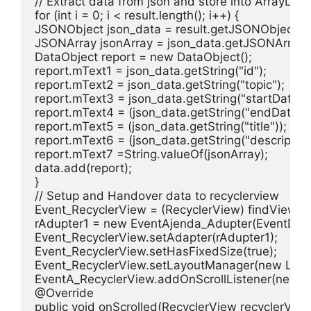
// Extract data from json and store into ArrayList 
for (int i = 0; i < result.length(); i++) {

JSONObject json_data = result.getJSONObject(i);
JSONArray jsonArray = json_data.getJSONArray("
DataObject report = new DataObject();

report.mText1 = json_data.getString("id");

report.mText2 = json_data.getString("topic");

report.mText3 = json_data.getString("startDate");

report.mText4 = (json_data.getString("endDate"));
report.mText5 = (json_data.getString("title"));

report.mText6 = (json_data.getString("description"
report.mText7 =String.valueOf(jsonArray);

data.add(report);

}

// Setup and Handover data to recyclerview

Event_RecyclerView = (RecyclerView) findViewByI
rAdupter1 = new EventAjenda_Adupter(EventDetail
Event_RecyclerView.setAdapter(rAdupter1);

Event_RecyclerView.setHasFixedSize(true);

Event_RecyclerView.setLayoutManager(new Linear
EventA_RecyclerView.addOnScrollListener(new Rec
@Override

public void onScrolled(RecyclerView recyclerView, i