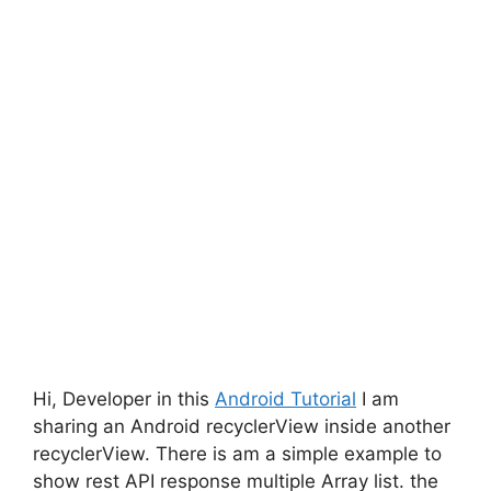
Hi, Developer in this
Android Tutorial
I am
sharing an Android recyclerView inside another
recyclerView. There is am a simple example to
show rest API response multiple Array list. the