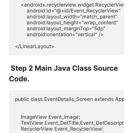
    <androidx.recyclerview.widget.RecyclerView

        android:id="@+id/Event_RecyclerView"

        android:layout_width="match_parent"

        android:layout_height="wrap_content"

        android:layout_marginTop="5dp"

        android:orientation="vertical" />

</LinearLayout>
Step 2 Main Java Class Source
Code.
public class EventDetails_Screen extends AppComp
    ImageView Event_Image;

    TextView Event_DetTitle,Event_DetDescription,
    RecyclerView Event_RecyclerView;
