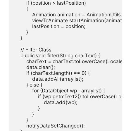
        if (position > lastPosition)

        {

            Animation animation = AnimationUtils.lo
            viewToAnimate.startAnimation(animation);
            lastPosition = position;

        }

    }

    // Filter Class

    public void filter(String charText) {

        charText = charText.toLowerCase(Locale.getD
        data.clear();

        if (charText.length() == 0) {

            data.addAll(arraylist);

        } else {

            for (DataObject wp : arraylist) {

                if (wp.getmText2().toLowerCase(Local
                    data.add(wp);

                }

            }

        }

        notifyDataSetChanged();
