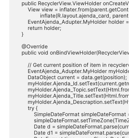
    public RecyclerView.ViewHolder onCreateView
        View view = inflater.from(parent.getContext()
                inflate(R.layout.ajenda_card, parent, fal
        EventAjenda_Adupter.MyHolder holder = n
        return holder;

    }

    @Override

    public void onBindViewHolder(RecyclerView.View
        // Get current position of item in recyclervi
        EventAjenda_Adupter.MyHolder myHolder =
        DataObject current = data.get(position);

        myHolder.Ajenda_Id.setText(current.getmText
        myHolder.Ajenda_Topic.setText(Html.fromHt
        myHolder.Ajenda_Title.setText(Html.fromHtm
        myHolder.Ajenda_Descraption.setText(Html.
        try {

            SimpleDateFormat simpleDateFormat =
            simpleDateFormat.setTimeZone(TimeZon
            Date d = simpleDateFormat.parse(current
            Date d1 = simpleDateFormat.parse(curren