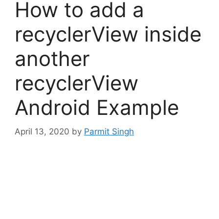
How to add a
recyclerView inside
another
recyclerView
Android Example
April 13, 2020
by
Parmit Singh