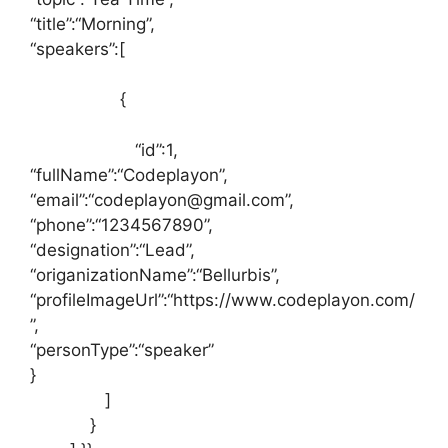
“title”
:
“Morning”
,
“speakers”
:
[
{
“id”
:
1
,
“fullName”
:
“Codeplayon”
,
“email”
:
“codeplayon@gmail.com”
,
“phone”
:
“1234567890”
,
“designation”
:
“Lead”
,
“origanizationName”
:
“Bellurbis”
,
“profileImageUrl”
:
“https://www.codeplayon.com/
”
,
“personType”
:
“speaker”
}
]
}