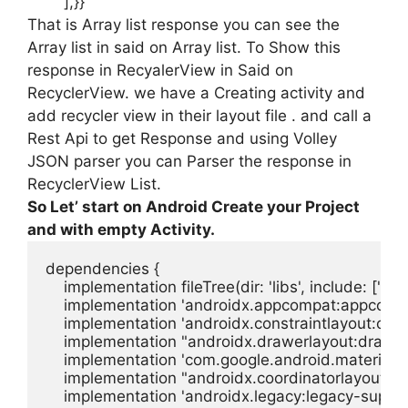
]
,
}}
That is Array list response you can see the
Array list in said on Array list. To Show this
response in RecyalerView in Said on
RecyclerView. we have a Creating activity and
add recycler view in their layout file . and call a
Rest Api to get Response and using Volley
JSON parser you can Parser the response in
RecyclerView List.
So Let’ start on Android Create your Project
and with empty Activity.
dependencies {

    implementation fileTree(dir: 'libs', include: ['*.jar'
    implementation 'androidx.appcompat:appcompat
    implementation 'androidx.constraintlayout:constr
    implementation "androidx.drawerlayout:drawerl
    implementation 'com.google.android.material:mat
    implementation "androidx.coordinatorlayout:coo
    implementation 'androidx.legacy:legacy-support