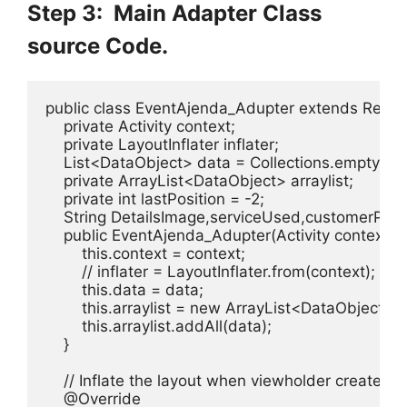
Step 3: Main Adapter Class
source Code.
public class EventAjenda_Adupter extends Recyc
    private Activity context;

    private LayoutInflater inflater;

    List<DataObject> data = Collections.emptyList(
    private ArrayList<DataObject> arraylist;

    private int lastPosition = -2;

    String DetailsImage,serviceUsed,customerProfil
    public EventAjenda_Adupter(Activity context, L
        this.context = context;

        // inflater = LayoutInflater.from(context);

        this.data = data;

        this.arraylist = new ArrayList<DataObject>();
        this.arraylist.addAll(data);

    }

    // Inflate the layout when viewholder created

    @Override
