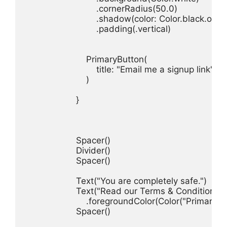
.
cornerRadius
(
50.0
.
shadow
(
color
: 
Color
.
black
.
opac
.
padding
(.
vertical
)

PrimaryButton
title
: 
"Email me a signup link"
)

}

Spacer
Divider
Spacer
()

Text
(
"You are completely safe."
)
Text
(
"Read our Terms & Conditions."
.
foregroundColor
(
Color
(
"PrimaryCo
Spacer
()
