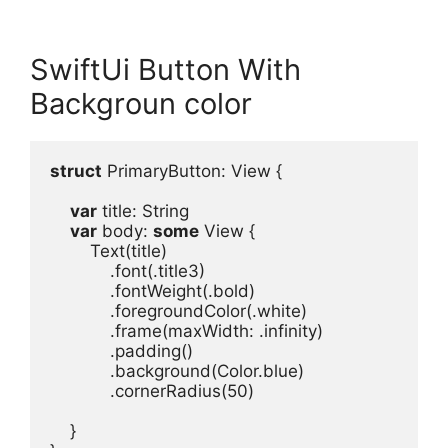
SwiftUi Button With
Backgroun color
struct
 PrimaryButton
: 
View
 {
var
title
: 
String
var
body
: 
some
View
Text
(
title
.
font
(.
title3
.
fontWeight
(.
bold
.
foregroundColor
(.
white
)
.
frame
(
maxWidth
: .
infinity
)
.
padding
.
background
(
Color
.
blue
.
cornerRadius
(
50
)

}
