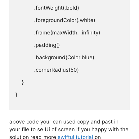
.
fontWeight
(.
bold
)

.
foregroundColor
(.
white
)
.
frame
(
maxWidth
: .
infinity
)
.
padding
()

.
background
(
Color
.
blue
)

.
cornerRadius
(
50
)

}

}

above code your can used copy and past in
your file to se Ui of screen if you happy with the
solution read more
swiftui tutorial
on