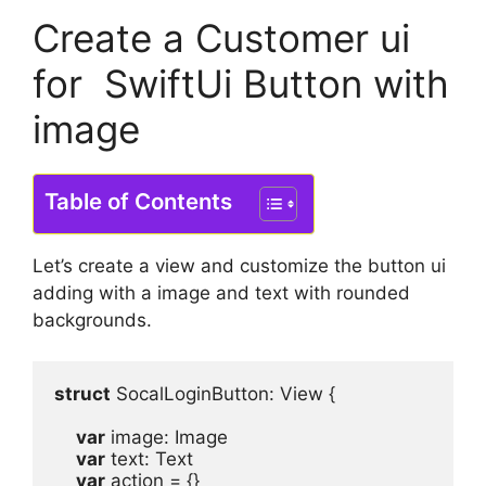
Create a Customer ui
for SwiftUi Button with
image
Table of Contents
Let’s create a view and customize the button ui
adding with a image and text with rounded
backgrounds.
struct
 SocalLoginButton
: 
View
 {
var
image
: 
Image
var
text
: 
Text
var
action
 = {}
