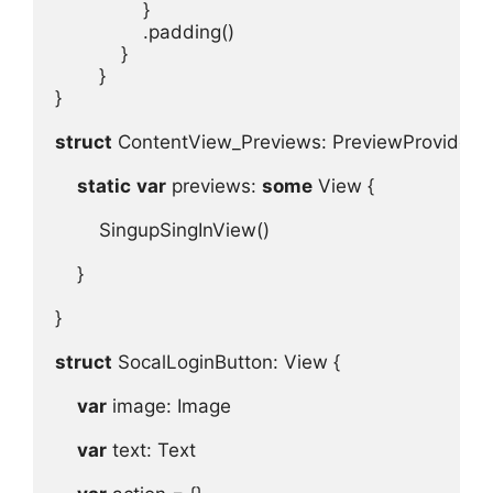
.
padding
}

}

struct
 ContentView_Previews
: 
PreviewProvider
 {
static
var
previews
: 
some
View
 {
SingupSingInView
()
}

}

struct
 SocalLoginButton
: 
View
 {
var
image
: 
Image
var
text
: 
Text