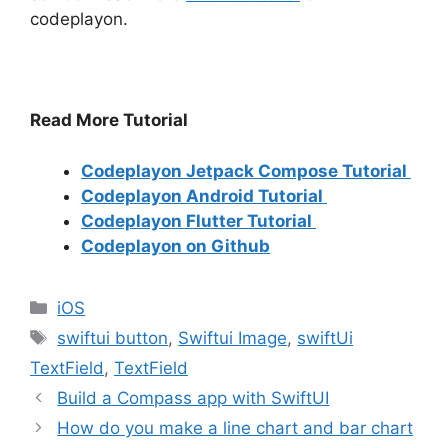
codeplayon.
Read More Tutorial
Codeplayon Jetpack Compose Tutorial
Codeplayon Android Tutorial
Codeplayon Flutter Tutorial
Codeplayon on Github
Categories
iOS
Tags
swiftui button
,
Swiftui Image
,
swiftUi
TextField
,
TextField
Build a Compass app with SwiftUI
How do you make a line chart and bar chart