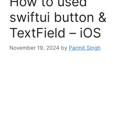
How to used
swiftui button &
TextField – iOS
November 19, 2024
by
Parmit Singh