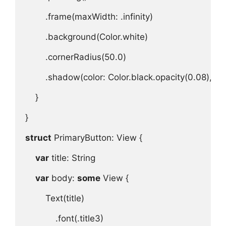
.
frame
(
maxWidth
: .
infinity
)
.
background
(
Color
.
white
)
.
cornerRadius
(
50.0
)
.
shadow
(
color
: 
Color
.
black
.
opacity
(
0.08
), 
ra
}

}

struct
 PrimaryButton
: 
View
 {
var
title
: 
String
var
body
: 
some
View
 {

Text
(
title
)

.
font
(.
title3
)
