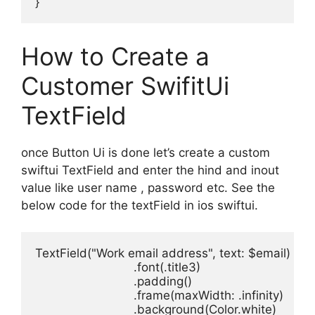
}
How to Create a
Customer SwifitUi
TextField
once Button Ui is done let’s create a custom
swiftui TextField and enter the hind and inout
value like user name , password etc. See the
below code for the textField in ios swiftui.
TextField
(
"Work email address"
, 
text
: 
$email
)
.
font
(.
title3
.
padding
.
frame
(
maxWidth
: .
infinity
.
background
(
Color
.
white