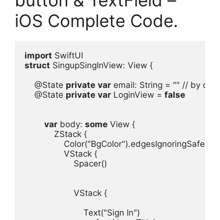
iOS Complete Code.
import
struct
 SingupSingInView
: 
View
@State
private
var
email
: 
String
 = 
""
@State
private
var
LoginView
 = 
false
var
body
: 
some
View
ZStack
Color
(
"BgColor"
).
edgesIgnoringSafeAre
VStack
Spacer
()

VStack
 {

Text
(
"Sign In"