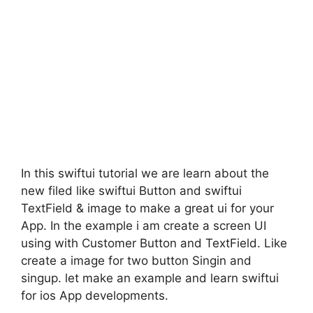
In this swiftui tutorial we are learn about the
new filed like swiftui Button and swiftui
TextField & image to make a great ui for your
App. In the example i am create a screen UI
using with Customer Button and TextField. Like
create a image for two button Singin and
singup. let make an example and learn swiftui
for ios App developments.