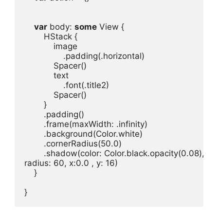
var
body
: 
some
View
HStack
image
.
padding
(.
horizontal
Spacer
text
.
font
(.
title2
Spacer
.
padding
.
frame
(
maxWidth
: .
infinity
)
.
background
(
Color
.
white
)
.
cornerRadius
(
50.0
)
.
shadow
(
color
: 
Color
.
black
.
opacity
(
0.08
radius
: 
60
, 
x
:0.0 
, 
y
: 
16
)
}

}