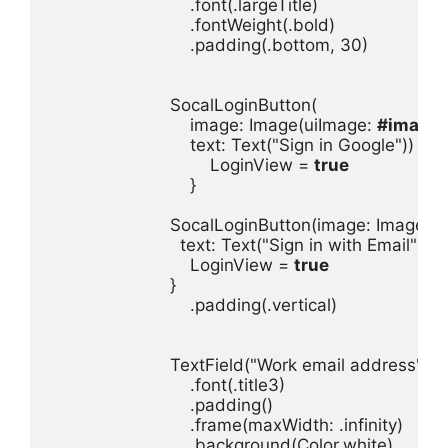
.
font
(.
largeTitle
.
fontWeight
(.
bold
.
padding
(.
bottom
, 
30
)

SocalLoginButton
image
: 
Image
(
uiImage
: 
#imageL
text
: 
Text
(
"Sign in Google"
LoginView
 = 
true
}

SocalLoginButton
(
image
: 
Image
(
u
text
: 
Text
(
"Sign in with Email"
LoginView
 = 
true
.
padding
(.
vertical
)

TextField
(
"Work email address"
, 
te
.
font
(.
title3
.
padding
.
frame
(
maxWidth
: .
infinity
.
background
(
Color
.
white