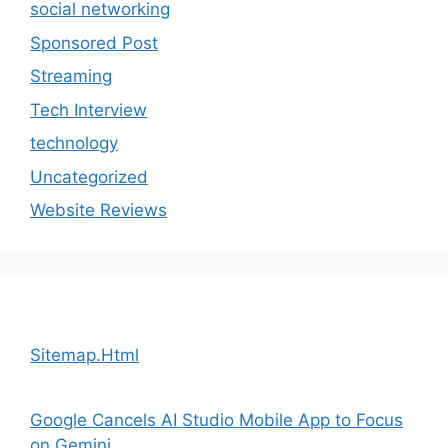
social networking
Sponsored Post
Streaming
Tech Interview
technology
Uncategorized
Website Reviews
Sitemap.Html
Google Cancels AI Studio Mobile App to Focus
on Gemini