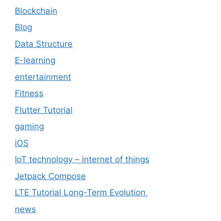
Blockchain
Blog
Data Structure
E-learning
entertainment
Fitness
Flutter Tutorial
gaming
iOS
IoT technology – internet of things
Jetpack Compose
LTE Tutorial Long-Term Evolution
news