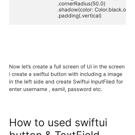
.
cornerRadius
(
50.0
.
shadow
(
color
: 
Color
.
black
.
opac
.
padding
(.
vertical
)
Now let’s create a full screen of Ui in the screen
i create a swiftui button with including a image
in the left side and create Swiftui InputFiled for
enter username , eamil, password etc.
How to used swiftui
button & TextField –