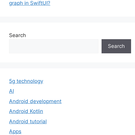
graph in SwiftUI?
Search
Search
5g technology
AI
Android development
Android Kotlin
Android tutorial
Apps