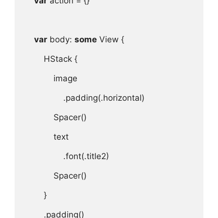
var
action
 = {}

var
body
: 
some
View
 {

HStack
 {

image
.
padding
(.
horizontal
)

Spacer
()

text
.
font
(.
title2
)

Spacer
()

}

.
padding
()
