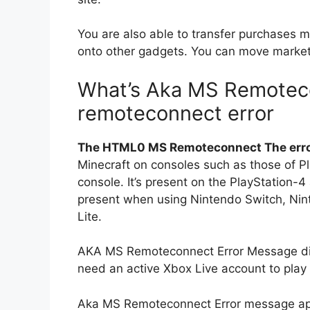
You are also able to transfer purchases
onto other gadgets.
You can move market 
What’s Aka MS Remote
remoteconnect error
The HTML0 MS Remoteconnect The err
Minecraft on consoles such as those of P
console.
It’s present on the PlayStation-4
present when using Nintendo Switch, Nin
Lite.
AKA MS Remoteconnect Error Message disp
need an active Xbox Live account to play 
Aka MS Remoteconnect Error message ap