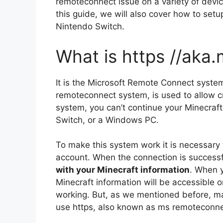
remoteconnect issue on a variety of devi
this guide, we will also cover how to se
Nintendo Switch.
What is https //aka
It is the Microsoft Remote Connect syste
remoteconnect system, is used to allow c
system, you can’t continue your Minecraf
Switch, or a Windows PC.
To make this system work it is necessary t
account.
When the connection is success
with your Minecraft information
.
When yo
Minecraft information will be accessible o
working.
But, as we mentioned before, ma
use https, also known as ms remoteconnec