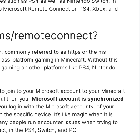
ces such as PS4 as well as Nintendo Switch.
In
tup Microsoft Remote Connect on PS4, Xbox, and
.ms/remoteconnect?
m, commonly referred to as https or the ms
ross-platform gaming in Minecraft.
Without this
t gaming on other platforms like PS4, Nintendo
o join to your Microsoft account to your Minecraft
ful then your
Microsoft account is synchronized
u log in with the Microsoft accounts, of your
n the specific device.
It’s like magic when it is
ny people run encounter issues when trying to
t, in the PS4, Switch, and PC.