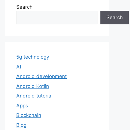
Search
Search
5g technology
AI
Android development
Android Kotlin
Android tutorial
Apps
Blockchain
Blog