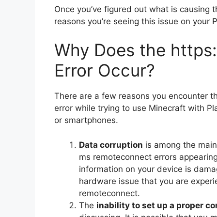
Once you’ve figured out what is causing the
reasons you’re seeing this issue on your 
Why Does the https
Error Occur?
There are a few reasons you encounter t
error while trying to use Minecraft with P
or smartphones.
Data corruption
is among the main 
ms remoteconnect errors appearing
information on your device is dam
hardware issue that you are experie
remoteconnect.
The
inability to set up a proper c