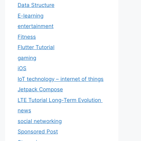
Data Structure
E-learning
entertainment
Fitness
Flutter Tutorial
gaming
iOS
IoT technology – internet of things
Jetpack Compose
LTE Tutorial Long-Term Evolution
news
social networking
Sponsored Post