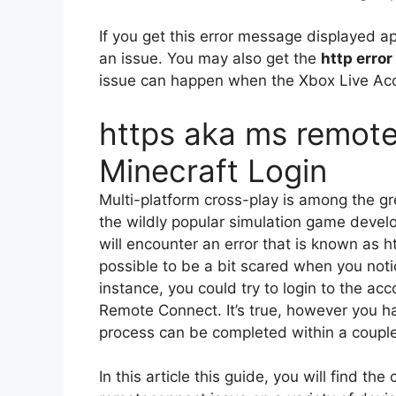
If you get this error message displayed a
an issue.
You may also get the
http erro
issue can happen when the Xbox Live Ac
https aka ms remote
Minecraft Login
Multi-platform cross-play is among the gr
the wildly popular simulation game devel
will encounter an error that is known as
possible to be a bit scared when you notice
instance, you could try to login to the ac
Remote Connect.
It’s true, however you hav
process can be completed within a couple
In this article this guide, you will find th