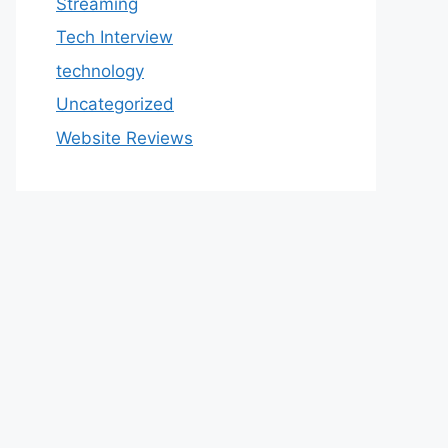
Streaming
Tech Interview
technology
Uncategorized
Website Reviews