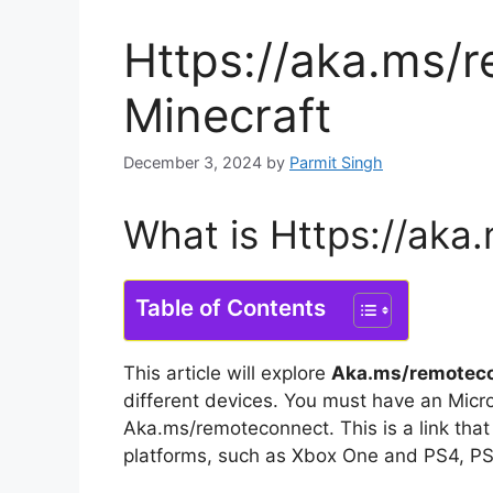
Https://aka.ms/
Minecraft
December 3, 2024
by
Parmit Singh
What is Https://aka
Table of Contents
This article will explore
Aka.ms/remotec
different devices.
You must have an Micro
Aka.ms/remoteconnect.
This is a link tha
platforms, such as Xbox One and PS4, PS