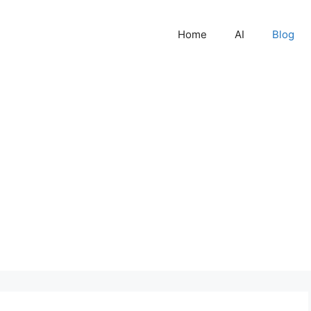
Home
AI
Blog