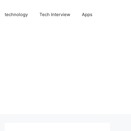
technology
Tech Interview
Apps