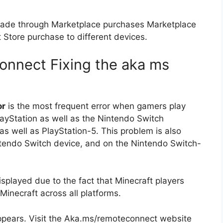
 made through Marketplace purchases Marketplace
Store purchase to different devices.
connect
Fixing the aka ms
or
is the most frequent error when gamers play
layStation as well as the Nintendo Switch
 as well as PlayStation-5.
This problem is also
tendo Switch device, and on the Nintendo Switch-
layed due to the fact that Minecraft players
Minecraft across all platforms.
pears.
Visit the Aka.ms/remoteconnect website