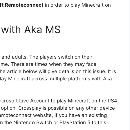
oft Remoteconnect
in order to play Minecraft on
 with Aka MS
n and adults. The players switch on their
 game. There are times when they may face
e article below will give details on this issue. It is
lay Minecraft across multiple platforms with Aka
icrosoft Live Account to play Minecraft on the PS4
option. Crossplay is possible on any other device
emoteconnect website, if you have an existing
oin the Nintendo Switch or PlayStation 5 to this