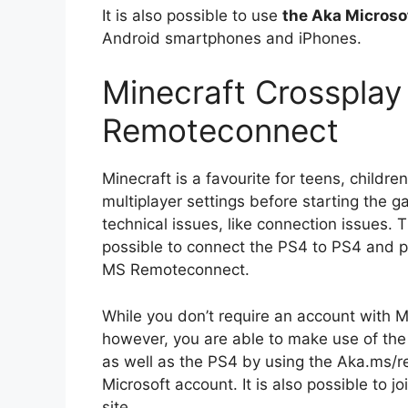
It is also possible to use
the Aka Micros
Android smartphones and iPhones.
Minecraft Crossplay
Remoteconnect
Minecraft is a favourite for teens, childre
multiplayer settings before starting the
technical issues, like connection issues. Th
possible to connect the PS4 to PS4 and p
MS Remoteconnect.
While you don’t require an account with M
however, you are able to make use of the 
as well as the PS4 by using the Aka.ms/r
Microsoft account. It is also possible to j
site.