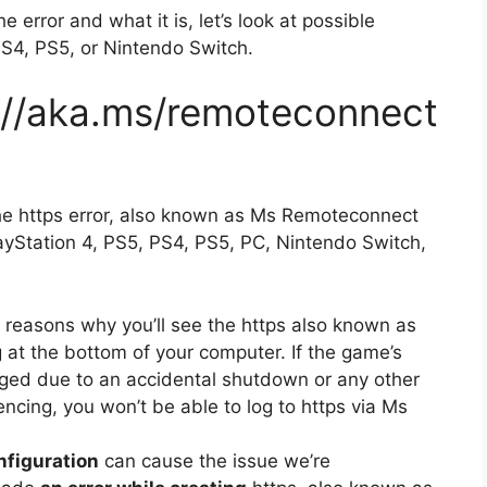
 error and what it is, let’s look at possible
PS4, PS5, or Nintendo Switch.
://aka.ms/remoteconnect
he https error, also known as Ms Remoteconnect
layStation 4, PS5, PS4, PS5, PC, Nintendo Switch,
reasons why you’ll see the https also known as
 at the bottom of your computer.
If the game’s
aged due to an accidental shutdown or any other
ncing, you won’t be able to log to https via Ms
onfiguration
can cause the issue we’re