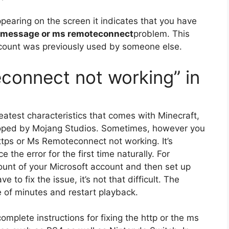
ppearing on the screen it indicates that you have
r message or ms remoteconnect
problem.
This
count was previously used by someone else.
connect not working” in
eatest characteristics that comes with Minecraft,
oped by Mojang Studios.
Sometimes, however you
 https or Ms Remoteconnect not working.
It’s
 the error for the first time naturally.
For
count of your Microsoft account and then set up
e to fix the issue, it’s not that difficult.
The
 of minutes and restart playback.
e complete instructions for fixing the http or the ms