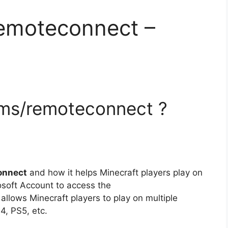
remoteconnect –
.ms/remoteconnect ?
onnect
and how it helps Minecraft players play on
soft Account to access the
t allows Minecraft players to play on multiple
4, PS5, etc.