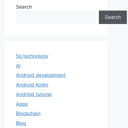
Search
Search
5g technology
AI
Android development
Android Kotlin
Android tutorial
Apps
Blockchain
Blog