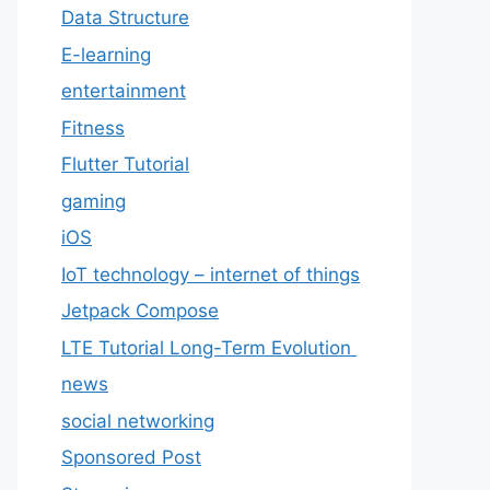
Data Structure
E-learning
entertainment
Fitness
Flutter Tutorial
gaming
iOS
IoT technology – internet of things
Jetpack Compose
LTE Tutorial Long-Term Evolution
news
social networking
Sponsored Post