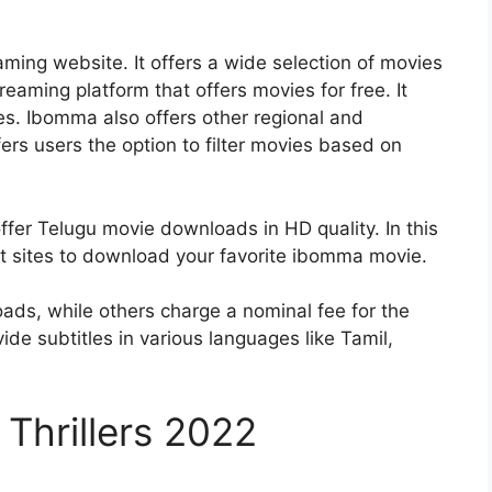
ming website. It offers a wide selection of movies
eaming platform that offers movies for free. It
s. Ibomma also offers other regional and
ers users the option to filter movies based on
fer Telugu movie downloads in HD quality. In this
st sites to download your favorite
ibomma movie
.
ads, while others charge a nominal fee for the
 subtitles in various languages ​​​​like Tamil,
Thrillers 2022