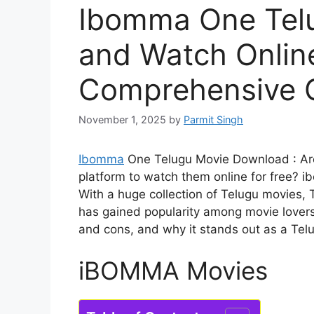
Ibomma One Tel
and Watch Online
Comprehensive 
November 1, 2025
by
Parmit Singh
Ibomma
One Telugu Movie Download : Are 
platform to watch them online for free?
i
With a huge collection of Telugu movies,
has gained popularity among movie lovers. I
and cons, and why it stands out as a Tel
iBOMMA Movies