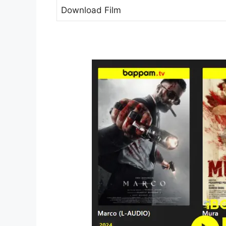
Download Film