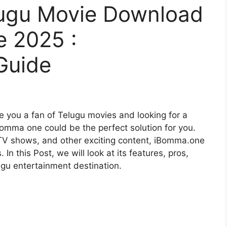
ugu Movie Download
​ 2025 :
Guide
you a fan of Telugu movies and looking for a
bomma one
could be the perfect solution for you.
 TV shows, and other exciting content, iBomma.one
n this Post, we will look at its features, pros,
ugu entertainment destination.