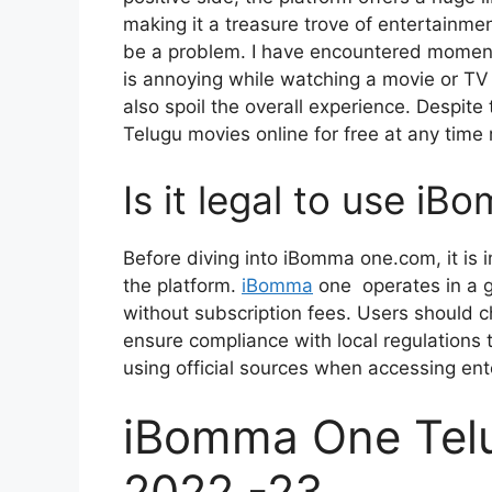
making it a treasure trove of entertainm
be a problem. I have encountered moments
is annoying while watching a movie or TV
also spoil the overall experience. Despit
Telugu movies online for free at any time 
Is it legal to use i
Before diving into iBomma one.com, it is 
the platform.
iBomma
one operates in a g
without subscription fees. Users should 
ensure compliance with local regulations t
using official sources when accessing en
iBomma One Tel
2022 -23