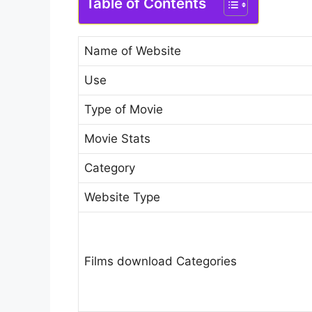
Table of Contents
Name of Website
Use
Type of Movie
Movie Stats
Category
Website Type
Films download Categories