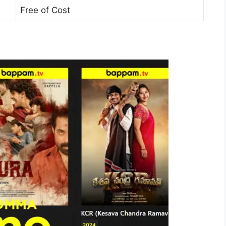
Free of Cost