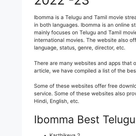
Ibomma is a Telugu and Tamil movie strea
in both languages. Ibomma is an online str
mainly focuses on Telugu and Tamil movie
international movies. The website also off
language, status, genre, director, etc.
There are many websites and apps that of
article, we have compiled a list of the be
Some of these websites offer free downlo
service. Some of these websites also provide
Hindi, English, etc.
Ibomma Best Telugu 
Karthikeya 2