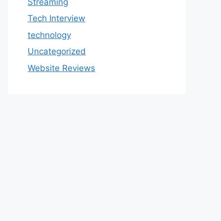
Streaming
Tech Interview
technology
Uncategorized
Website Reviews