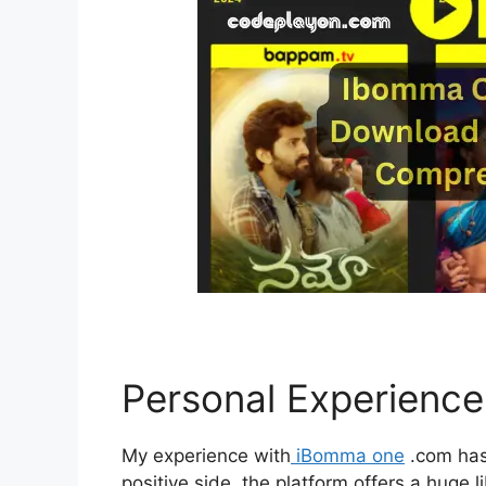
Personal Experienc
My experience with
iBomma one
.com has
positive side, the platform offers a hug