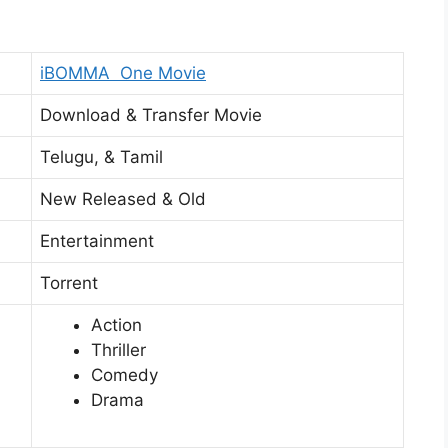
iBOMMA One Movie
Download & Transfer Movie
Telugu, & Tamil
New Released & Old
Entertainment
Torrent
Action
Thriller
Comedy
Drama