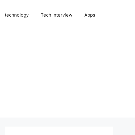
technology
Tech Interview
Apps