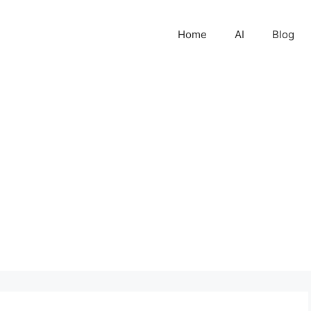
Home
AI
Blog