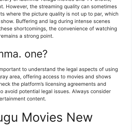
ent. However, the streaming quality can sometimes
 where the picture quality is not up to par, which
 show. Buffering and lag during intense scenes
e these shortcomings, the convenience of watching
remains a strong point.
Bomma. one?
important to understand the legal aspects of using
ray area, offering access to movies and shows
check the platform’s licensing agreements and
o avoid potential legal issues. Always consider
tertainment content.
ugu Movies New