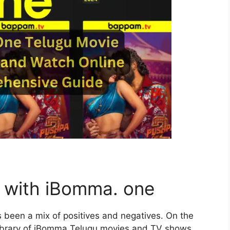
e with iBomma. one
 been a mix of positives and negatives. On the
e library of iBomma Telugu movies and TV shows,