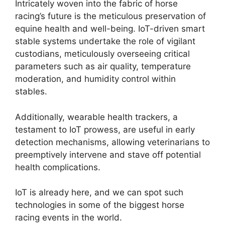
Intricately woven into the fabric of horse
racing’s future is the meticulous preservation of
equine health and well-being. IoT-driven smart
stable systems undertake the role of vigilant
custodians, meticulously overseeing critical
parameters such as air quality, temperature
moderation, and humidity control within
stables.
Additionally, wearable health trackers, a
testament to IoT prowess, are useful in early
detection mechanisms, allowing veterinarians to
preemptively intervene and stave off potential
health complications.
IoT is already here, and we can spot such
technologies in some of the biggest horse
racing events in the world.