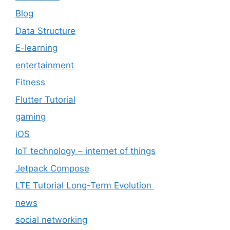
Blog
Data Structure
E-learning
entertainment
Fitness
Flutter Tutorial
gaming
iOS
IoT technology – internet of things
Jetpack Compose
LTE Tutorial Long-Term Evolution
news
social networking