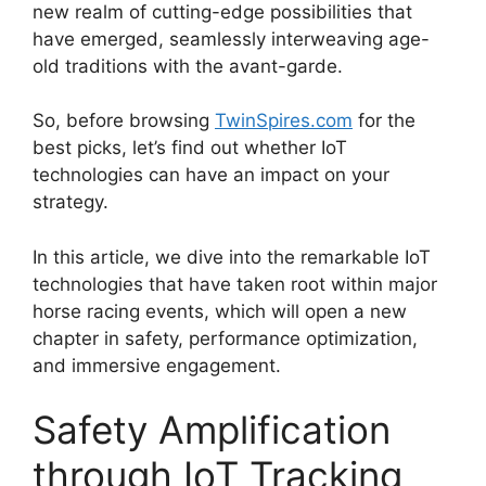
new realm of cutting-edge possibilities that
have emerged, seamlessly interweaving age-
old traditions with the avant-garde.
So, before browsing
TwinSpires.com
for the
best picks, let’s find out whether IoT
technologies can have an impact on your
strategy.
In this article, we dive into the remarkable IoT
technologies that have taken root within major
horse racing events, which will open a new
chapter in safety, performance optimization,
and immersive engagement.
Safety Amplification
through IoT Tracking