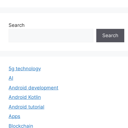
Search
Search
5g technology
AI
Android development
Android Kotlin
Android tutorial
Apps
Blockchain