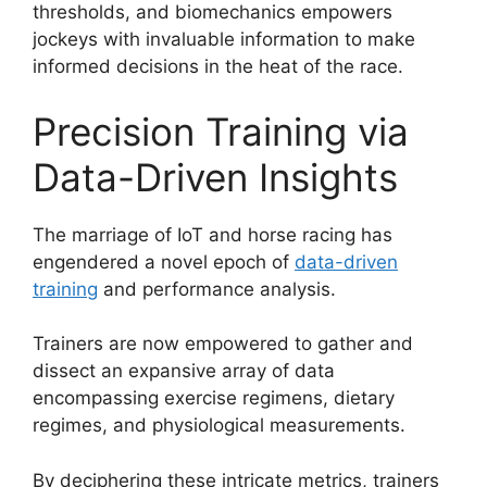
thresholds, and biomechanics empowers
jockeys with invaluable information to make
informed decisions in the heat of the race.
Precision Training via
Data-Driven Insights
The marriage of IoT and horse racing has
engendered a novel epoch of
data-driven
training
and performance analysis.
Trainers are now empowered to gather and
dissect an expansive array of data
encompassing exercise regimens, dietary
regimes, and physiological measurements.
By deciphering these intricate metrics, trainers