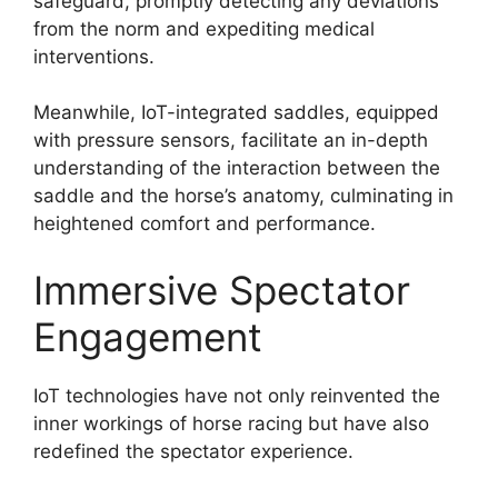
safeguard, promptly detecting any deviations
from the norm and expediting medical
interventions.
Meanwhile, IoT-integrated saddles, equipped
with pressure sensors, facilitate an in-depth
understanding of the interaction between the
saddle and the horse’s anatomy, culminating in
heightened comfort and performance.
Immersive Spectator
Engagement
IoT technologies have not only reinvented the
inner workings of horse racing but have also
redefined the spectator experience.