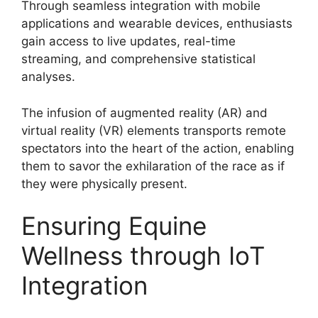
Through seamless integration with mobile
applications and wearable devices, enthusiasts
gain access to live updates, real-time
streaming, and comprehensive statistical
analyses.
The infusion of augmented reality (AR) and
virtual reality (VR) elements transports remote
spectators into the heart of the action, enabling
them to savor the exhilaration of the race as if
they were physically present.
Ensuring Equine
Wellness through IoT
Integration