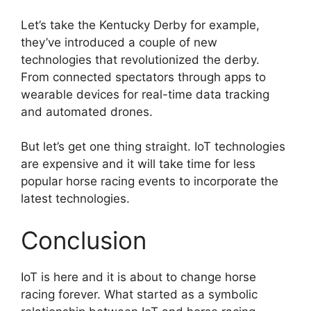
Let’s take the Kentucky Derby for example,
they’ve introduced a couple of new
technologies that revolutionized the derby.
From connected spectators through apps to
wearable devices for real-time data tracking
and automated drones.
But let’s get one thing straight. IoT technologies
are expensive and it will take time for less
popular horse racing events to incorporate the
latest technologies.
Conclusion
IoT is here and it is about to change horse
racing forever. What started as a symbolic