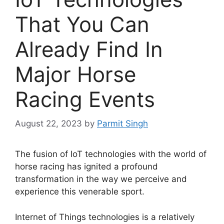
That You Can
Already Find In
Major Horse
Racing Events
August 22, 2023
by
Parmit Singh
The fusion of IoT technologies with the world of
horse racing has ignited a profound
transformation in the way we perceive and
experience this venerable sport.
Internet of Things technologies is a relatively