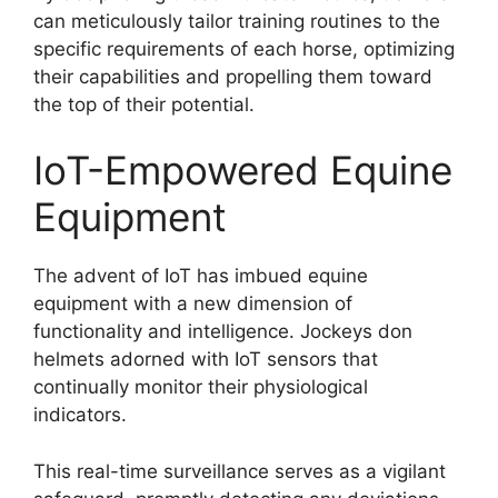
can meticulously tailor training routines to the
specific requirements of each horse, optimizing
their capabilities and propelling them toward
the top of their potential.
IoT-Empowered Equine
Equipment
The advent of IoT has imbued equine
equipment with a new dimension of
functionality and intelligence. Jockeys don
helmets adorned with IoT sensors that
continually monitor their physiological
indicators.
This real-time surveillance serves as a vigilant