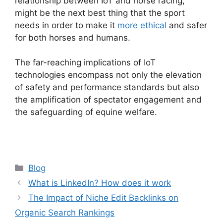
relationship between IoT and horse racing,
might be the next best thing that the sport
needs in order to make it
more ethical
and safer
for both horses and humans.
The far-reaching implications of IoT
technologies encompass not only the elevation
of safety and performance standards but also
the amplification of spectator engagement and
the safeguarding of equine welfare.
Categories
Blog
What is LinkedIn? How does it work
The Impact of Niche Edit Backlinks on
Organic Search Rankings