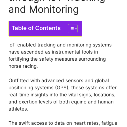
and Monitoring
Table of Contents
IoT-enabled tracking and monitoring systems
have ascended as instrumental tools in
fortifying the safety measures surrounding
horse racing.
Outfitted with advanced sensors and global
positioning systems (GPS), these systems offer
real-time insights into the vital signs, locations,
and exertion levels of both equine and human
athletes.
The swift access to data on heart rates, fatigue