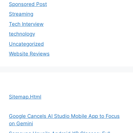
Sponsored Post
Streaming
Tech Interview
technology
Uncategorized
Website Reviews
Sitemap.Html
Google Cancels AI Studio Mobile App to Focus
on Gemini