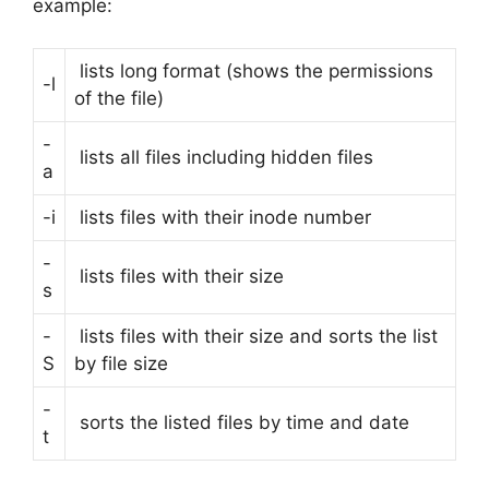
example:
lists long format (shows the permissions
-l
of the file)
-
lists all files including hidden files
a
-i
lists files with their inode number
-
lists files with their size
s
-
lists files with their size and sorts the list
S
by file size
-
sorts the listed files by time and date
t