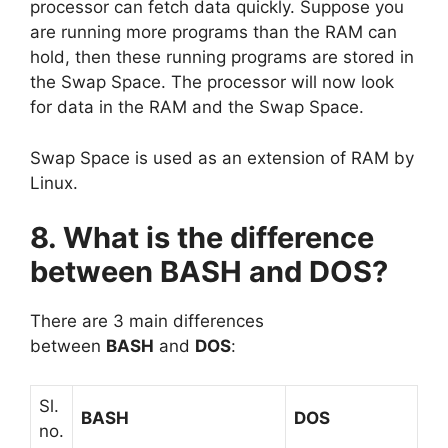
processor can fetch data quickly. Suppose you
are running more programs than the RAM can
hold, then these running programs are stored in
the Swap Space. The processor will now look
for data in the RAM and the Swap Space.
Swap Space is used as an extension of RAM by
Linux.
8. What is the difference
between BASH and DOS?
There are 3 main differences
between
BASH
and
DOS
:
Sl.
BASH
DOS
no.