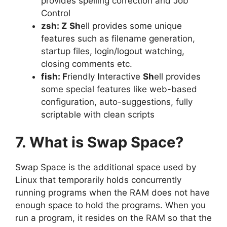
provides spelling correction and Job
Control
zsh: Z
Sh
ell provides some unique
features such as filename generation,
startup files, login/logout watching,
closing comments etc.
fish: F
riendly
I
nteractive
Sh
ell provides
some special features like web-based
configuration, auto-suggestions, fully
scriptable with clean scripts
7. What is Swap Space?
Swap Space is the additional space used by
Linux that temporarily holds concurrently
running programs when the RAM does not have
enough space to hold the programs. When you
run a program, it resides on the RAM so that the