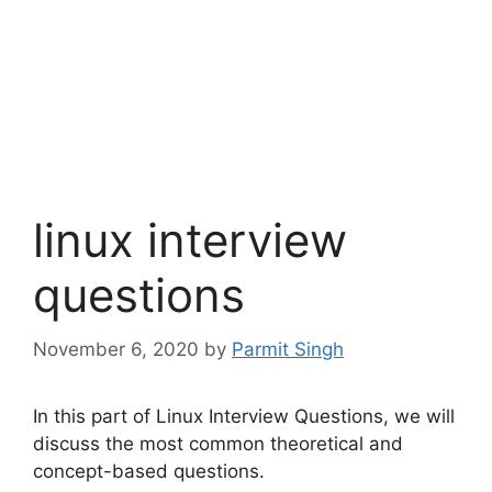
linux interview
questions
November 6, 2020
by
Parmit Singh
In this part of Linux Interview Questions, we will
discuss the most common theoretical and
concept-based questions.