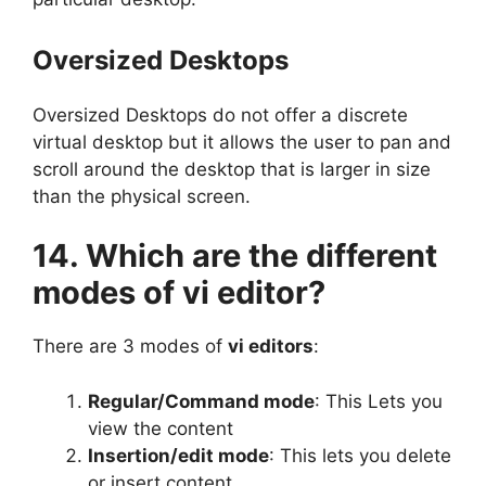
Oversized Desktops
Oversized Desktops do not offer a discrete
virtual desktop but it allows the user to pan and
scroll around the desktop that is larger in size
than the physical screen.
14. Which are the different
modes of vi editor?
There are 3 modes of
vi editors
:
Regular/Command mode
: This Lets you
view the content
Insertion/edit mode
: This lets you delete
or insert content