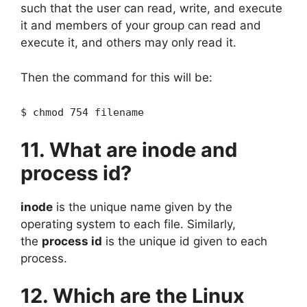
such that the user can read, write, and execute
it and members of your group can read and
execute it, and others may only read it.
Then the command for this will be:
$ chmod 754 filename
11. What are inode and
process id?
inode
is the unique name given by the
operating system to each file. Similarly,
the
process id
is the unique id given to each
process.
12. Which are the Linux