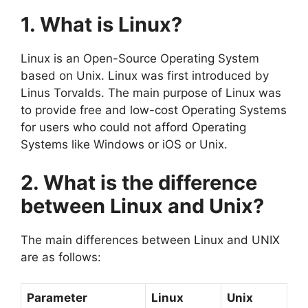
1. What is Linux?
Linux is an Open-Source Operating System
based on Unix. Linux was first introduced by
Linus Torvalds. The main purpose of Linux was
to provide free and low-cost Operating Systems
for users who could not afford Operating
Systems like Windows or iOS or Unix.
2. What is the difference
between Linux and Unix?
The main differences between Linux and UNIX
are as follows:
Parameter
Linux
Unix