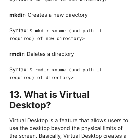
mkdir
: Creates a new directory
Syntax:
$ mkdir <name (and path if
required) of new directory>
rmdir
: Deletes a directory
Syntax:
$ rmdir <name (and path if
required) of directory>
13. What is Virtual
Desktop?
Virtual Desktop is a feature that allows users to
use the desktop beyond the physical limits of
the screen. Basically, Virtual Desktop creates a