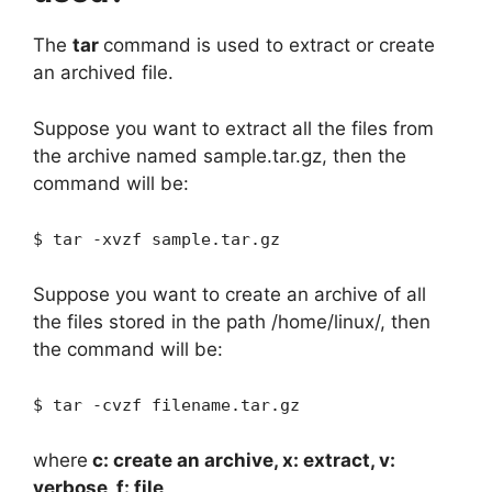
The
tar
command is used to extract or create
an archived file.
Suppose you want to extract all the files from
the archive named sample.tar.gz, then the
command will be:
$ tar -xvzf sample.tar.gz
Suppose you want to create an archive of all
the files stored in the path /home/linux/, then
the command will be:
$ tar -cvzf filename.tar.gz
where
c: create an archive, x: extract, v:
verbose, f: file