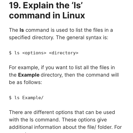
19. Explain the ‘ls’
command in Linux
The
ls
command is used to list the files in a
specified directory. The general syntax is:
$ ls <options> <directory>
For example, if you want to list all the files in
the
Example
directory, then the command will
be as follows:
$ ls Example/
There are different options that can be used
with the ls command. These options give
additional information about the file/ folder. For