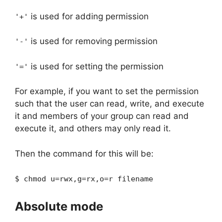
is used for adding permission
'+'
is used for removing permission
'-'
is used for setting the permission
'='
For example, if you want to set the permission
such that the user can read, write, and execute
it and members of your group can read and
execute it, and others may only read it.
Then the command for this will be:
$ chmod u=rwx,g=rx,o=r filename
Absolute mode