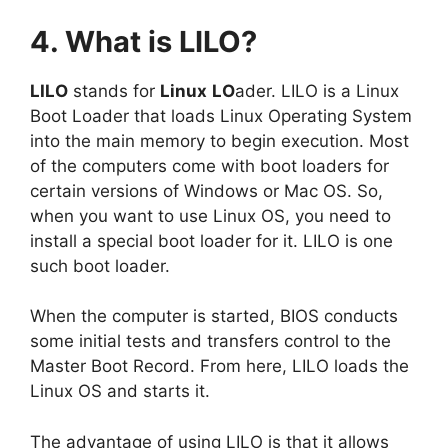
4. What is LILO?
LILO
stands for
Linux
LO
ader. LILO is a Linux
Boot Loader that loads Linux Operating System
into the main memory to begin execution. Most
of the computers come with boot loaders for
certain versions of Windows or Mac OS. So,
when you want to use Linux OS, you need to
install a special boot loader for it. LILO is one
such boot loader.
When the computer is started, BIOS conducts
some initial tests and transfers control to the
Master Boot Record. From here, LILO loads the
Linux OS and starts it.
The advantage of using LILO is that it allows