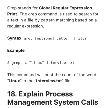
Grep stands for
Global Regular Expression
Print.
The grep command is used to search for
a text in a file by pattern matching based on a
regular expression.
Syntax
:
grep [options] pattern [files]
Example
:
$ grep -c "linux" interview.txt
This command will print the count of the word
“
Linux
” in the “
interview.txt
” file.
18. Explain Process
Management System Calls