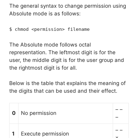
The general syntax to change permission using
Absolute mode is as follows:
$ chmod <permission> filename
The Absolute mode follows octal
representation. The leftmost digit is for the
user, the middle digit is for the user group and
the rightmost digit is for all.
Below is the table that explains the meaning of
the digits that can be used and their effect.
– –
0
No permission
–
– –
1
Execute permission
x