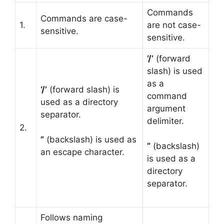
Commands
Commands are case-
1.
are not case-
sensitive.
sensitive.
‘/’
(forward
slash) is used
as a
‘/’
(forward slash) is
command
used as a directory
argument
separator.
delimiter.
2.
”
(backslash) is used as
”
(backslash)
an escape character.
is used as a
directory
separator.
Follows naming