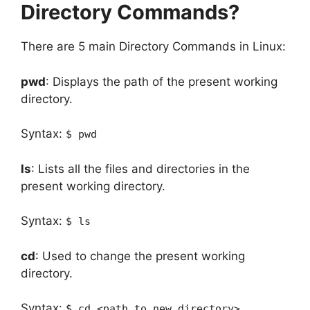
Directory Commands?
There are 5 main Directory Commands in Linux:
pwd
: Displays the path of the present working
directory.
Syntax:
$ pwd
ls
: Lists all the files and directories in the
present working directory.
Syntax:
$ ls
cd
: Used to change the present working
directory.
Syntax:
$ cd <path to new directory>