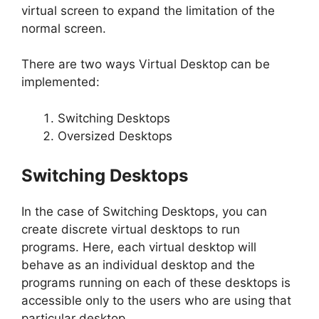
virtual screen to expand the limitation of the
normal screen.
There are two ways Virtual Desktop can be
implemented:
Switching Desktops
Oversized Desktops
Switching Desktops
In the case of Switching Desktops, you can
create discrete virtual desktops to run
programs. Here, each virtual desktop will
behave as an individual desktop and the
programs running on each of these desktops is
accessible only to the users who are using that
particular desktop.