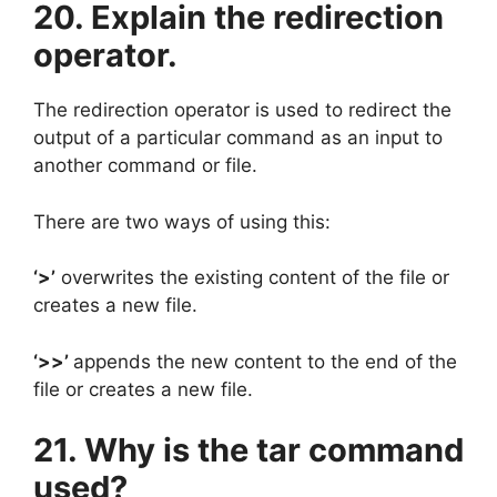
20. Explain the redirection
operator.
The redirection operator is used to redirect the
output of a particular command as an input to
another command or file.
There are two ways of using this:
‘>’
overwrites the existing content of the file or
creates a new file.
‘>>’
appends the new content to the end of the
file or creates a new file.
21. Why is the tar command
used?