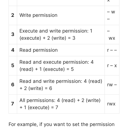
– w
2
Write permission
–
Execute and write permission: 1
–
3
(execute) + 2 (write) = 3
wx
4
Read permission
r – –
Read and execute permission: 4
5
r – x
(read) + 1 (execute) = 5
Read and write permission: 4 (read)
6
rw –
+ 2 (write) = 6
All permissions: 4 (read) + 2 (write)
7
rwx
+ 1 (execute) = 7
For example, if you want to set the permission