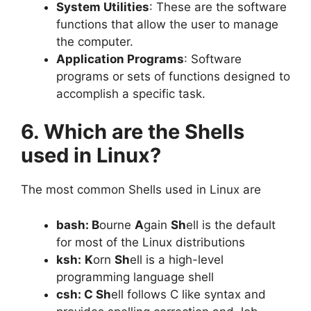
System Utilities
: These are the software
functions that allow the user to manage
the computer.
Application Programs
: Software
programs or sets of functions designed to
accomplish a specific task.
6. Which are the Shells
used in Linux?
The most common Shells used in Linux are
bash:
B
ourne
A
gain
Sh
ell is the default
for most of the Linux distributions
ksh:
K
orn
Sh
ell is a high-level
programming language shell
csh: C Sh
ell follows C like syntax and