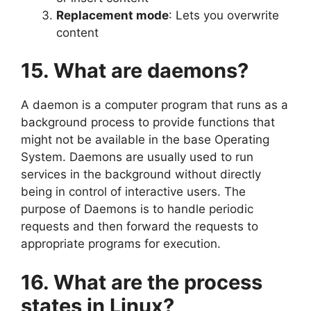
Replacement mode
: Lets you overwrite
content
15. What are daemons?
A daemon is a computer program that runs as a
background process to provide functions that
might not be available in the base Operating
System. Daemons are usually used to run
services in the background without directly
being in control of interactive users. The
purpose of Daemons is to handle periodic
requests and then forward the requests to
appropriate programs for execution.
16. What are the process
states in Linux?