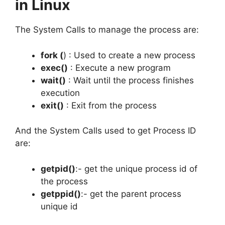
in Linux
The System Calls to manage the process are:
fork (
) : Used to create a new process
exec()
: Execute a new program
wait()
: Wait until the process finishes
execution
exit()
: Exit from the process
And the System Calls used to get Process ID
are:
getpid()
:- get the unique process id of
the process
getppid()
:- get the parent process
unique id