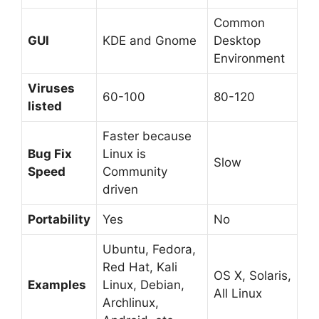
Common
GUI
KDE and Gnome
Desktop
Environment
Viruses
60-100
80-120
listed
Faster because
Bug Fix
Linux is
Slow
Speed
Community
driven
Portability
Yes
No
Ubuntu, Fedora,
Red Hat, Kali
OS X, Solaris,
Examples
Linux, Debian,
All Linux
Archlinux,