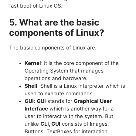
fast boot of Linux OS.
5. What are the basic
components of Linux?
The basic components of Linux are:
Kernel
: It is the core component of the
Operating System that manages
operations and hardware.
Shell
: Shell is a Linux interpreter which is
used to execute commands.
GUI
:
GUI
stands for
Graphical User
Interface
which is another way for a
user to interact with the system. But
unlike
CLI, GUI
consists of Images,
Buttons, TextBoxes for interaction.