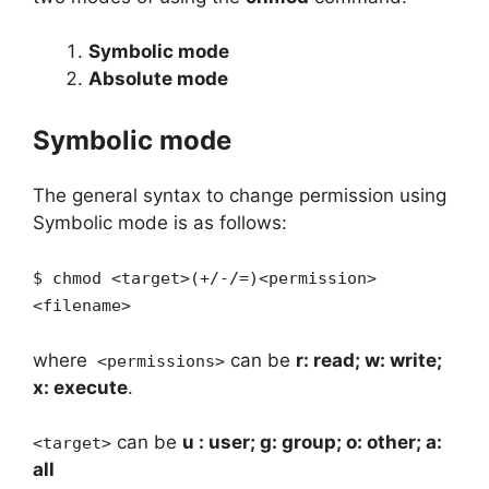
Symbolic mode
Absolute mode
Symbolic mode
The general syntax to change permission using
Symbolic mode is as follows:
$ chmod <target>(+/-/=)<permission>
<filename>
where
can be
r: read; w: write;
<permissions>
x: execute
.
can be
u : user; g: group; o: other; a:
<target>
all