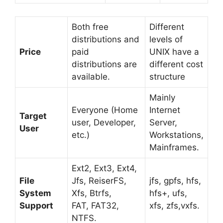
Both free
Different
distributions and
levels of
Price
paid
UNIX have a
distributions are
different cost
available.
structure
Mainly
Everyone (Home
Internet
Target
user, Developer,
Server,
User
etc.)
Workstations,
Mainframes.
Ext2, Ext3, Ext4,
File
Jfs, ReiserFS,
jfs, gpfs, hfs,
System
Xfs, Btrfs,
hfs+, ufs,
Support
FAT, FAT32,
xfs, zfs,vxfs.
NTFS.