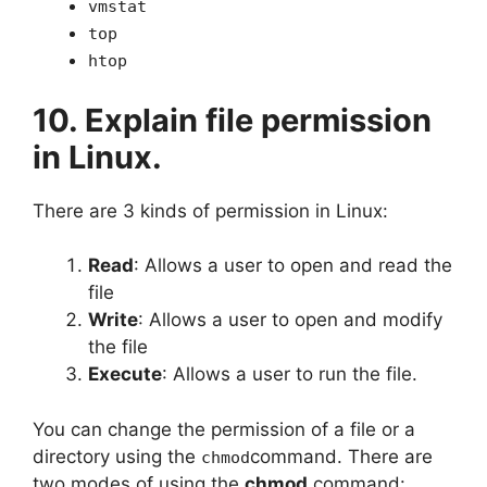
vmstat
top
htop
10. Explain file permission
in Linux.
There are 3 kinds of permission in Linux:
Read
: Allows a user to open and read the
file
Write
: Allows a user to open and modify
the file
Execute
: Allows a user to run the file.
You can change the permission of a file or a
directory using the
command. There are
chmod
two modes of using the
chmod
command: