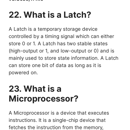
22. What is a Latch?
A Latch is a temporary storage device
controlled by a timing signal which can either
store 0 or 1. A Latch has two stable states
(high-output or 1, and low-output or 0) and is
mainly used to store state information. A Latch
can store one bit of data as long as it is
powered on.
23. What is a
Microprocessor?
A Microprocessor is a device that executes
instructions. It is a single-chip device that
fetches the instruction from the memory,