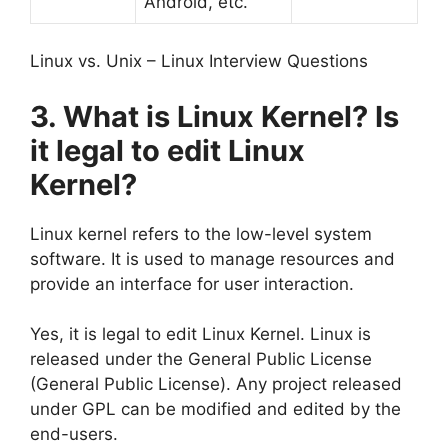
Android, etc.
Linux vs. Unix – Linux Interview Questions
3. What is Linux Kernel? Is
it legal to edit Linux
Kernel?
Linux kernel refers to the low-level system
software. It is used to manage resources and
provide an interface for user interaction.
Yes, it is legal to edit Linux Kernel. Linux is
released under the General Public License
(General Public License). Any project released
under GPL can be modified and edited by the
end-users.