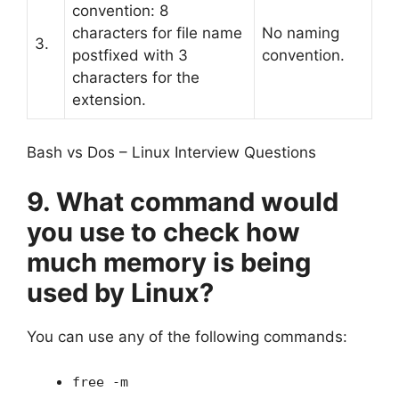
convention: 8
characters for file name
No naming
3.
postfixed with 3
convention.
characters for the
extension.
Bash vs Dos – Linux Interview Questions
9. What command would
you use to check how
much memory is being
used by Linux?
You can use any of the following commands:
free -m