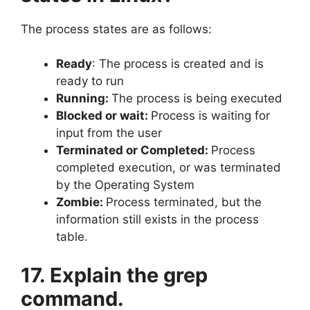
The process states are as follows:
Ready
: The process is created and is
ready to run
Running:
The process is being executed
Blocked or wait:
Process is waiting for
input from the user
Terminated or Completed:
Process
completed execution, or was terminated
by the Operating System
Zombie:
Process terminated, but the
information still exists in the process
table.
17. Explain the grep
command.