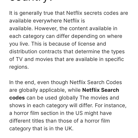
It is generally true that Netflix secrets codes are
available everywhere Netflix is
available.
However, the content available in
each category can differ depending on where
you live.
This is because of license and
distribution contracts that determine the types
of TV and movies that are available in specific
regions.
In the end, even though Netflix Search Codes
are globally applicable, while
Netflix Search
codes
can be used globally The movies and
shows in each category will differ.
For instance,
a horror film section in the US might have
different titles than those of a horror film
category that is in the UK.