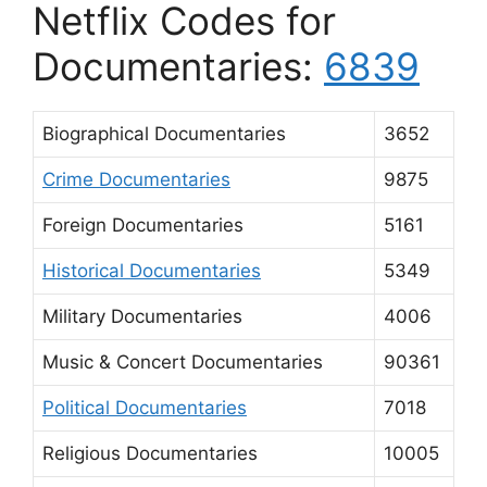
Netflix Codes for
Documentaries:
6839
Biographical Documentaries
3652
Crime Documentaries
9875
Foreign Documentaries
5161
Historical Documentaries
5349
Military Documentaries
4006
Music & Concert Documentaries
90361
Political Documentaries
7018
Religious Documentaries
10005