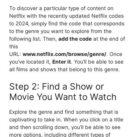
To discover a particular type of content on
Netflix with the recently updated Netflix codes
to 2024, simply find the code that corresponds
to the genre you want to explore from the
following list.
Then,
add the code
at the end of
this
URL:
www.netflix.com/browse/genre/
.
Once
you’ve located it,
Enter it
.
You’ll be able to see
all films and shows that belong to this genre.
Step 2: Find a Show or
Movie You Want to Watch
Explore the genre and find something that is
captivating to take in.
When you click on a title
and then scrolling down, you’ll be able to see
more options, including different types of