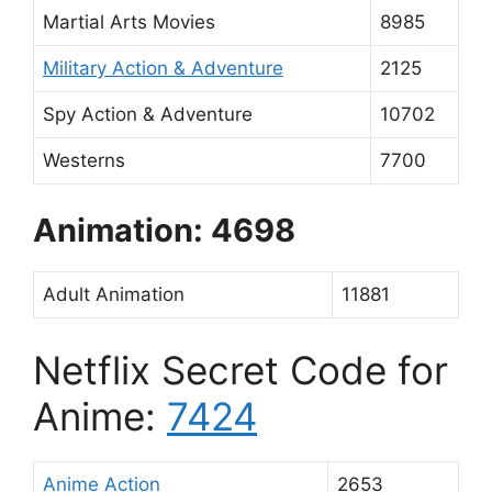
Martial Arts Movies
8985
Military Action & Adventure
2125
Spy Action & Adventure
10702
Westerns
7700
Animation: 4698
Adult Animation
11881
Netflix Secret Code for
Anime:
7424
Anime Action
2653