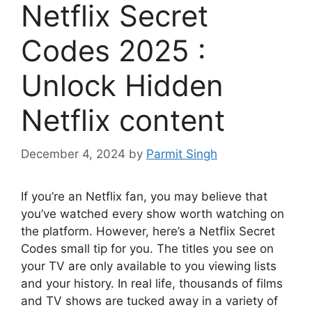
Netflix Secret
Codes 2025 :
Unlock Hidden
Netflix content
December 4, 2024
by
Parmit Singh
If you’re an Netflix fan, you may believe that
you’ve watched every show worth watching on
the platform.
However, here’s a Netflix Secret
Codes small tip for you.
The titles you see on
your TV are only available to you viewing lists
and your history.
In real life, thousands of films
and TV shows are tucked away in a variety of