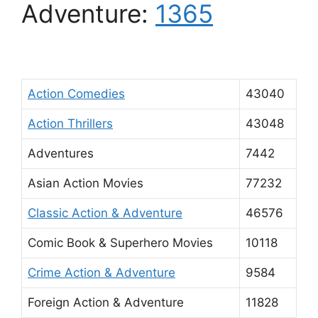
Adventure:
1365
Action Comedies
43040
Action Thrillers
43048
Adventures
7442
Asian Action Movies
77232
Classic Action & Adventure
46576
Comic Book & Superhero Movies
10118
Crime Action & Adventure
9584
Foreign Action & Adventure
11828