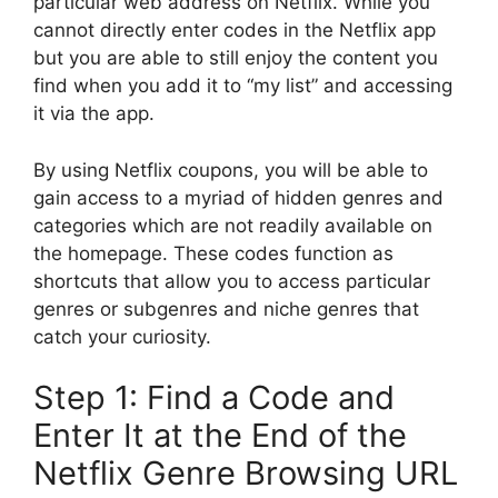
particular web address on Netflix.
While you
cannot directly enter codes in the Netflix app
but you are able to still enjoy the content you
find when you add it to “my list” and accessing
it via the app.
By using Netflix coupons, you will be able to
gain access to a myriad of hidden genres and
categories which are not readily available on
the homepage.
These codes function as
shortcuts that allow you to access particular
genres or subgenres and niche genres that
catch your curiosity.
Step 1: Find a Code and
Enter It at the End of the
Netflix Genre Browsing URL