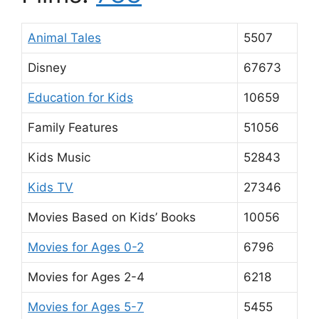
Animal Tales
5507
Disney
67673
Education for Kids
10659
Family Features
51056
Kids Music
52843
Kids TV
27346
Movies Based on Kids’ Books
10056
Movies for Ages 0-2
6796
Movies for Ages 2-4
6218
Movies for Ages 5-7
5455