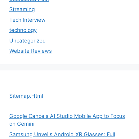
Streaming
Tech Interview
technology
Uncategorized
Website Reviews
Sitemap.Html
Google Cancels AI Studio Mobile App to Focus
on Gemini
Samsung Unveils Android XR Glasses: Full