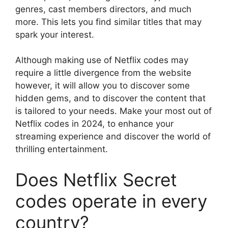
genres, cast members directors, and much
more.
This lets you find similar titles that may
spark your interest.
Although making use of Netflix codes may
require a little divergence from the website
however, it will allow you to discover some
hidden gems, and to discover the content that
is tailored to your needs.
Make your most out of
Netflix codes in 2024, to enhance your
streaming experience and discover the world of
thrilling entertainment.
Does Netflix Secret
codes operate in every
country?