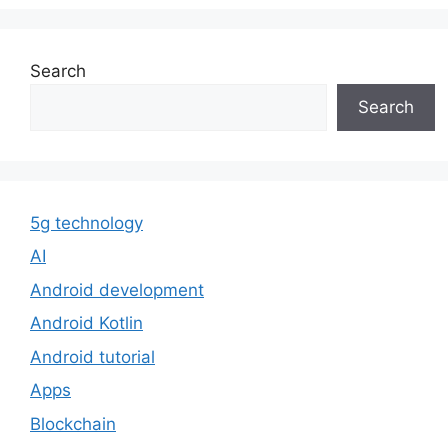
Search
Search
5g technology
AI
Android development
Android Kotlin
Android tutorial
Apps
Blockchain