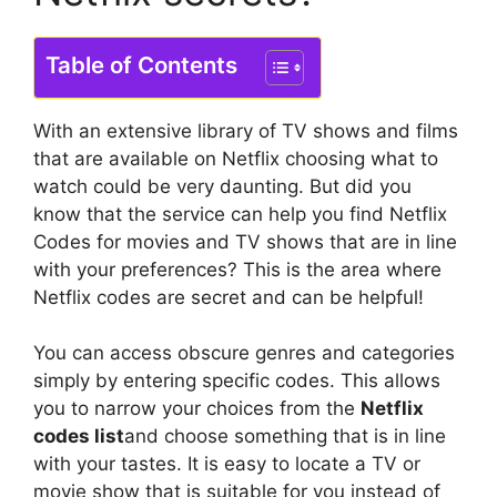
Table of Contents
With an extensive library of TV shows and films
that are available on Netflix choosing what to
watch could be very daunting.
But did you
know that the service can help you find Netflix
Codes for movies and TV shows that are in line
with your preferences?
This is the area where
Netflix codes are secret and can be helpful!
You can access obscure genres and categories
simply by entering specific codes. This allows
you to narrow your choices from the
Netflix
codes list
and choose something that is in line
with your tastes.
It is easy to locate a TV or
movie show that is suitable for you instead of