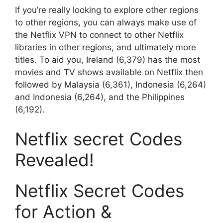
If you’re really looking to explore other regions
to other regions, you can always make use of
the Netflix VPN to connect to other Netflix
libraries in other regions, and ultimately more
titles.
To aid you, Ireland (6,379) has the most
movies and TV shows available on Netflix then
followed by Malaysia (6,361), Indonesia (6,264)
and Indonesia (6,264), and the Philippines
(6,192).
Netflix secret Codes
Revealed!
Netflix Secret Codes
for Action &