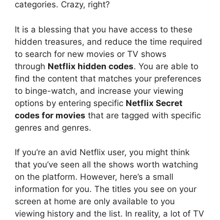
categories.
Crazy, right?
It is a blessing that you have access to these
hidden treasures, and reduce the time required
to search for new movies or TV shows
through
Netflix hidden codes
.
You are able to
find the content that matches your preferences
to binge-watch, and increase your viewing
options by entering specific
Netflix Secret
codes for movies
that are tagged with specific
genres and genres.
If you’re an avid Netflix user, you might think
that you’ve seen all the shows worth watching
on the platform.
However, here’s a small
information for you.
The titles you see on your
screen at home are only available to you
viewing history and the list.
In reality, a lot of TV