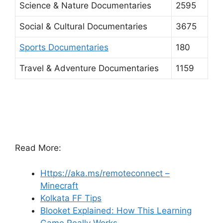
Science & Nature Documentaries
2595
Social & Cultural Documentaries
3675
Sports Documentaries
180
Travel & Adventure Documentaries
1159
Read More:
Https://aka.ms/remoteconnect –
Minecraft
Kolkata FF Tips
Blooket Explained: How This Learning
Game Really Works