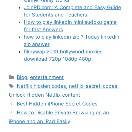
JoinPD.com: A Complete and Easy Guide
for Students and Teachers
How to play linkedin mini sudoku game
for fast Answers
how to play linkedin zip ? Today linkedin
zip answer
filmywap 2019 bollywood movies
download 720p 1080p 480p
Categories
Blog
,
entertainment
Tags
Netflix hidden codes
,
netflix-secret-codes
,
Unlock Hidden Netflix content
Best Hidden iPhone Secret Codes
How to Disable Private Browsing on an
iPhone and an iPad Easily