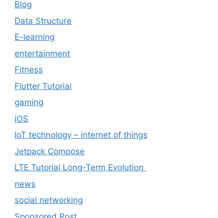
Blog
Data Structure
E-learning
entertainment
Fitness
Flutter Tutorial
gaming
iOS
IoT technology – internet of things
Jetpack Compose
LTE Tutorial Long-Term Evolution
news
social networking
Sponsored Post