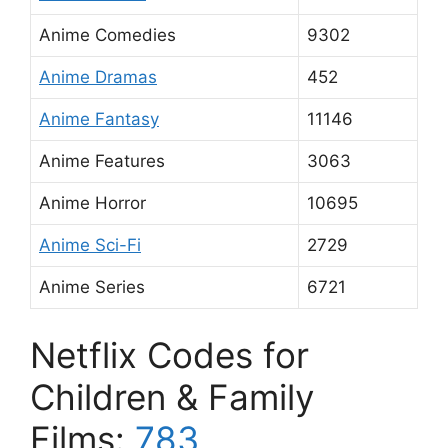
Anime Comedies
9302
Anime Dramas
452
Anime Fantasy
11146
Anime Features
3063
Anime Horror
10695
Anime Sci-Fi
2729
Anime Series
6721
Netflix Codes for
Children & Family
Films:
783