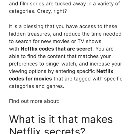
and film series are tucked away in a variety of
categories.
Crazy, right?
It is a blessing that you have access to these
hidden treasures, and reduce the time needed
to search for new movies or TV shows
with
Netflix codes that are secret
.
You are
able to find the content that matches your
preferences to binge-watch, and increase your
viewing options by entering specific
Netflix
codes for movies
that are tagged with specific
categories and genres.
Find out more about:
What is it that makes
Netflix secrets?