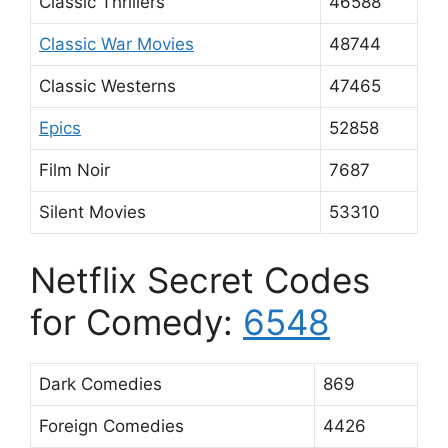
Classic Thrillers
46588
Classic War Movies
48744
Classic Westerns
47465
Epics
52858
Film Noir
7687
Silent Movies
53310
Netflix Secret Codes
for Comedy:
6548
Dark Comedies
869
Foreign Comedies
4426