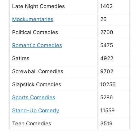
Late Night Comedies
1402
Mockumentaries
26
Political Comedies
2700
Romantic Comedies
5475
Satires
4922
Screwball Comedies
9702
Slapstick Comedies
10256
Sports Comedies
5286
Stand-Up Comedy
11559
Teen Comedies
3519