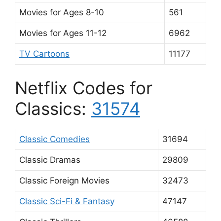
Movies for Ages 8-10
561
Movies for Ages 11-12
6962
TV Cartoons
11177
Netflix Codes for
Classics:
31574
Classic Comedies
31694
Classic Dramas
29809
Classic Foreign Movies
32473
Classic Sci-Fi & Fantasy
47147