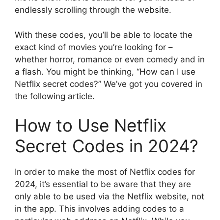
endlessly scrolling through the website.
With these codes, you’ll be able to locate the
exact kind of movies you’re looking for –
whether horror, romance or even comedy and in
a flash.
You might be thinking, “How can I use
Netflix secret codes?” We’ve got you covered in
the following article.
How to Use Netflix
Secret Codes in 2024?
In order to make the most of Netflix codes for
2024, it’s essential to be aware that they are
only able to be used via the Netflix website, not
in the app.
This involves adding codes to a