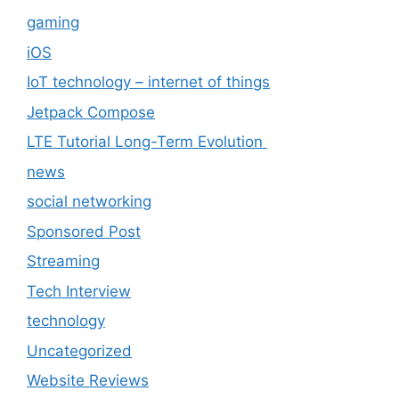
gaming
iOS
IoT technology – internet of things
Jetpack Compose
LTE Tutorial Long-Term Evolution
news
social networking
Sponsored Post
Streaming
Tech Interview
technology
Uncategorized
Website Reviews