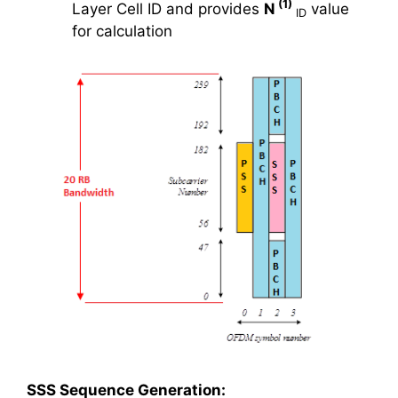
(1)
Layer Cell ID and provides
N
value
ID
for calculation
SSS Sequence Generation: