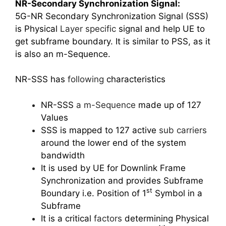
NR-Secondary Synchronization Signal:
5G-NR Secondary Synchronization Signal (SSS)
is Physical
Layer specific
signal and help UE to
get subframe boundary. It is similar to PSS, as it
is also an m-Sequence.
NR-SSS has
following
characteristics
NR-SSS
a m-Sequence
made up of 127
Values
SSS is mapped to 127 active
sub carriers
around the lower end of the system
bandwidth
It is used by UE for Downlink Frame
Synchronization and provides Subframe
st
Boundary i.e. Position of 1
Symbol in a
Subframe
It is a critical
factors
determining Physical