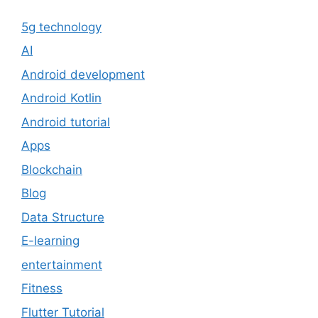
5g technology
AI
Android development
Android Kotlin
Android tutorial
Apps
Blockchain
Blog
Data Structure
E-learning
entertainment
Fitness
Flutter Tutorial