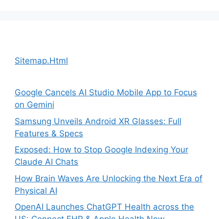
Sitemap.Html
Google Cancels AI Studio Mobile App to Focus
on Gemini
Samsung Unveils Android XR Glasses: Full
Features & Specs
Exposed: How to Stop Google Indexing Your
Claude AI Chats
How Brain Waves Are Unlocking the Next Era of
Physical AI
OpenAI Launches ChatGPT Health across the