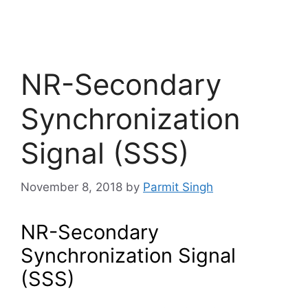
NR-Secondary
Synchronization
Signal (SSS)
November 8, 2018
by
Parmit Singh
NR-Secondary
Synchronization Signal
(SSS)