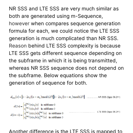
NR SSS and LTE SSS are very much similar as
both are generated using m-Sequence,
however
when compares sequence generation
formula for each, we could notice the LTE SSS
generation is much complicated than NR SSS.
Reason
behind LTE SSS complexity is because
LTE SSS gets different sequence depending on
the subframe in which it is being transmitted,
whereas NR SSS sequence does not depend on
the subframe. Below equations show the
generation of sequence for both.
Another difference is the LTE SSS is mapped to