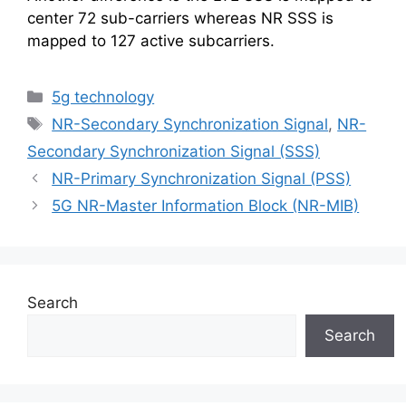
center 72 sub-carriers whereas NR SSS is
mapped to 127 active subcarriers.
Categories
5g technology
Tags
NR-Secondary Synchronization Signal
,
NR-
Secondary Synchronization Signal (SSS)
NR-Primary Synchronization Signal (PSS)
5G NR-Master Information Block (NR-MIB)
Search
Search