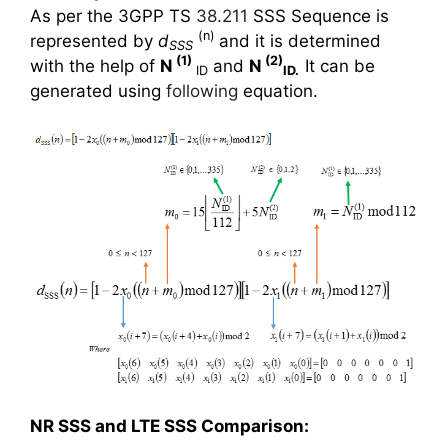
As per the 3GPP TS
38.211
SSS Sequence is
(n)
represented by
d
and it is determined
SSS
(1)
(2)
with the help of
N
and
N
It can be
ID
ID.
generated using
following
equation.
NR SSS and LTE SSS Comparison: