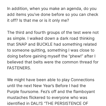
In addition, when you make an agenda, do you
add items you’ve done before so you can check
it off?
Is that me or is it only me?
The third and fourth groups of the test were not
as simple.
I walked down a dark road thinking
that SNAP and BUCKLE had something related
to someone quitting, something I was close to
doing before gaining myself the “phew!” after I
believed that belts were the common thread for
FASTENERS.
We might have been able to play Connections
until the next New Year’s Before I had the
Purple foursome.
Fez’s off and the flamboyant
mustaches flickered to everyone who was
identified in DALI’S “THE PERSISTENCE OF