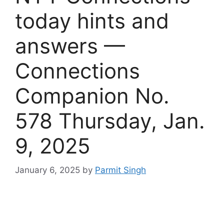
today hints and
answers —
Connections
Companion No.
578 Thursday, Jan.
9, 2025
January 6, 2025
by
Parmit Singh