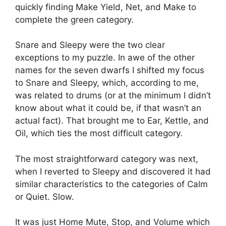
quickly finding Make Yield, Net, and Make to
complete the green category.
Snare and Sleepy were the two clear
exceptions to my puzzle.
In awe of the other
names for the seven dwarfs I shifted my focus
to Snare and Sleepy, which, according to me,
was related to drums (or at the minimum I didn’t
know about what it could be, if that wasn’t an
actual fact).
That brought me to Ear, Kettle, and
Oil, which ties the most difficult category.
The most straightforward category was next,
when I reverted to Sleepy and discovered it had
similar characteristics to the categories of Calm
or Quiet. Slow.
It was just Home Mute, Stop, and Volume which