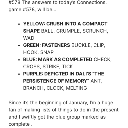
#578 The answers to today’s Connections,
game #578, will be…
YELLOW: CRUSH INTO A COMPACT
SHAPE
BALL, CRUMPLE, SCRUNCH,
WAD
GREEN: FASTENERS
BUCKLE, CLIP,
HOOK, SNAP
BLUE: MARK AS COMPLETED
CHECK,
CROSS, STRIKE, TICK
PURPLE: DEPICTED IN DALI’S “THE
PERSISTENCE OF MEMORY”
ANT,
BRANCH, CLOCK, MELTING
Since it’s the beginning of January, I’m a huge
fan of making lists of things to do in the present
and I swiftly got the blue group marked as
complete
.