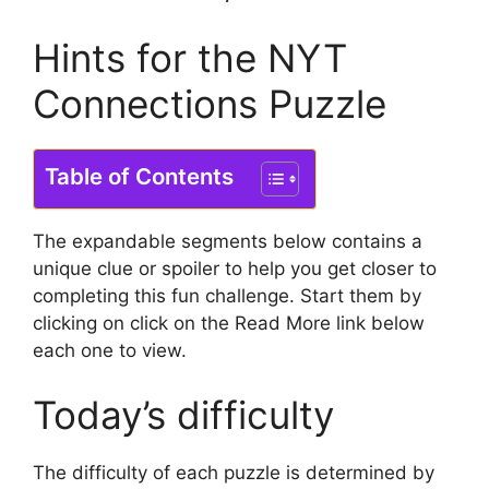
Hints for the NYT
Connections Puzzle
Table of Contents
The expandable segments below contains a
unique clue or spoiler to help you get closer to
completing this fun challenge.
Start them by
clicking on click on the Read More link below
each one to view.
Today’s difficulty
The difficulty of each puzzle is determined by