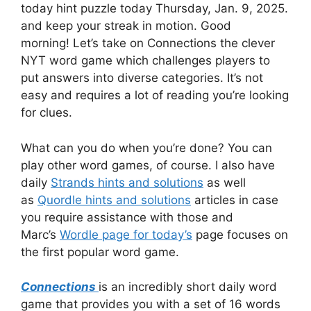
today hint
puzzle today Thursday, Jan. 9, 2025.
and keep your streak in motion.
Good
morning!
Let’s take on Connections the clever
NYT word game which challenges players to
put answers into diverse categories.
It’s not
easy and requires a lot of reading you’re looking
for clues.
What can you do when you’re done?
You can
play other word games, of course.
I also have
daily
Strands hints and solutions
as well
as
Quordle hints and solutions
articles in case
you require assistance with those and
Marc’s
Wordle page for today’s
page focuses on
the first popular word game.
Connections
is an incredibly short daily word
game that provides you with a set of 16 words