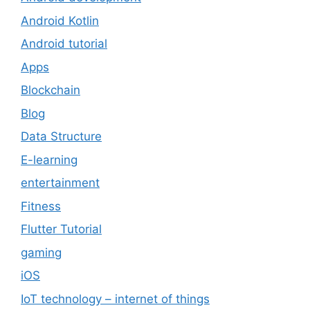
Android Kotlin
Android tutorial
Apps
Blockchain
Blog
Data Structure
E-learning
entertainment
Fitness
Flutter Tutorial
gaming
iOS
IoT technology – internet of things