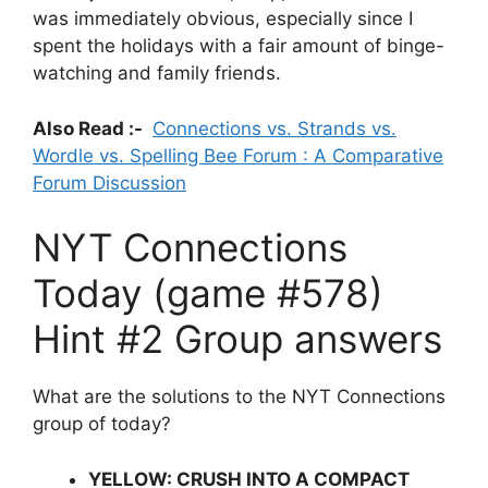
was immediately obvious, especially since I
spent the holidays with a fair amount of binge-
watching and family friends.
Also Read :-
Connections vs. Strands vs.
Wordle vs. Spelling Bee Forum : A Comparative
Forum Discussion
NYT Connections
Today (game #578)
Hint #2 Group answers
What are the solutions to the NYT Connections
group of today?
YELLOW: CRUSH INTO A COMPACT