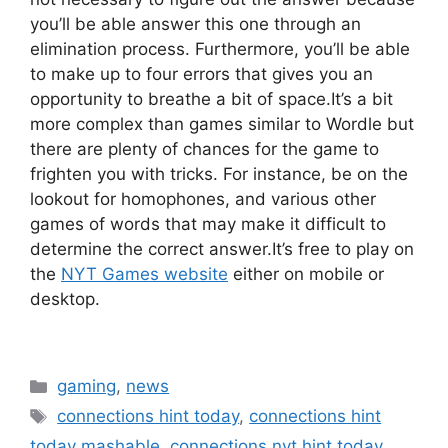
you’ll be able answer this one through an
elimination process.
Furthermore, you’ll be able
to make up to four errors that gives you an
opportunity to breathe a bit of space.
It’s a bit
more complex than games similar to Wordle but
there are plenty of chances for the game to
frighten you with tricks.
For instance, be on the
lookout for homophones, and various other
games of words that may make it difficult to
determine the correct answer.
It’s free to play on
the
NYT Games website
either on mobile or
desktop.
Categories
gaming
,
news
Tags
connections hint today
,
connections hint
today mashable
,
connections nyt hint today
,