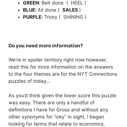
GREEN:
Belt done ( HEEL
)
BLUE:
All done (
SALES
)
PURPLE:
Tricky ( SHINING
)
Do you need more information?
We’re in spoiler territory right now however,
read this for more information on the answers
to the four themes are for the NYT Connections
puzzles of today…
As you’d think given the lower score this puzzle
was easy.
There are only a handful of
definitions I have for Gross and without any
other synonyms for “icky” in sight, I began
looking for terms that relate to economics,