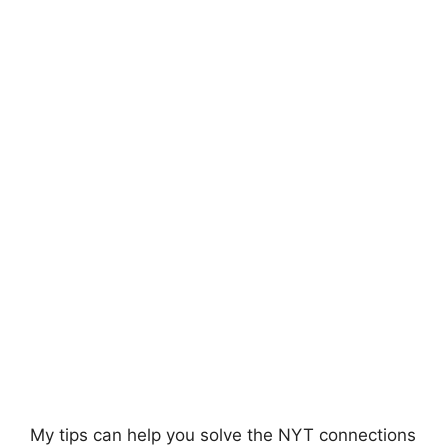
My tips can help you solve the NYT
connections