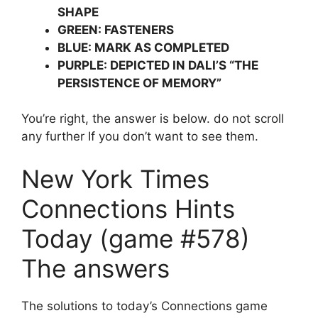
SHAPE
GREEN: FASTENERS
BLUE: MARK AS COMPLETED
PURPLE: DEPICTED IN DALI’S “THE
PERSISTENCE OF MEMORY”
You’re right, the answer is below. do not scroll
any further If you don’t want to see them.
New York Times
Connections Hints
Today (game #578)
The answers
The solutions to today’s Connections game