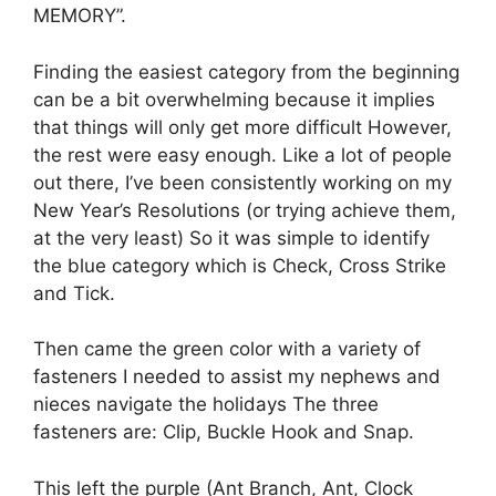
MEMORY”.
Finding the easiest category from the beginning
can be a bit overwhelming because it implies
that things will only get more difficult However,
the rest were easy enough.
Like a lot of people
out there, I’ve been consistently working on my
New Year’s Resolutions (or trying achieve them,
at the very least) So it was simple to identify
the blue category which is Check, Cross Strike
and Tick.
Then came the green color with a variety of
fasteners I needed to assist my nephews and
nieces navigate the holidays The three
fasteners are: Clip, Buckle Hook and Snap.
This left the purple (Ant Branch, Ant, Clock