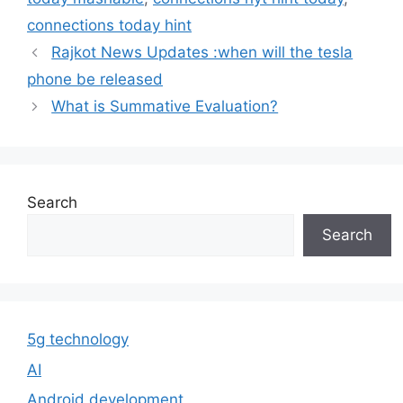
connections today hint
Rajkot News Updates :when will the tesla
phone be released
What is Summative Evaluation?
Search
Search
5g technology
AI
Android development