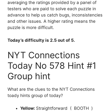
averaging the ratings provided by a panel of
testers who are paid to solve each puzzle in
advance to help us catch bugs, inconsistencies
and other issues. A higher rating means the
puzzle is more difficult.
Today’s difficulty is 2.5 out of 5.
NYT Connections
Today No 578 Hint #1
Group hint
What are the clues to the NYT Connections
toady hints group of today?
Yellow:
Straightforward ( BOOTH
)