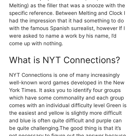
Melting) as the filler that was a snooze with the
specific reference.
Between Melting and Clock I
had the impression that it had something to do
with the famous Spanish surrealist, however If I
were asked to name a work by his name, I’d
come up with nothing.
What is NYT Connections?
NYT Connections is one of many increasingly
well-known word games developed in the New
York Times.
It asks you to identify four groups
which have some commonality and each group
comes with an individual difficulty level Green is
the easiest and yellow is slightly more difficult
and blue is often quite difficult and purple can
be quite challenging.
The good thing is that it’s
not necessary to figure out the answer because