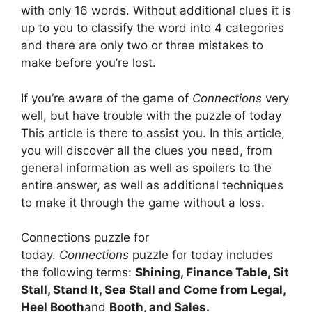
with only 16 words.
Without additional clues it is
up to you to classify the word into 4 categories
and there are only two or three mistakes to
make before you’re lost.
If you’re aware of the game of
Connections
very
well, but have trouble with the puzzle of today
This article is there to assist you.
In this article,
you will discover all the clues you need, from
general information as well as spoilers to the
entire answer, as well as additional techniques
to make it through the game without a loss.
Connections puzzle for
today.
Connections
puzzle for today includes
the following terms:
Shining, Finance Table, Sit
Stall, Stand It, Sea Stall and Come from Legal,
Heel Booth
and
Booth, and Sales.