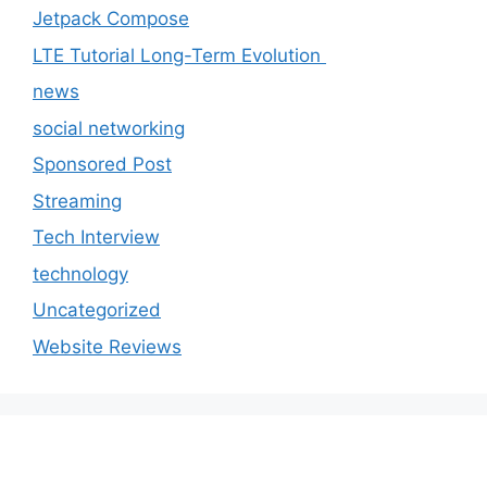
Jetpack Compose
LTE Tutorial Long-Term Evolution
news
social networking
Sponsored Post
Streaming
Tech Interview
technology
Uncategorized
Website Reviews