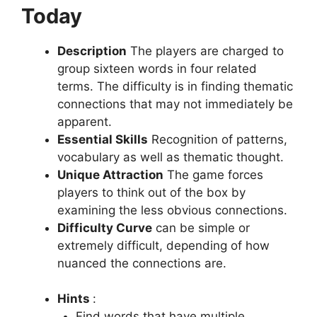
Today
Description
The players are charged to
group sixteen words in four related
terms.
The difficulty is in finding thematic
connections that may not immediately be
apparent.
Essential Skills
Recognition of patterns,
vocabulary as well as thematic thought.
Unique Attraction
The game forces
players to think out of the box by
examining the less obvious connections.
Difficulty Curve
can be simple or
extremely difficult, depending of how
nuanced the connections are.
Hints
:
Find words that have multiple