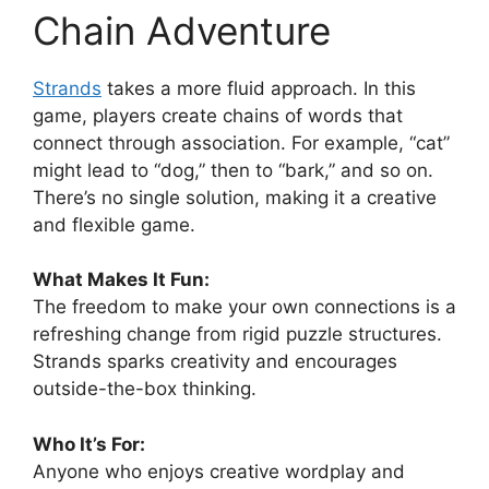
Chain Adventure
Strands
takes a more fluid approach. In this
game, players create chains of words that
connect through association. For example, “cat”
might lead to “dog,” then to “bark,” and so on.
There’s no single solution, making it a creative
and flexible game.
What Makes It Fun:
The freedom to make your own connections is a
refreshing change from rigid puzzle structures.
Strands sparks creativity and encourages
outside-the-box thinking.
Who It’s For:
Anyone who enjoys creative wordplay and