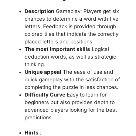
Description
Gameplay: Players get six
chances to determine a word with five
letters.
Feedback is provided through
colored tiles that indicate the correctly
placed letters and positions.
The most important skills
Logical
deduction words, as well as strategic
thinking.
Unique appeal
The ease of use and
quick gameplay with the satisfaction of
completing the puzzle in less chances.
Difficulty Curve
Easy to learn for
beginners but also provides depth to
advanced players looking for the best
predictions.
Hints
: