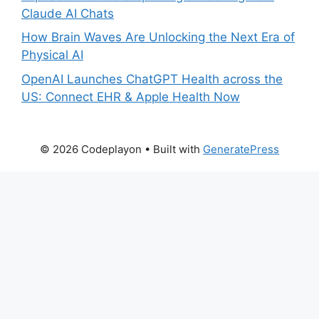
Claude AI Chats
How Brain Waves Are Unlocking the Next Era of
Physical AI
OpenAI Launches ChatGPT Health across the
US: Connect EHR & Apple Health Now
© 2026 Codeplayon
• Built with
GeneratePress