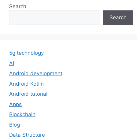
Search
Search
5g technology
AI
Android development
Android Kotlin
Android tutorial
Apps
Blockchain
Blog
Data Structure