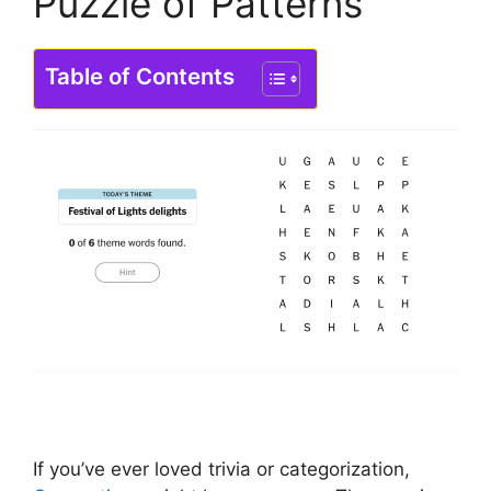
Puzzle of Patterns
Table of Contents
If you’ve ever loved trivia or categorization,