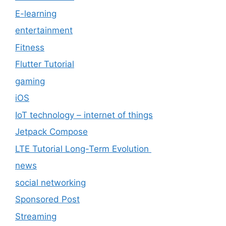
E-learning
entertainment
Fitness
Flutter Tutorial
gaming
iOS
IoT technology – internet of things
Jetpack Compose
LTE Tutorial Long-Term Evolution
news
social networking
Sponsored Post
Streaming