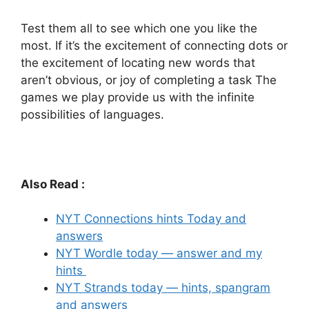
Test them all to see which one you like the
most.
If it’s the excitement of connecting dots or
the excitement of locating new words that
aren’t obvious, or joy of completing a task The
games we play provide us with the infinite
possibilities of languages.
Also Read :
NYT Connections hints Today and
answers
NYT Wordle today — answer and my
hints
NYT Strands today — hints, spangram
and answers