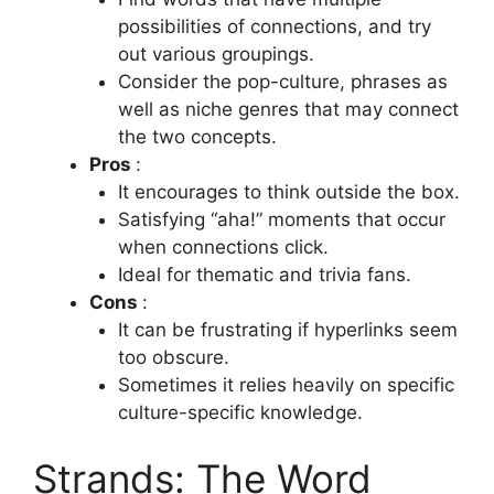
possibilities of connections, and try
out various groupings.
Consider the pop-culture, phrases as
well as niche genres that may connect
the two concepts.
Pros
:
It encourages to think outside the box.
Satisfying “aha!”
moments that occur
when connections click.
Ideal for thematic and trivia fans.
Cons
:
It can be frustrating if hyperlinks seem
too obscure.
Sometimes it relies heavily on specific
culture-specific knowledge.
Strands: The Word