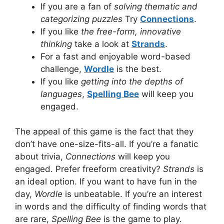
If you are a fan of
solving thematic and
categorizing puzzles
Try
Connections
.
If you like
the free-form, innovative
thinking
take a look at
Strands
.
For a fast and enjoyable word-based
challenge,
Wordle
is the best.
If you like
getting into the depths of
languages
,
Spelling Bee
will keep you
engaged.
The appeal of this game is the fact that they
don’t have one-size-fits-all.
If you’re a fanatic
about trivia,
Connections
will keep you
engaged.
Prefer freeform creativity?
Strands
is
an ideal option.
If you want to have fun in the
day,
Wordle
is unbeatable.
If you’re an interest
in words and the difficulty of finding words that
are rare,
Spelling Bee
is the game to play.