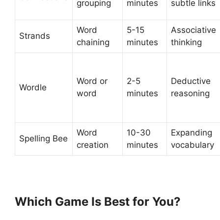
grouping
minutes
subtle links
Word
5-15
Associative
Strands
chaining
minutes
thinking
Word or
2-5
Deductive
Wordle
word
minutes
reasoning
Word
10-30
Expanding
Spelling Bee
creation
minutes
vocabulary
Which Game Is Best for You?