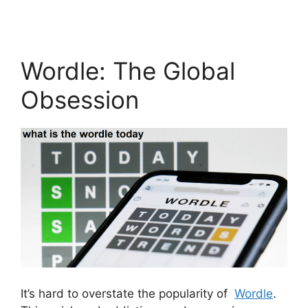
Wordle: The Global
Obsession
It’s hard to overstate the popularity of
Wordle
.