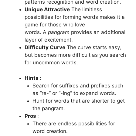
patterns recognition and word creation.
Unique Attractive
The limitless
possibilities for forming words makes it a
game for those who love
words.
A
pangram
provides an additional
layer of excitement.
Difficulty Curve
The curve starts easy,
but becomes more difficult as you search
for uncommon words.
Hints
:
Search for suffixes and prefixes such
as “re-” or “-ing” to expand words.
Hunt for words that are shorter to get
the pangram.
Pros
:
There are endless possibilities for
word creation.