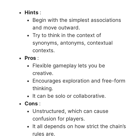
Hints
:
Begin with the simplest associations
and move outward.
Try to think in the context of
synonyms, antonyms, contextual
contexts.
Pros
:
Flexible gameplay lets you be
creative.
Encourages exploration and free-form
thinking.
It can be solo or collaborative.
Cons
:
Unstructured, which can cause
confusion for players.
It all depends on how strict the chain’s
rules are.