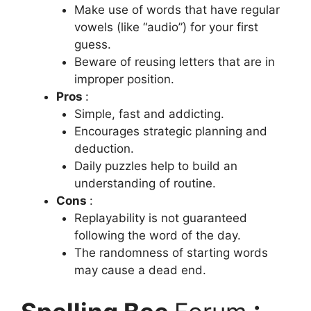
Make use of words that have regular
vowels (like “audio”) for your first
guess.
Beware of reusing letters that are in
improper position.
Pros
:
Simple, fast and addicting.
Encourages strategic planning and
deduction.
Daily puzzles help to build an
understanding of routine.
Cons
:
Replayability is not guaranteed
following the word of the day.
The randomness of starting words
may cause a dead end.