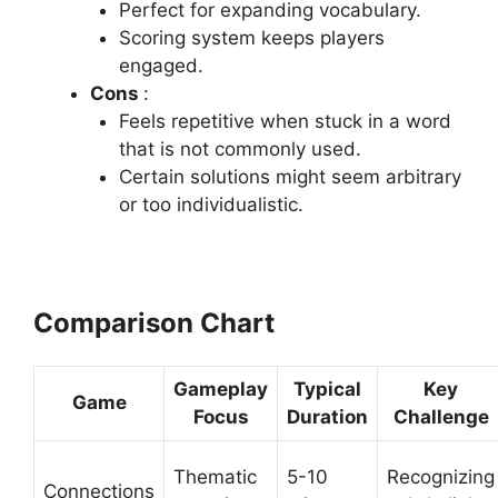
Perfect for expanding vocabulary.
Scoring system keeps players
engaged.
Cons
:
Feels repetitive when stuck in a word
that is not commonly used.
Certain solutions might seem arbitrary
or too individualistic.
Comparison Chart
Gameplay
Typical
Key
Game
Focus
Duration
Challenge
Thematic
5-10
Recognizing
Connections