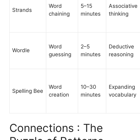
Word
5–15
Associative
Strands
chaining
minutes
thinking
Word
2–5
Deductive
Wordle
guessing
minutes
reasoning
Word
10–30
Expanding
Spelling Bee
creation
minutes
vocabulary
Connections : The