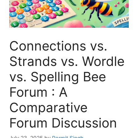
Connections vs.
Strands vs. Wordle
vs. Spelling Bee
Forum : A
Comparative
Forum Discussion
July 23, 2025
by
Parmit Singh