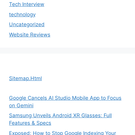
Tech Interview
technology
Uncategorized
Website Reviews
Sitemap.Html
Google Cancels AI Studio Mobile App to Focus
on Gemini
Samsung Unveils Android XR Glasses: Full
Features & Specs
Exposed: How to Stop Google Indexing Your