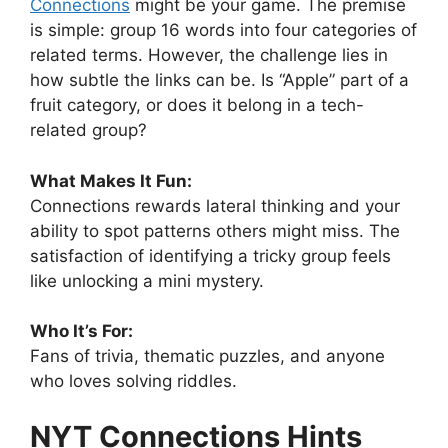
Connections
might be your game. The premise
is simple: group 16 words into four categories of
related terms. However, the challenge lies in
how subtle the links can be. Is “Apple” part of a
fruit category, or does it belong in a tech-
related group?
What Makes It Fun:
Connections rewards lateral thinking and your
ability to spot patterns others might miss. The
satisfaction of identifying a tricky group feels
like unlocking a mini mystery.
Who It’s For:
Fans of trivia, thematic puzzles, and anyone
who loves solving riddles.
NYT Connections Hints