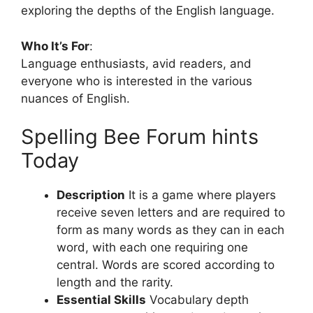
exploring the depths of the English language.
Who It’s For
:
Language enthusiasts, avid readers, and
everyone who is interested in the various
nuances of English.
Spelling Bee Forum hints
Today
Description
It is a game where players
receive seven letters and are required to
form as many words as they can in each
word, with each one requiring one
central.
Words are scored according to
length and the rarity.
Essential Skills
Vocabulary depth