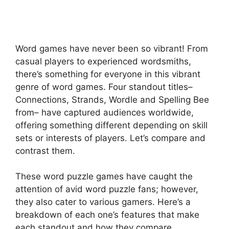
Word games have never been so vibrant! From
casual players to experienced wordsmiths,
there’s something for everyone in this vibrant
genre of word games. Four standout titles–
Connections, Strands, Wordle and Spelling Bee
from– have captured audiences worldwide,
offering something different depending on skill
sets or interests of players. Let’s compare and
contrast them.
These word puzzle games have caught the
attention of avid word puzzle fans; however,
they also cater to various gamers. Here’s a
breakdown of each one’s features that make
each standout and how they compare.