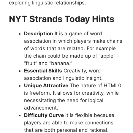
exploring linguistic relationships.
NYT Strands Today Hints
Description
It is a game of word
association in which players make chains
of words that are related.
For example
the chain could be made up of “apple” –
“fruit” and “banana.”
Essential Skills
Creativity, word
association and linguistic insight.
Unique Attractive
The nature of HTML0
is freeform. It allows for creativity, while
necessitating the need for logical
advancement.
Difficulty Curve
It is flexible because
players are able to make connections
that are both personal and rational.