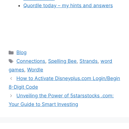
Quordle today – my hints and answers
Categories
Blog
Tags
Connections
,
Spelling Bee
,
Strands
,
word
games
,
Wordle
How to Activate Disneyplus.com Login/Begin
8-Digit Code
Unveiling the Power of 5starsstocks .com:
Your Guide to Smart Investing