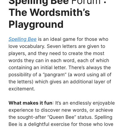
Spelling Bee
Forum
:
The Wordsmith’s
Playground
Spelling Bee
is an ideal game for those who
love vocabulary.
Seven letters are given to
players, and they need to create the most
words they can in each word, each of which
containing an initial letter.
There’s always the
possibility of a “pangram” (a word using all of
the letters) which gives an additional layer of
excitement.
What makes it fun
:
It’s an endlessly enjoyable
experience to discover new words, or achieve
the sought-after “Queen Bee” status.
Spelling
Bee is a delightful exercise for those who love