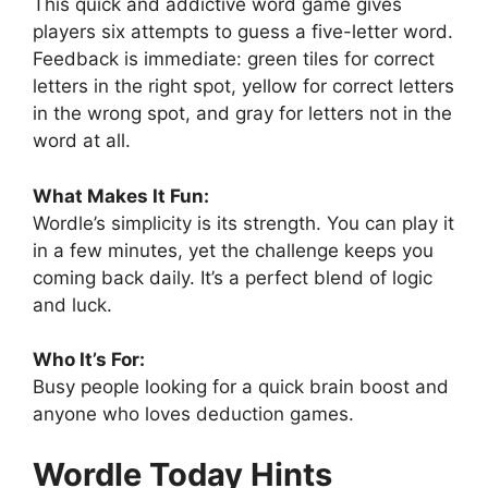
This quick and addictive word game gives
players six attempts to guess a five-letter word.
Feedback is immediate: green tiles for correct
letters in the right spot, yellow for correct letters
in the wrong spot, and gray for letters not in the
word at all.
What Makes It Fun:
Wordle’s simplicity is its strength. You can play it
in a few minutes, yet the challenge keeps you
coming back daily. It’s a perfect blend of logic
and luck.
Who It’s For:
Busy people looking for a quick brain boost and
anyone who loves deduction games.
Wordle Today Hints