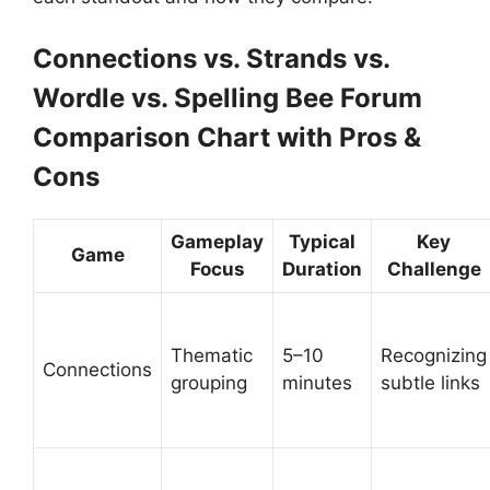
Connections vs. Strands vs.
Wordle vs. Spelling Bee Forum
Comparison Chart with Pros &
Cons
Gameplay
Typical
Key
Game
Focus
Duration
Challenge
Thematic
5–10
Recognizing
Connections
grouping
minutes
subtle links