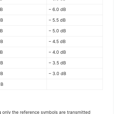
dB
– 6.0 dB
dB
– 5.5 dB
dB
– 5.0 dB
dB
– 4.5 dB
dB
– 4.0 dB
dB
– 3.5 dB
dB
– 3.0 dB
dB
g only the reference symbols are transmitted