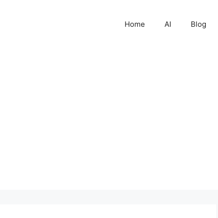
Home
AI
Blog