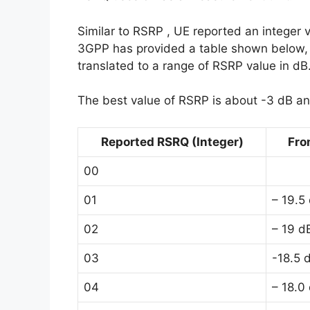
Similar to RSRP , UE reported an integer 
3GPP has provided a table shown below, b
translated to a range of RSRP value in dB
The best value of RSRP is about -3 dB an
Reported RSRQ (Integer)
Fro
00
01
– 19.5
02
– 19 d
03
-18.5 
04
– 18.0