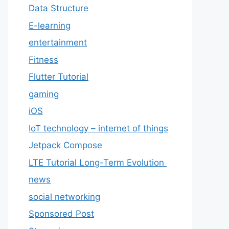
Data Structure
E-learning
entertainment
Fitness
Flutter Tutorial
gaming
iOS
IoT technology – internet of things
Jetpack Compose
LTE Tutorial Long-Term Evolution
news
social networking
Sponsored Post