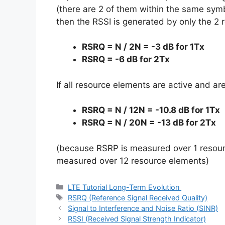
(there are 2 of them within the same symb
then the RSSI is generated by only the 2
RSRQ = N / 2N = -3 dB for 1Tx
RSRQ = -6 dB for 2Tx
If all resource elements are active and ar
RSRQ = N / 12N = -10.8 dB for 1Tx
RSRQ = N / 20N = -13 dB for 2Tx
(because RSRP is measured over 1 resour
measured over 12 resource elements)
Categories
LTE Tutorial Long-Term Evolution
Tags
RSRQ (Reference Signal Received Quality)
Signal to Interference and Noise Ratio (SINR)
RSSI (Received Signal Strength Indicator)