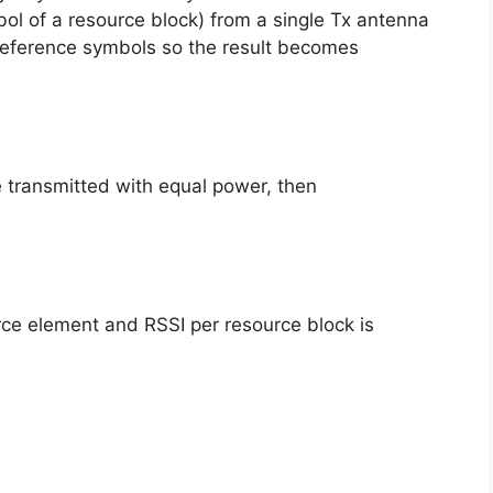
ol of a resource block) from a single Tx antenna
 reference symbols so the result becomes
e transmitted with equal power, then
ce element and RSSI per resource block is