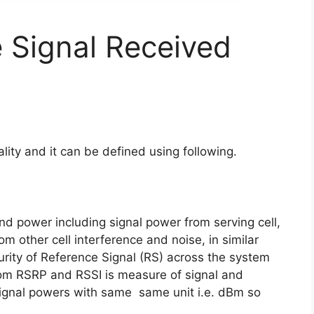
 Signal Received
ity and it can be defined using following.
band power including signal power from serving cell,
om other cell interference and noise, in similar
rity of Reference Signal (RS) across the system
rom RSRP and RSSI is measure of signal and
 signal powers with same same unit i.e. dBm so