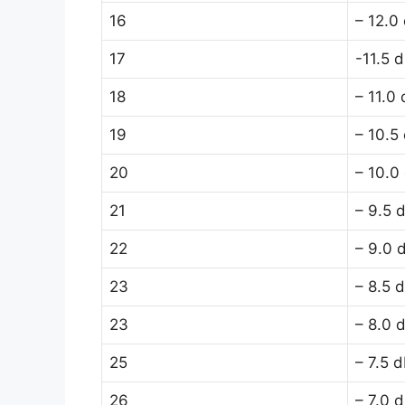
16
– 12.0
17
-11.5 
18
– 11.0
19
– 10.5
20
– 10.0
21
– 9.5 
22
– 9.0 
23
– 8.5 
23
– 8.0 
25
– 7.5 
26
– 7.0 