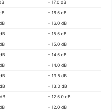
 dB
– 17.0 dB
 dB
– 16.5 dB
 dB
– 16.0 dB
 dB
– 15.5 dB
 dB
– 15.0 dB
 dB
– 14.5 dB
 dB
– 14.0 dB
 dB
– 13.5 dB
 dB
– 13.0 dB
 dB
– 12.5.0 dB
 dB
– 12.0 dB