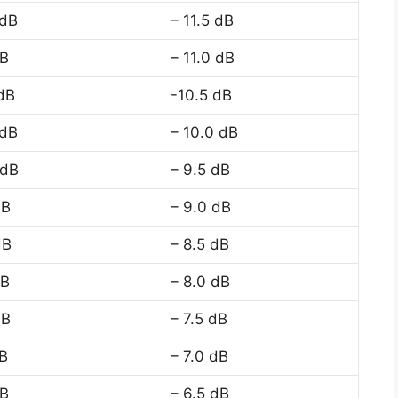
 dB
– 11.5 dB
dB
– 11.0 dB
 dB
-10.5 dB
 dB
– 10.0 dB
 dB
– 9.5 dB
dB
– 9.0 dB
dB
– 8.5 dB
dB
– 8.0 dB
dB
– 7.5 dB
dB
– 7.0 dB
dB
– 6.5 dB