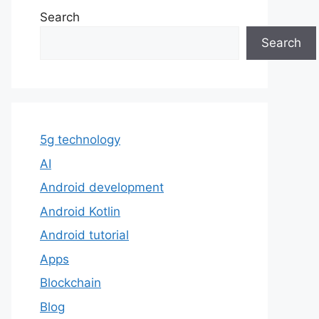
Search
Search
5g technology
AI
Android development
Android Kotlin
Android tutorial
Apps
Blockchain
Blog