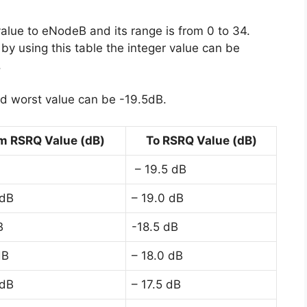
value to eNodeB and its range is from 0 to 34.
y using this table the integer value can be
.
d worst value can be -19.5dB.
m RSRQ Value (dB)
To RSRQ Value (dB)
– 19.5 dB
 dB
– 19.0 dB
B
-18.5 dB
dB
– 18.0 dB
 dB
– 17.5 dB