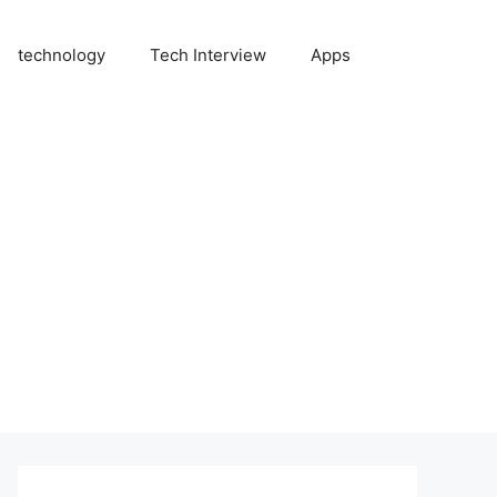
technology
Tech Interview
Apps