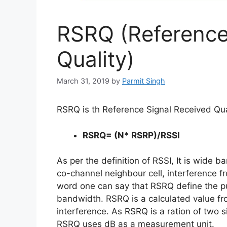
RSRQ (Reference
Quality)
March 31, 2019
by
Parmit Singh
RSRQ is th Reference Signal Received Qual
RSRQ= (N* RSRP)/RSSI
As per the definition of RSSI, It is wide 
co-channel neighbour cell, interference fr
word one can say that RSRQ define the pu
bandwidth. RSRQ is a calculated value f
interference. As RSRQ is a ration of two
RSRQ uses dB as a measurement unit.