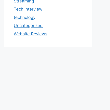
Streaming
Tech Interview
technology
Uncategorized
Website Reviews