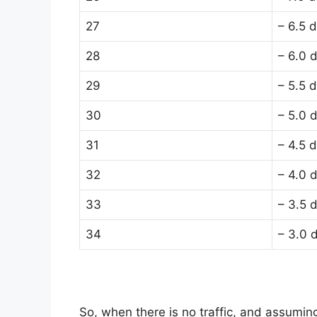
27
– 6.5 
28
– 6.0 
29
– 5.5 
30
– 5.0 
31
– 4.5 
32
– 4.0 
33
– 3.5 
34
– 3.0 
So, when there is no traffic, and assumin