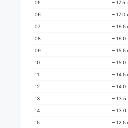
05
– 17.5
06
– 17.0
07
– 16.5
08
– 16.0
09
– 15.5
10
– 15.0
11
– 14.5
12
– 14.0
13
– 13.5
14
– 13.0
15
– 12.5