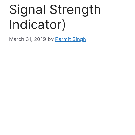
Signal Strength
Indicator)
March 31, 2019
by
Parmit Singh