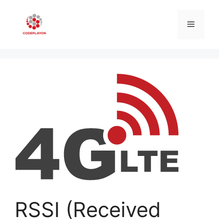
Skip
to
Menu
content
RSSI (Received