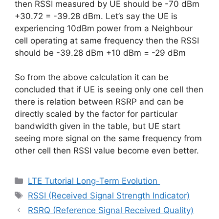
then RSSI measured by UE should be -70 dBm
+30.72 = -39.28 dBm. Let’s say the UE is
experiencing 10dBm power from a Neighbour
cell operating at same frequency then the RSSI
should be -39.28 dBm +10 dBm = -29 dBm
So from the above calculation it can be
concluded that if UE is seeing only one cell then
there is relation between RSRP and can be
directly scaled by the factor for particular
bandwidth given in the table, but UE start
seeing more signal on the same frequency from
other cell then RSSI value become even better.
Categories
LTE Tutorial Long-Term Evolution
Tags
RSSI (Received Signal Strength Indicator)
RSRQ (Reference Signal Received Quality)