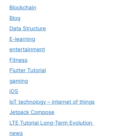
Blockchain
Blog
Data Structure
E-learning
entertainment
Fitness
Flutter Tutorial
gaming
iOS
IoT technology – internet of things
Jetpack Compose
LTE Tutorial Long-Term Evolution
news