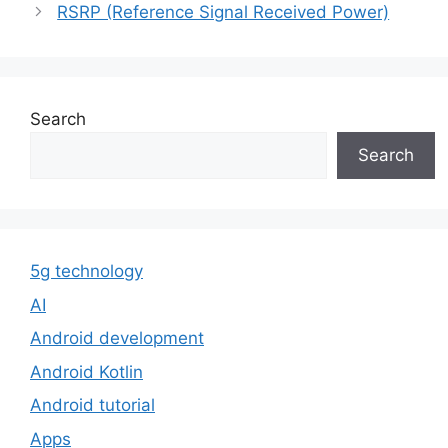
RSRP (Reference Signal Received Power)
Search
Search
5g technology
AI
Android development
Android Kotlin
Android tutorial
Apps