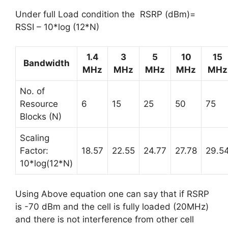
Under full Load condition the RSRP (dBm)=
RSSI – 10*log (12*N)
1.4
3
5
10
15
Bandwidth
MHz
MHz
MHz
MHz
MHz
No. of
Resource
6
15
25
50
75
Blocks (N)
Scaling
Factor:
18.57
22.55
24.77
27.78
29.5
10*log(12*N)
Using Above equation one can say that if RSRP
is -70 dBm and the cell is fully loaded (20MHz)
and there is not interference from other cell