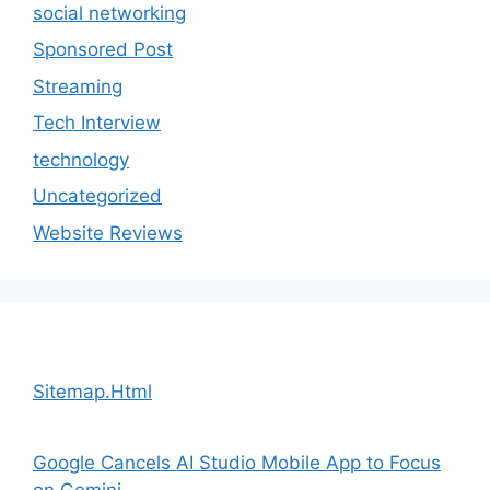
social networking
Sponsored Post
Streaming
Tech Interview
technology
Uncategorized
Website Reviews
Sitemap.Html
Google Cancels AI Studio Mobile App to Focus
on Gemini