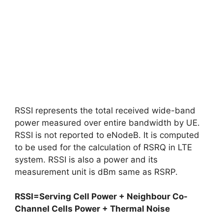
RSSI represents the total received wide-band
power measured over entire bandwidth by UE.
RSSI is not reported to eNodeB. It is computed
to be used for the calculation of RSRQ in LTE
system. RSSI is also a power and its
measurement unit is dBm same as RSRP.
RSSI=Serving Cell Power + Neighbour Co-
Channel Cells Power + Thermal Noise