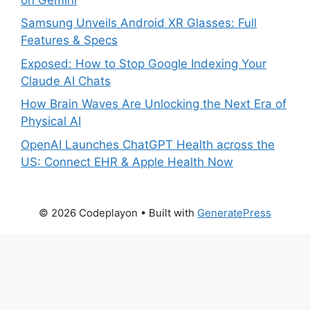
Samsung Unveils Android XR Glasses: Full
Features & Specs
Exposed: How to Stop Google Indexing Your
Claude AI Chats
How Brain Waves Are Unlocking the Next Era of
Physical AI
OpenAI Launches ChatGPT Health across the
US: Connect EHR & Apple Health Now
© 2026 Codeplayon
• Built with
GeneratePress