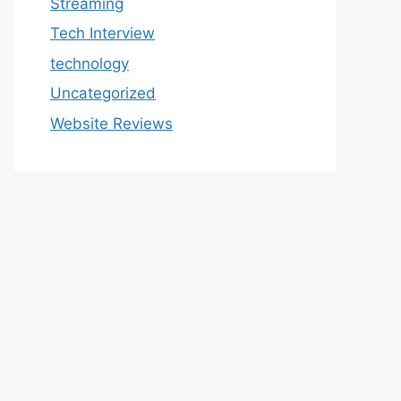
Streaming
Tech Interview
technology
Uncategorized
Website Reviews