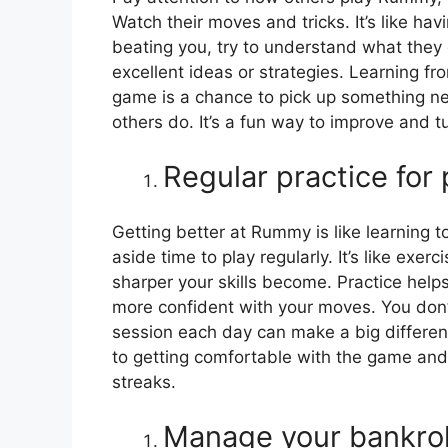
Watch their moves and tricks. It’s like ha
beating you, try to understand what they 
excellent ideas or strategies. Learning fro
game is a chance to pick up something ne
others do. It’s a fun way to improve and t
Regular practice for
Getting better at Rummy is like learning to
aside time to play regularly. It’s like ex
sharper your skills become. Practice hel
more confident with your moves. You don’t
session each day can make a big differenc
to getting comfortable with the game and
streaks.
Manage your bankrol