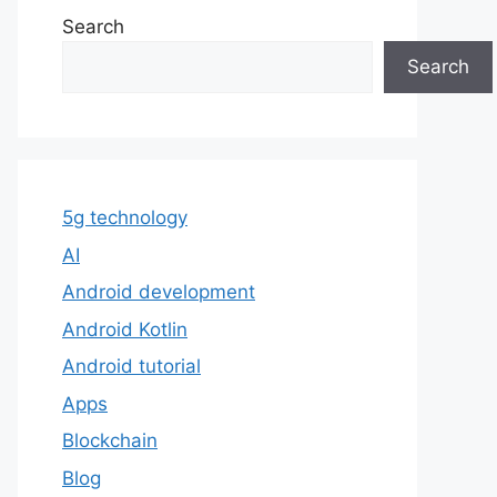
Search
Search
5g technology
AI
Android development
Android Kotlin
Android tutorial
Apps
Blockchain
Blog