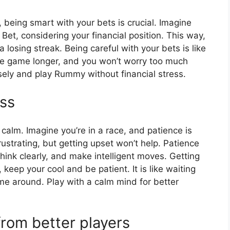
 being smart with your bets is crucial. Imagine
Bet, considering your financial position. This way,
a losing streak. Being careful with your bets is like
 the game longer, and you won’t worry too much
ely and play Rummy without financial stress.
ss
calm. Imagine you’re in a race, and patience is
ustrating, but getting upset won’t help. Patience
 think clearly, and make intelligent moves. Getting
eep your cool and be patient. It is like waiting
 come around. Play with a calm mind for better
rom better players