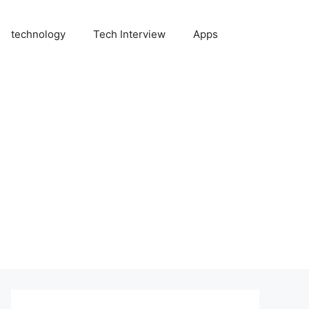
technology
Tech Interview
Apps