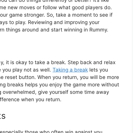
ome new moves or follow what good players do.
your game stronger. So, take a moment to see if
ways to play. Reviewing and improving your
urn things around and start winning in Rummy.
it is okay to take a break. Step back and relax
e you play not as well.
Taking a break
lets you
 the reset button. When you return, you will be more
ing breaks helps you enjoy the game more without
ling overwhelmed, give yourself some time away
ifference when you return.
ts
especially those who often win against you.