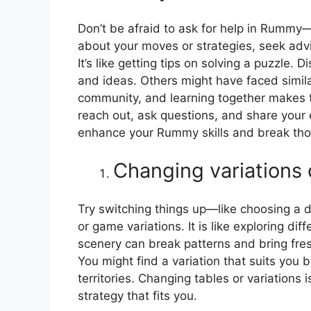
Don’t be afraid to ask for help in Rummy—i
about your moves or strategies, seek adv
It’s like getting tips on solving a puzzle
and ideas. Others might have faced similar
community, and learning together makes t
reach out, ask questions, and share your
enhance your Rummy skills and break thos
Changing variations 
Try switching things up—like choosing a 
or game variations. It is like exploring di
scenery can break patterns and bring fresh
You might find a variation that suits you b
territories. Changing tables or variations
strategy that fits you.