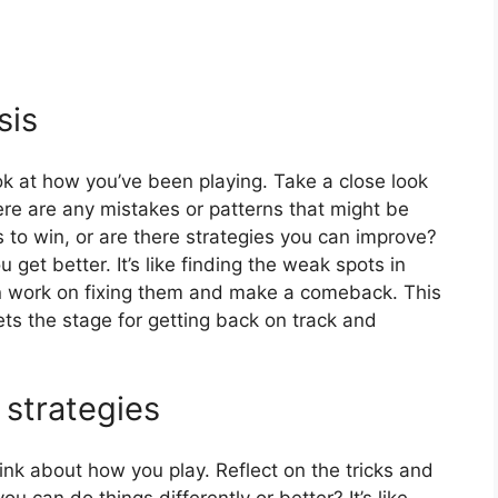
sis
k at how you’ve been playing. Take a close look
re are any mistakes or patterns that might be
 to win, or are there strategies you can improve?
et better. It’s like finding the weak spots in
 work on fixing them and make a comeback. This
ts the stage for getting back on track and
 strategies
hink about how you play. Reflect on the tricks and
 can do things differently or better? It’s like