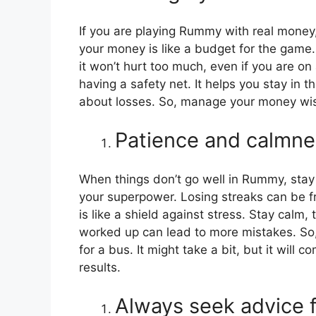
If you are playing Rummy with real money,
your money is like a budget for the game. 
it won’t hurt too much, even if you are on 
having a safety net. It helps you stay in
about losses. So, manage your money wis
Patience and calmne
When things don’t go well in Rummy, stay 
your superpower. Losing streaks can be fr
is like a shield against stress. Stay calm,
worked up can lead to more mistakes. So, k
for a bus. It might take a bit, but it will
results.
Always seek advice f