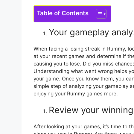
Table of Contents
Your gameplay analy
When facing a losing streak in Rummy, loo
at your recent games and determine if the
causing you to lose. Did you miss chances
Understanding what went wrong helps you g
your game. Once you know them, you can
simple step of analyzing your gameplay se
enjoying your Rummy games more.
Review your winning
After looking at your games, it’s time to t
plans you use in Rummy. Are there ways you