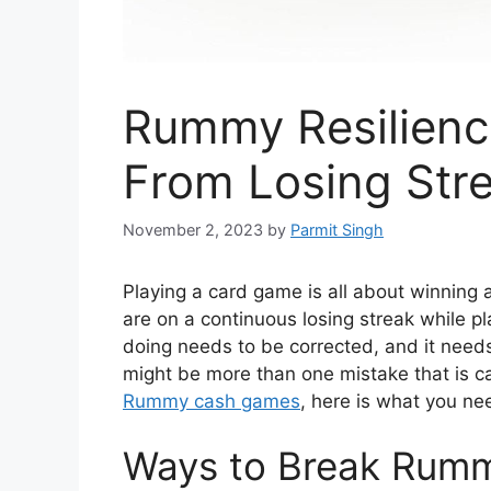
Rummy Resilienc
From Losing Str
November 2, 2023
by
Parmit Singh
Playing a card game is all about winning
are on a continuous losing streak while p
doing needs to be corrected, and it need
might be more than one mistake that is ca
Rummy cash games
, here is what you nee
Ways to Break Rumm