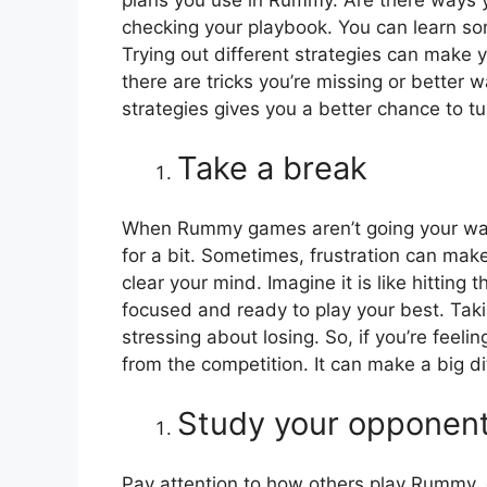
checking your playbook. You can learn s
Trying out different strategies can make 
there are tricks you’re missing or better 
strategies gives you a better chance to t
Take a break
When Rummy games aren’t going your way, 
for a bit. Sometimes, frustration can mak
clear your mind. Imagine it is like hitting
focused and ready to play your best. Tak
stressing about losing. So, if you’re fee
from the competition. It can make a big d
Study your opponen
Pay attention to how others play Rummy, 