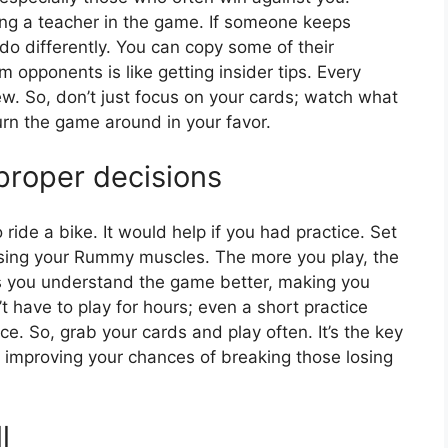
ving a teacher in the game. If someone keeps
do differently. You can copy some of their
m opponents is like getting insider tips. Every
w. So, don’t just focus on your cards; watch what
urn the game around in your favor.
 proper decisions
 ride a bike. It would help if you had practice. Set
ercising your Rummy muscles. The more you play, the
ps you understand the game better, making you
 have to play for hours; even a short practice
e. So, grab your cards and play often. It’s the key
 improving your chances of breaking those losing
l