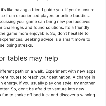
t’s like having a friend guide you. If you’re unsure
ice from experienced players or online buddies.
. Discussing your game can bring new perspectives
 challenges and found solutions. It’s a friendly
he game more enjoyable. So, don’t hesitate to
 experiences. Seeking advice is a smart move to
e losing streaks.
or tables may help
different path on a walk. Experiment with new apps
fferent routes to reach your destination. A change in
 energy. If you usually play one style, try another.
etter. So, don’t be afraid to venture into new
 is fun to shake off bad luck and discover a winning