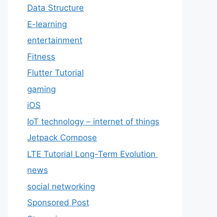
Data Structure
E-learning
entertainment
Fitness
Flutter Tutorial
gaming
iOS
IoT technology – internet of things
Jetpack Compose
LTE Tutorial Long-Term Evolution
news
social networking
Sponsored Post