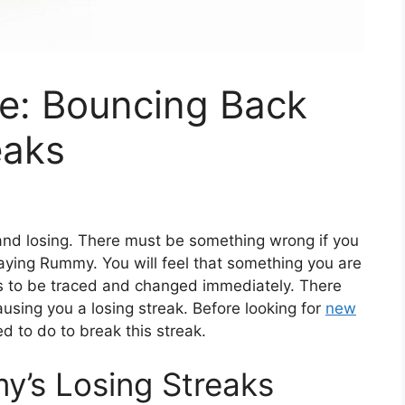
e: Bouncing Back
eaks
 and losing. There must be something wrong if you
laying Rummy. You will feel that something you are
s to be traced and changed immediately. There
using you a losing streak. Before looking for
new
d to do to break this streak.
y’s Losing Streaks