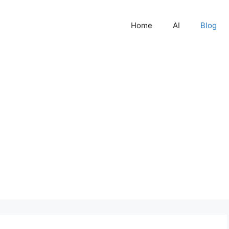
Home
AI
Blog