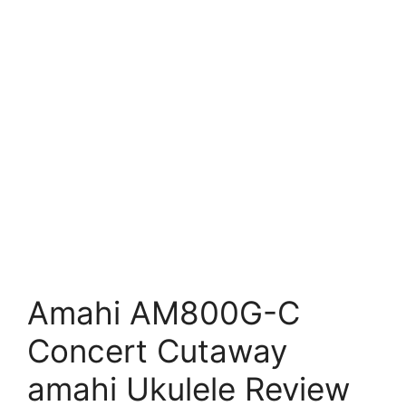
Amahi AM800G-C
Concert Cutaway
amahi Ukulele Review