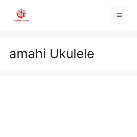
Skip
to
Menu
content
amahi Ukulele