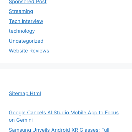
Sponsored Post
Streaming
Tech Interview
technology
Uncategorized
Website Reviews
Sitemap.Html
Google Cancels AI Studio Mobile App to Focus
on Gemini
Samsung Unveils Android XR Glasses: Full