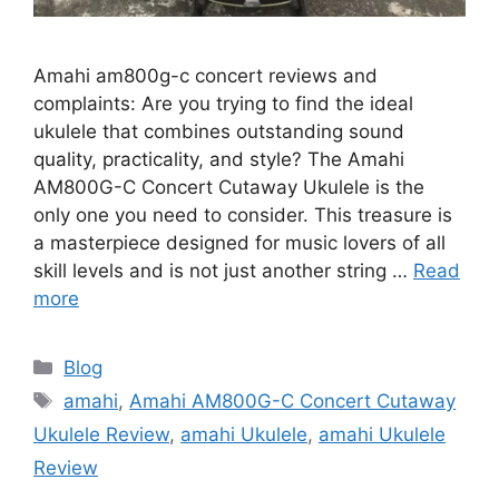
Amahi am800g-c concert reviews and
complaints: Are you trying to find the ideal
ukulele that combines outstanding sound
quality, practicality, and style? The Amahi
AM800G-C Concert Cutaway Ukulele is the
only one you need to consider. This treasure is
a masterpiece designed for music lovers of all
skill levels and is not just another string …
Read
more
Categories
Blog
Tags
amahi
,
Amahi AM800G-C Concert Cutaway
Ukulele Review
,
amahi Ukulele
,
amahi Ukulele
Review