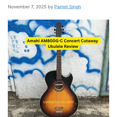
November 7, 2025
by
Parmit Singh