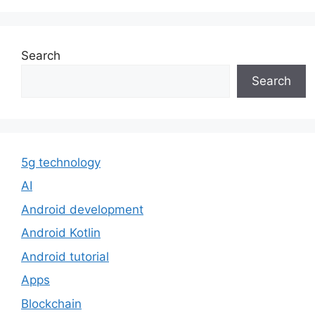
Search
Search
5g technology
AI
Android development
Android Kotlin
Android tutorial
Apps
Blockchain