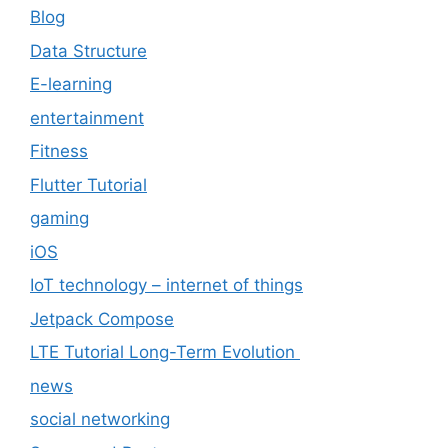
Blog
Data Structure
E-learning
entertainment
Fitness
Flutter Tutorial
gaming
iOS
IoT technology – internet of things
Jetpack Compose
LTE Tutorial Long-Term Evolution
news
social networking