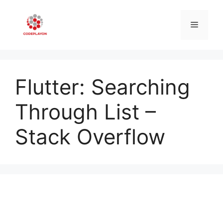
Skip
to
Menu
content
Flutter: Searching
Through List –
Stack Overflow