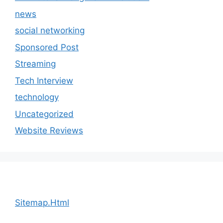
news
social networking
Sponsored Post
Streaming
Tech Interview
technology
Uncategorized
Website Reviews
Sitemap.Html