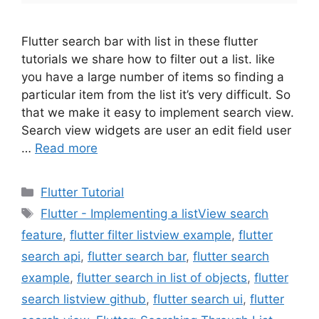
Flutter search bar with list in these flutter
tutorials we share how to filter out a list. like
you have a large number of items so finding a
particular item from the list it’s very difficult. So
that we make it easy to implement search view.
Search view widgets are user an edit field user
…
Read more
Categories
Flutter Tutorial
Tags
Flutter - Implementing a listView search
feature
,
flutter filter listview example
,
flutter
search api
,
flutter search bar
,
flutter search
example
,
flutter search in list of objects
,
flutter
search listview github
,
flutter search ui
,
flutter