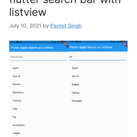
listview
July 10, 2021
by
Parmit Singh