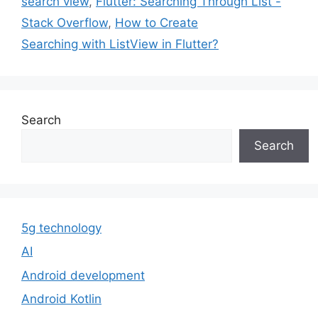
search view
,
Flutter: Searching Through List -
Stack Overflow
,
How to Create
Searching with ListView in Flutter?
Search
Search
5g technology
AI
Android development
Android Kotlin