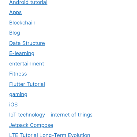
Android tutorial
Apps
Blockchain
Blog
Data Structure
E-learning
entertainment
Fitness
Flutter Tutorial
gaming
iOS
IoT technology – internet of things
Jetpack Compose
LTE Tutorial Long-Term Evolution