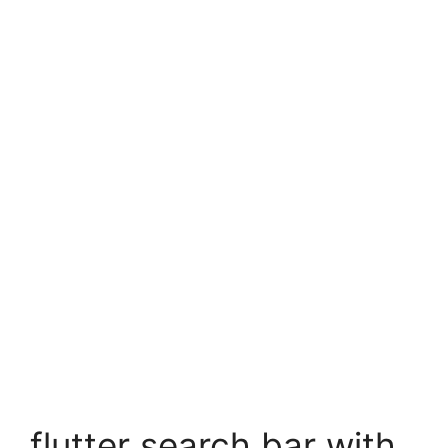
flutter search bar with