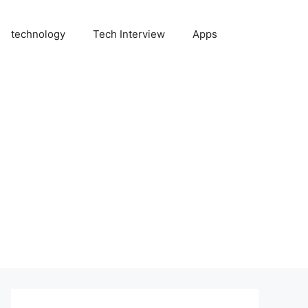
technology
Tech Interview
Apps