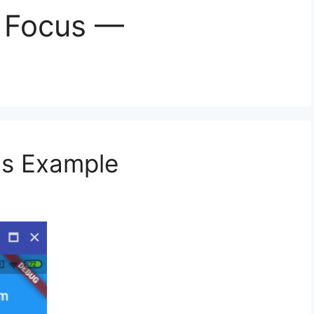
n Focus —
ns Example