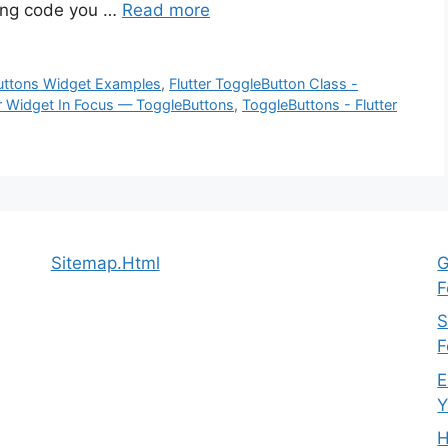
wing code you …
Read more
Buttons Widget Examples
,
Flutter ToggleButton Class -
er Widget In Focus — ToggleButtons
,
ToggleButtons - Flutter
Sitemap.Html
G
F
S
F
E
Y
H