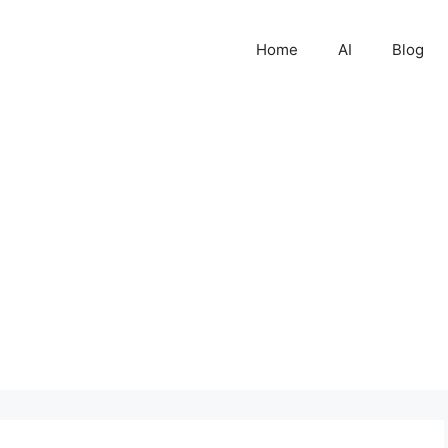
Home
AI
Blog