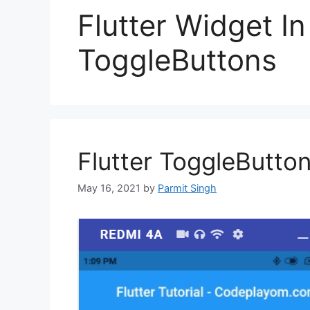
Flutter Widget I
ToggleButtons
Flutter ToggleButto
May 16, 2021
by
Parmit Singh