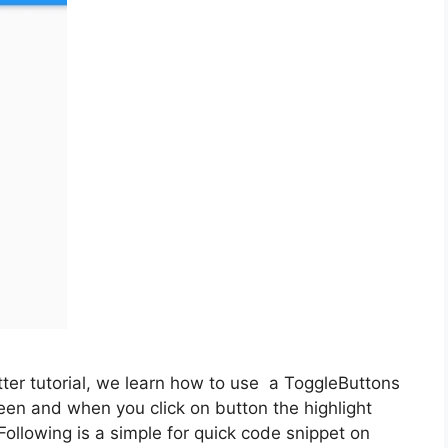
tter tutorial, we learn how to use a ToggleButtons
een and when you click on button the highlight
 Following is a simple for quick code snippet on