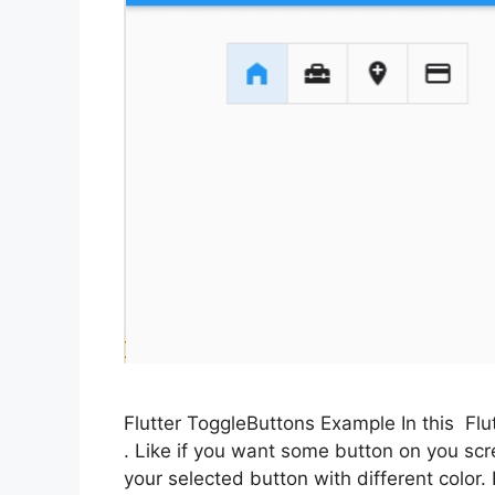
Flutter ToggleButtons Example In this Flu
. Like if you want some button on you scr
your selected button with different color.