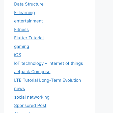
Data Structure
E-learning
entertainment
Fitness
Flutter Tutorial
gaming
iOS
IoT technology – internet of things
Jetpack Compose
LTE Tutorial Long-Term Evolution
news
social networking
Sponsored Post