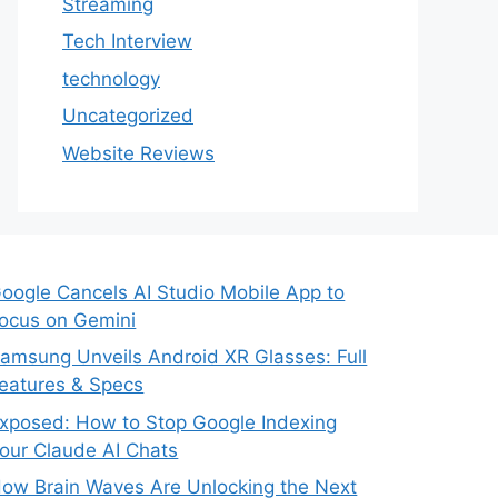
Streaming
Tech Interview
technology
Uncategorized
Website Reviews
oogle Cancels AI Studio Mobile App to
ocus on Gemini
amsung Unveils Android XR Glasses: Full
eatures & Specs
xposed: How to Stop Google Indexing
our Claude AI Chats
ow Brain Waves Are Unlocking the Next