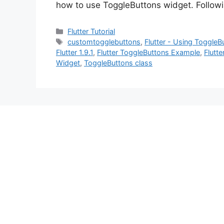
how to use ToggleButtons widget. Follo
Categories
Flutter Tutorial
Tags
customtogglebuttons
,
Flutter - Using Toggle
Flutter 1.9.1
,
Flutter ToggleButtons Example
,
Flutt
Widget
,
ToggleButtons class