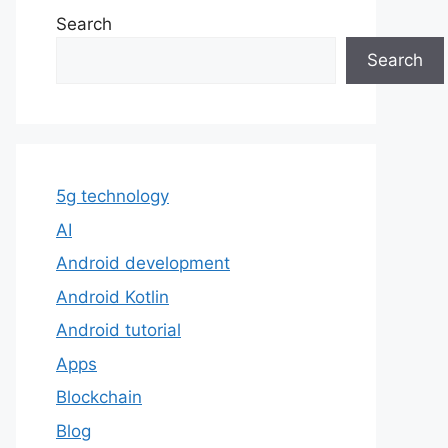
Search
Search
5g technology
AI
Android development
Android Kotlin
Android tutorial
Apps
Blockchain
Blog