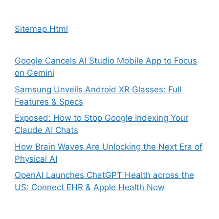
Sitemap.Html
Google Cancels AI Studio Mobile App to Focus
on Gemini
Samsung Unveils Android XR Glasses: Full
Features & Specs
Exposed: How to Stop Google Indexing Your
Claude AI Chats
How Brain Waves Are Unlocking the Next Era of
Physical AI
OpenAI Launches ChatGPT Health across the
US: Connect EHR & Apple Health Now