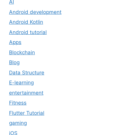
AI
Android development
Android Kotlin
Android tutorial
Apps
Blockchain
Blog
Data Structure
E-learning
entertainment
Fitness
Flutter Tutorial
gaming
iOS