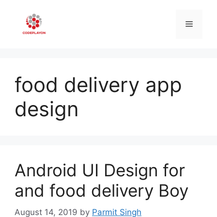
Skip
to
Menu
content
food delivery app
design
Android UI Design for
and food delivery Boy
August 14, 2019
by
Parmit Singh