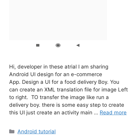
Hi, developer in these atrial I am sharing
Android UI design for an e-commerce
App. Design a UI for a food delivery Boy. You
can create an XML translation file for image Left
to right. TO transfer the image like run a
delivery boy. there is some easy step to create
this UI just create an activity main …
Read more
Categories
Android tutorial