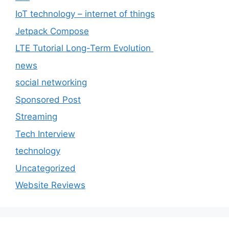
IoT technology – internet of things
Jetpack Compose
LTE Tutorial Long-Term Evolution
news
social networking
Sponsored Post
Streaming
Tech Interview
technology
Uncategorized
Website Reviews