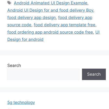
Tags
Android Animated UI Design Example
,
Android UI Design for and food delivery Boy
,
food delivery app design
,
food delivery app
source code
,
food delivery app template free
,
food ordering app android source code free
,
UI
Design for android
Search
Search
5g technology