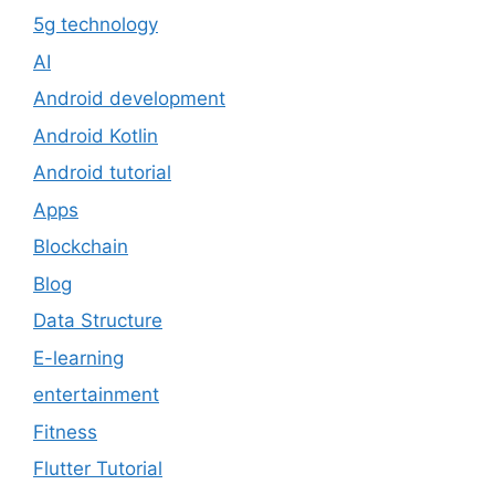
5g technology
AI
Android development
Android Kotlin
Android tutorial
Apps
Blockchain
Blog
Data Structure
E-learning
entertainment
Fitness
Flutter Tutorial