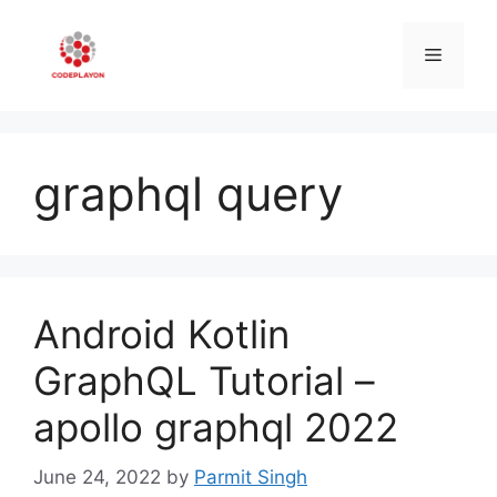
Skip
to
Menu
content
graphql query
Android Kotlin
GraphQL Tutorial –
apollo graphql 2022
June 24, 2022
by
Parmit Singh