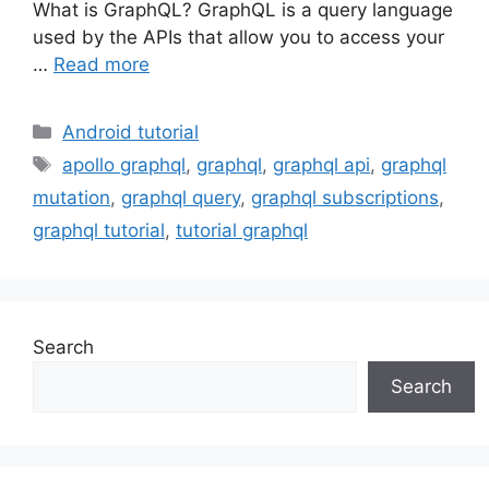
What is GraphQL? GraphQL is a query language
used by the APIs that allow you to access your
…
Read more
Categories
Android tutorial
Tags
apollo graphql
,
graphql
,
graphql api
,
graphql
mutation
,
graphql query
,
graphql subscriptions
,
graphql tutorial
,
tutorial graphql
Search
Search