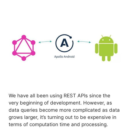
We have all been using REST APIs since the
very beginning of development. However, as
data queries become more complicated as data
grows larger, it’s turning out to be expensive in
terms of computation time and processing.