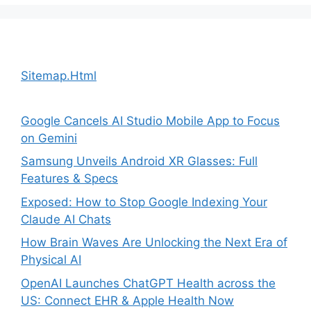
Sitemap.Html
Google Cancels AI Studio Mobile App to Focus
on Gemini
Samsung Unveils Android XR Glasses: Full
Features & Specs
Exposed: How to Stop Google Indexing Your
Claude AI Chats
How Brain Waves Are Unlocking the Next Era of
Physical AI
OpenAI Launches ChatGPT Health across the
US: Connect EHR & Apple Health Now