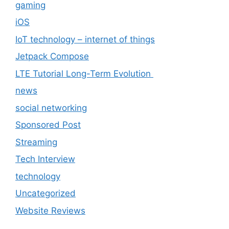
gaming
iOS
IoT technology – internet of things
Jetpack Compose
LTE Tutorial Long-Term Evolution
news
social networking
Sponsored Post
Streaming
Tech Interview
technology
Uncategorized
Website Reviews