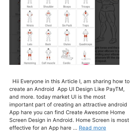
Hii Everyone in this Article I, am sharing how to
create an Android App UI Design Like PayTM,
and more. today market UI is the most
important part of creating an attractive android
App hare you can find Create Awesome Home
Screen Design in Android. Home Screen is most
effective for an App hare …
Read more