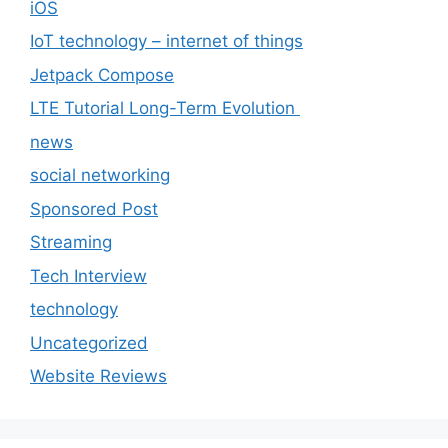
iOS
IoT technology – internet of things
Jetpack Compose
LTE Tutorial Long-Term Evolution
news
social networking
Sponsored Post
Streaming
Tech Interview
technology
Uncategorized
Website Reviews