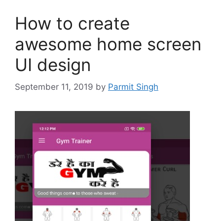
How to create
awesome home screen
UI design
September 11, 2019
by
Parmit Singh