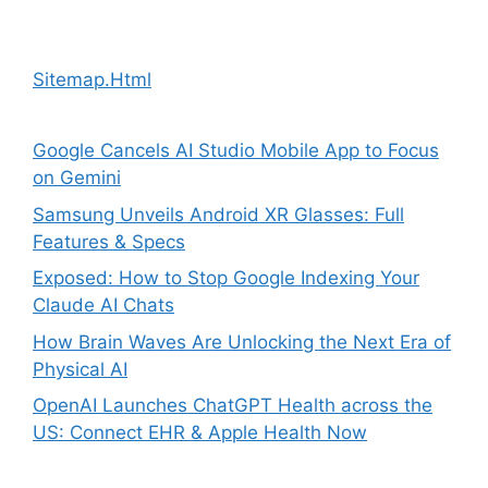
Sitemap.Html
Google Cancels AI Studio Mobile App to Focus
on Gemini
Samsung Unveils Android XR Glasses: Full
Features & Specs
Exposed: How to Stop Google Indexing Your
Claude AI Chats
How Brain Waves Are Unlocking the Next Era of
Physical AI
OpenAI Launches ChatGPT Health across the
US: Connect EHR & Apple Health Now