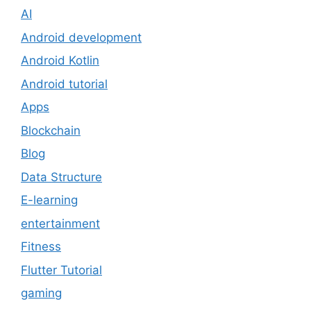
AI
Android development
Android Kotlin
Android tutorial
Apps
Blockchain
Blog
Data Structure
E-learning
entertainment
Fitness
Flutter Tutorial
gaming