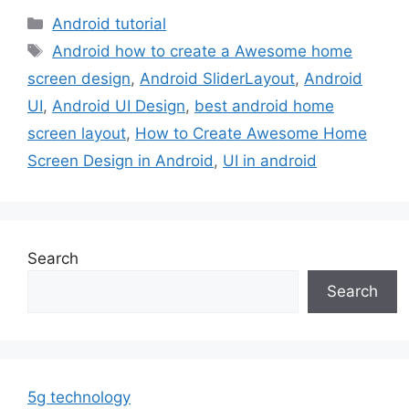
Categories
Android tutorial
Tags
Android how to create a Awesome home
screen design
,
Android SliderLayout
,
Android
UI
,
Android UI Design
,
best android home
screen layout
,
How to Create Awesome Home
Screen Design in Android
,
UI in android
Search
Search
5g technology