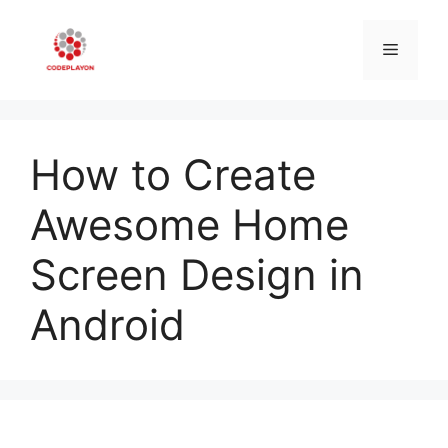
Skip
to
Menu
content
How to Create
Awesome Home
Screen Design in
Android