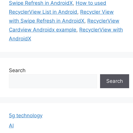
Swipe Refresh in AndroidX
,
How to used
RecyclerView List in Android
,
Recycler View
with Swipe Refresh in AndroidX
,
RecyclerView
Cardview Androidx example
,
RecyclerView with
AndroidX
Search
Search
5g technology
AI