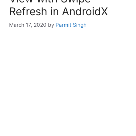
Refresh in AndroidX
March 17, 2020
by
Parmit Singh