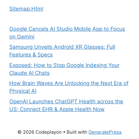
Sitemap.Html
Google Cancels AI Studio Mobile App to Focus
on Gemini
Samsung Unveils Android XR Glasses: Full
Features & Specs
Exposed: How to Stop Google Indexing Your
Claude AI Chats
How Brain Waves Are Unlocking the Next Era of
Physical AI
OpenAI Launches ChatGPT Health across the
US: Connect EHR & Apple Health Now
© 2026 Codeplayon
• Built with
GeneratePress