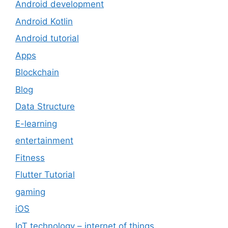
Android development
Android Kotlin
Android tutorial
Apps
Blockchain
Blog
Data Structure
E-learning
entertainment
Fitness
Flutter Tutorial
gaming
iOS
IoT technology – internet of things