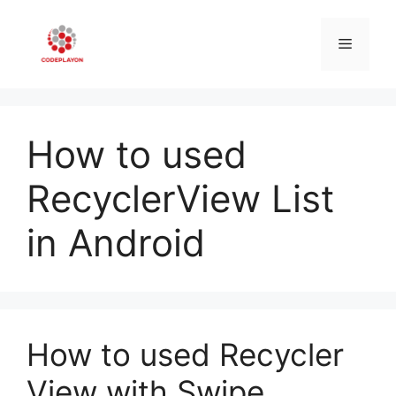
Skip
to
Menu
content
How to used
RecyclerView List
in Android
How to used Recycler
View with Swipe