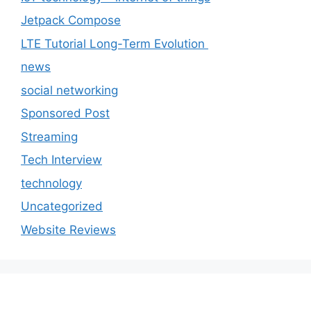
Jetpack Compose
LTE Tutorial Long-Term Evolution
news
social networking
Sponsored Post
Streaming
Tech Interview
technology
Uncategorized
Website Reviews