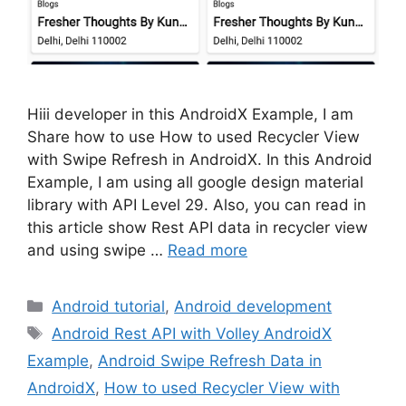
Hiii developer in this AndroidX Example, I am
Share how to use How to used Recycler View
with Swipe Refresh in AndroidX. In this Android
Example, I am using all google design material
library with API Level 29. Also, you can read in
this article show Rest API data in recycler view
and using swipe …
Read more
Categories
Android tutorial
,
Android development
Tags
Android Rest API with Volley AndroidX
Example
,
Android Swipe Refresh Data in
AndroidX
,
How to used Recycler View with