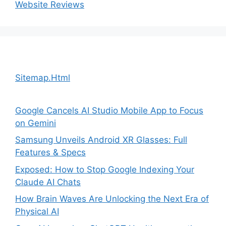
Website Reviews
Sitemap.Html
Google Cancels AI Studio Mobile App to Focus
on Gemini
Samsung Unveils Android XR Glasses: Full
Features & Specs
Exposed: How to Stop Google Indexing Your
Claude AI Chats
How Brain Waves Are Unlocking the Next Era of
Physical AI