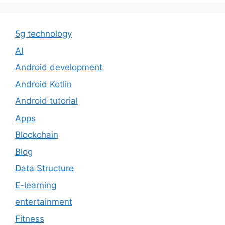
5g technology
AI
Android development
Android Kotlin
Android tutorial
Apps
Blockchain
Blog
Data Structure
E-learning
entertainment
Fitness