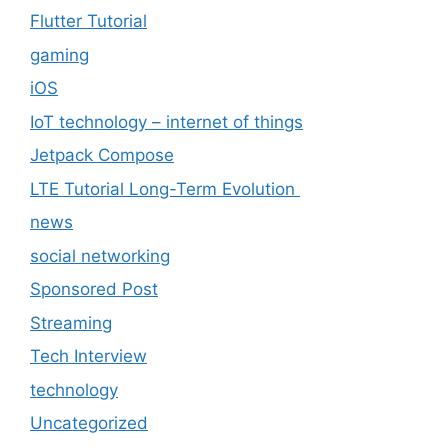
Flutter Tutorial
gaming
iOS
IoT technology – internet of things
Jetpack Compose
LTE Tutorial Long-Term Evolution
news
social networking
Sponsored Post
Streaming
Tech Interview
technology
Uncategorized