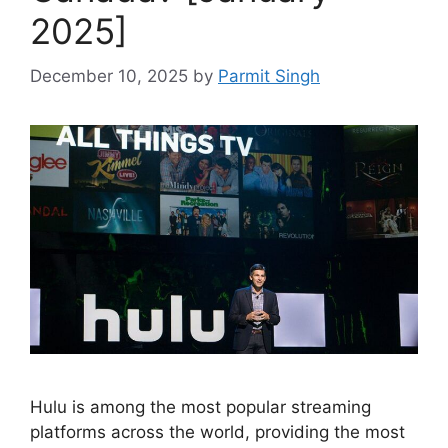
2025]
December 10, 2025
by
Parmit Singh
Hulu is among the most popular streaming
platforms across the world, providing the most