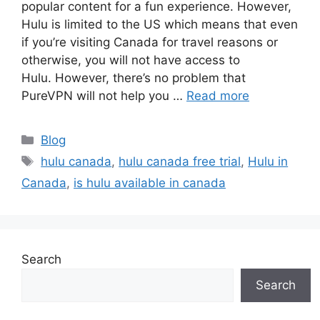
popular content for a fun experience. However,
Hulu is limited to the US which means that even
if you’re visiting Canada for travel reasons or
otherwise, you will not have access to
Hulu. However, there’s no problem that
PureVPN will not help you …
Read more
Categories
Blog
Tags
hulu canada
,
hulu canada free trial
,
Hulu in
Canada
,
is hulu available in canada
Search
Search