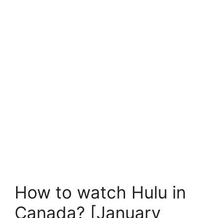
How to watch Hulu in
Canada? [January