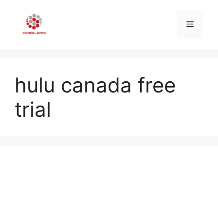
Skip
to
Menu
content
hulu canada free
trial