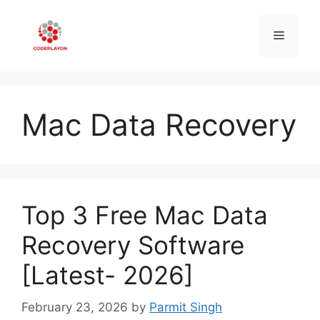
Skip
to
Menu
content
Mac Data Recovery
Top 3 Free Mac Data
Recovery Software
[Latest- 2026]
February 23, 2026
by
Parmit Singh