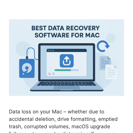
Data loss on your Mac – whether due to
accidental deletion, drive formatting, emptied
trash, corrupted volumes, macOS upgrade