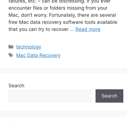
failures, etc. – can be distressing. If you ever
encounter files or folders missing from your
Mac, don’t worry. Fortunately, there are several
free Mac data recovery software tools available
that you can try to recover …
Read more
Categories
technology
Tags
Mac Data Recovery
Search
Search