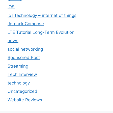
iOS
IoT technology – internet of things
Jetpack Compose
LTE Tutorial Long-Term Evolution
news
social networking
Sponsored Post
Streaming
Tech Interview
technology
Uncategorized
Website Reviews