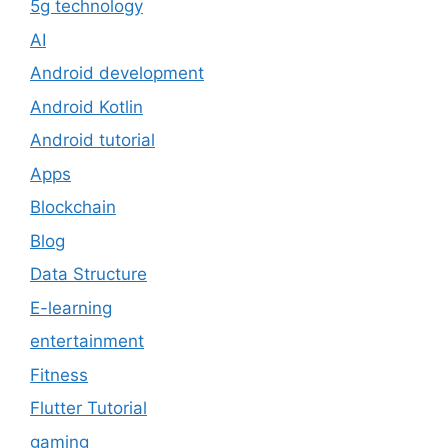
5g technology
AI
Android development
Android Kotlin
Android tutorial
Apps
Blockchain
Blog
Data Structure
E-learning
entertainment
Fitness
Flutter Tutorial
gaming