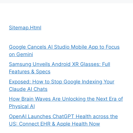
Sitemap.Html
Google Cancels AI Studio Mobile App to Focus
on Gemini
Samsung Unveils Android XR Glasses: Full
Features & Specs
Exposed: How to Stop Google Indexing Your
Claude AI Chats
How Brain Waves Are Unlocking the Next Era of
Physical AI
OpenAI Launches ChatGPT Health across the
US: Connect EHR & Apple Health Now