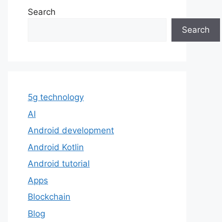
Search
Search
5g technology
AI
Android development
Android Kotlin
Android tutorial
Apps
Blockchain
Blog