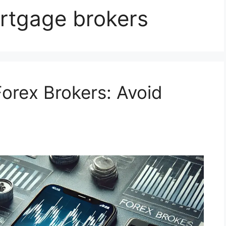
rtgage brokers
orex Brokers: Avoid