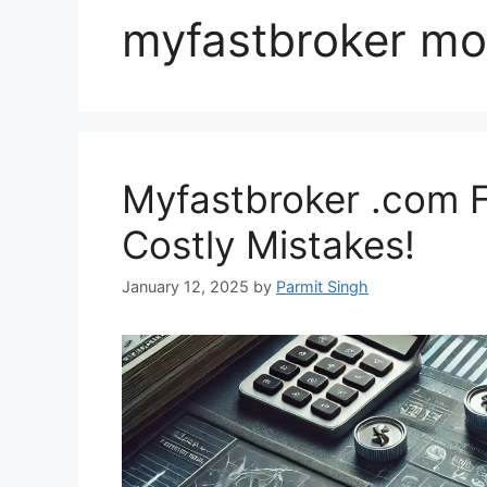
myfastbroker mo
Myfastbroker .com F
Costly Mistakes!
January 12, 2025
by
Parmit Singh