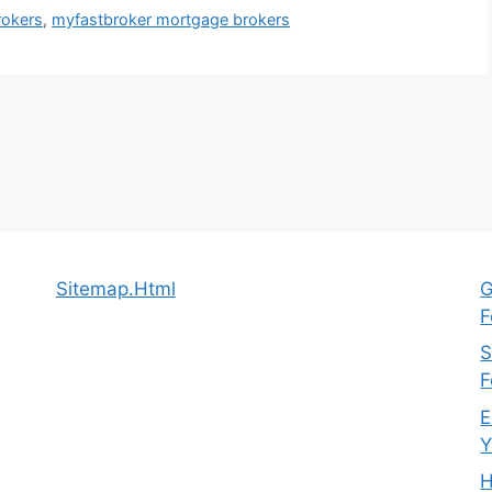
rokers
,
myfastbroker mortgage brokers
Sitemap.Html
G
F
S
F
E
Y
H