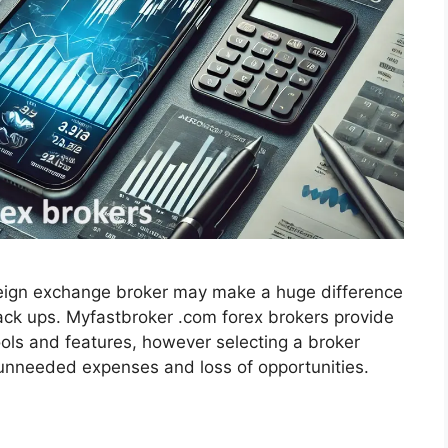
eign exchange broker may make a huge difference
back ups. Myfastbroker .com forex brokers provide
tools and features, however selecting a broker
 unneeded expenses and loss of opportunities.