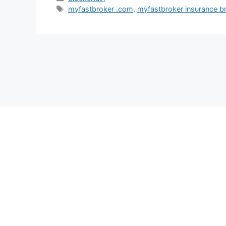
Tags
myfastbroker .com
,
myfastbroker insurance b