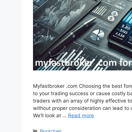
Myfastbroker .com Choosing the best for
to your trading success or cause costly 
traders with an array of highly effective 
without proper consideration can lead to
We’ll look at …
Read more
Categories
Blockchain