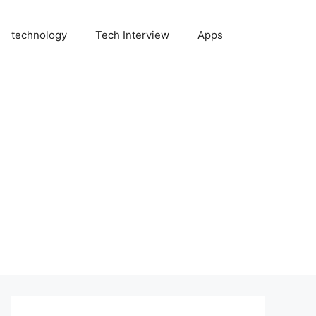
technology
Tech Interview
Apps