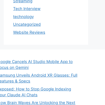
Streaming
Tech Interview
technology
Uncategorized
Website Reviews
oogle Cancels AI Studio Mobile App to
ocus on Gemini
amsung Unveils Android XR Glasses: Full
eatures & Specs
xposed: How to Stop Google Indexing
our Claude AI Chats
ow Brain Waves Are Unlocking the Next