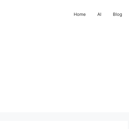
Home
AI
Blog