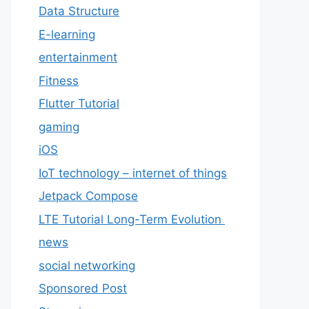
Data Structure
E-learning
entertainment
Fitness
Flutter Tutorial
gaming
iOS
IoT technology – internet of things
Jetpack Compose
LTE Tutorial Long-Term Evolution
news
social networking
Sponsored Post