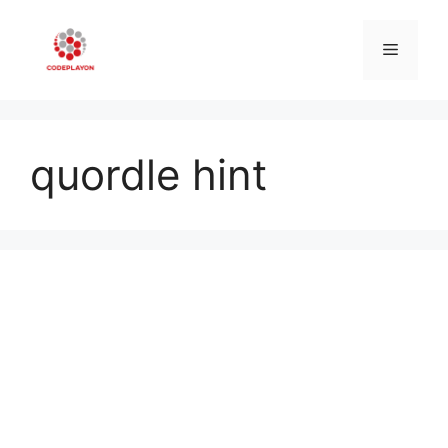
Skip
to
Menu
content
quordle hint