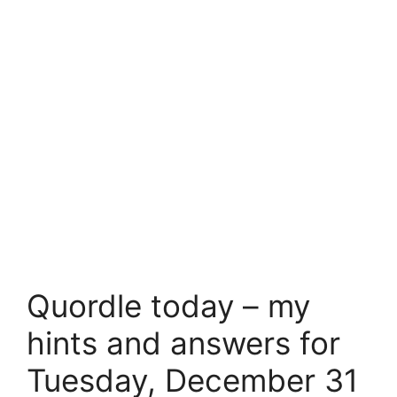
Quordle today – my
hints and answers for
Tuesday, December 31