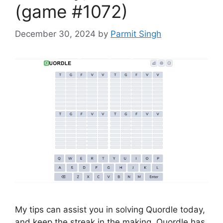
(game #1072)
December 30, 2024
by
Parmit Singh
My tips can assist you in solving Quordle today,
and keep the streak in the making. Quordle has