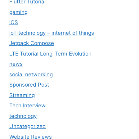
Flutter Tutorial
gaming
iOS
IoT technology – internet of things
Jetpack Compose
LTE Tutorial Long-Term Evolution
news
social networking
Sponsored Post
Streaming
Tech Interview
technology
Uncategorized
Website Reviews