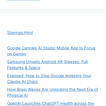
Sitemap.Html
Google Cancels AI Studio Mobile App to Focus
on Gemini
Samsung Unveils Android XR Glasses: Full
Features & Specs
Exposed: How to Stop Google Indexing Your
Claude AI Chats
How Brain Waves Are Unlocking the Next Era of
Physical AI
OpenAI Launches ChatGPT Health across the