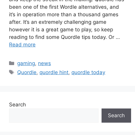
been one of the first Wordle alternatives, and
it’s in operation more than a thousand games
after. It’s an extremely challenging game
however it is a great game to play, so keep
reading to find some Quordle tips today. Or …
Read more
Categories
gaming
,
news
Tags
Quordle
,
quordle hint
,
quordle today
Search
Search