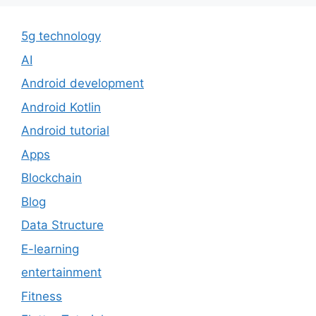
5g technology
AI
Android development
Android Kotlin
Android tutorial
Apps
Blockchain
Blog
Data Structure
E-learning
entertainment
Fitness