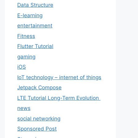
Data Structure
E-learning
entertainment
Fitness
Flutter Tutorial
gaming
iOS
IoT technology – internet of things
Jetpack Compose
LTE Tutorial Long-Term Evolution
news
social networking
Sponsored Post