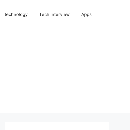
technology
Tech Interview
Apps