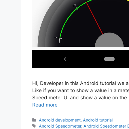
Hi, Developer in this Android tutorial w
Like if you want to show a value in a met
Speed meter UI and show a value on the 
Read more
Categories
Android development
,
Android tutorial
Tags
Android Speedometer
,
Android Speedometer 