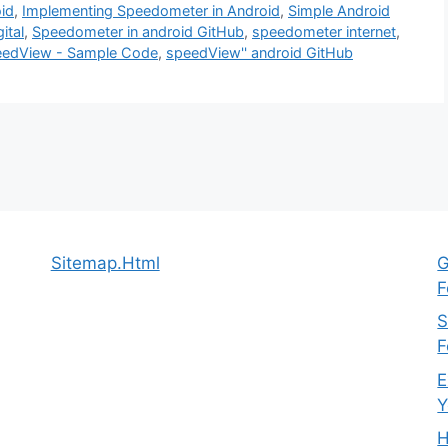
id
,
Implementing Speedometer in Android
,
Simple Android
ital
,
Speedometer in android GitHub
,
speedometer internet
,
edView - Sample Code
,
speedView'' android GitHub
Sitemap.Html
G
F
S
F
E
Y
H