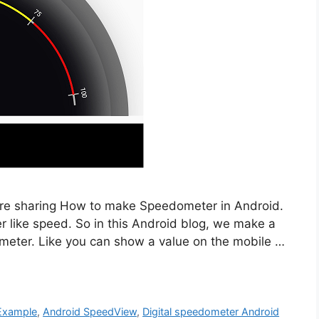
e are sharing How to make Speedometer in Android.
er like speed. So in this Android blog, we make a
meter. Like you can show a value on the mobile …
Example
,
Android SpeedView
,
Digital speedometer Android