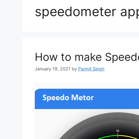
speedometer ap
How to make Speedo
January 19, 2021
by
Parmit Singh