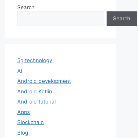
Search
Search
5g technology
AI
Android development
Android Kotlin
Android tutorial
Apps
Blockchain
Blog