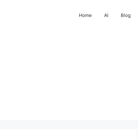
Home
AI
Blog