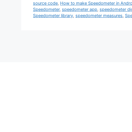
source code
,
How to make Speedometer in Andro
Speedometer
,
speedometer app
,
speedometer dig
Speedometer library
,
speedometer measures
,
Spe