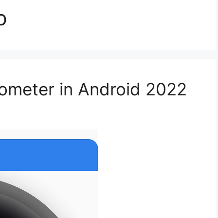
p
meter in Android 2022