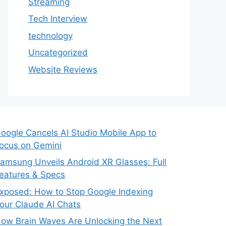
Streaming
Tech Interview
technology
Uncategorized
Website Reviews
oogle Cancels AI Studio Mobile App to
ocus on Gemini
amsung Unveils Android XR Glasses: Full
eatures & Specs
xposed: How to Stop Google Indexing
our Claude AI Chats
ow Brain Waves Are Unlocking the Next