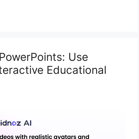
 PowerPoints: Use
nteractive Educational