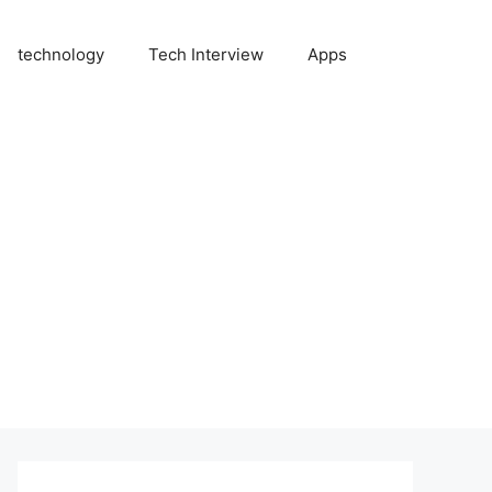
technology
Tech Interview
Apps