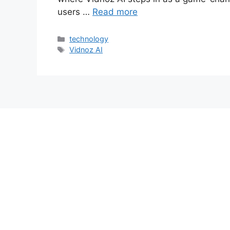
users …
Read more
Categories
technology
Tags
Vidnoz AI