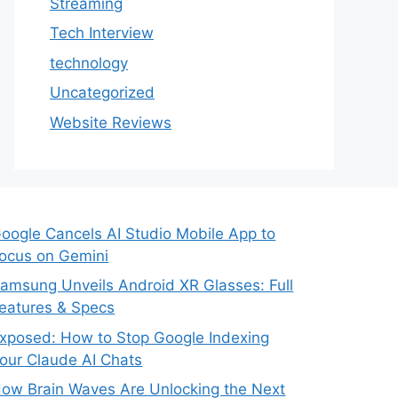
Streaming
Tech Interview
technology
Uncategorized
Website Reviews
oogle Cancels AI Studio Mobile App to
ocus on Gemini
amsung Unveils Android XR Glasses: Full
eatures & Specs
xposed: How to Stop Google Indexing
our Claude AI Chats
ow Brain Waves Are Unlocking the Next