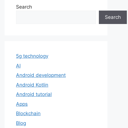
Search
Search
5g technology
AI
Android development
Android Kotlin
Android tutorial
Apps
Blockchain
Blog