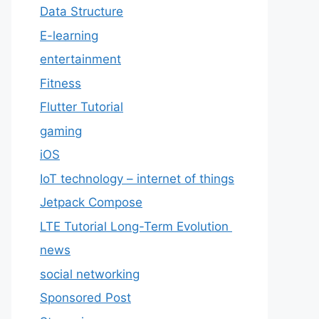
Data Structure
E-learning
entertainment
Fitness
Flutter Tutorial
gaming
iOS
IoT technology – internet of things
Jetpack Compose
LTE Tutorial Long-Term Evolution
news
social networking
Sponsored Post