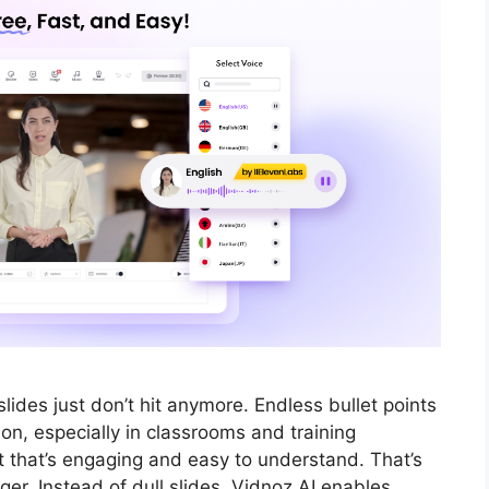
lides just don’t hit anymore. Endless bullet points
ion, especially in classrooms and training
t that’s engaging and easy to understand. That’s
r. Instead of dull slides, Vidnoz AI enables