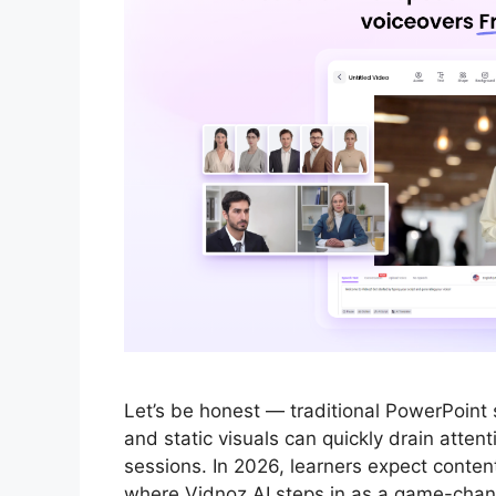
Let’s be honest — traditional PowerPoint s
and static visuals can quickly drain attent
sessions. In 2026, learners expect conten
where Vidnoz AI steps in as a game-change