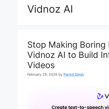
Vidnoz AI
Stop Making Boring
Vidnoz AI to Build I
Videos
February 28, 2026
by
Parmit Singh