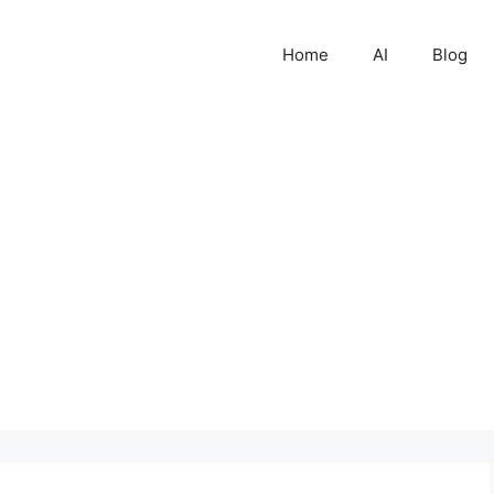
Home
AI
Blog