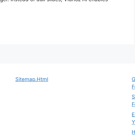
Sitemap.Html
G
F
S
F
E
Y
H