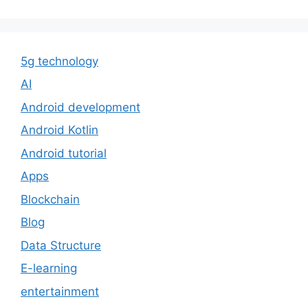
5g technology
AI
Android development
Android Kotlin
Android tutorial
Apps
Blockchain
Blog
Data Structure
E-learning
entertainment