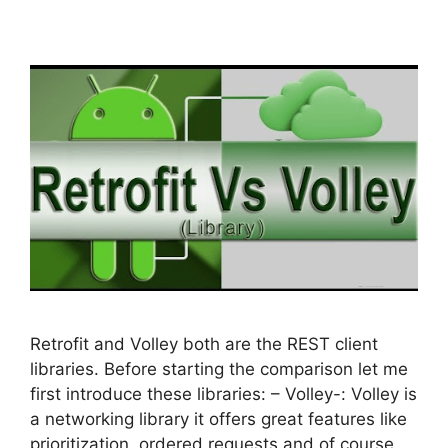
Retrofit and Volley both are the REST client
libraries. Before starting the comparison let me
first introduce these libraries: – Volley-: Volley is
a networking library it offers great features like
prioritization, ordered requests and of course