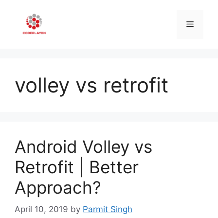
Skip
to
Menu
content
volley vs retrofit
Android Volley vs
Retrofit | Better
Approach?
April 10, 2019
by
Parmit Singh