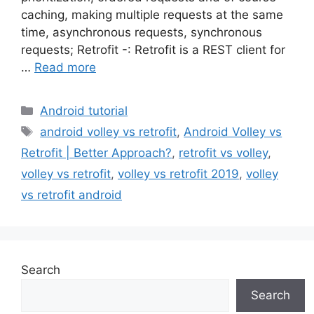
caching, making multiple requests at the same
time, asynchronous requests, synchronous
requests; Retrofit -: Retrofit is a REST client for
…
Read more
Categories
Android tutorial
Tags
android volley vs retrofit
,
Android Volley vs
Retrofit | Better Approach?
,
retrofit vs volley
,
volley vs retrofit
,
volley vs retrofit 2019
,
volley
vs retrofit android
Search
Search