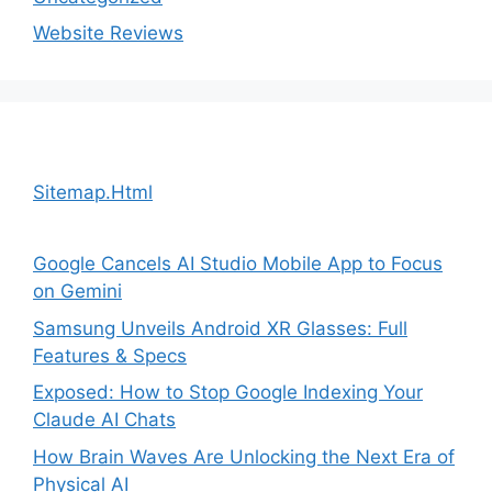
Website Reviews
Sitemap.Html
Google Cancels AI Studio Mobile App to Focus
on Gemini
Samsung Unveils Android XR Glasses: Full
Features & Specs
Exposed: How to Stop Google Indexing Your
Claude AI Chats
How Brain Waves Are Unlocking the Next Era of
Physical AI