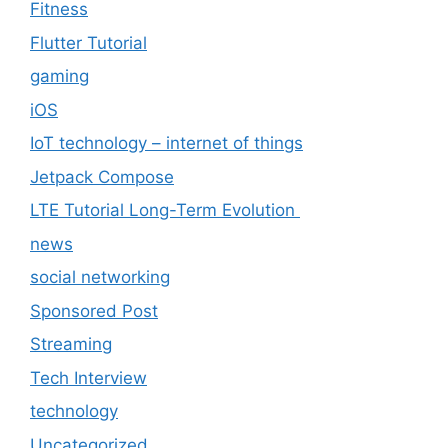
Fitness
Flutter Tutorial
gaming
iOS
IoT technology – internet of things
Jetpack Compose
LTE Tutorial Long-Term Evolution
news
social networking
Sponsored Post
Streaming
Tech Interview
technology
Uncategorized